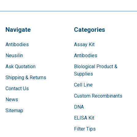
Navigate
Categories
Antibodies
Assay Kit
Neusilin
Antibodies
Ask Quotation
Biological Product &
Supplies
Shipping & Returns
Cell Line
Contact Us
Custom Recombinants
News
DNA
Sitemap
ELISA Kit
Filter Tips