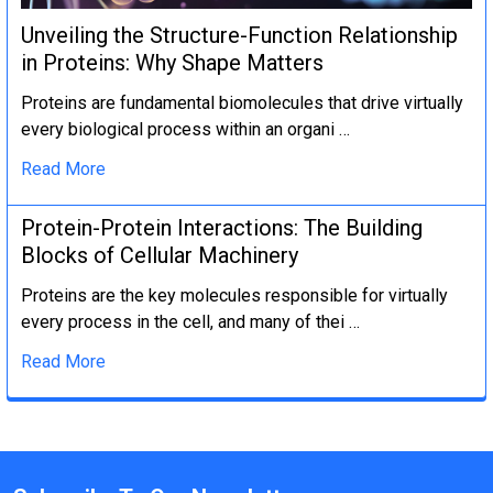
Unveiling the Structure-Function Relationship
in Proteins: Why Shape Matters
Proteins are fundamental biomolecules that drive virtually
every biological process within an organi …
Read More
Protein-Protein Interactions: The Building
Blocks of Cellular Machinery
Proteins are the key molecules responsible for virtually
every process in the cell, and many of thei …
Read More