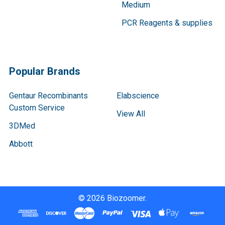
Medium
PCR Reagents & supplies
Popular Brands
Gentaur Recombinants
Elabscience
Custom Service
View All
3DMed
Abbott
©
2026
Biozoomer.