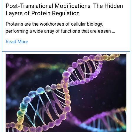
Post-Translational Modifications: The Hidden
Layers of Protein Regulation
Proteins are the workhorses of cellular biology,
performing a wide array of functions that are essen …
Read More