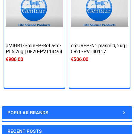
pMIGR1-SmurFP-ReLa-m-
smURFP-N1 plasmid, 2ug |
PL5 2ug | 0820-PVT14494
0820-PVT40117
€986.00
€506.00
POPULAR BRANDS
RECENT POSTS