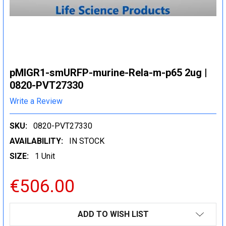
pMIGR1-smURFP-murine-Rela-m-p65 2ug |
0820-PVT27330
Write a Review
SKU:
0820-PVT27330
AVAILABILITY:
IN STOCK
SIZE:
1 Unit
€506.00
CURRENT
ADD TO WISH LIST
STOCK: