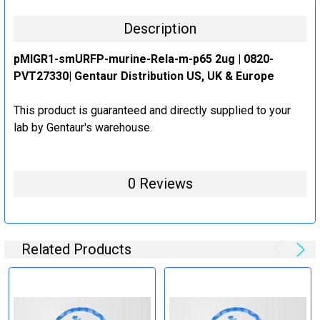
Description
pMIGR1-smURFP-murine-Rela-m-p65 2ug | 0820-
PVT27330| Gentaur Distribution US, UK & Europe
This product is guaranteed and directly supplied to your
lab by Gentaur's warehouse.
0 Reviews
Related Products