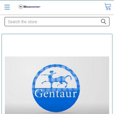
Search