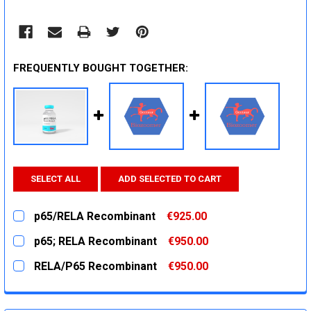
FREQUENTLY BOUGHT TOGETHER:
SELECT ALL
ADD SELECTED TO CART
p65/RELA Recombinant
€925.00
CURRENT
QUANTITY:
p65; RELA Recombinant
€950.00
STOCK:
DECREASE QUANTITY:
INCREASE QUANTITY:
CURRENT
QUANTITY:
RELA/P65 Recombinant
€950.00
STOCK:
DECREASE QUANTITY:
INCREASE QUANTITY:
CURRENT
QUANTITY:
STOCK:
DECREASE QUANTITY:
INCREASE QUANTITY: