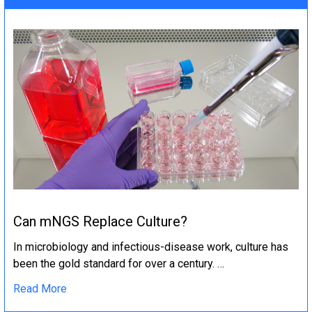
Can mNGS Replace Culture?
In microbiology and infectious-disease work, culture has
been the gold standard for over a century. …
Read More