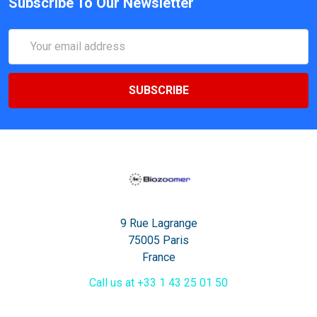
Subscribe To Our Newsletter
Email
Address
9 Rue Lagrange
75005 Paris
France
Call us at +33 1 43 25 01 50