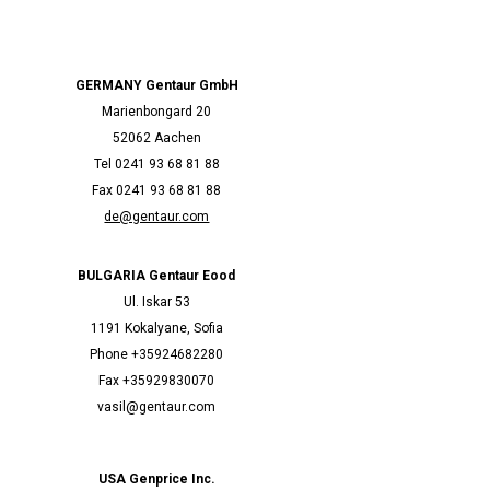
GERMANY Gentaur GmbH
Marienbongard 20
52062 Aachen
Tel 0241 93 68 81 88
Fax 0241 93 68 81 88
de@gentaur.com
BULGARIA Gentaur Eood
Ul. Iskar 53
1191 Kokalyane, Sofia
Phone +35924682280
Fax +35929830070
vasil@gentaur.com
USA Genprice Inc.