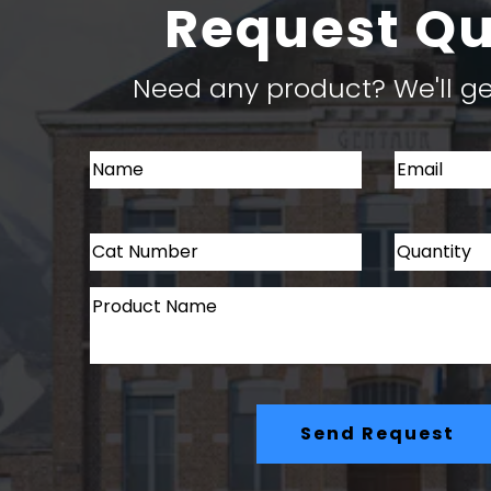
Request Q
Need any product? We'll get
Send Request