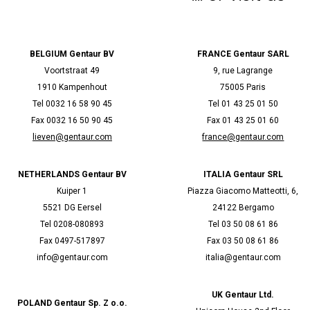
BELGIUM Gentaur BV
FRANCE Gentaur SARL
Voortstraat 49
9, rue Lagrange
1910 Kampenhout
75005 Paris
Tel 0032 16 58 90 45
Tel 01 43 25 01 50
Fax 0032 16 50 90 45
Fax 01 43 25 01 60
lieven@gentaur.com
france@gentaur.com
NETHERLANDS Gentaur BV
ITALIA Gentaur SRL
Kuiper 1
Piazza Giacomo Matteotti, 6,
5521 DG Eersel
24122 Bergamo
Tel 0208-080893
Tel 03 50 08 61 86
Fax 0497-517897
Fax 03 50 08 61 86
info@gentaur.com
italia@gentaur.com
UK Gentaur Ltd.
POLAND Gentaur Sp. Z o.o.