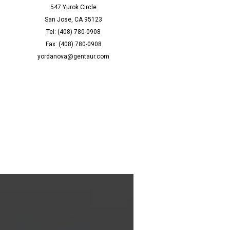
547 Yurok Circle
San Jose, CA 95123
Tel: (408) 780-0908
Fax: (408) 780-0908
yordanova@gentaur.com