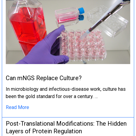
Can mNGS Replace Culture?
In microbiology and infectious-disease work, culture has
been the gold standard for over a century. …
Read More
Post-Translational Modifications: The Hidden
Layers of Protein Regulation