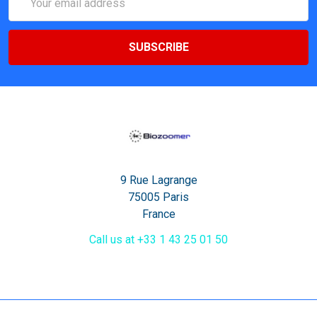
Address
9 Rue Lagrange
75005 Paris
France
Call us at +33 1 43 25 01 50