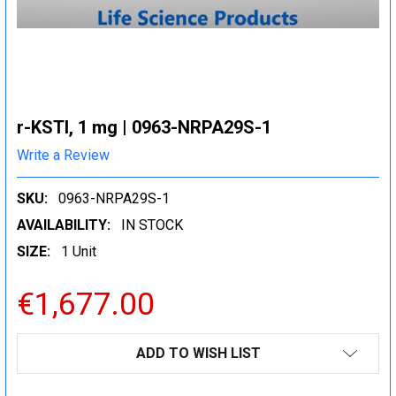
r-KSTI, 1 mg | 0963-NRPA29S-1
Write a Review
SKU:
0963-NRPA29S-1
AVAILABILITY:
IN STOCK
SIZE:
1 Unit
€1,677.00
CURRENT
ADD TO WISH LIST
STOCK: