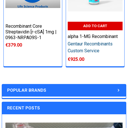
Recombinant Core
ADD TO CART
Streptavidin [r-cSA] 1mg |
alpha 1-MG Recombinant
0963-NRPA09S-1
Gentaur Recombinants
€379.00
Custom Service
€925.00
POPULAR BRANDS
RECENT POSTS