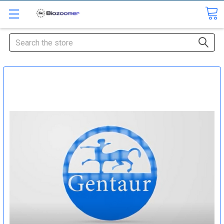
Search