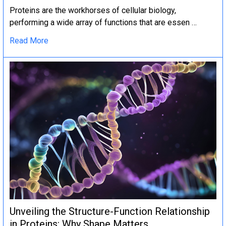
Proteins are the workhorses of cellular biology,
performing a wide array of functions that are essen …
Read More
Unveiling the Structure-Function Relationship
in Proteins: Why Shape Matters