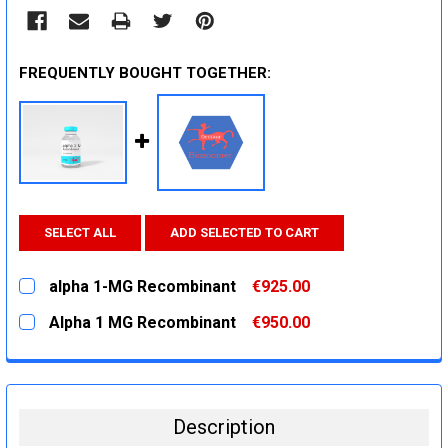
FREQUENTLY BOUGHT TOGETHER:
SELECT ALL
ADD SELECTED TO CART
alpha 1-MG Recombinant
€925.00
CURRENT
QUANTITY:
Alpha 1 MG Recombinant
€950.00
STOCK:
DECREASE QUANTITY:
INCREASE QUANTITY:
CURRENT
QUANTITY:
STOCK:
DECREASE QUANTITY:
INCREASE QUANTITY:
Description