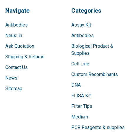
Navigate
Categories
Antibodies
Assay Kit
Neusilin
Antibodies
Ask Quotation
Biological Product &
Supplies
Shipping & Returns
Cell Line
Contact Us
Custom Recombinants
News
DNA
Sitemap
ELISA Kit
Filter Tips
Medium
PCR Reagents & supplies