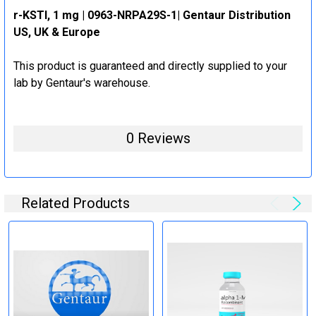
r-KSTI, 1 mg | 0963-NRPA29S-1| Gentaur Distribution
US, UK & Europe
This product is guaranteed and directly supplied to your
lab by Gentaur's warehouse.
0 Reviews
Related Products