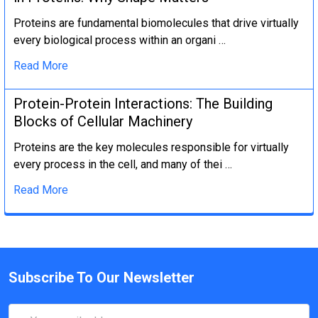
Proteins are fundamental biomolecules that drive virtually
every biological process within an organi …
Read More
Protein-Protein Interactions: The Building
Blocks of Cellular Machinery
Proteins are the key molecules responsible for virtually
every process in the cell, and many of thei …
Read More
Subscribe To Our Newsletter
Email