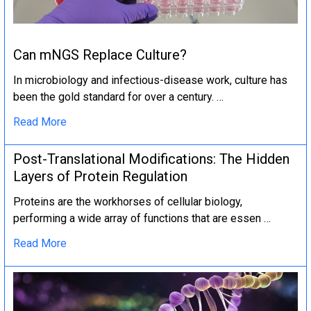
Can mNGS Replace Culture?
In microbiology and infectious-disease work, culture has
been the gold standard for over a century. …
Read More
Post-Translational Modifications: The Hidden
Layers of Protein Regulation
Proteins are the workhorses of cellular biology,
performing a wide array of functions that are essen …
Read More