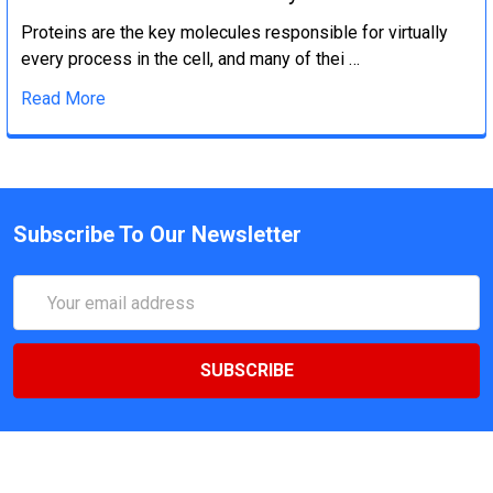
Proteins are the key molecules responsible for virtually
every process in the cell, and many of thei …
Read More
Subscribe To Our Newsletter
Email
Address