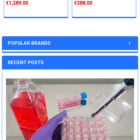
€1,289.00
€388.00
POPULAR BRANDS
RECENT POSTS