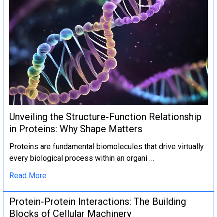
Unveiling the Structure-Function Relationship
in Proteins: Why Shape Matters
Proteins are fundamental biomolecules that drive virtually
every biological process within an organi …
Read More
Protein-Protein Interactions: The Building
Blocks of Cellular Machinery