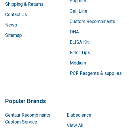
Supplies
Shipping & Returns
Cell Line
Contact Us
Custom Recombinants
News
DNA
Sitemap
ELISA Kit
Filter Tips
Medium
PCR Reagents & supplies
Popular Brands
Gentaur Recombinants
Elabscience
Custom Service
View All