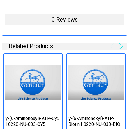
0 Reviews
Related Products
γ-(6-Aminohexyl)-ATP-Cy5
γ-(6-Aminohexyl)-ATP-
| 0220-NU-833-CY5
Biotin | 0220-NU-833-BIO