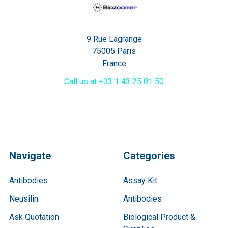
9 Rue Lagrange
75005 Paris
France
Call us at +33 1 43 25 01 50
Navigate
Categories
Antibodies
Assay Kit
Neusilin
Antibodies
Ask Quotation
Biological Product &