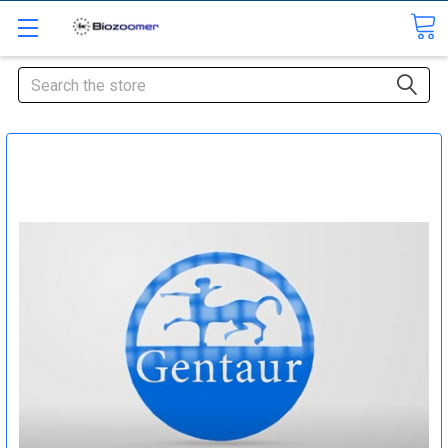
Search