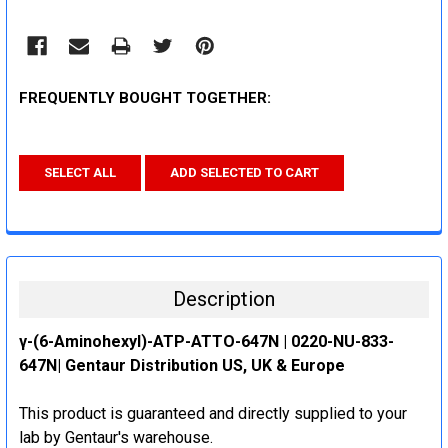
FREQUENTLY BOUGHT TOGETHER:
SELECT ALL
ADD SELECTED TO CART
Description
γ-(6-Aminohexyl)-ATP-ATTO-647N | 0220-NU-833-
647N| Gentaur Distribution US, UK & Europe
This product is guaranteed and directly supplied to your
lab by Gentaur's warehouse.