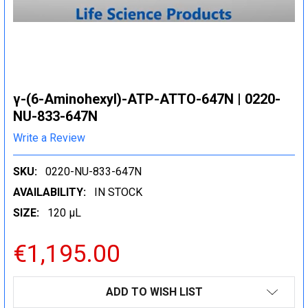
γ-(6-Aminohexyl)-ATP-ATTO-647N | 0220-
NU-833-647N
Write a Review
SKU:
0220-NU-833-647N
AVAILABILITY:
IN STOCK
SIZE:
120 µL
€1,195.00
CURRENT
ADD TO WISH LIST
STOCK: