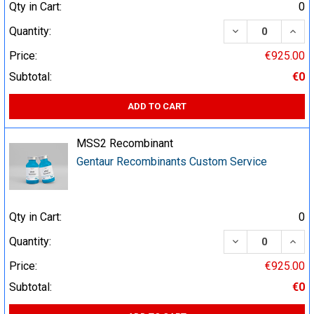
Qty in Cart:
0
DECREASE QUA
INCR
Quantity:
Price:
€925.00
Subtotal:
€0
ADD TO CART
MSS2 Recombinant
Gentaur Recombinants Custom Service
Qty in Cart:
0
DECREASE QUA
INCR
Quantity:
Price:
€925.00
Subtotal:
€0