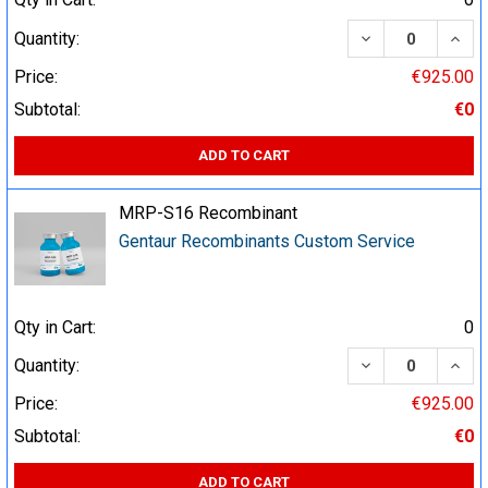
DECREASE QUA
INCR
Quantity:
Price:
€925.00
Subtotal:
€0
ADD TO CART
MRP-S16 Recombinant
Gentaur Recombinants Custom Service
Qty in Cart:
0
DECREASE QUA
INCR
Quantity:
Price:
€925.00
Subtotal:
€0
ADD TO CART