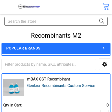
Search
Recombinants M2
POPULAR BRANDS
mBAX GST Recombinant
Gentaur Recombinants Custom Service
Qty in Cart:
0