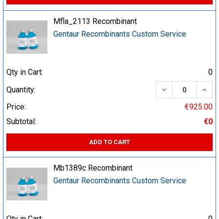
Mfla_2113 Recombinant
Gentaur Recombinants Custom Service
Qty in Cart:
0
DECREASE QUA
INCR
Quantity:
Price:
€925.00
Subtotal:
€0
ADD TO CART
Mb1389c Recombinant
Gentaur Recombinants Custom Service
Qty in Cart:
0