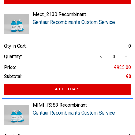
Mext_2130 Recombinant
Gentaur Recombinants Custom Service
Qty in Cart:
0
DECREASE QUA
INCR
Quantity:
Price:
€925.00
Subtotal:
€0
ADD TO CART
MIMI_R383 Recombinant
Gentaur Recombinants Custom Service