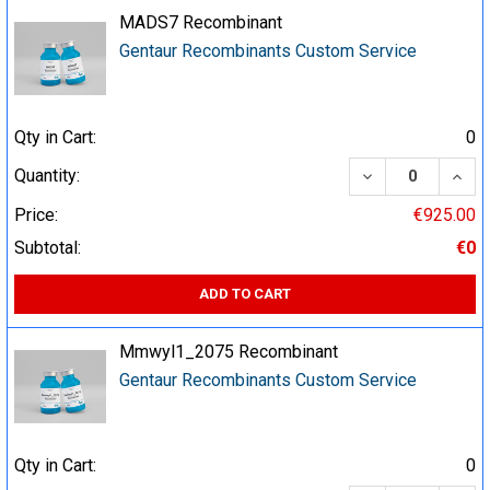
MADS7 Recombinant
Gentaur Recombinants Custom Service
Qty in Cart:
0
DECREASE QUA
INCR
Quantity:
Price:
€925.00
Subtotal:
€0
ADD TO CART
Mmwyl1_2075 Recombinant
Gentaur Recombinants Custom Service
Qty in Cart:
0