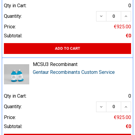
Qty in Cart:
0
DECREASE QUA
INCR
Quantity:
Price:
€925.00
Subtotal:
€0
ADD TO CART
MCSU3 Recombinant
Gentaur Recombinants Custom Service
Qty in Cart:
0
DECREASE QUA
INCR
Quantity:
Price:
€925.00
Subtotal:
€0