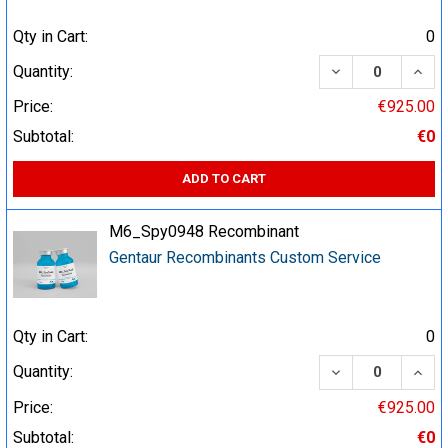
Qty in Cart:
0
DECREASE QUA
INCR
Quantity:
Price:
€925.00
Subtotal:
€0
ADD TO CART
M6_Spy0948 Recombinant
Gentaur Recombinants Custom Service
Qty in Cart:
0
DECREASE QUA
INCR
Quantity:
Price:
€925.00
Subtotal:
€0