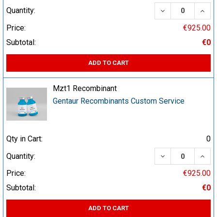
DECREASE QUA
INCR
Quantity:
Price:
€925.00
Subtotal:
€0
ADD TO CART
Mzt1 Recombinant
Gentaur Recombinants Custom Service
Qty in Cart:
0
DECREASE QUA
INCR
Quantity:
Price:
€925.00
Subtotal:
€0
ADD TO CART