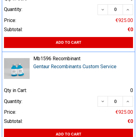
DECREASE QUA
INCR
Quantity:
Price:
€925.00
Subtotal:
€0
ADD TO CART
Mb1596 Recombinant
Gentaur Recombinants Custom Service
Qty in Cart:
0
DECREASE QUA
INCR
Quantity:
Price:
€925.00
Subtotal:
€0
ADD TO CART