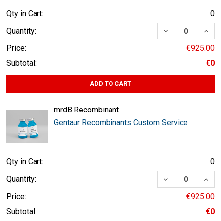
Qty in Cart:
0
DECREASE QUA
INCR
Quantity:
Price:
€925.00
Subtotal:
€0
ADD TO CART
mrdB Recombinant
Gentaur Recombinants Custom Service
Qty in Cart:
0
DECREASE QUA
INCR
Quantity:
Price:
€925.00
Subtotal:
€0