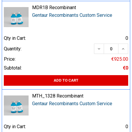
MDR1B Recombinant
Gentaur Recombinants Custom Service
Qty in Cart:
0
DECREASE QUA
INCR
Quantity:
Price:
€925.00
Subtotal:
€0
ADD TO CART
MTH_1328 Recombinant
Gentaur Recombinants Custom Service
Qty in Cart:
0