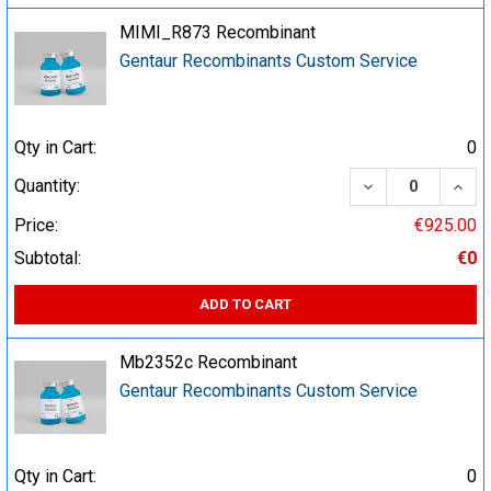
MIMI_R873 Recombinant
Gentaur Recombinants Custom Service
Qty in Cart:
0
DECREASE QUA
INCR
Quantity:
Price:
€925.00
Subtotal:
€0
ADD TO CART
Mb2352c Recombinant
Gentaur Recombinants Custom Service
Qty in Cart:
0