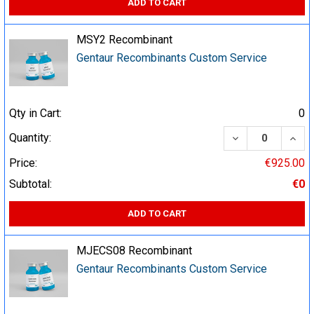
ADD TO CART
MSY2 Recombinant
Gentaur Recombinants Custom Service
Qty in Cart:
0
DECREASE QUA
INCR
Quantity:
Price:
€925.00
Subtotal:
€0
ADD TO CART
MJECS08 Recombinant
Gentaur Recombinants Custom Service