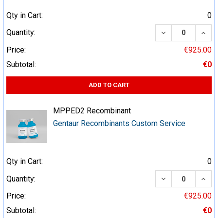
Qty in Cart:
0
DECREASE QUA
INCR
Quantity:
Price:
€925.00
Subtotal:
€0
ADD TO CART
MPPED2 Recombinant
Gentaur Recombinants Custom Service
Qty in Cart:
0
DECREASE QUA
INCR
Quantity:
Price:
€925.00
Subtotal:
€0