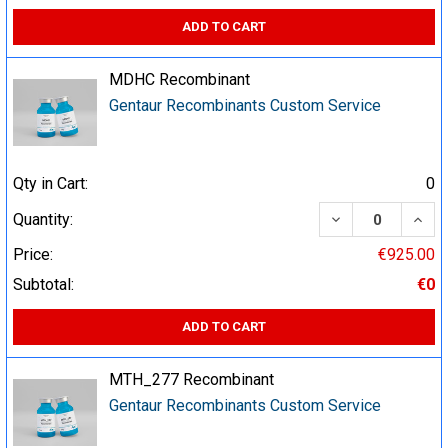
ADD TO CART
MDHC Recombinant
Gentaur Recombinants Custom Service
Qty in Cart:
0
DECREASE QUA
INCR
Quantity:
Price:
€925.00
Subtotal:
€0
ADD TO CART
MTH_277 Recombinant
Gentaur Recombinants Custom Service