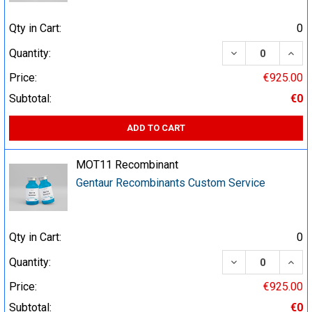
Qty in Cart:
0
DECREASE QUA
INCR
Quantity:
Price:
€925.00
Subtotal:
€0
ADD TO CART
MOT11 Recombinant
Gentaur Recombinants Custom Service
Qty in Cart:
0
DECREASE QUA
INCR
Quantity:
Price:
€925.00
Subtotal:
€0