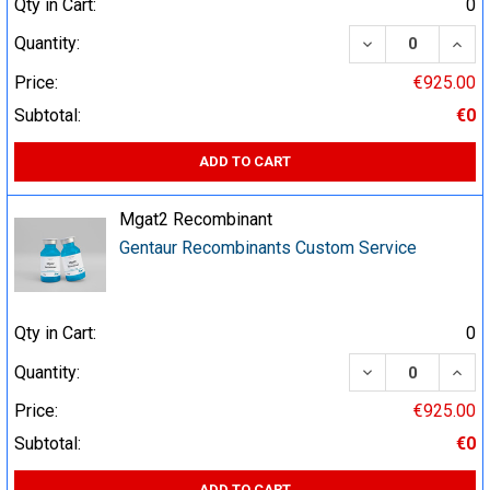
Qty in Cart:
0
DECREASE QUA
INCR
Quantity:
Price:
€925.00
Subtotal:
€0
ADD TO CART
Mgat2 Recombinant
Gentaur Recombinants Custom Service
Qty in Cart:
0
DECREASE QUA
INCR
Quantity:
Price:
€925.00
Subtotal:
€0
ADD TO CART