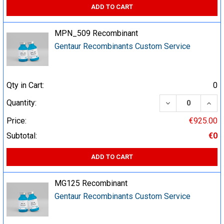
ADD TO CART
MPN_509 Recombinant
Gentaur Recombinants Custom Service
Qty in Cart:
0
DECREASE QUA
INCR
Quantity:
Price:
€925.00
Subtotal:
€0
ADD TO CART
MG125 Recombinant
Gentaur Recombinants Custom Service