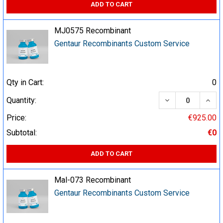
ADD TO CART
MJ0575 Recombinant
Gentaur Recombinants Custom Service
Qty in Cart:
0
DECREASE QUA
INCR
Quantity:
Price:
€925.00
Subtotal:
€0
ADD TO CART
Mal-073 Recombinant
Gentaur Recombinants Custom Service