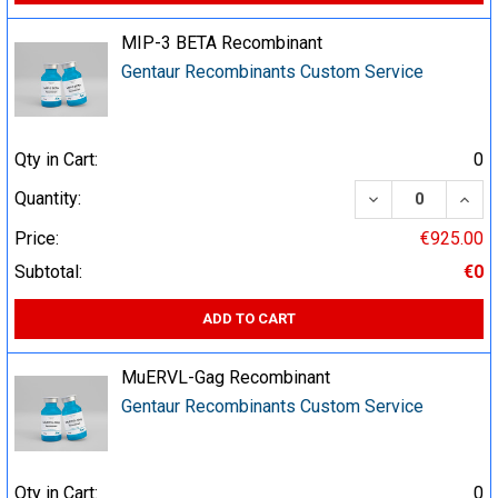
MIP-3 BETA Recombinant
Gentaur Recombinants Custom Service
Qty in Cart:
0
DECREASE QUA
INCR
Quantity:
Price:
€925.00
Subtotal:
€0
ADD TO CART
MuERVL-Gag Recombinant
Gentaur Recombinants Custom Service
Qty in Cart:
0