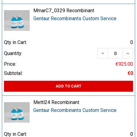
MmarC7_0329 Recombinant
Gentaur Recombinants Custom Service
Qty in Cart:
0
DECREASE QUA
INCR
Quantity:
Price:
€925.00
Subtotal:
€0
ADD TO CART
Mettl24 Recombinant
Gentaur Recombinants Custom Service
Qty in Cart:
0