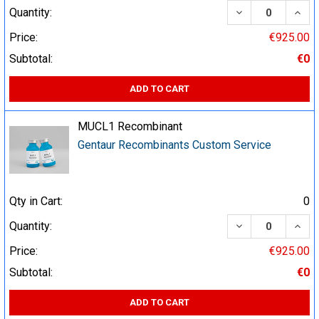
DECREASE QUA
INCR
Quantity:
Price:
€925.00
Subtotal:
€0
ADD TO CART
MUCL1 Recombinant
Gentaur Recombinants Custom Service
Qty in Cart:
0
DECREASE QUA
INCR
Quantity:
Price:
€925.00
Subtotal:
€0
ADD TO CART