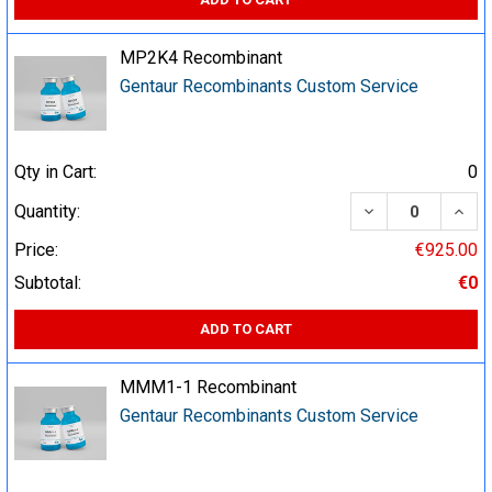
MP2K4 Recombinant
Gentaur Recombinants Custom Service
Qty in Cart:
0
DECREASE QUA
INCR
Quantity:
Price:
€925.00
Subtotal:
€0
ADD TO CART
MMM1-1 Recombinant
Gentaur Recombinants Custom Service