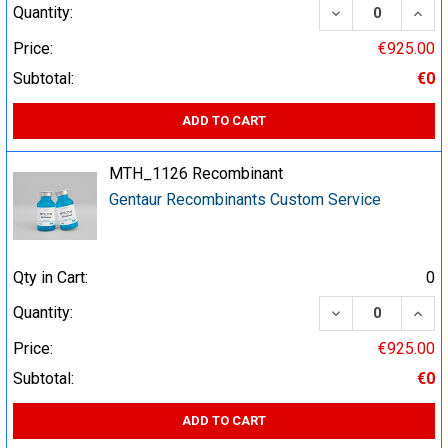
DECREASE QUA
INCR
Quantity:
Price:
€925.00
Subtotal:
€0
ADD TO CART
MTH_1126 Recombinant
Gentaur Recombinants Custom Service
Qty in Cart:
0
DECREASE QUA
INCR
Quantity:
Price:
€925.00
Subtotal:
€0
ADD TO CART