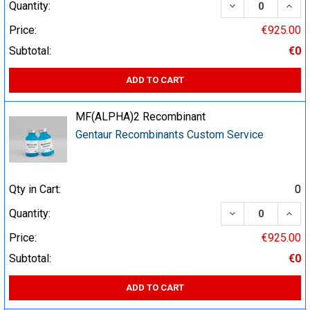
DECREASE QUA
INCR
Quantity:
Price:
€925.00
Subtotal:
€0
ADD TO CART
MF(ALPHA)2 Recombinant
Gentaur Recombinants Custom Service
Qty in Cart:
0
DECREASE QUA
INCR
Quantity:
Price:
€925.00
Subtotal:
€0
ADD TO CART