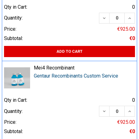
Qty in Cart:
0
DECREASE QUA
INCR
Quantity:
Price:
€925.00
Subtotal:
€0
ADD TO CART
Mei4 Recombinant
Gentaur Recombinants Custom Service
Qty in Cart:
0
DECREASE QUA
INCR
Quantity:
Price:
€925.00
Subtotal:
€0