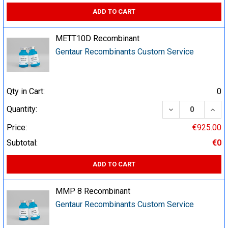
ADD TO CART
METT10D Recombinant
Gentaur Recombinants Custom Service
Qty in Cart:
0
DECREASE QUA
INCR
Quantity:
Price:
€925.00
Subtotal:
€0
ADD TO CART
MMP 8 Recombinant
Gentaur Recombinants Custom Service