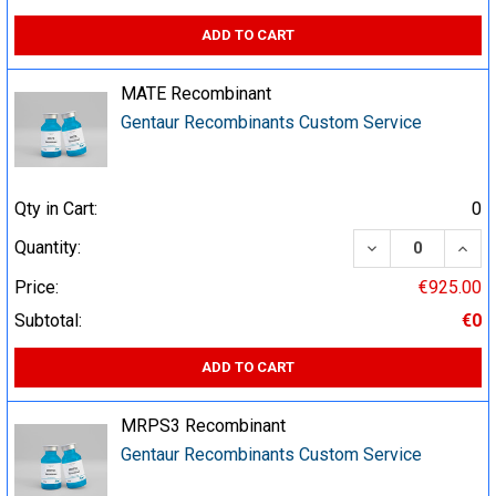
ADD TO CART
MATE Recombinant
Gentaur Recombinants Custom Service
Qty in Cart:
0
DECREASE QUA
INCR
Quantity:
Price:
€925.00
Subtotal:
€0
ADD TO CART
MRPS3 Recombinant
Gentaur Recombinants Custom Service