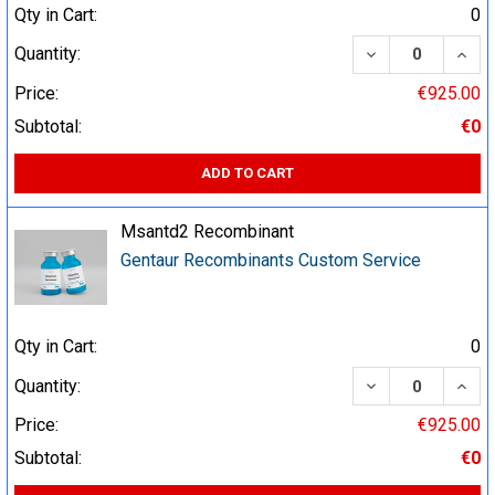
Qty in Cart:
0
DECREASE QUA
INCR
Quantity:
Price:
€925.00
Subtotal:
€0
ADD TO CART
Msantd2 Recombinant
Gentaur Recombinants Custom Service
Qty in Cart:
0
DECREASE QUA
INCR
Quantity:
Price:
€925.00
Subtotal:
€0