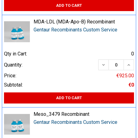
ADD TO CART
MDA-LDL (MDA-Apo-B) Recombinant
Gentaur Recombinants Custom Service
Qty in Cart:
0
DECREASE QUA
INCR
Quantity:
Price:
€925.00
Subtotal:
€0
ADD TO CART
Meso_3479 Recombinant
Gentaur Recombinants Custom Service