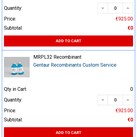
DECREASE QUA
INCR
Quantity:
Price:
€925.00
Subtotal:
€0
ADD TO CART
MRPL32 Recombinant
Gentaur Recombinants Custom Service
Qty in Cart:
0
DECREASE QUA
INCR
Quantity:
Price:
€925.00
Subtotal:
€0
ADD TO CART