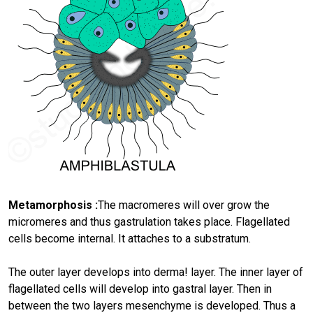
Metamorphosis :
The macromeres will over grow the
micromeres and thus gastrulation takes place. Flagellated
cells become internal. It attaches to a substratum.
The outer layer develops into derma! layer. The inner layer of
flagellated cells will develop into gastral layer. Then in
between the two layers mesenchyme is developed. Thus a