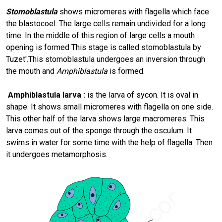
Stomoblastula
shows micromeres with flagella which face
the blastocoel. The large cells remain undivided for a long
time. In the middle of this region of large cells a mouth
opening is formed This stage is called stomoblastula by
Tuzet'.This stomoblastula undergoes an inversion through
the mouth and
Amphiblastula
is formed.
Amphiblastula larva :
is the larva of sycon. It is oval in
shape. It shows small micromeres with flagella on one side.
This other half of the larva shows large macromeres. This
larva comes out of the sponge through the osculum. It
swims in water for some time with the help of flagella. Then
it undergoes metamorphosis.