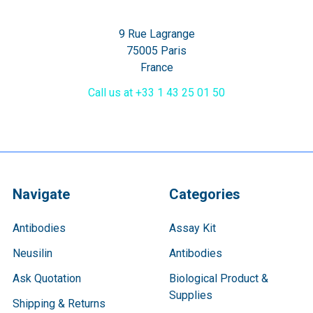
9 Rue Lagrange
75005 Paris
France
Call us at +33 1 43 25 01 50
Navigate
Categories
Antibodies
Assay Kit
Neusilin
Antibodies
Ask Quotation
Biological Product &
Supplies
Shipping & Returns