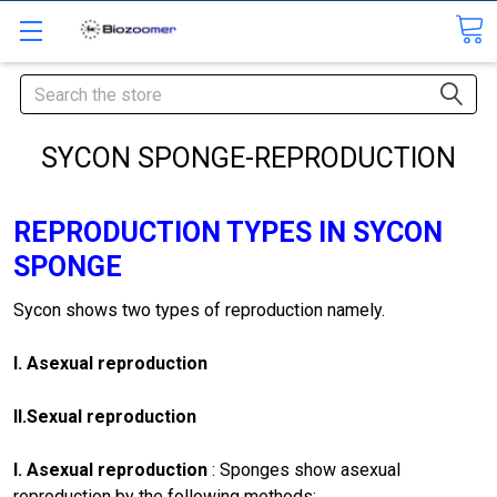
Search
SYCON SPONGE-REPRODUCTION
REPRODUCTION TYPES IN SYCON
SPONGE
Sycon shows two types of re­production namely.
I.
Asexual reproduction
II.
Sexual reproduction
I. Asexual reproduction
: Sponges show asexual
reproduction by the following methods: