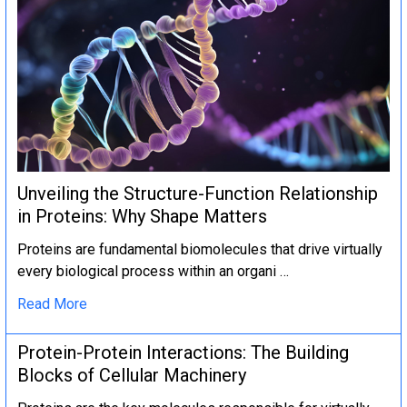
Unveiling the Structure-Function Relationship
in Proteins: Why Shape Matters
Proteins are fundamental biomolecules that drive virtually
every biological process within an organi …
Read More
Protein-Protein Interactions: The Building
Blocks of Cellular Machinery