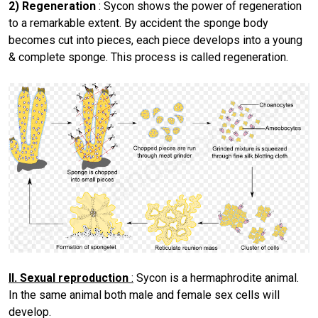
2) Regeneration
: Sycon shows the power of regeneration
to a remarkable extent. By accident the sponge body
becomes cut into pieces, each piece develops into a young
& complete sponge. This process is called regeneration.
II. Sexual reproduction
:
Sycon is a hermaphrodite animal.
In the same animal both male and female sex cells will
develop.