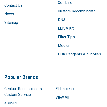
Cell Line
Contact Us
Custom Recombinants
News
DNA
Sitemap
ELISA Kit
Filter Tips
Medium
PCR Reagents & supplies
Popular Brands
Gentaur Recombinants
Elabscience
Custom Service
View All
3DMed