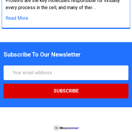
Proteins are the key molecules responsible for virtually
every process in the cell, and many of thei …
Read More
Subscribe To Our Newsletter
Email
Address