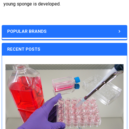
young sponge is developed.
POPULAR BRANDS
RECENT POSTS