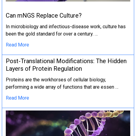
Can mNGS Replace Culture?
In microbiology and infectious-disease work, culture has
been the gold standard for over a century. …
Read More
Post-Translational Modifications: The Hidden
Layers of Protein Regulation
Proteins are the workhorses of cellular biology,
performing a wide array of functions that are essen …
Read More