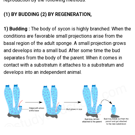
(1) BY BUDDING (2) BY REGENERATION,
1) Budding :
The body of sycon is highly branched. When the
conditions are favorable small projections arise from the
basal region of the adult sponge. A small projection grows
and develops into a small bud. After some time the bud
separates from the body of the parent. When it comes in
contact with a substratum it attaches to a substratum and
develops into an independent animal.