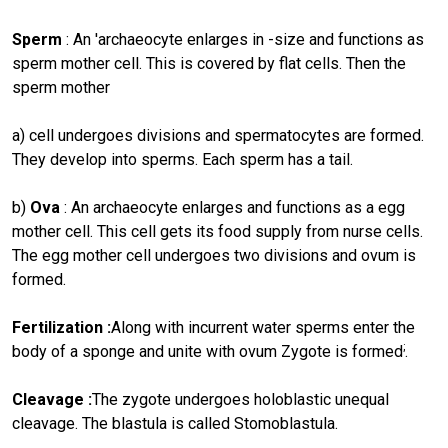
Sperm
: An 'archaeocyte enlarges in -size and functions as
sperm mother cell. This is covered by flat cells. Then the
sperm mother
a) cell undergoes divisions and spermatocytes are formed.
They develop into sperms. Each sperm has a tail.
b)
Ova
: An archaeocyte enlarges and functions as a egg
mother cell. This cell gets its food supply from nurse cells.
The egg mother cell undergoes two divisions and ovum is
formed.
Fertilization :
Along with incurrent water sperms enter the
;
body of a sponge and unite with ovum Zygote is formed
.
Cleavage :
The zygote undergoes holoblastic unequal
cleavage. The blastula is called Stomoblastula.