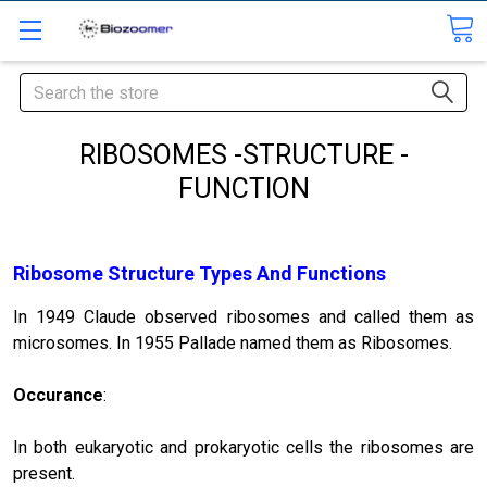
Search
RIBOSOMES -STRUCTURE -
FUNCTION
Ribosome Structure Types And Functions
In 1949 Claude observed ribo­somes and called them as
microsomes. In 1955 Pallade named them as Ribo­somes.
Occurance
:
In both eukaryotic and prokaryotic cells the ribosomes are
present.