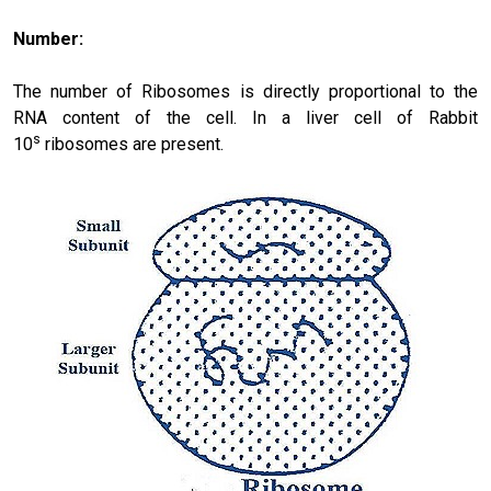
Number:
The number of Ribosomes is directly proportional to the
RNA content of the cell. In a liver cell of Rabbit
s
10
ribosomes are present.