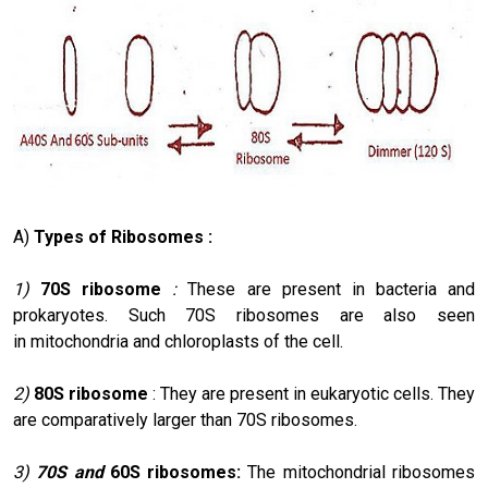
A)
Types of Ribosomes :
1)
70S ribosome
:
These are present in bacteria and
prokaryotes. Such 70S ribosomes are also seen
in mitochondria and chloroplasts of the cell.
2)
80S ribosome
: They are present in eukaryotic cells. They
are comparatively larger than 70S ribosomes.
3)
70S and
60S ribosomes:
The mitochondrial ribosomes