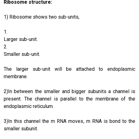
Ribosome structure:
1) Ribosome shows two sub-units,
Larger sub-unit.
Smaller sub-unit.
The larger sub-unit will be attached to endoplasmic
membrane.
2)In between the smaller and bigger subunits a channel is
present. The channel is parallel to the membrane of the
endoplasmic reticulum.
3)In this channel the m RNA moves, m RNA is bond to the
smaller subunit.