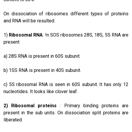
On dissociation of ribosomes different types of proteins
and RNA will be resulted.
1)
Ribosomal RNA
: !n SOS ribosomes 28S, 18S, 5S RNA are
present
a) 28S RNA is present in 60S subunit.
b) 1SS RNA is present in 40S subunit.
c) 5S ribosomal RNA is seen in 60S subunit. It has only 12
nucleotides. It looks like clover leaf.
2)
Ribosomal proteins
: Primary binding proteins are
present in the sub units. On dissociation split proteins are
liberated.