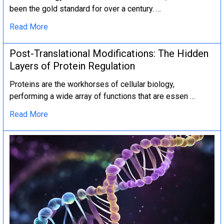
been the gold standard for over a century. …
Read More
Post-Translational Modifications: The Hidden
Layers of Protein Regulation
Proteins are the workhorses of cellular biology,
performing a wide array of functions that are essen …
Read More