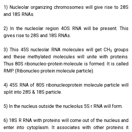
1) Nucleolar organizing chromosomes will give rise to 28S
and 18S RNAs.
2) In the nucleolar region 4OS RNA will be present. This
gives rise to 28S and 18S RNAs.
3) This 45S nucleolar RNA molecules will get CH
groups
3
and these methylated molecules will unite with proteins.
Thus 80S ribonucleo-protein molecule is formed. It is called
RMP. (Ribonucleo protein molecule particle).
4) 45S RNA of 80S ribonucleoprotein molecule particle will
split into 28S & 18S particle.
5) In the nucleus outside the nucleolus 5S r RNA will form.
6) 18S R RNA with proteins will come out of the nucleus and
enter into cytoplasm. It associates with other proteins it