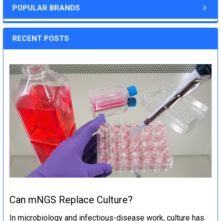
POPULAR BRANDS
RECENT POSTS
Can mNGS Replace Culture?
In microbiology and infectious-disease work, culture has