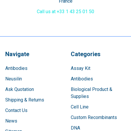
France
Call us at +33 1 43 25 01 50
Navigate
Categories
Antibodies
Assay Kit
Neusilin
Antibodies
Ask Quotation
Biological Product &
Supplies
Shipping & Returns
Cell Line
Contact Us
Custom Recombinants
News
DNA