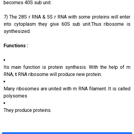
becomes 40S sub unit.
7) The 28S r RNA & 5S r RNA with some proteins will enter
into cytoplasm they give 60S sub unit.Thus ribosome is
synthesized.
Functions :
Its main function is protein synthesis. With the help of m
RNA,
t
RNA ribosome will produce new protein.
Many ribosomes are united with m RNA filament. It is called
polysomes
They produce proteins.