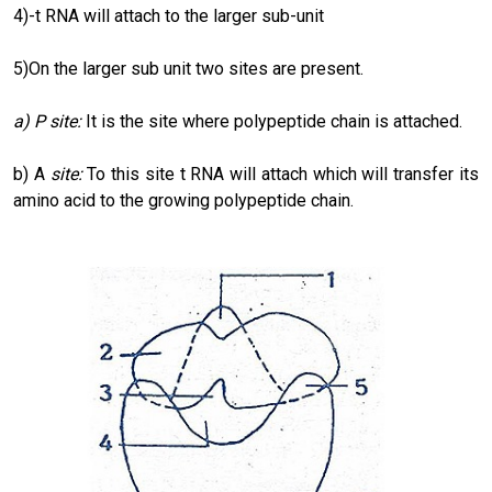
4)-t RNA will attach to the larger sub-unit
5)On the larger sub unit two sites are present.
a)
P site:
It is the site where polypeptide chain is attached.
b) A
site:
To this site t RNA will attach which will transfer its
amino acid to the growing polypeptide chain.