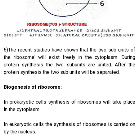
6)The recent studies have shown that the two sub units of
the ribosome' will exist freely in the cytoplasm. During
protein synthesis the two subunits are united. After the
protein synthesis the two sub units will be separated.
Biogenesis of ribosome:
In prokaryotic cells synthesis of ribosomes will take place
in the cyto­plasm.
In eukaryotic cells the synthesis of ribosomes is carried on
by the nucleus.