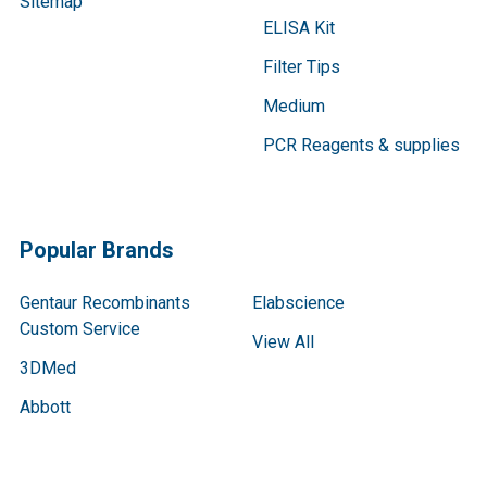
Sitemap
ELISA Kit
Filter Tips
Medium
PCR Reagents & supplies
Popular Brands
Gentaur Recombinants
Elabscience
Custom Service
View All
3DMed
Abbott