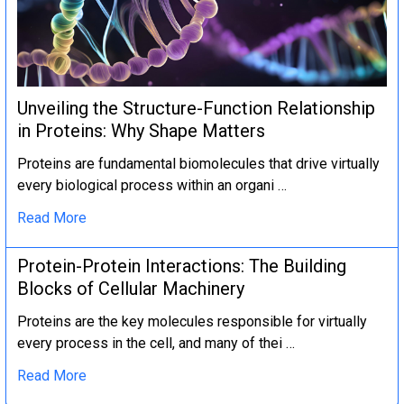
Unveiling the Structure-Function Relationship
in Proteins: Why Shape Matters
Proteins are fundamental biomolecules that drive virtually
every biological process within an organi …
Read More
Protein-Protein Interactions: The Building
Blocks of Cellular Machinery
Proteins are the key molecules responsible for virtually
every process in the cell, and many of thei …
Read More