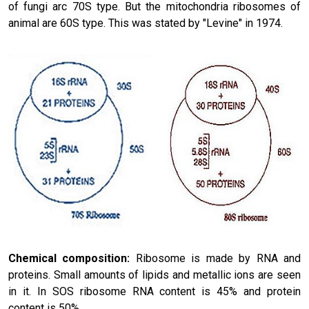
of fungi arc 70S type. But the mitochondria ribosomes of
animal are 60S type. This was stated by "Levine" in 1974.
Chemical composition:
Ribosome is made by RNA and
proteins. Small amounts of lipids and metallic ions are seen
in it. In SOS ribosome RNA content is 45% and protein
content is 50%.