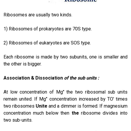
Ribosomes are usually two kinds.
1) Ribosomes of prokaryotes are 70S type.
2) Ribosomes of eukaryotes are SOS type.
Each ribosome is made by two subunits, one is smaller and
the other is bigger.
Association & Dissociation
of the sub units :
At low concentration of Mg" the two ribosomal sub units
remain united. If Mg" concentration increased by TO' times
two ribosomes
Unite
and a dimmer is formed. If magnesium
concentration much below then
the
ribosome divides into
two sub-units.