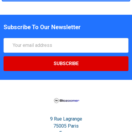
Subscribe To Our Newsletter
Email
Address
9 Rue Lagrange
75005 Paris