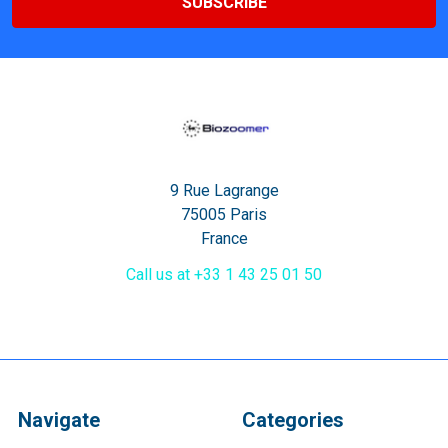
9 Rue Lagrange
75005 Paris
France
Call us at +33 1 43 25 01 50
Navigate
Categories