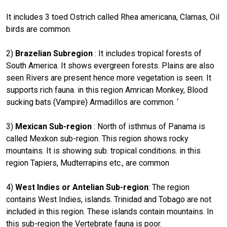
It includes 3 toed Ostrich called Rhea americana, Clamas, Oil
birds are common.
2)
Brazelian Subregion
: It includes tropical forests of
South America. It shows evergreen forests. Plains are also
seen Rivers are present hence more vegetation is seen. It
supports rich fauna. in this region Amrican Monkey, Blood
sucking bats (Vampire) Armadillos are common. ‘
3)
Mexican Sub-region
: North of isthmus of Panama is
called Mexkon sub-region. This region shows rocky
mountains. It is showing sub. tropical conditions. in this
region Tapiers, Mudterrapins etc., are common
4)
West Indies or Antelian Sub-region
: The region
contains West Indies, islands. Trinidad and Tobago are not
included in this region. These islands contain mountains. In
this sub-region the Vertebrate fauna is poor.