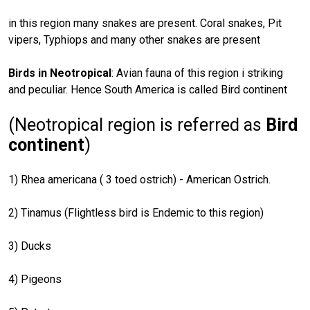
in this region many snakes are present. Coral snakes, Pit
vipers, Typhiops and many other snakes are present
Birds in Neotropical
: Avian fauna of this region i striking
and peculiar. Hence South America is called Bird continent
(Neotropical region is referred as
Bird
continent
)
1) Rhea americana ( 3 toed ostrich) - American Ostrich.
2) Tinamus (Flightless bird is Endemic to this region)
3) Ducks
4) Pigeons