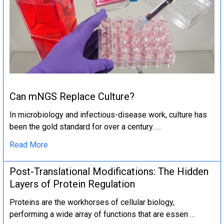
Can mNGS Replace Culture?
In microbiology and infectious-disease work, culture has
been the gold standard for over a century. …
Read More
Post-Translational Modifications: The Hidden
Layers of Protein Regulation
Proteins are the workhorses of cellular biology,
performing a wide array of functions that are essen …