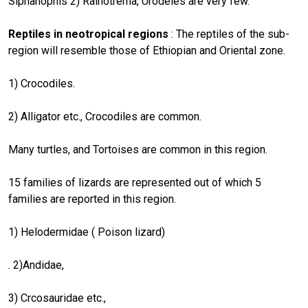
Siphanophis 2) Rainotrema, Urodeles are very few.
Reptiles in neotropical regions
: The reptiles of the sub-
region will resemble those of Ethiopian and Oriental zone.
1) Crocodiles.
2) Alligator etc., Crocodiles are common.
Many turtles, and Tortoises are common in this region.
15 families of lizards are represented out of which 5
families are reported in this region.
1) Helodermidae ( Poison lizard)
. 2)Andidae,
3) Crcosauridae etc.,