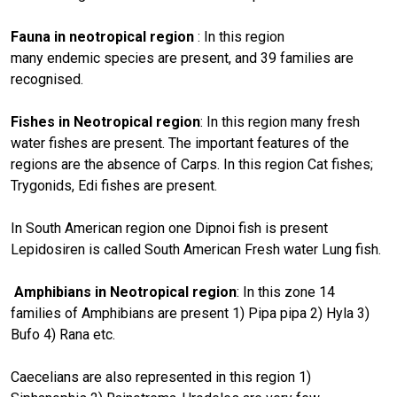
Fauna in neotropical region
: In this region
many endemic species are present, and 39 families are
recognised.
Fishes in Neotropical region
: In this region many fresh
water fishes are present. The important features of the
regions are the absence of Carps. In this region Cat fishes;
Trygonids, Edi fishes are present.
In South American region one Dipnoi fish is present
Lepidosiren is called South American Fresh water Lung fish.
Amphibians in Neotropical region
: In this zone 14
families of Amphibians are present 1) Pipa pipa 2) Hyla 3)
Bufo 4) Rana etc.
Caecelians are also represented in this region 1)