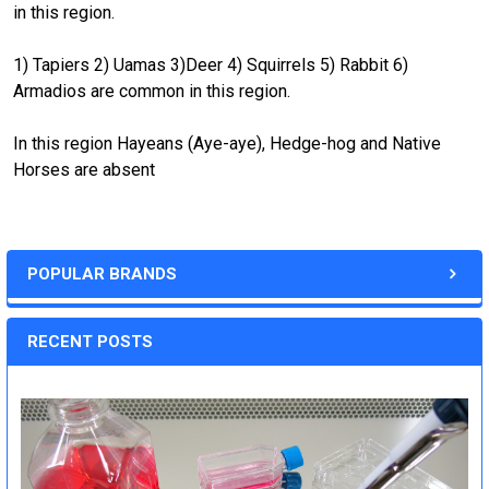
in this region.
1) Tapiers 2) Uamas 3)Deer 4) Squirrels 5) Rabbit 6)
Armadios are common in this region.
In this region Hayeans (Aye-aye), Hedge-hog and Native
Horses are absent
POPULAR BRANDS
RECENT POSTS