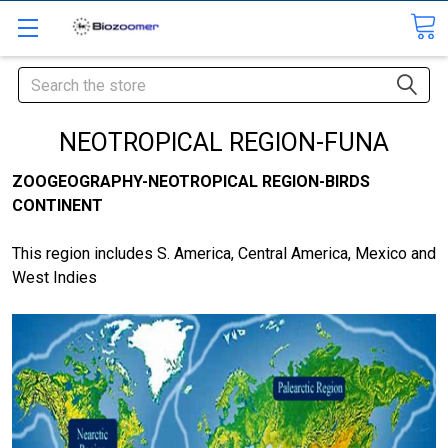
Search
NEOTROPICAL REGION-FUNA
ZOOGEOGRAPHY-NEOTROPICAL REGION-BIRDS
CONTINENT
This region includes S. America, Central America, Mexico and
West Indies