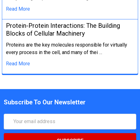
Read More
Protein-Protein Interactions: The Building
Blocks of Cellular Machinery
Proteins are the key molecules responsible for virtually
every process in the cell, and many of thei …
Read More
Subscribe To Our Newsletter
Email
Address