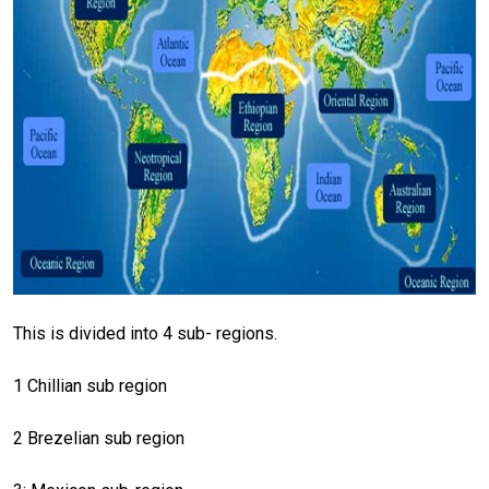
This is divided into 4 sub- regions.
1 Chillian sub region
2 Brezelian sub region