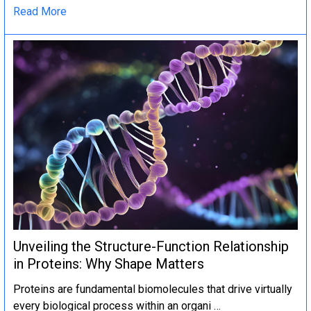
Read More
Unveiling the Structure-Function Relationship
in Proteins: Why Shape Matters
Proteins are fundamental biomolecules that drive virtually
every biological process within an organi …