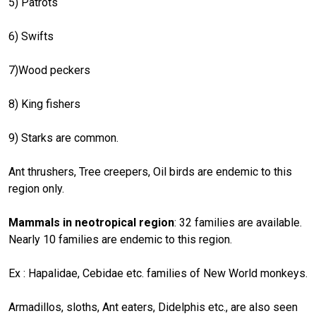
5) Patrots
6) Swifts
7)Wood peckers
8) King fishers
9) Starks are common.
Ant thrushers, Tree creepers, Oil birds are endemic to this
region only.
Mammals in neotropical region
: 32 families are available.
Nearly 10 families are endemic to this region.
Ex : Hapalidae, Cebidae etc. families of New World monkeys.
Armadillos, sloths, Ant eaters, Didelphis etc., are also seen