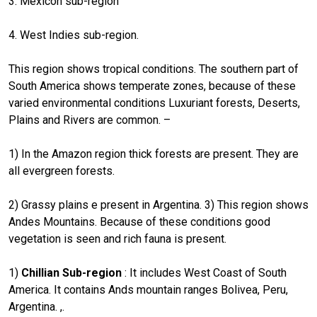
3: Mexicon sub-region
4. West Indies sub-region.
This region shows tropical conditions. The southern part of
South America shows temperate zones, because of these
varied environmental conditions Luxuriant forests, Deserts,
Plains and Rivers are common. –
1) In the Amazon region thick forests are present. They are
all evergreen forests.
2) Grassy plains e present in Argentina. 3) This region shows
Andes Mountains. Because of these conditions good
vegetation is seen and rich fauna is present.
1)
Chillian Sub-region
: It includes West Coast of South
America. It contains Ands mountain ranges Bolivea, Peru,
Argentina. ,.