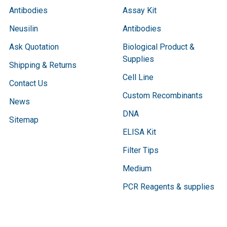
Antibodies
Assay Kit
Neusilin
Antibodies
Ask Quotation
Biological Product &
Supplies
Shipping & Returns
Cell Line
Contact Us
Custom Recombinants
News
DNA
Sitemap
ELISA Kit
Filter Tips
Medium
PCR Reagents & supplies