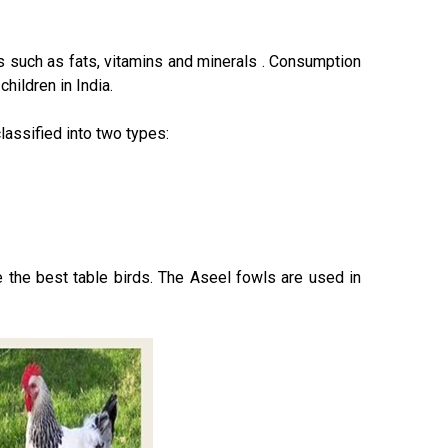
ts such as fats, vitamins and minerals . Consumption
hildren in India.
lassified into two types:
 the best table birds. The Aseel fowls are used in