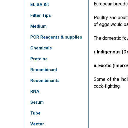
European breeds
ELISA Kit
Filter Tips
Poultry and poult
of eggs would pav
Medium
PCR Reagents & supplies
The domestic fowl
Chemicals
i.
Indigenous (De
Proteins
ii. Exotic (Impr
Recombinant
Some of the indi
Recombinants
cock-fighting.
RNA
Serum
Tube
Vector