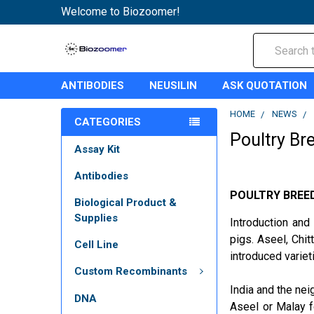
Welcome to Biozoomer!
Search
ANTIBODIES
NEUSILIN
ASK QUOTATION
HOME
NEWS
CATEGORIES
Poultry Br
Assay Kit
Antibodies
POULTRY BREE
Biological Product &
Supplies
Introduction and
pigs. Aseel, Chi
Cell Line
introduced variet
Custom Recombinants
India and the nei
DNA
Aseel or Malay f