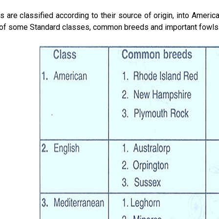
 are classified according to their source of origin, into Americ
 of some Standard classes, common breeds and important fowls