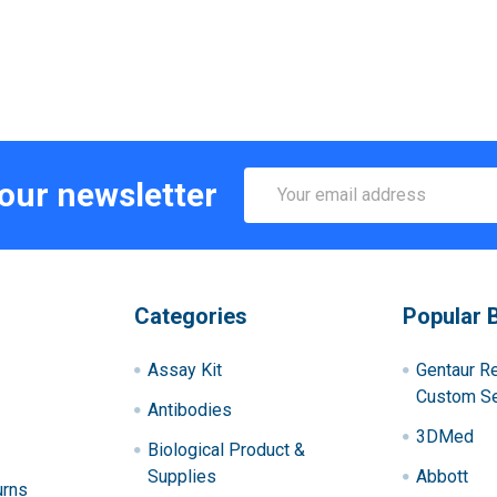
Email
 our newsletter
Address
Categories
Popular 
Assay Kit
Gentaur R
Custom Se
Antibodies
3DMed
Biological Product &
Supplies
Abbott
urns