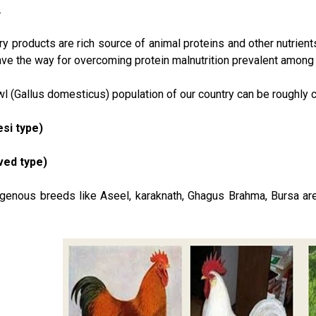
.
ry products are rich source of animal proteins and other nutrien
e the way for overcoming protein malnutrition prevalent among c
 (Gallus domesticus) population of our country can be roughly c
si type)
oved type)
genous breeds like Aseel, karaknath, Ghagus Brahma, Bursa are