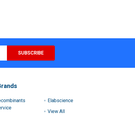
Brands
ecombinants
Elabscience
rvice
View All