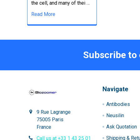
the cell, and many of thei …
Read More
Subscribe to
Navigate
Antibodies
9 Rue Lagrange
Neusilin
75005 Paris
Ask Quotation
France
Shipping & Ret
Call us at +33 1 43 25 01