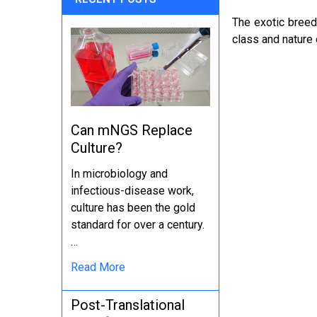
The exotic breeds
class and nature
Can mNGS Replace
Culture?
In microbiology and
infectious-disease work,
culture has been the gold
standard for over a century.
…
Read More
Post-Translational