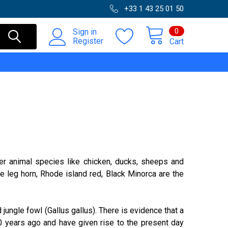
+33 1 43 25 01 50
0
Sign in
Register
Cart
her animal species like chicken, ducks, sheeps and
 leg horn, Rhode island red, Black Minorca are the
jungle fowl (Gallus gallus). There is evidence that a
 years ago and have given rise to the present day