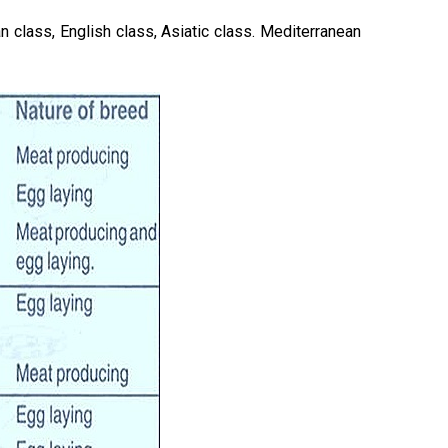
an class, English class, Asiatic class. Mediterranean