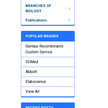
BRANCHES OF
BIOLOGY
Publications
POPULAR BRANDS
Gentaur Recombinants
Custom Service
3DMed
Abbott
Elabscience
View All
RECENT POSTS