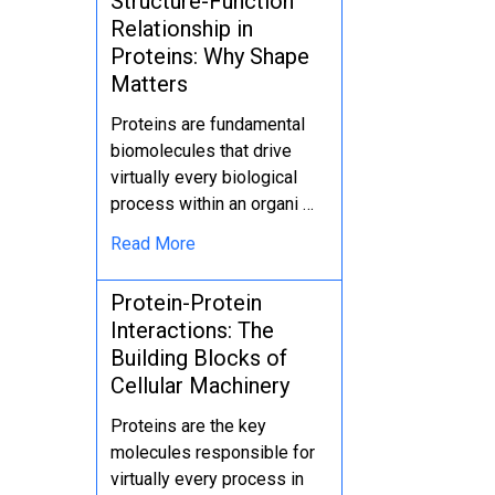
Structure-Function
Relationship in
Proteins: Why Shape
Matters
Proteins are fundamental
biomolecules that drive
virtually every biological
process within an organi …
Read More
Protein-Protein
Interactions: The
Building Blocks of
Cellular Machinery
Proteins are the key
molecules responsible for
virtually every process in