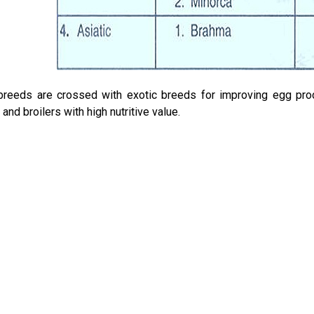
breeds are crossed with exotic breeds for improving egg prod
and broilers with high nutritive value.