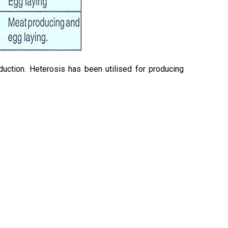
uction. Heterosis has been utilised for producing