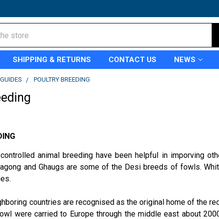
SHIPPING & RETURNS
CONTACT US
NEWS
GUIDES
POULTRY BREEDING
eeding
DING
 controlled animal breeding have been helpful in imporving ot
ttagong and Ghaugs are some of the Desi breeds of fowls. White
ies.
ghboring countries are recognised as the original home of the red 
owl were carried to Europe through the middle east about 2000