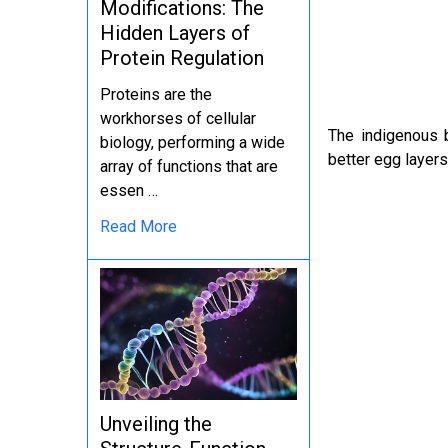
Modifications: The
Hidden Layers of
Protein Regulation
Proteins are the
workhorses of cellular
The indigenous 
biology, performing a wide
better egg layers 
array of functions that are
essen …
Read More
Unveiling the