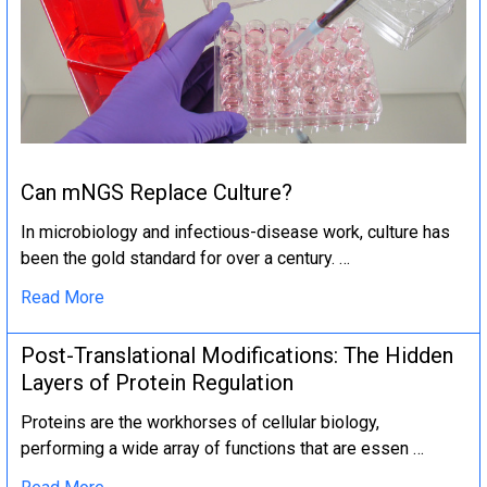
Can mNGS Replace Culture?
In microbiology and infectious-disease work, culture has
been the gold standard for over a century. …
Read More
Post-Translational Modifications: The Hidden
Layers of Protein Regulation
Proteins are the workhorses of cellular biology,
performing a wide array of functions that are essen …