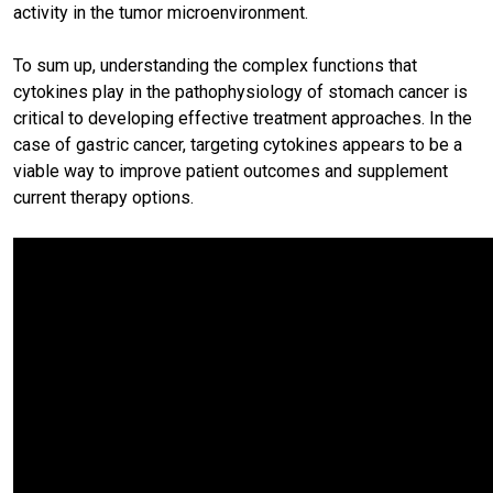
activity in the tumor microenvironment.
To sum up, understanding the complex functions that
cytokines play in the pathophysiology of stomach cancer is
critical to developing effective treatment approaches. In the
case of gastric cancer, targeting cytokines appears to be a
viable way to improve patient outcomes and supplement
current therapy options.