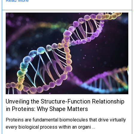
Read More
Unveiling the Structure-Function Relationship
in Proteins: Why Shape Matters
Proteins are fundamental biomolecules that drive virtually
every biological process within an organi …