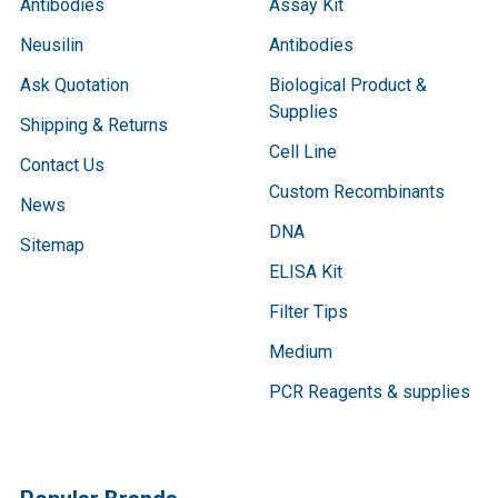
Antibodies
Assay Kit
Neusilin
Antibodies
Ask Quotation
Biological Product &
Supplies
Shipping & Returns
Cell Line
Contact Us
Custom Recombinants
News
DNA
Sitemap
ELISA Kit
Filter Tips
Medium
PCR Reagents & supplies