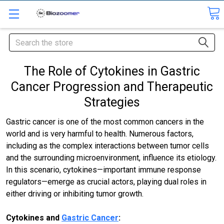
Search
The Role of Cytokines in Gastric
Cancer Progression and Therapeutic
Strategies
Gastric cancer is one of the most common cancers in the
world and is very harmful to health. Numerous factors,
including as the complex interactions between tumor cells
and the surrounding microenvironment, influence its etiology.
In this scenario, cytokines—important immune response
regulators—emerge as crucial actors, playing dual roles in
either driving or inhibiting tumor growth.
Cytokines and
Gastric Cancer
: