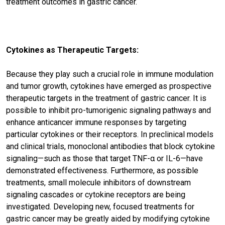
treatment outcomes in gastric cancer.
Cytokines as Therapeutic Targets:
Because they play such a crucial role in immune modulation
and tumor growth, cytokines have emerged as prospective
therapeutic targets in the treatment of gastric cancer. It is
possible to inhibit pro-tumorigenic signaling pathways and
enhance anticancer immune responses by targeting
particular cytokines or their receptors. In preclinical models
and clinical trials, monoclonal antibodies that block cytokine
signaling—such as those that target TNF-α or IL-6—have
demonstrated effectiveness. Furthermore, as possible
treatments, small molecule inhibitors of downstream
signaling cascades or cytokine receptors are being
investigated. Developing new, focused treatments for
gastric cancer may be greatly aided by modifying cytokine