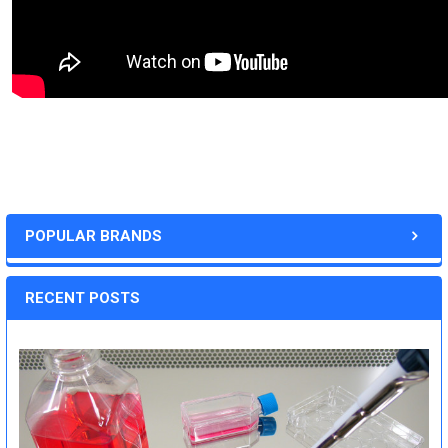
POPULAR BRANDS
RECENT POSTS