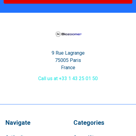
9 Rue Lagrange
75005 Paris
France
Call us at +33 1 43 25 01 50
Navigate
Categories