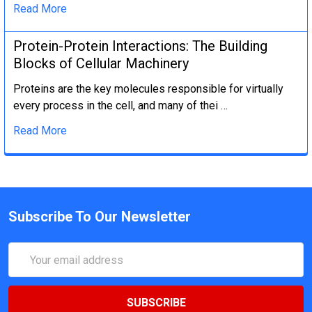
Read More
Protein-Protein Interactions: The Building
Blocks of Cellular Machinery
Proteins are the key molecules responsible for virtually
every process in the cell, and many of thei …
Read More
Subscribe To Our Newsletter
Email
Address