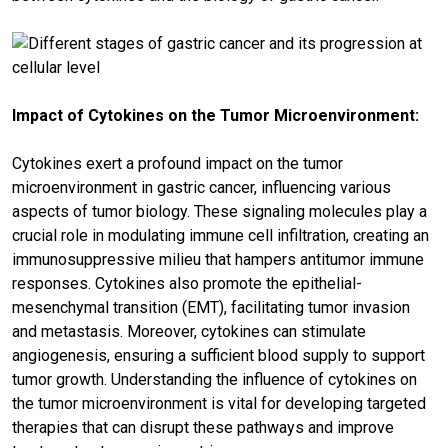
Impact of Cytokines on the Tumor Microenvironment:
Cytokines exert a profound impact on the tumor
microenvironment in gastric cancer, influencing various
aspects of tumor biology. These signaling molecules play a
crucial role in modulating immune cell infiltration, creating an
immunosuppressive milieu that hampers antitumor immune
responses. Cytokines also promote the epithelial-
mesenchymal transition (EMT), facilitating tumor invasion
and metastasis. Moreover, cytokines can stimulate
angiogenesis, ensuring a sufficient blood supply to support
tumor growth. Understanding the influence of cytokines on
the tumor microenvironment is vital for developing targeted
therapies that can disrupt these pathways and improve