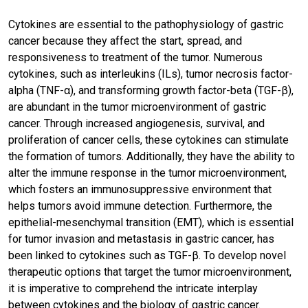
Cytokines are essential to the pathophysiology of gastric
cancer because they affect the start, spread, and
responsiveness to treatment of the tumor. Numerous
cytokines, such as interleukins (ILs), tumor necrosis factor-
alpha (TNF-α), and transforming growth factor-beta (TGF-β),
are abundant in the tumor microenvironment of gastric
cancer. Through increased angiogenesis, survival, and
proliferation of cancer cells, these cytokines can stimulate
the formation of tumors. Additionally, they have the ability to
alter the immune response in the tumor microenvironment,
which fosters an immunosuppressive environment that
helps tumors avoid immune detection. Furthermore, the
epithelial-mesenchymal transition (EMT), which is essential
for tumor invasion and metastasis in gastric cancer, has
been linked to cytokines such as TGF-β. To develop novel
therapeutic options that target the tumor microenvironment,
it is imperative to comprehend the intricate interplay
between cytokines and the biology of gastric cancer.