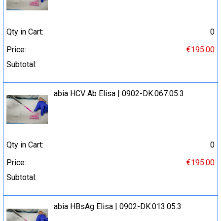
Qty in Cart:
0
Price:
€195.00
Subtotal:
abia HCV Ab Elisa | 0902-DK.067.05.3
Qty in Cart:
0
Price:
€195.00
Subtotal:
abia HBsAg Elisa | 0902-DK.013.05.3