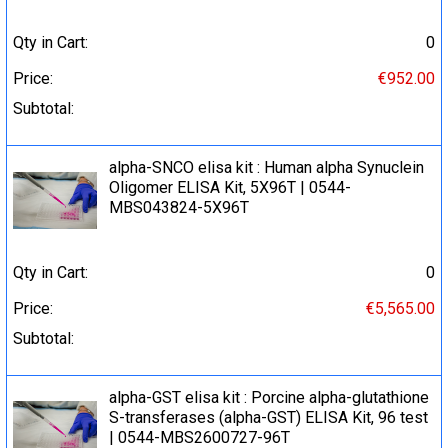
Qty in Cart:
0
Price:
€952.00
Subtotal:
alpha-SNCO elisa kit : Human alpha Synuclein
Oligomer ELISA Kit, 5X96T | 0544-
MBS043824-5X96T
Qty in Cart:
0
Price:
€5,565.00
Subtotal:
alpha-GST elisa kit : Porcine alpha-glutathione
S-transferases (alpha-GST) ELISA Kit, 96 test
| 0544-MBS2600727-96T