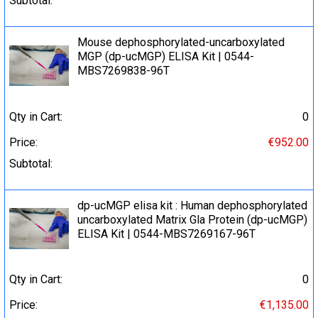
Subtotal:
Mouse dephosphorylated-uncarboxylated
MGP (dp-ucMGP) ELISA Kit | 0544-
MBS7269838-96T
Qty in Cart:
0
Price:
€952.00
Subtotal:
dp-ucMGP elisa kit : Human dephosphorylated
uncarboxylated Matrix Gla Protein (dp-ucMGP)
ELISA Kit | 0544-MBS7269167-96T
Qty in Cart:
0
Price:
€1,135.00