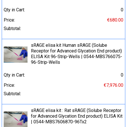
Qty in Cart:
0
Price:
€680.00
Subtotal:
sRAGE elisa kit Human sRAGE (Solube
Receptor for Advanced Glycation End product)
ELISA Kit 96-Strip-Wells | 0544-MBS766075-
96-Strip-Wells
Qty in Cart:
0
Price:
€7,976.00
Subtotal:
sRAGE elisa kit : Rat sRAGE (Solube Receptor
for Advanced Glycation End product) ELISA Kit
| 0544-MBS7606870-96Tx2