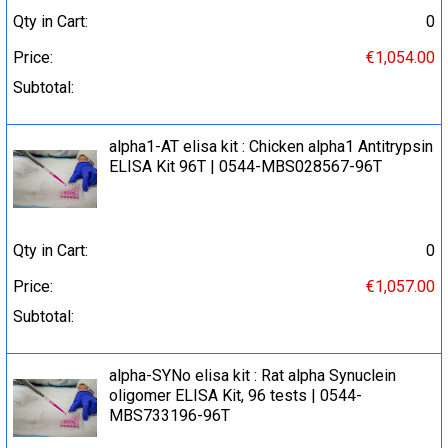
Qty in Cart:
0
Price:
€1,054.00
Subtotal:
alpha1-AT elisa kit : Chicken alpha1 Antitrypsin
ELISA Kit 96T | 0544-MBS028567-96T
Qty in Cart:
0
Price:
€1,057.00
Subtotal:
alpha-SYNo elisa kit : Rat alpha Synuclein
oligomer ELISA Kit, 96 tests | 0544-
MBS733196-96T