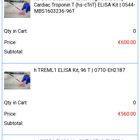
Cardiac Troponin T (hs-cTnT) ELISA Kit | 0544-
MBS1603236-96T
Qty in Cart:
0
Price:
€600.00
Subtotal:
h TREML1 ELISA Kit, 96 T | 0710-EH2187
Qty in Cart:
0
Price:
€560.00
Subtotal: