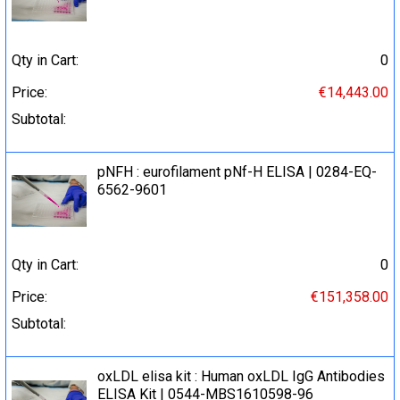
Qty in Cart:
0
Price:
€14,443.00
Subtotal:
pNFH : eurofilament pNf-H ELISA | 0284-EQ-
6562-9601
Qty in Cart:
0
Price:
€151,358.00
Subtotal:
oxLDL elisa kit : Human oxLDL IgG Antibodies
ELISA Kit | 0544-MBS1610598-96