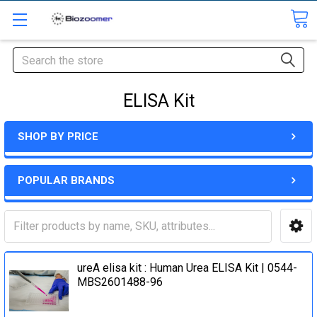
Search
ELISA Kit
SHOP BY PRICE
POPULAR BRANDS
ureA elisa kit : Human Urea ELISA Kit | 0544-
MBS2601488-96