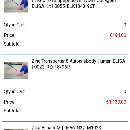
Linked N-Telopeptide Of Type I Collagen)
ELISA Kit | 0855-ELK1843-96T
Qty in Cart:
0
Price:
€494.00
Subtotal:
Zinc Transporter 8 Autoantibody Human ELISA
| 0022-RZnT8/96R
Qty in Cart:
0
Price:
€1,130.00
Subtotal:
Zika Elisa IgM | 0556-N22-M1023