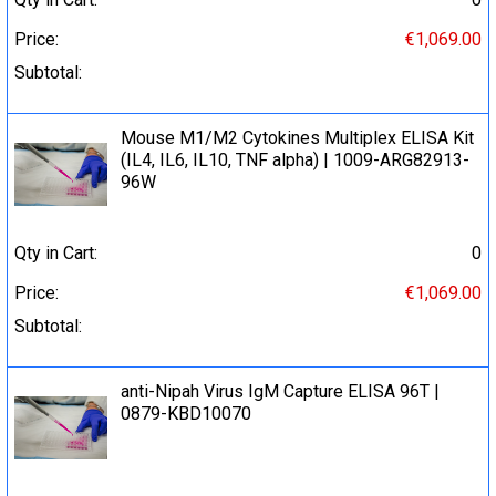
Price:
€1,069.00
Subtotal:
Mouse M1/M2 Cytokines Multiplex ELISA Kit
(IL4, IL6, IL10, TNF alpha) | 1009-ARG82913-
96W
Qty in Cart:
0
Price:
€1,069.00
Subtotal:
anti-Nipah Virus IgM Capture ELISA 96T |
0879-KBD10070