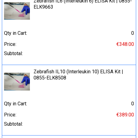
Zebrafish IL6 (Interleukin 6) ELISA Kit | 0855-
ELK9663
Qty in Cart:
0
Price:
€348.00
Subtotal:
Zebrafish IL10 (Interleukin 10) ELISA Kit |
0855-ELK8508
Qty in Cart:
0
Price:
€389.00
Subtotal: