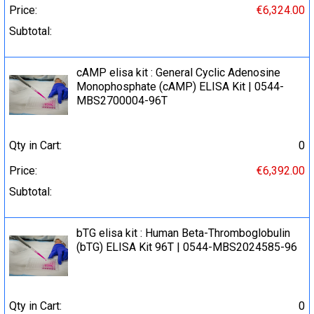
Price:
€6,324.00
Subtotal:
cAMP elisa kit : General Cyclic Adenosine
Monophosphate (cAMP) ELISA Kit | 0544-
MBS2700004-96T
Qty in Cart:
0
Price:
€6,392.00
Subtotal:
bTG elisa kit : Human Beta-Thromboglobulin
(bTG) ELISA Kit 96T | 0544-MBS2024585-96
Qty in Cart:
0