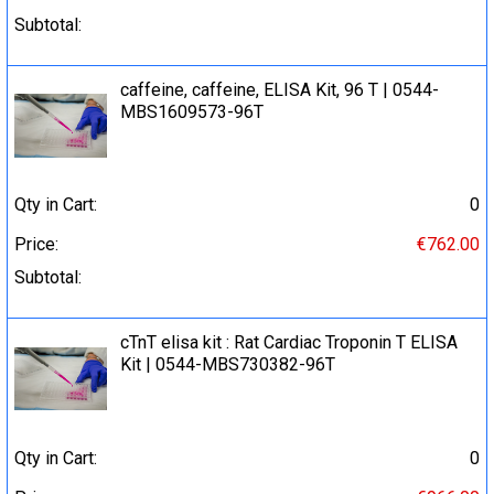
Subtotal:
caffeine, caffeine, ELISA Kit, 96 T | 0544-
MBS1609573-96T
Qty in Cart:
0
Price:
€762.00
Subtotal:
cTnT elisa kit : Rat Cardiac Troponin T ELISA
Kit | 0544-MBS730382-96T
Qty in Cart:
0