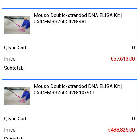
Mouse Double-stranded DNA ELISA Kit |
0544-MBS2605428-48T
Qty in Cart:
0
Price:
€57,613.00
Subtotal:
Mouse Double-stranded DNA ELISA Kit |
0544-MBS2605428-10x96T
Qty in Cart:
0
Price:
€488,825.00