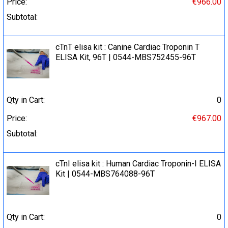
Price:
€966.00
Subtotal:
cTnT elisa kit : Canine Cardiac Troponin T
ELISA Kit, 96T | 0544-MBS752455-96T
Qty in Cart:
0
Price:
€967.00
Subtotal:
cTnI elisa kit : Human Cardiac Troponin-I ELISA
Kit | 0544-MBS764088-96T
Qty in Cart:
0