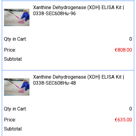
Xanthine Dehydrogenase (XDH) ELISA Kit |
0338-SEC608Hu-96
Qty in Cart:
0
Price:
€808.00
Subtotal:
Xanthine Dehydrogenase (XDH) ELISA Kit |
0338-SEC608Hu-48
Qty in Cart:
0
Price:
€635.00
Subtotal: