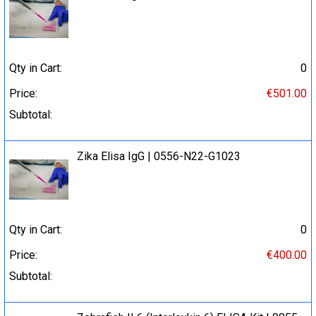
Qty in Cart:
0
Price:
€501.00
Subtotal:
Zika Elisa IgG | 0556-N22-G1023
Qty in Cart:
0
Price:
€400.00
Subtotal: