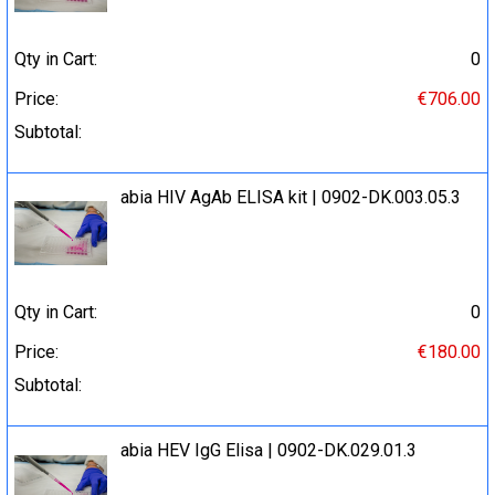
Qty in Cart:
0
Price:
€706.00
Subtotal:
abia HIV AgAb ELISA kit | 0902-DK.003.05.3
Qty in Cart:
0
Price:
€180.00
Subtotal:
abia HEV IgG Elisa | 0902-DK.029.01.3