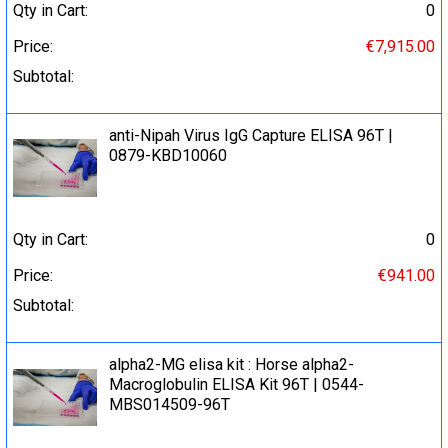
Qty in Cart:
0
Price:
€7,915.00
Subtotal:
anti-Nipah Virus IgG Capture ELISA 96Т |
0879-KBD10060
Qty in Cart:
0
Price:
€941.00
Subtotal:
alpha2-MG elisa kit : Horse alpha2-
Macroglobulin ELISA Kit 96T | 0544-
MBS014509-96T