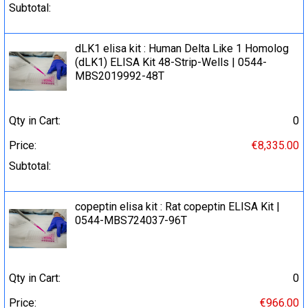
Subtotal:
dLK1 elisa kit : Human Delta Like 1 Homolog
(dLK1) ELISA Kit 48-Strip-Wells | 0544-
MBS2019992-48T
Qty in Cart:
0
Price:
€8,335.00
Subtotal:
copeptin elisa kit : Rat copeptin ELISA Kit |
0544-MBS724037-96T
Qty in Cart:
0
Price:
€966.00