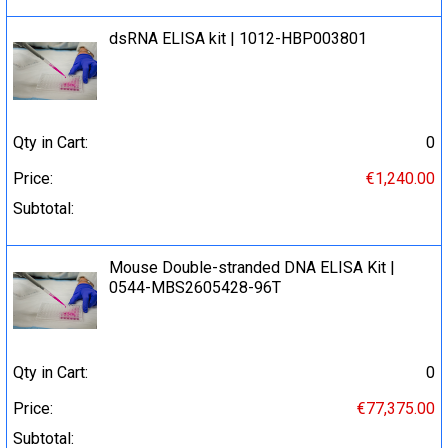
dsRNA ELISA kit | 1012-HBP003801
Qty in Cart:
0
Price:
€1,240.00
Subtotal:
Mouse Double-stranded DNA ELISA Kit |
0544-MBS2605428-96T
Qty in Cart:
0
Price:
€77,375.00
Subtotal: