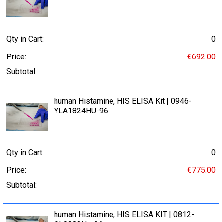
Qty in Cart:
0
Price:
€692.00
Subtotal:
human Histamine, HIS ELISA Kit | 0946-
YLA1824HU-96
Qty in Cart:
0
Price:
€775.00
Subtotal:
human Histamine, HIS ELISA KIT | 0812-