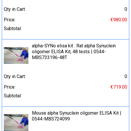
Qty in Cart:
0
Price:
€980.00
Subtotal:
alpha-SYNo elisa kit : Rat alpha Synuclein
oligomer ELISA Kit, 48 tests | 0544-
MBS733196-48T
Qty in Cart:
0
Price:
€719.00
Subtotal:
Mouse alpha Synuclein oligomer ELISA Kit |
0544-MBS724099