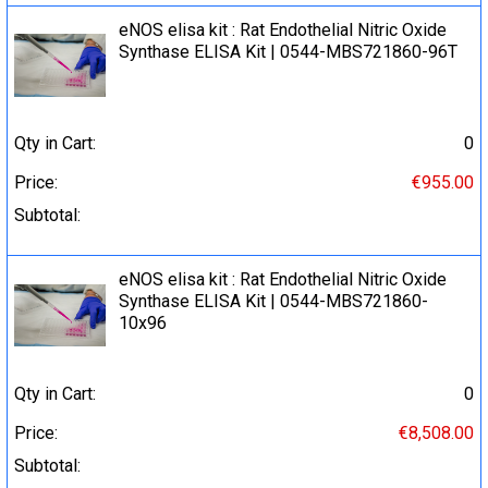
eNOS elisa kit : Rat Endothelial Nitric Oxide
Synthase ELISA Kit | 0544-MBS721860-96T
Qty in Cart:
0
Price:
€955.00
Subtotal:
eNOS elisa kit : Rat Endothelial Nitric Oxide
Synthase ELISA Kit | 0544-MBS721860-
10x96
Qty in Cart:
0
Price:
€8,508.00
Subtotal: