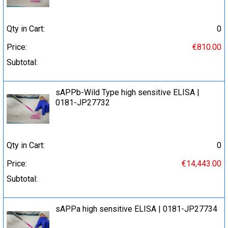
Qty in Cart:
0
Price:
€810.00
Subtotal:
sAPPb-Wild Type high sensitive ELISA |
0181-JP27732
Qty in Cart:
0
Price:
€14,443.00
Subtotal:
sAPPa high sensitive ELISA | 0181-JP27734