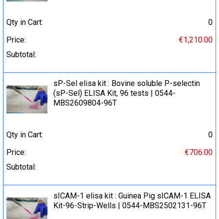
Qty in Cart:
0
Price:
€1,210.00
Subtotal:
sP-Sel elisa kit : Bovine soluble P-selectin
(sP-Sel) ELISA Kit, 96 tests | 0544-
MBS2609804-96T
Qty in Cart:
0
Price:
€706.00
Subtotal:
sICAM-1 elisa kit : Guinea Pig sICAM-1 ELISA
Kit-96-Strip-Wells | 0544-MBS2502131-96T