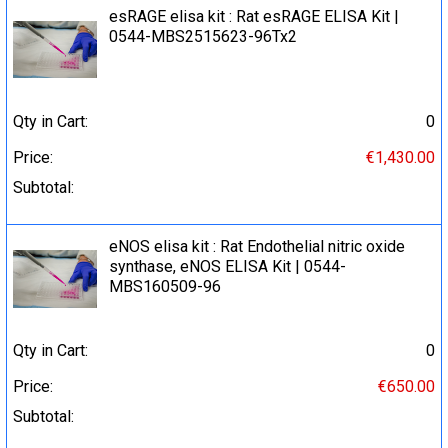
esRAGE elisa kit : Rat esRAGE ELISA Kit |
0544-MBS2515623-96Tx2
Qty in Cart:
0
Price:
€1,430.00
Subtotal:
eNOS elisa kit : Rat Endothelial nitric oxide
synthase, eNOS ELISA Kit | 0544-
MBS160509-96
Qty in Cart:
0
Price:
€650.00
Subtotal: