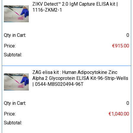
ZIKV Detect™ 2.0 IgM Capture ELISA kit |
1116-ZKM2-1
Qty in Cart:
0
Price:
€915.00
Subtotal:
ZAG elisa kit : Human Adipocytokine Zinc
Alpha 2 Glycoprotein ELISA Kit-96-Strip-Wells
| 0544-MBS020494-96T
Qty in Cart:
0
Price:
€1,040.00
Subtotal: