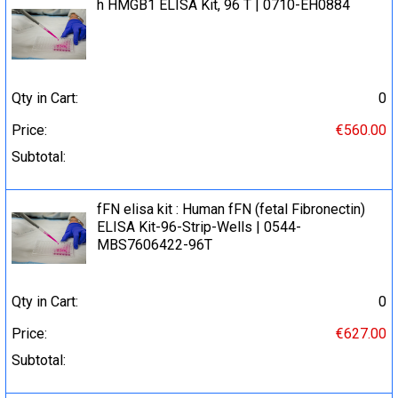
h HMGB1 ELISA Kit, 96 T | 0710-EH0884
Qty in Cart:
0
Price:
€560.00
Subtotal:
fFN elisa kit : Human fFN (fetal Fibronectin)
ELISA Kit-96-Strip-Wells | 0544-
MBS7606422-96T
Qty in Cart:
0
Price:
€627.00
Subtotal: