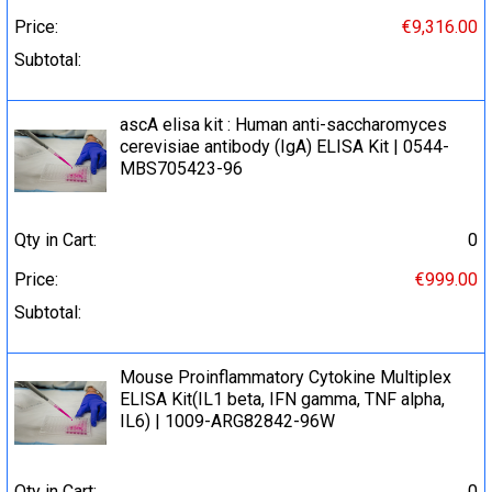
Price:
€9,316.00
Subtotal:
ascA elisa kit : Human anti-saccharomyces
cerevisiae antibody (IgA) ELISA Kit | 0544-
MBS705423-96
Qty in Cart:
0
Price:
€999.00
Subtotal:
Mouse Proinflammatory Cytokine Multiplex
ELISA Kit(IL1 beta, IFN gamma, TNF alpha,
IL6) | 1009-ARG82842-96W
Qty in Cart:
0