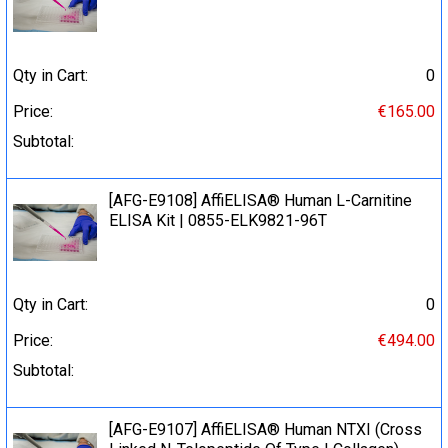
Qty in Cart:
0
Price:
€165.00
Subtotal:
[AFG-E9108] AffiELISA® Human L-Carnitine
ELISA Kit | 0855-ELK9821-96T
Qty in Cart:
0
Price:
€494.00
Subtotal:
[AFG-E9107] AffiELISA® Human NTXI (Cross