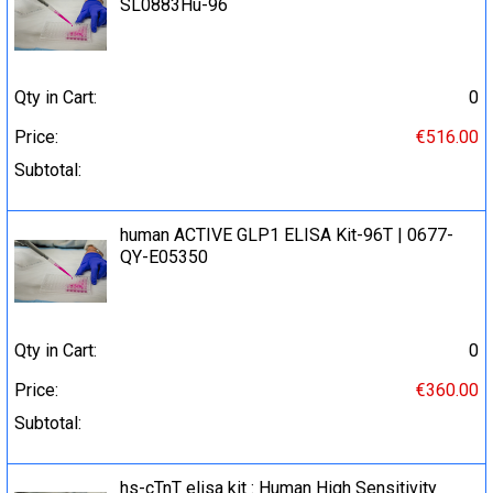
SL0883Hu-96
Qty in Cart:
0
Price:
€516.00
Subtotal:
human ACTIVE GLP1 ELISA Kit-96T | 0677-
QY-E05350
Qty in Cart:
0
Price:
€360.00
Subtotal:
hs-cTnT elisa kit : Human High Sensitivity