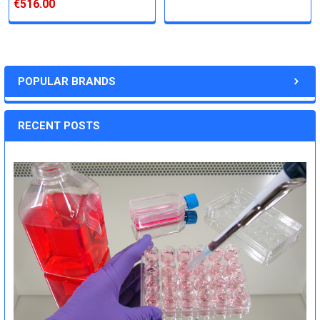
€516.00
POPULAR BRANDS
RECENT POSTS