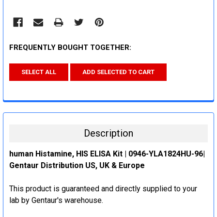
FREQUENTLY BOUGHT TOGETHER:
SELECT ALL
ADD SELECTED TO CART
Description
human Histamine, HIS ELISA Kit | 0946-YLA1824HU-96|
Gentaur Distribution US, UK & Europe
This product is guaranteed and directly supplied to your
lab by Gentaur's warehouse.