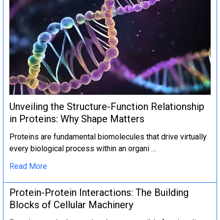
Unveiling the Structure-Function Relationship
in Proteins: Why Shape Matters
Proteins are fundamental biomolecules that drive virtually
every biological process within an organi …
Read More
Protein-Protein Interactions: The Building
Blocks of Cellular Machinery