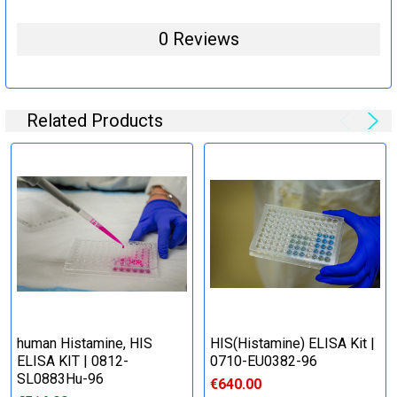
0 Reviews
Related Products
human Histamine, HIS
HIS(Histamine) ELISA Kit |
ELISA KIT | 0812-
0710-EU0382-96
SL0883Hu-96
€640.00