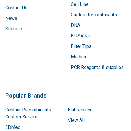
Cell Line
Contact Us
Custom Recombinants
News
DNA
Sitemap
ELISA Kit
Filter Tips
Medium
PCR Reagents & supplies
Popular Brands
Gentaur Recombinants
Elabscience
Custom Service
View All
3DMed