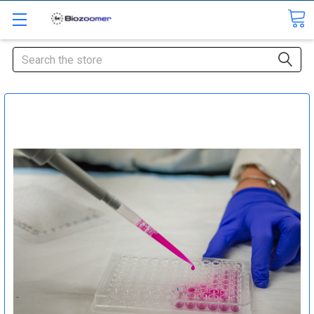
Search