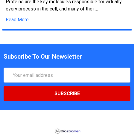
Proteins are the key molecules responsible for virtually
every process in the cell, and many of thei …
Read More
Subscribe To Our Newsletter
Email
Address