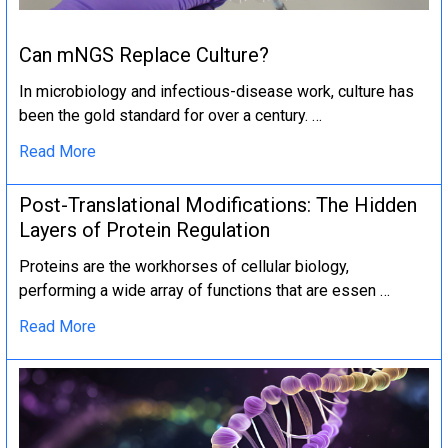
Can mNGS Replace Culture?
In microbiology and infectious-disease work, culture has
been the gold standard for over a century. …
Read More
Post-Translational Modifications: The Hidden
Layers of Protein Regulation
Proteins are the workhorses of cellular biology,
performing a wide array of functions that are essen …
Read More