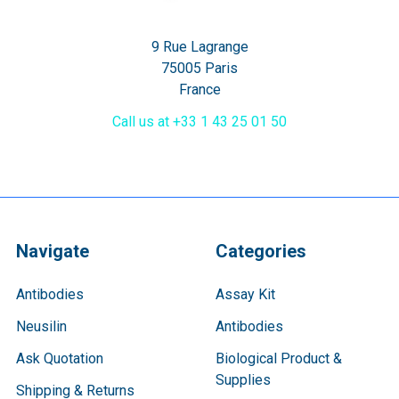
9 Rue Lagrange
75005 Paris
France
Call us at +33 1 43 25 01 50
Navigate
Categories
Antibodies
Assay Kit
Neusilin
Antibodies
Ask Quotation
Biological Product &
Supplies
Shipping & Returns