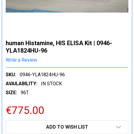
human Histamine, HIS ELISA Kit | 0946-
YLA1824HU-96
Write a Review
SKU:
0946-YLA1824HU-96
AVAILABILITY:
IN STOCK
SIZE:
96T
€775.00
CURRENT
ADD TO WISH LIST
STOCK: