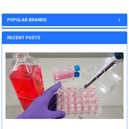
POPULAR BRANDS
RECENT POSTS