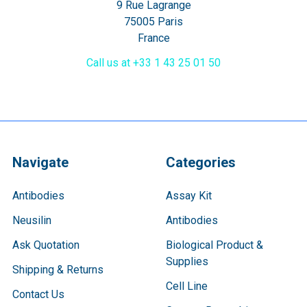
9 Rue Lagrange
75005 Paris
France
Call us at +33 1 43 25 01 50
Navigate
Categories
Antibodies
Assay Kit
Neusilin
Antibodies
Ask Quotation
Biological Product &
Supplies
Shipping & Returns
Cell Line
Contact Us