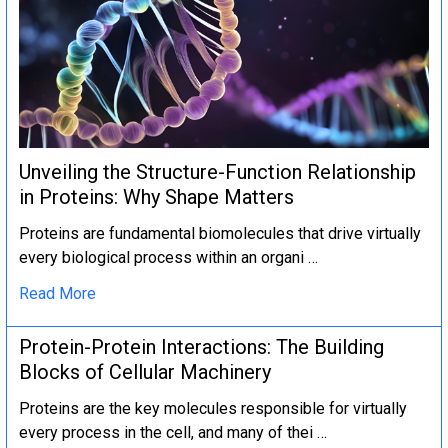
Unveiling the Structure-Function Relationship
in Proteins: Why Shape Matters
Proteins are fundamental biomolecules that drive virtually
every biological process within an organi …
Read More
Protein-Protein Interactions: The Building
Blocks of Cellular Machinery
Proteins are the key molecules responsible for virtually
every process in the cell, and many of thei …