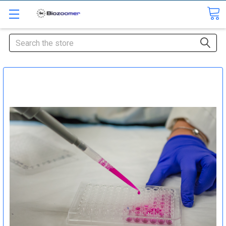
Search