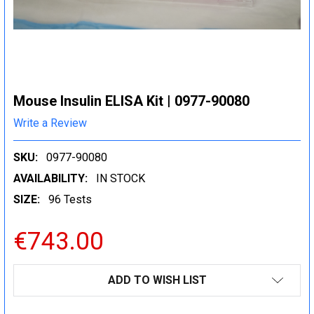
Mouse Insulin ELISA Kit | 0977-90080
Write a Review
SKU:
0977-90080
AVAILABILITY:
IN STOCK
SIZE:
96 Tests
€743.00
CURRENT
ADD TO WISH LIST
STOCK: