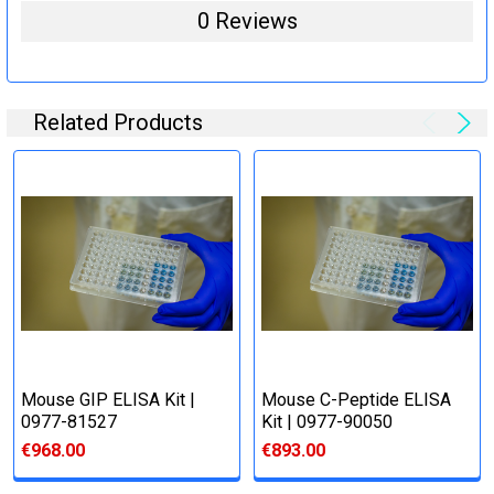
0 Reviews
Related Products
Mouse GIP ELISA Kit |
Mouse C-Peptide ELISA
0977-81527
Kit | 0977-90050
€968.00
€893.00