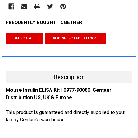
FREQUENTLY BOUGHT TOGETHER:
SELECT ALL
ADD SELECTED TO CART
Description
Mouse Insulin ELISA Kit | 0977-90080| Gentaur
Distribution US, UK & Europe
This product is guaranteed and directly supplied to your
lab by Gentaur's warehouse.