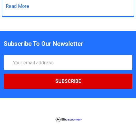
Read More
Subscribe To Our Newsletter
Email
Address