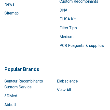
Custom Recombinants
News
DNA
Sitemap
ELISA Kit
Filter Tips
Medium
PCR Reagents & supplies
Popular Brands
Gentaur Recombinants
Elabscience
Custom Service
View All
3DMed
Abbott