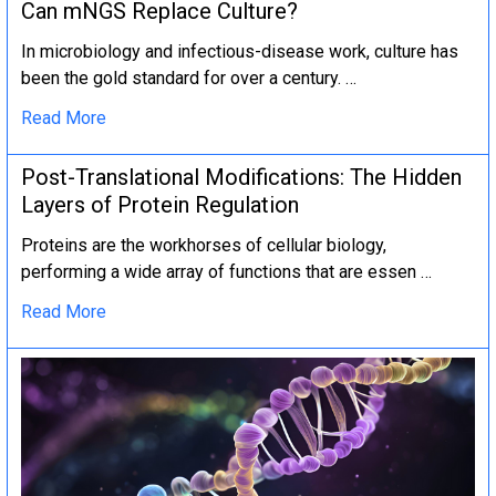
Can mNGS Replace Culture?
In microbiology and infectious-disease work, culture has
been the gold standard for over a century. …
Read More
Post-Translational Modifications: The Hidden
Layers of Protein Regulation
Proteins are the workhorses of cellular biology,
performing a wide array of functions that are essen …
Read More