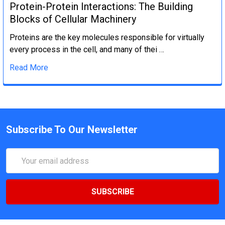
Protein-Protein Interactions: The Building
Blocks of Cellular Machinery
Proteins are the key molecules responsible for virtually
every process in the cell, and many of thei …
Read More
Subscribe To Our Newsletter
Email
Address