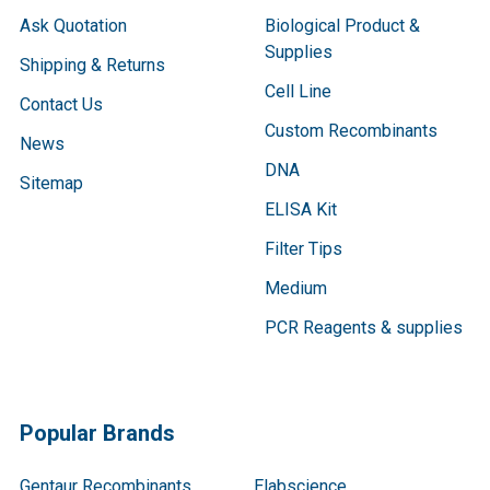
Ask Quotation
Biological Product &
Supplies
Shipping & Returns
Cell Line
Contact Us
Custom Recombinants
News
DNA
Sitemap
ELISA Kit
Filter Tips
Medium
PCR Reagents & supplies
Popular Brands
Gentaur Recombinants
Elabscience