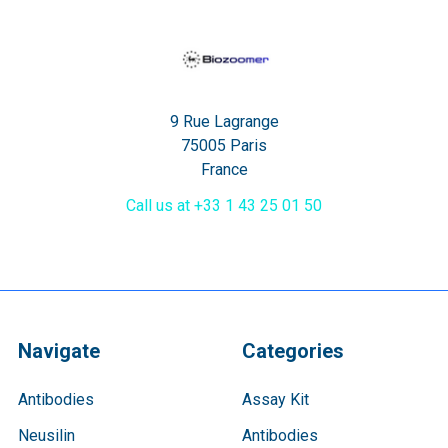
9 Rue Lagrange
75005 Paris
France
Call us at +33 1 43 25 01 50
Navigate
Categories
Antibodies
Assay Kit
Neusilin
Antibodies