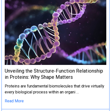
Unveiling the Structure-Function Relationship
in Proteins: Why Shape Matters
Proteins are fundamental biomolecules that drive virtually
every biological process within an organi …
Read More