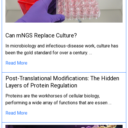
Can mNGS Replace Culture?
In microbiology and infectious-disease work, culture has
been the gold standard for over a century. …
Read More
Post-Translational Modifications: The Hidden
Layers of Protein Regulation
Proteins are the workhorses of cellular biology,
performing a wide array of functions that are essen …
Read More