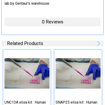
lab by Gentaur's warehouse.
0 Reviews
Related Products
UNC13A elisa kit : Human
SNAP25 elisa kit : Human