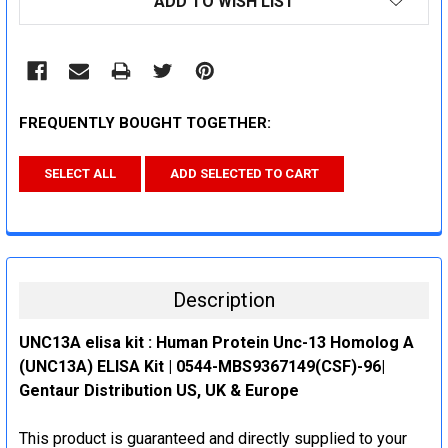
ADD TO WISH LIST
STOCK:
FREQUENTLY BOUGHT TOGETHER:
SELECT ALL
ADD SELECTED TO CART
Description
UNC13A elisa kit : Human Protein Unc-13 Homolog A
(UNC13A) ELISA Kit | 0544-MBS9367149(CSF)-96|
Gentaur Distribution US, UK & Europe
This product is guaranteed and directly supplied to your