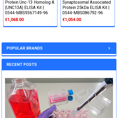
Protein Unc-13 Homolog A
Synaptosomal Associated
(UNC13A) ELISA Kit |
Protein 25kDa ELISA Kit |
0544-MBS9367149-96
0544-MBS086792-96
€1,068.00
€1,054.00
POPULAR BRANDS
RECENT POSTS