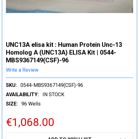
UNC13A elisa kit : Human Protein Unc-13
Homolog A (UNC13A) ELISA Kit | 0544-
MBS9367149(CSF)-96
Write a Review
SKU:
0544-MBS9367149(CSF)-96
AVAILABILITY:
IN STOCK
SIZE:
96 Wells
€1,068.00
CURRENT