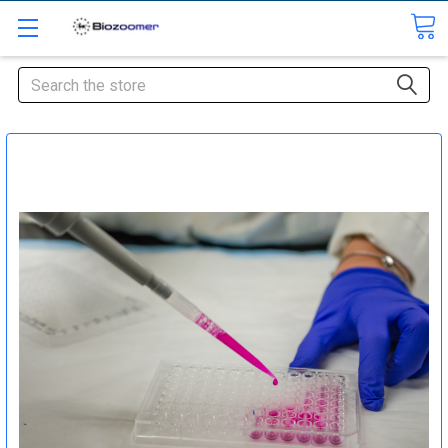
Search