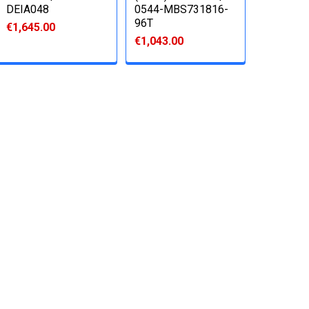
DEIA048
0544-MBS731816-
96T
€1,645.00
€1,043.00