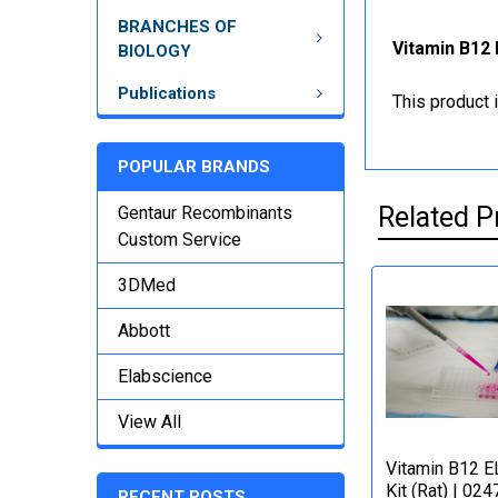
BRANCHES OF
Vitamin B12 
BIOLOGY
Publications
This product 
POPULAR BRANDS
Related P
Gentaur Recombinants
Custom Service
3DMed
Abbott
Elabscience
View All
Vitamin B12 E
Kit (Rat) | 024
RECENT POSTS