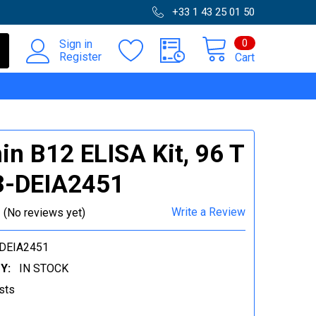
+33 1 43 25 01 50
0
Sign in
Register
Cart
in B12 ELISA Kit, 96 T
3-DEIA2451
Write a Review
(No reviews yet)
DEIA2451
Y:
IN STOCK
sts