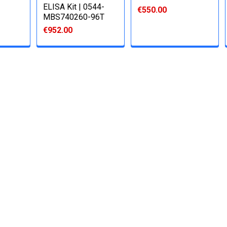
ELISA Kit | 0544-
€550.00
MBS740260-96T
€952.00