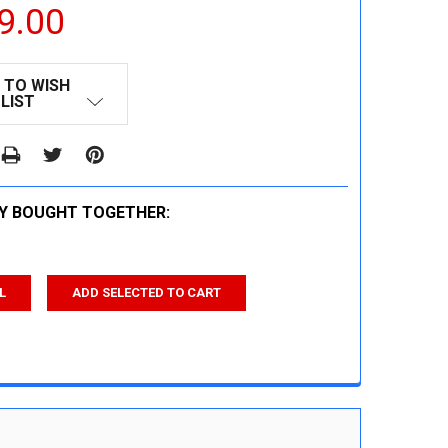
9.00
 TO WISH
LIST
Y BOUGHT TOGETHER:
L
ADD SELECTED TO CART