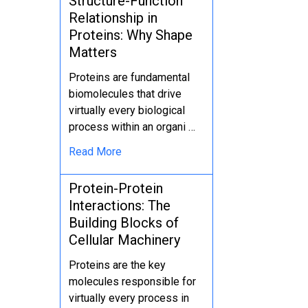
Structure-Function
Relationship in
Proteins: Why Shape
Matters
Proteins are fundamental
biomolecules that drive
virtually every biological
process within an organi …
Read More
Protein-Protein
Interactions: The
Building Blocks of
Cellular Machinery
Proteins are the key
molecules responsible for
virtually every process in