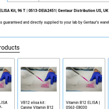
ELISA Kit, 96 T | 0513-DEIA2451| Gentaur Distribution US, U
is guaranteed and directly supplied to your lab by Gentaur's war
roducts
LISA
VB12 elisa kit :
Vitamin B12 ELISA |
7-
Canine Vitamin B12
0563-E8030