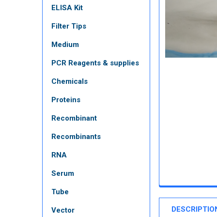
ELISA Kit
Filter Tips
Medium
PCR Reagents & supplies
Chemicals
Proteins
Recombinant
Recombinants
RNA
Serum
Tube
DESCRIPTIO
Vector