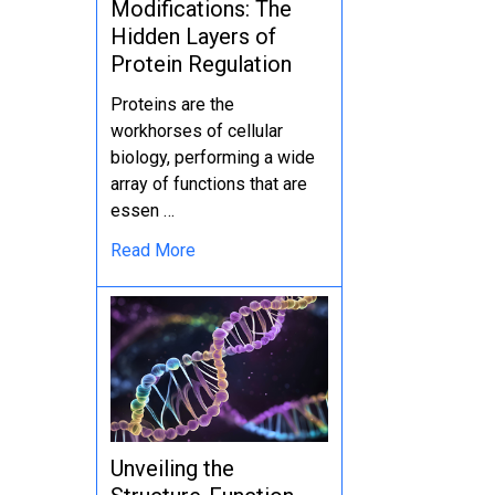
Modifications: The
Hidden Layers of
Protein Regulation
Proteins are the
workhorses of cellular
biology, performing a wide
array of functions that are
essen …
Read More
Unveiling the