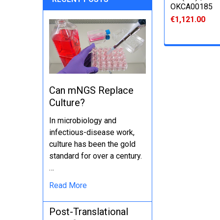
OKCA00185
€1,121.00
Can mNGS Replace
Culture?
In microbiology and
infectious-disease work,
culture has been the gold
standard for over a century.
…
Read More
Post-Translational