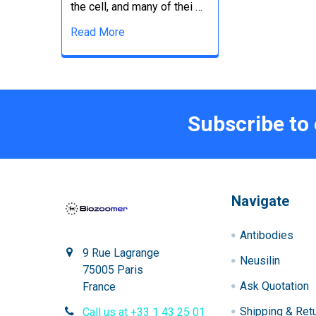
the cell, and many of thei …
Read More
Subscribe to
Navigate
Antibodies
9 Rue Lagrange
Neusilin
75005 Paris
Ask Quotation
France
Shipping & Ret
Call us at +33 1 43 25 01