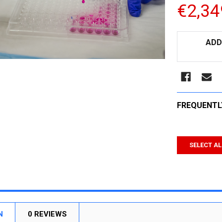
€2,34
CURRENT
ADD
STOCK:
FREQUENTL
SELECT AL
N
0 REVIEWS