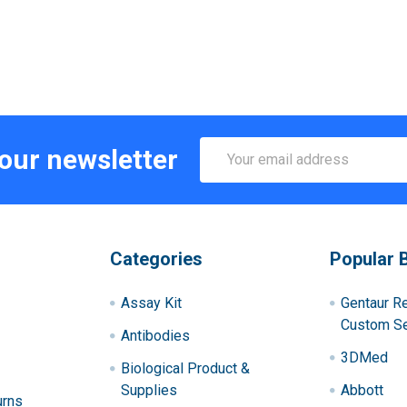
Email
 our newsletter
Address
Categories
Popular 
Assay Kit
Gentaur R
Custom Se
Antibodies
3DMed
Biological Product &
Supplies
Abbott
urns