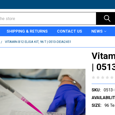
SHIPPING & RETURNS
CONTACT US
NEWS
VITAMIN B12 ELISA KIT, 96 T | 0513-DEIA2451
Vitam
| 051
SKU:
0513-
AVAILABILIT
SIZE:
96 Te