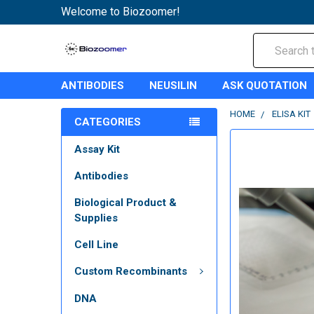
Welcome to Biozoomer!
Search
ANTIBODIES
NEUSILIN
ASK QUOTATION
HOME
ELISA KIT
CATEGORIES
Assay Kit
Antibodies
Biological Product &
Supplies
Cell Line
Custom Recombinants
DNA