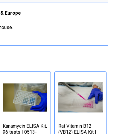
K & Europe
ehouse.
Kanamycin ELISA Kit,
Rat Vitamin B12
96 tests | 0513-
(VB12) ELISA Kit |