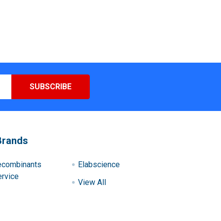
Brands
ecombinants
Elabscience
rvice
View All