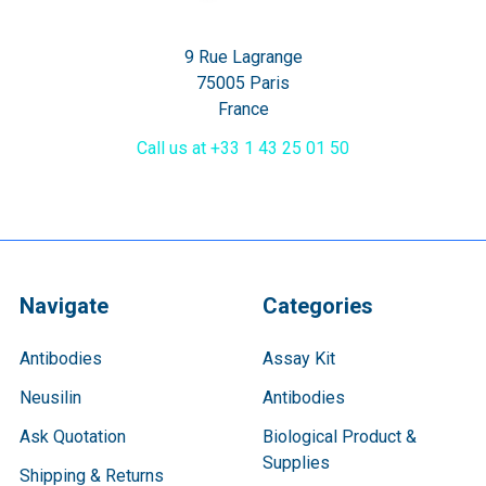
9 Rue Lagrange
75005 Paris
France
Call us at +33 1 43 25 01 50
Navigate
Categories
Antibodies
Assay Kit
Neusilin
Antibodies
Ask Quotation
Biological Product &
Supplies
Shipping & Returns