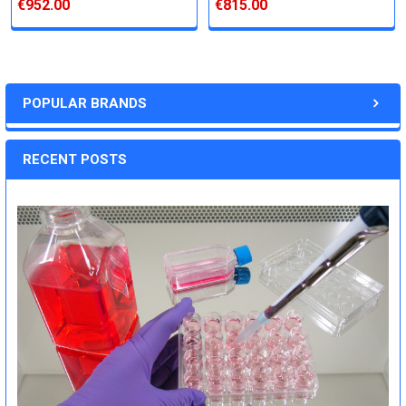
€952.00
€815.00
POPULAR BRANDS
RECENT POSTS