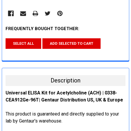
FREQUENTLY BOUGHT TOGETHER:
SELECT ALL
ADD SELECTED TO CART
Description
Universal ELISA Kit for Acetylcholine (ACH) | 0338-
CEA912Ge-96T| Gentaur Distribution US, UK & Europe
This product is guaranteed and directly supplied to your
lab by Gentaur's warehouse.