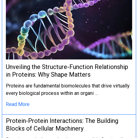
Unveiling the Structure-Function Relationship
in Proteins: Why Shape Matters
Proteins are fundamental biomolecules that drive virtually
every biological process within an organi …
Read More
Protein-Protein Interactions: The Building
Blocks of Cellular Machinery