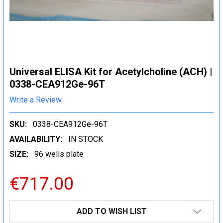
Universal ELISA Kit for Acetylcholine (ACH) |
0338-CEA912Ge-96T
Write a Review
SKU:
0338-CEA912Ge-96T
AVAILABILITY:
IN STOCK
SIZE:
96 wells plate
€717.00
CURRENT
ADD TO WISH LIST
STOCK: