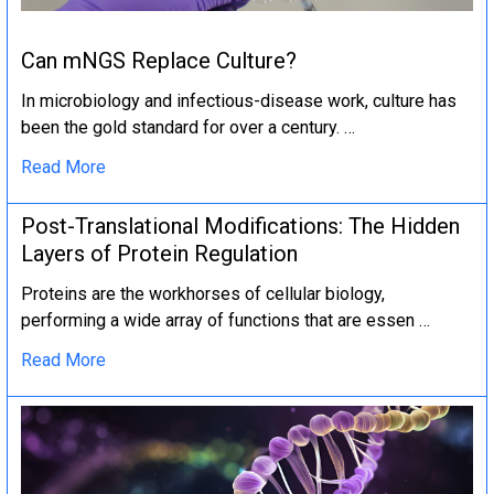
Can mNGS Replace Culture?
In microbiology and infectious-disease work, culture has
been the gold standard for over a century. …
Read More
Post-Translational Modifications: The Hidden
Layers of Protein Regulation
Proteins are the workhorses of cellular biology,
performing a wide array of functions that are essen …
Read More