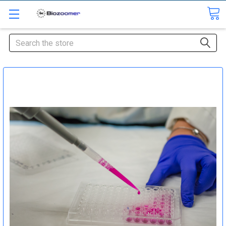
Search