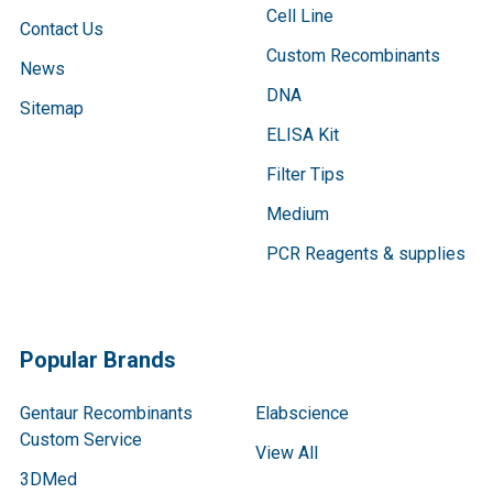
Cell Line
Contact Us
Custom Recombinants
News
DNA
Sitemap
ELISA Kit
Filter Tips
Medium
PCR Reagents & supplies
Popular Brands
Gentaur Recombinants
Elabscience
Custom Service
View All
3DMed