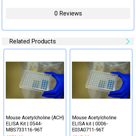
0 Reviews
Related Products
Mouse Acetylcholine (ACH)
Mouse Acetylcholine
ELISA Kit | 0544-
ELISA kit | 0006-
MBS733116-96T
E03A0711-96T