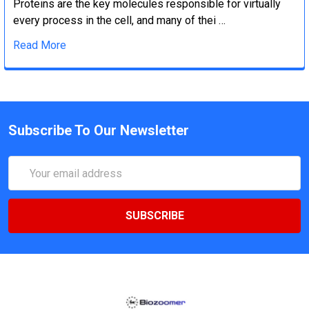
Proteins are the key molecules responsible for virtually
every process in the cell, and many of thei …
Read More
Subscribe To Our Newsletter
Email
Address