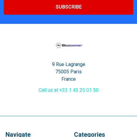
9 Rue Lagrange
75005 Paris
France
Call us at +33 1 43 25 01 50
Navigate
Categories