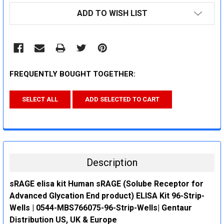
CURRENT
ADD TO WISH LIST
STOCK:
FREQUENTLY BOUGHT TOGETHER:
SELECT ALL
ADD SELECTED TO CART
Description
sRAGE elisa kit Human sRAGE (Solube Receptor for
Advanced Glycation End product) ELISA Kit 96-Strip-
Wells | 0544-MBS766075-96-Strip-Wells| Gentaur
Distribution US, UK & Europe