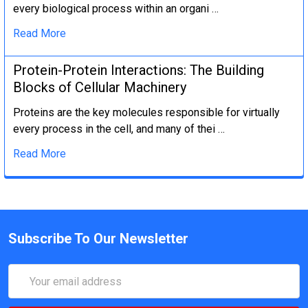
every biological process within an organi …
Read More
Protein-Protein Interactions: The Building
Blocks of Cellular Machinery
Proteins are the key molecules responsible for virtually
every process in the cell, and many of thei …
Read More
Subscribe To Our Newsletter
Email
Address