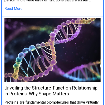
performing a wide array of functions that are essen …
Read More
Unveiling the Structure-Function Relationship
in Proteins: Why Shape Matters
Proteins are fundamental biomolecules that drive virtually