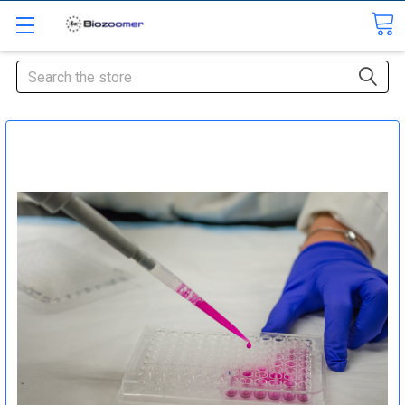
Search