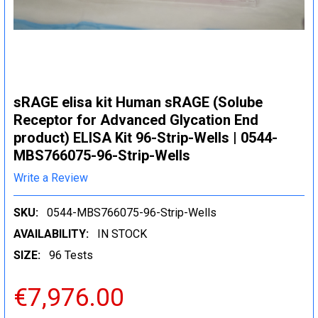
sRAGE elisa kit Human sRAGE (Solube
Receptor for Advanced Glycation End
product) ELISA Kit 96-Strip-Wells | 0544-
MBS766075-96-Strip-Wells
Write a Review
SKU:
0544-MBS766075-96-Strip-Wells
AVAILABILITY:
IN STOCK
SIZE:
96 Tests
€7,976.00