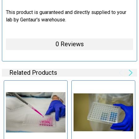
This product is guaranteed and directly supplied to your
lab by Gentaur's warehouse.
0 Reviews
Related Products