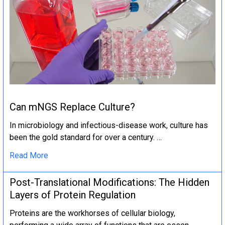
Can mNGS Replace Culture?
In microbiology and infectious-disease work, culture has
been the gold standard for over a century. …
Read More
Post-Translational Modifications: The Hidden
Layers of Protein Regulation
Proteins are the workhorses of cellular biology,