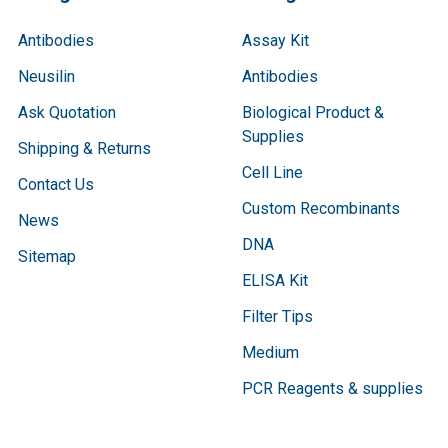
Antibodies
Assay Kit
Neusilin
Antibodies
Ask Quotation
Biological Product &
Supplies
Shipping & Returns
Cell Line
Contact Us
Custom Recombinants
News
DNA
Sitemap
ELISA Kit
Filter Tips
Medium
PCR Reagents & supplies