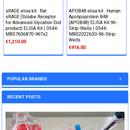
sRAGE elisa kit : Rat
APOB48 elisa kit : Human
sRAGE (Solube Receptor
Apolipoprotein B48
for Advanced Glycation End
(APOB48) ELISA Kit 96-
product) ELISA Kit | 0544-
Strip-Wells | 0544-
MBS7606870-96Tx2
MBS2022630-96-Strip-
Wells
€1,210.00
€916.00
POPULAR BRANDS
RECENT POSTS