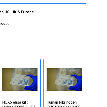
ion US, UK & Europe
ehouse.
NOX5 elisa kit :
Human Fibrinogen