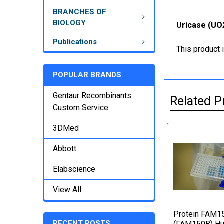
BRANCHES OF
BIOLOGY
Uricase (UOX
Publications
This product 
POPULAR BRANDS
Gentaur Recombinants
Related P
Custom Service
3DMed
Abbott
Elabscience
View All
Protein FAM1
RECENT POSTS