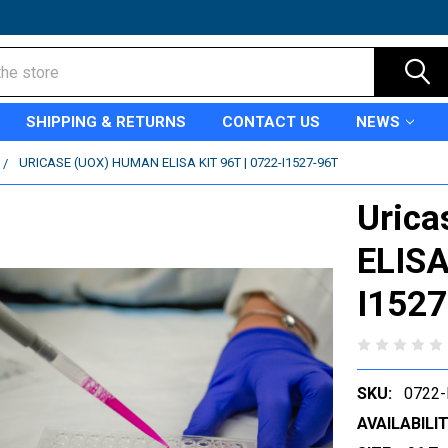
SHIPPING & RETURNS
CONTACT US
NEWS
URICASE (UOX) HUMAN ELISA KIT 96T | 0722-I1527-96T
Urica
ELISA
I152
SKU:
0722-
AVAILABILIT