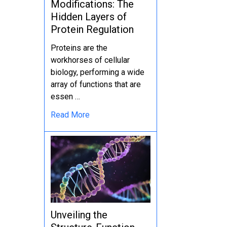
Modifications: The
Hidden Layers of
Protein Regulation
Proteins are the
workhorses of cellular
biology, performing a wide
array of functions that are
essen …
Read More
Unveiling the