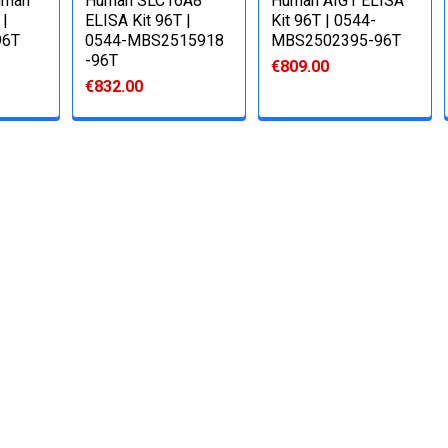
uman
Human SLC16A8
Human AIG1 ELISA
 |
ELISA Kit 96T |
Kit 96T | 0544-
96T
0544-MBS2515918
MBS2502395-96T
-96T
€809.00
€832.00