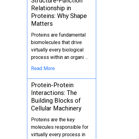
Structure-Function
Relationship in
Proteins: Why Shape
Matters
Proteins are fundamental
biomolecules that drive
virtually every biological
process within an organi …
Read More
Protein-Protein
Interactions: The
Building Blocks of
Cellular Machinery
Proteins are the key
molecules responsible for
virtually every process in