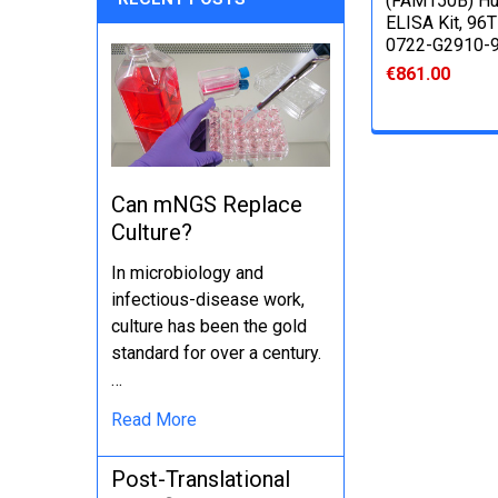
(FAM150B) H
ELISA Kit, 96T
0722-G2910-
€861.00
Can mNGS Replace
Culture?
In microbiology and
infectious-disease work,
culture has been the gold
standard for over a century.
…
Read More
Post-Translational