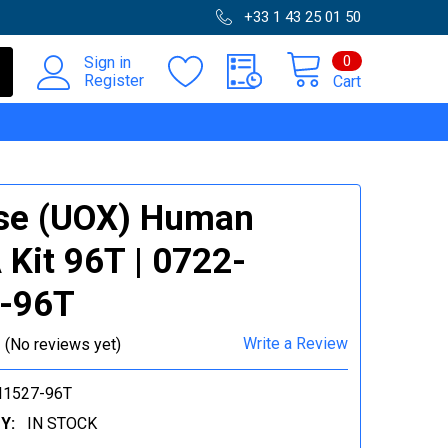
+33 1 43 25 01 50
0
Sign in
Register
Cart
se (UOX) Human
 Kit 96T | 0722-
7-96T
Write a Review
(No reviews yet)
I1527-96T
Y:
IN STOCK