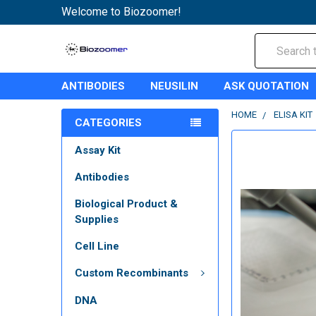
Welcome to Biozoomer!
Search
ANTIBODIES
NEUSILIN
ASK QUOTATION
HOME
ELISA KIT
CATEGORIES
Assay Kit
Antibodies
Biological Product &
Supplies
Cell Line
Custom Recombinants
DNA