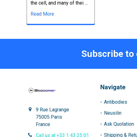
the cell, and many of thei …
Read More
Subscribe to
Navigate
Antibodies
9 Rue Lagrange
Neusilin
75005 Paris
Ask Quotation
France
Shipping & Ret
Call us at +33 1 43 25 01