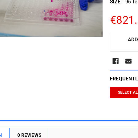
SIZE:
96 Te
€821
CURRENT
ADD
STOCK:
FREQUENTL
SELECT AL
N
0 REVIEWS