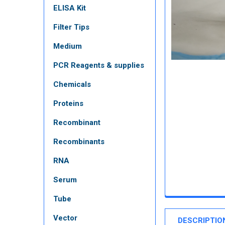
ELISA Kit
Filter Tips
Medium
PCR Reagents & supplies
Chemicals
Proteins
Recombinant
Recombinants
RNA
Serum
Tube
Vector
DESCRIPTIO