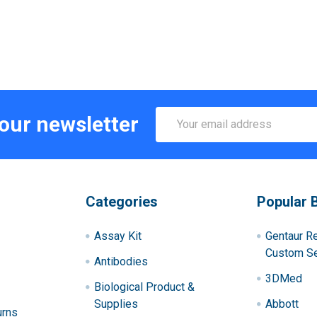
Email
 our newsletter
Address
Categories
Popular 
Assay Kit
Gentaur R
Custom Se
Antibodies
3DMed
Biological Product &
Supplies
Abbott
urns