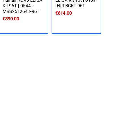
Human NOX5 ELISA
ELISA Kit 96t | 0109-
Kit 96T | 0544-
IHUFBGKT-96T
MBS2512643-96T
€614.00
€890.00