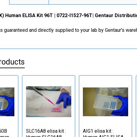
) Human ELISA Kit 96T | 0722-I1527-96T| Gentaur Distribut
is guaranteed and directly supplied to your lab by Gentaur's war
roducts
50B
SLC16A8 elisa kit :
AIG1 elisa kit :