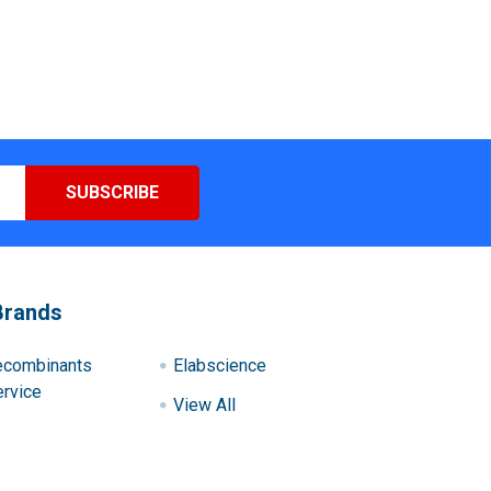
Brands
ecombinants
Elabscience
rvice
View All