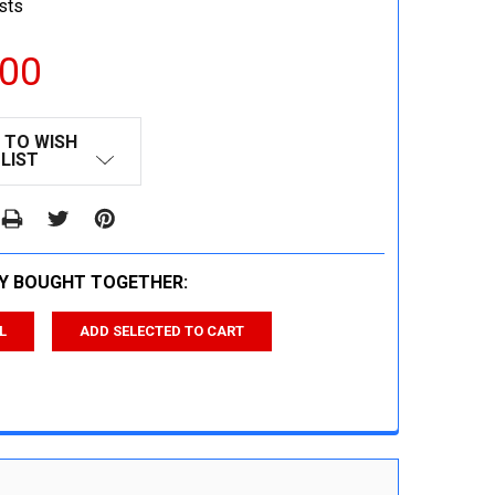
sts
.00
 TO WISH
LIST
Y BOUGHT TOGETHER:
L
ADD SELECTED TO CART