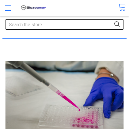
Search