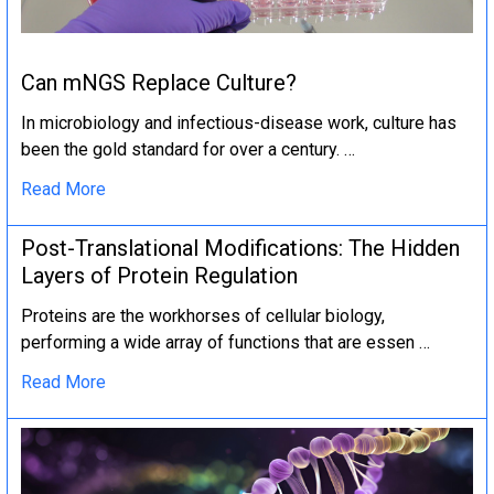
Can mNGS Replace Culture?
In microbiology and infectious-disease work, culture has
been the gold standard for over a century. …
Read More
Post-Translational Modifications: The Hidden
Layers of Protein Regulation
Proteins are the workhorses of cellular biology,
performing a wide array of functions that are essen …
Read More