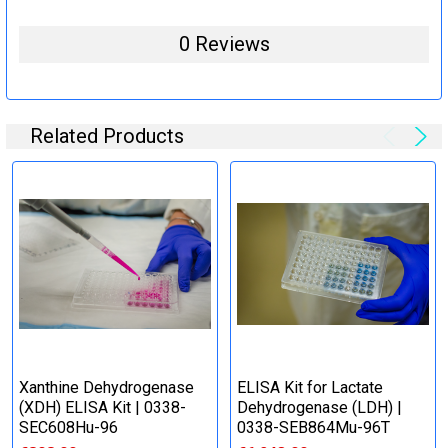
0 Reviews
Related Products
Xanthine Dehydrogenase
ELISA Kit for Lactate
(XDH) ELISA Kit | 0338-
Dehydrogenase (LDH) |
SEC608Hu-96
0338-SEB864Mu-96T