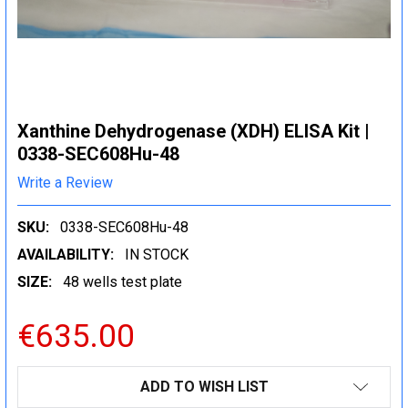
Xanthine Dehydrogenase (XDH) ELISA Kit |
0338-SEC608Hu-48
Write a Review
SKU:
0338-SEC608Hu-48
AVAILABILITY:
IN STOCK
SIZE:
48 wells test plate
€635.00
CURRENT
ADD TO WISH LIST
STOCK: