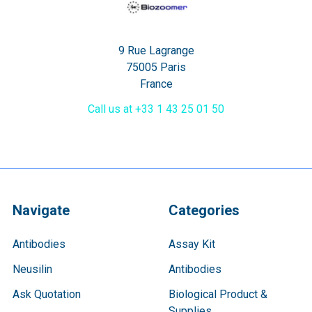
9 Rue Lagrange
75005 Paris
France
Call us at +33 1 43 25 01 50
Navigate
Categories
Antibodies
Assay Kit
Neusilin
Antibodies
Ask Quotation
Biological Product &
Supplies