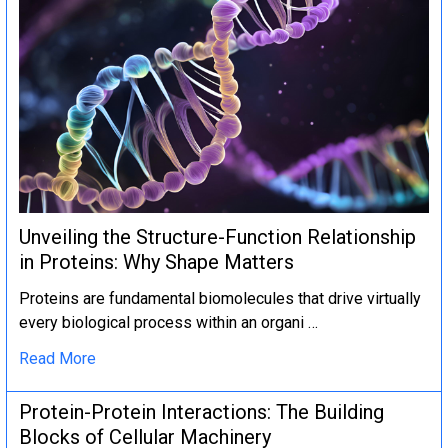
Unveiling the Structure-Function Relationship
in Proteins: Why Shape Matters
Proteins are fundamental biomolecules that drive virtually
every biological process within an organi …
Read More
Protein-Protein Interactions: The Building
Blocks of Cellular Machinery