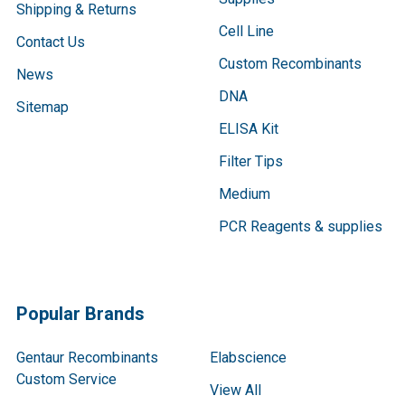
Shipping & Returns
Cell Line
Contact Us
Custom Recombinants
News
DNA
Sitemap
ELISA Kit
Filter Tips
Medium
PCR Reagents & supplies
Popular Brands
Gentaur Recombinants
Elabscience
Custom Service
View All