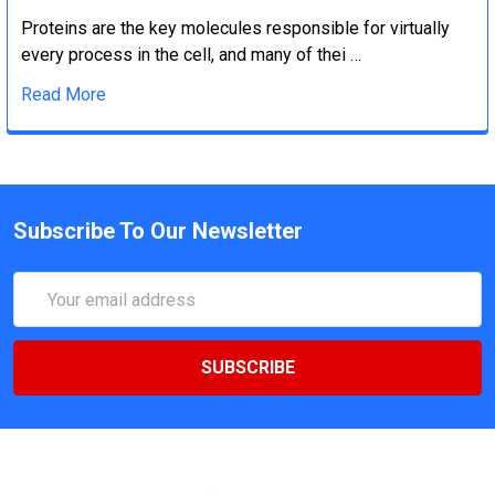
Proteins are the key molecules responsible for virtually
every process in the cell, and many of thei …
Read More
Subscribe To Our Newsletter
Email
Address