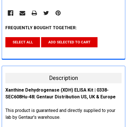
FREQUENTLY BOUGHT TOGETHER:
SELECT ALL
ADD SELECTED TO CART
Description
Xanthine Dehydrogenase (XDH) ELISA Kit | 0338-
SEC608Hu-48| Gentaur Distribution US, UK & Europe
This product is guaranteed and directly supplied to your
lab by Gentaur's warehouse.