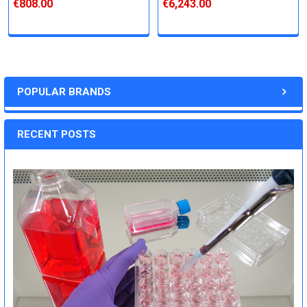
€808.00
€6,243.00
POPULAR BRANDS
RECENT POSTS