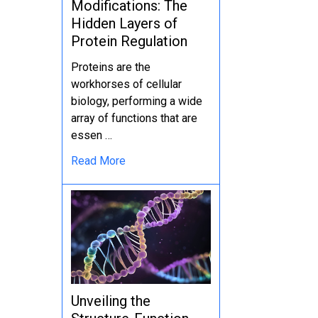
Modifications: The
Hidden Layers of
Protein Regulation
Proteins are the
workhorses of cellular
biology, performing a wide
array of functions that are
essen …
Read More
Unveiling the