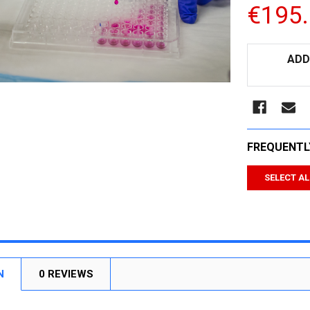
€195
CURRENT
ADD
STOCK:
FREQUENTL
SELECT AL
N
0 REVIEWS