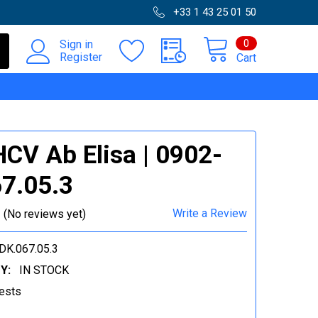
+33 1 43 25 01 50
0
Sign in
Register
Cart
HCV Ab Elisa | 0902-
7.05.3
Write a Review
(No reviews yet)
DK.067.05.3
Y:
IN STOCK
ests