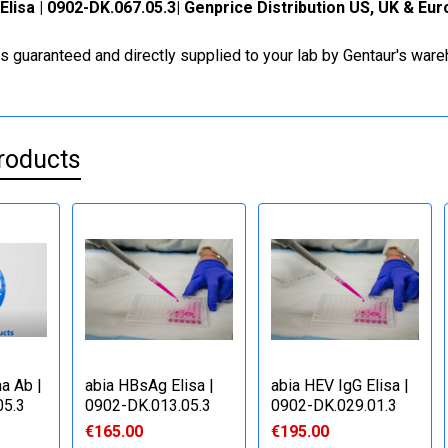
Elisa | 0902-DK.067.05.3| Genprice Distribution US, UK & Eu
is guaranteed and directly supplied to your lab by Gentaur's war
roducts
a Ab |
abia HBsAg Elisa |
abia HEV IgG Elisa |
05.3
0902-DK.013.05.3
0902-DK.029.01.3
€165.00
€195.00