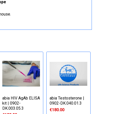
rope
ehouse.
abia HIV AgAb ELISA
abia Testosterone |
kit | 0902-
0902-DK.040.01.3
DK.003.05.3
€180.00