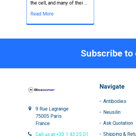
the cell, and many of thei …
Read More
Subscribe to
Navigate
Antibodies
9 Rue Lagrange
Neusilin
75005 Paris
Ask Quotation
France
Shipping & Ret
Call us at +33 1 43 25 01