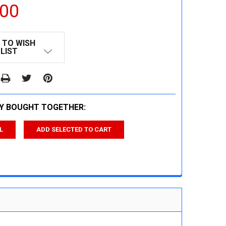
.00
 TO WISH
LIST
Y BOUGHT TOGETHER:
L
ADD SELECTED TO CART