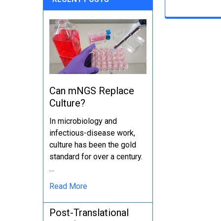
Can mNGS Replace
Culture?
In microbiology and
infectious-disease work,
culture has been the gold
standard for over a century.
…
Read More
Post-Translational