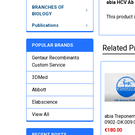
abia HCV Ab 
BRANCHES OF
BIOLOGY
This product 
Publications
POPULAR BRANDS
Related P
Gentaur Recombinants
Custom Service
3DMed
Abbott
Elabscience
View All
abia Treponem
0902-DK.009.
€180.00
RECENT POSTS