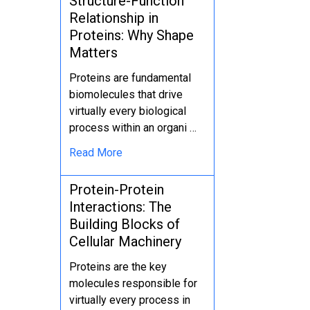
Structure-Function
Relationship in
Proteins: Why Shape
Matters
Proteins are fundamental
biomolecules that drive
virtually every biological
process within an organi …
Read More
Protein-Protein
Interactions: The
Building Blocks of
Cellular Machinery
Proteins are the key
molecules responsible for
virtually every process in