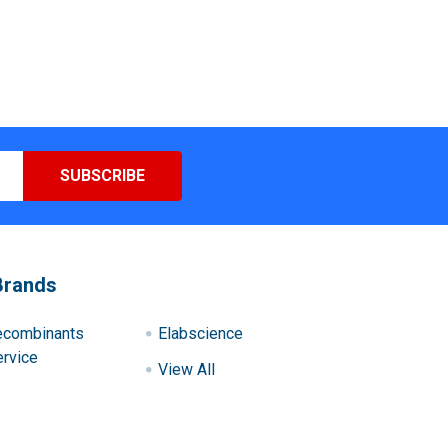
Brands
ecombinants
Elabscience
rvice
View All