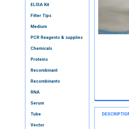
ELISA Kit
Filter Tips
Medium
PCR Reagents & supplies
Chemicals
Proteins
Recombinant
Recombinants
RNA
Serum
Tube
DESCRIPTIO
Vector