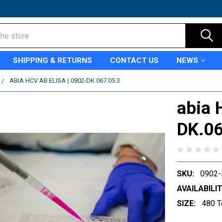
SHIPPING & RETURNS
CONTACT US
NEWS
ABIA HCV AB ELISA | 0902-DK.067.05.3
abia 
DK.06
SKU:
0902-
AVAILABILIT
SIZE:
480 T