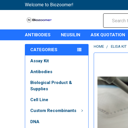
Welcome to Biozoomer!
Search
ANTIBODIES
NEUSILIN
ASK QUOTATION
HOME
ELISA KIT
CATEGORIES
Assay Kit
Antibodies
Biological Product &
Supplies
Cell Line
Custom Recombinants
DNA