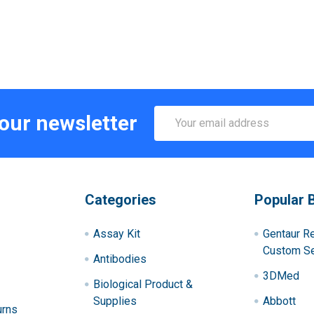
Email
 our newsletter
Address
Categories
Popular 
Assay Kit
Gentaur R
Custom Se
Antibodies
3DMed
Biological Product &
Supplies
Abbott
urns