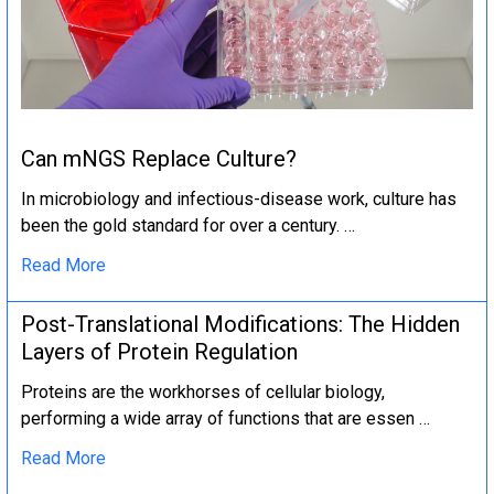
Can mNGS Replace Culture?
In microbiology and infectious-disease work, culture has
been the gold standard for over a century. …
Read More
Post-Translational Modifications: The Hidden
Layers of Protein Regulation
Proteins are the workhorses of cellular biology,
performing a wide array of functions that are essen …
Read More