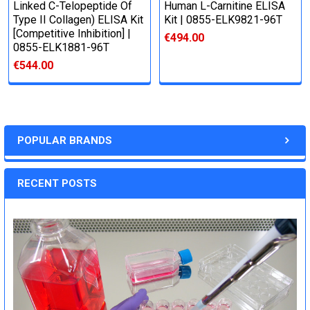
Linked C-Telopeptide Of
Human L-Carnitine ELISA
Type II Collagen) ELISA Kit
Kit | 0855-ELK9821-96T
[Competitive Inhibition] |
€494.00
0855-ELK1881-96T
€544.00
POPULAR BRANDS
RECENT POSTS