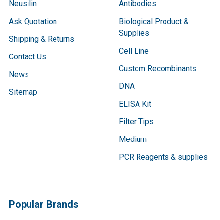
Neusilin
Antibodies
Ask Quotation
Biological Product &
Supplies
Shipping & Returns
Cell Line
Contact Us
Custom Recombinants
News
DNA
Sitemap
ELISA Kit
Filter Tips
Medium
PCR Reagents & supplies
Popular Brands