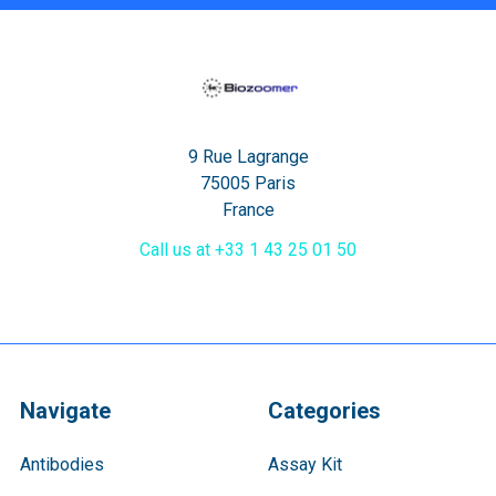
9 Rue Lagrange
75005 Paris
France
Call us at +33 1 43 25 01 50
Navigate
Categories
Antibodies
Assay Kit