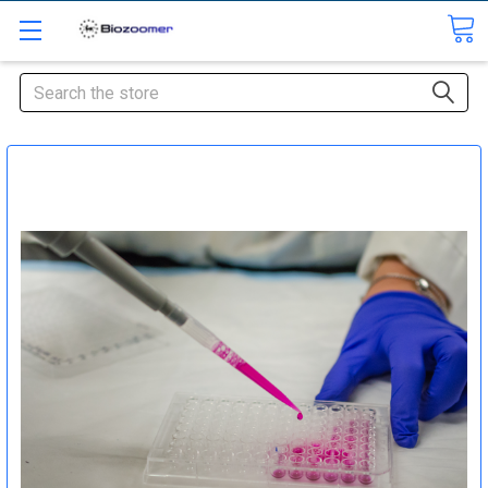
Search