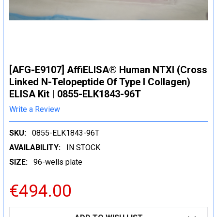
[AFG-E9107] AffiELISA® Human NTXI (Cross
Linked N-Telopeptide Of Type I Collagen)
ELISA Kit | 0855-ELK1843-96T
Write a Review
SKU:
0855-ELK1843-96T
AVAILABILITY:
IN STOCK
SIZE:
96-wells plate
€494.00
CURRENT