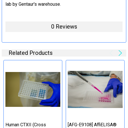
lab by Gentaur's warehouse.
0 Reviews
Related Products
Human CTXII (Cross
[AFG-E9108] AffiELISA®