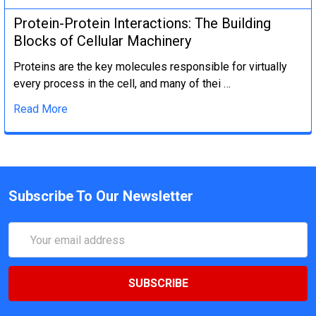
Protein-Protein Interactions: The Building
Blocks of Cellular Machinery
Proteins are the key molecules responsible for virtually
every process in the cell, and many of thei …
Read More
Subscribe To Our Newsletter
Email
Address