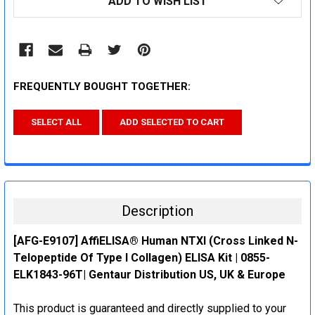
ADD TO WISH LIST
STOCK:
FREQUENTLY BOUGHT TOGETHER:
SELECT ALL
ADD SELECTED TO CART
Description
[AFG-E9107] AffiELISA® Human NTXI (Cross Linked N-
Telopeptide Of Type I Collagen) ELISA Kit | 0855-
ELK1843-96T| Gentaur Distribution US, UK & Europe
This product is guaranteed and directly supplied to your