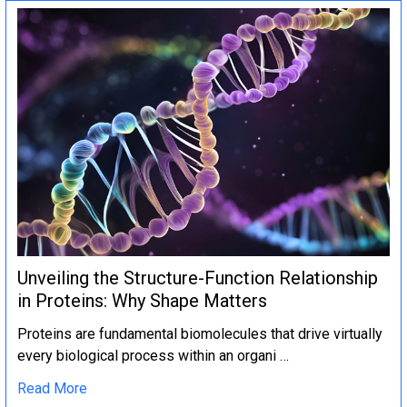
Unveiling the Structure-Function Relationship
in Proteins: Why Shape Matters
Proteins are fundamental biomolecules that drive virtually
every biological process within an organi …
Read More