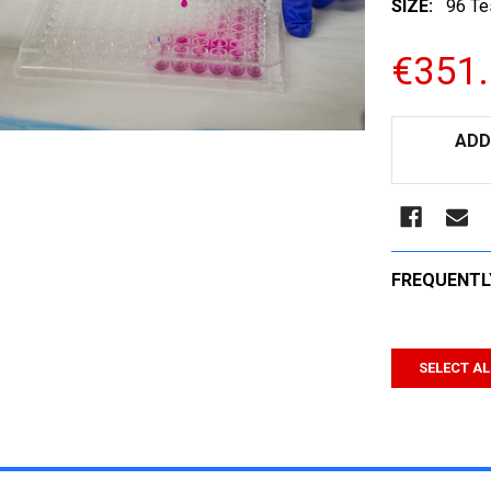
SIZE:
96 Te
€351
CURRENT
ADD
STOCK:
FREQUENTL
SELECT AL