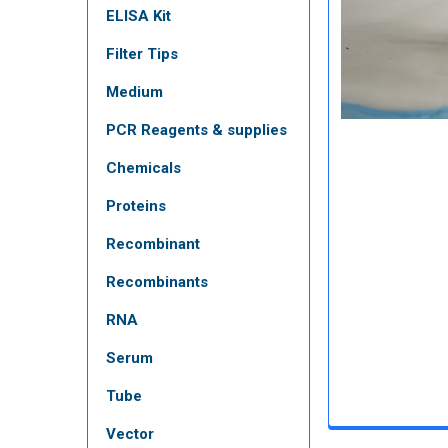
ELISA Kit
Filter Tips
Medium
PCR Reagents & supplies
Chemicals
Proteins
Recombinant
Recombinants
RNA
Serum
Tube
Vector