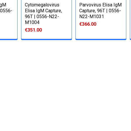
IgM
Cytomegalovirus
Parvovirus Elisa IgM
 0556-
Elisa IgM Capture,
Capture, 96T | 0556-
96T | 0556-N22-
N22-M1031
M1004
€366.00
€351.00