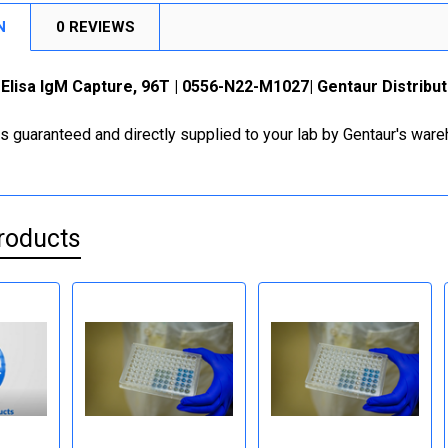
N
0 REVIEWS
lisa IgM Capture, 96T | 0556-N22-M1027| Gentaur Distribut
is guaranteed and directly supplied to your lab by Gentaur's war
roducts