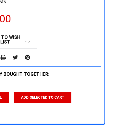
sts
.00
 TO WISH
LIST
Y BOUGHT TOGETHER:
L
ADD SELECTED TO CART