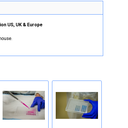
ion US, UK & Europe
ehouse.