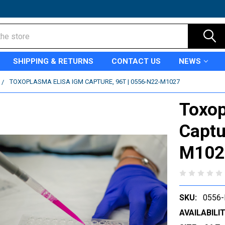
SHIPPING & RETURNS
CONTACT US
NEWS
TOXOPLASMA ELISA IGM CAPTURE, 96T | 0556-N22-M1027
Toxop
Captu
M102
SKU:
0556
AVAILABILIT