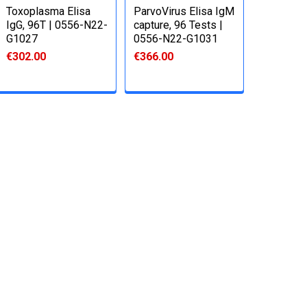
Toxoplasma Elisa
ParvoVirus Elisa IgM
IgG, 96T | 0556-N22-
capture, 96 Tests |
G1027
0556-N22-G1031
€302.00
€366.00