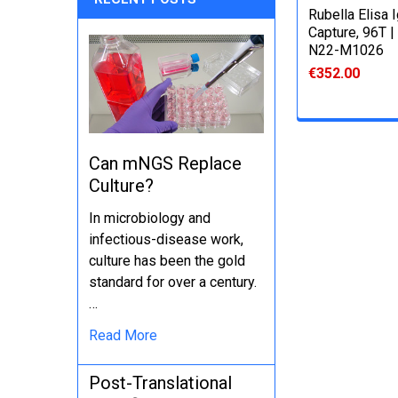
Rubella Elisa 
Capture, 96T |
N22-M1026
€352.00
Can mNGS Replace
Culture?
In microbiology and
infectious-disease work,
culture has been the gold
standard for over a century.
…
Read More
Post-Translational