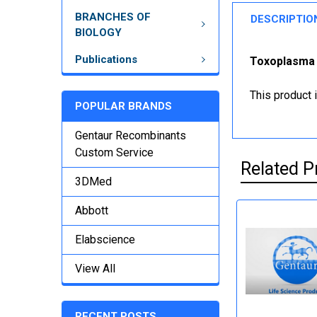
BRANCHES OF
DESCRIPTIO
BIOLOGY
Publications
Toxoplasma E
This product 
POPULAR BRANDS
Gentaur Recombinants
Custom Service
Related P
3DMed
Abbott
Elabscience
View All
RECENT POSTS