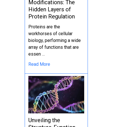
Modifications: The
Hidden Layers of
Protein Regulation
Proteins are the
workhorses of cellular
biology, performing a wide
array of functions that are
essen …
Read More
Unveiling the