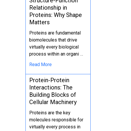
Structure-Function
Relationship in
Proteins: Why Shape
Matters
Proteins are fundamental
biomolecules that drive
virtually every biological
process within an organi …
Read More
Protein-Protein
Interactions: The
Building Blocks of
Cellular Machinery
Proteins are the key
molecules responsible for
virtually every process in