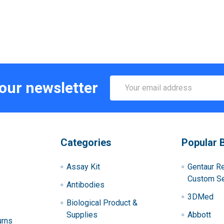
Email
 our newsletter
Address
Categories
Popular 
Assay Kit
Gentaur R
Custom Se
Antibodies
3DMed
Biological Product &
Supplies
Abbott
urns