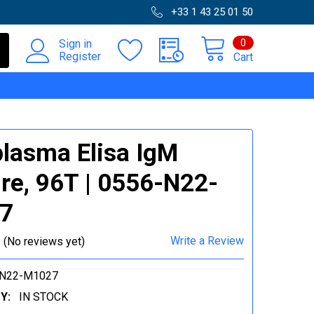
+33 1 43 25 01 50
0
Sign in
Register
Cart
lasma Elisa IgM
re, 96T | 0556-N22-
7
Write a Review
(No reviews yet)
-N22-M1027
Y:
IN STOCK