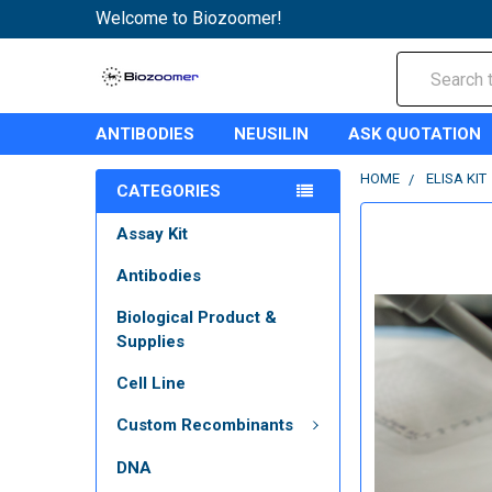
Welcome to Biozoomer!
Search
ANTIBODIES
NEUSILIN
ASK QUOTATION
HOME
ELISA KIT
CATEGORIES
Assay Kit
Antibodies
Biological Product &
Supplies
Cell Line
Custom Recombinants
DNA