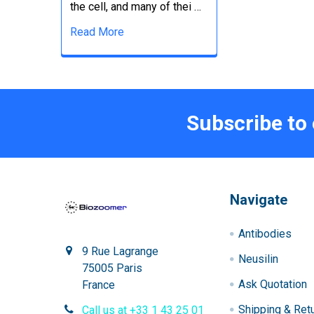
the cell, and many of thei …
Read More
Subscribe to
Navigate
Antibodies
9 Rue Lagrange
Neusilin
75005 Paris
Ask Quotation
France
Shipping & Ret
Call us at +33 1 43 25 01