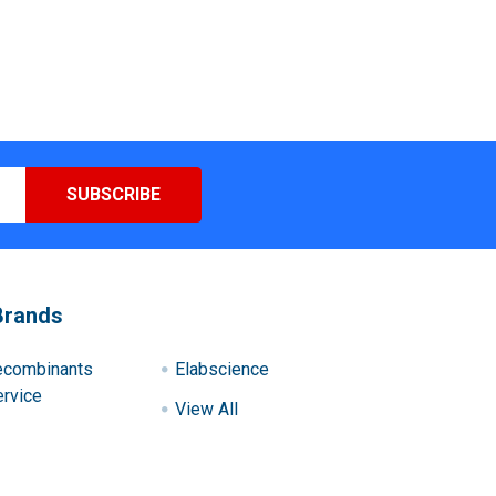
Brands
ecombinants
Elabscience
rvice
View All