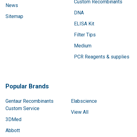
Custom Recombinants
News
DNA
Sitemap
ELISA Kit
Filter Tips
Medium
PCR Reagents & supplies
Popular Brands
Gentaur Recombinants
Elabscience
Custom Service
View All
3DMed
Abbott