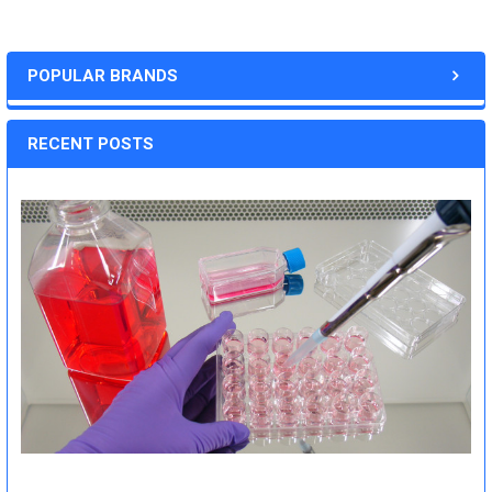
POPULAR BRANDS
RECENT POSTS