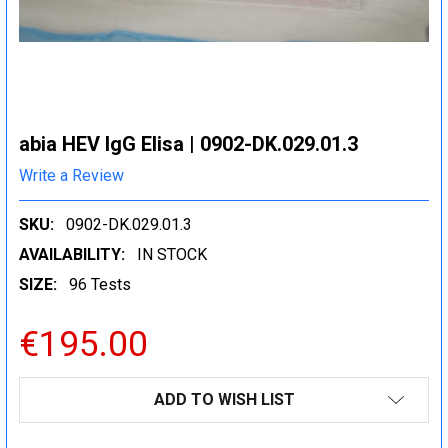
abia HEV IgG Elisa | 0902-DK.029.01.3
Write a Review
SKU:
0902-DK.029.01.3
AVAILABILITY:
IN STOCK
SIZE:
96 Tests
€195.00
CURRENT
ADD TO WISH LIST
STOCK: