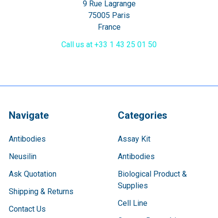
9 Rue Lagrange
75005 Paris
France
Call us at +33 1 43 25 01 50
Navigate
Categories
Antibodies
Assay Kit
Neusilin
Antibodies
Ask Quotation
Biological Product &
Supplies
Shipping & Returns
Cell Line
Contact Us