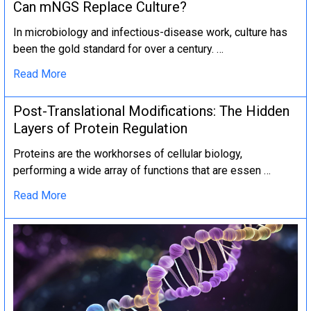
Can mNGS Replace Culture?
In microbiology and infectious-disease work, culture has
been the gold standard for over a century. …
Read More
Post-Translational Modifications: The Hidden
Layers of Protein Regulation
Proteins are the workhorses of cellular biology,
performing a wide array of functions that are essen …
Read More