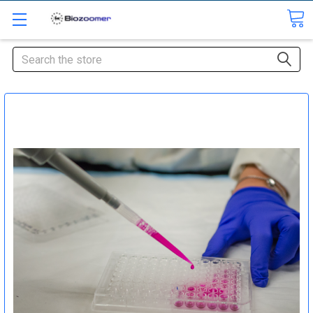
Search