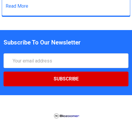
Read More
Subscribe To Our Newsletter
Email
Address