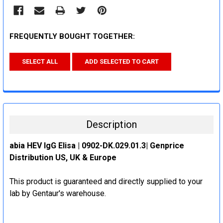
FREQUENTLY BOUGHT TOGETHER:
SELECT ALL
ADD SELECTED TO CART
Description
abia HEV IgG Elisa | 0902-DK.029.01.3| Genprice
Distribution US, UK & Europe
This product is guaranteed and directly supplied to your
lab by Gentaur's warehouse.