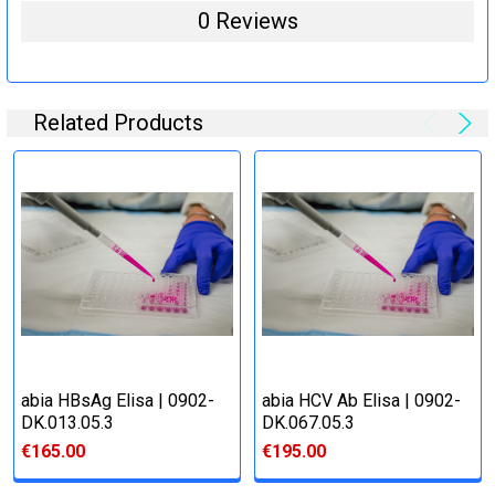
0 Reviews
Related Products
abia HBsAg Elisa | 0902-
abia HCV Ab Elisa | 0902-
DK.013.05.3
DK.067.05.3
€165.00
€195.00