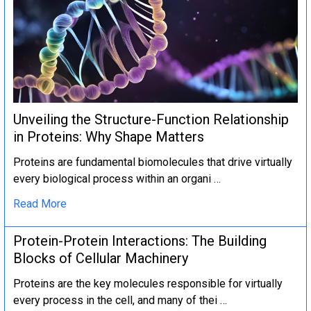
Unveiling the Structure-Function Relationship
in Proteins: Why Shape Matters
Proteins are fundamental biomolecules that drive virtually
every biological process within an organi …
Read More
Protein-Protein Interactions: The Building
Blocks of Cellular Machinery
Proteins are the key molecules responsible for virtually
every process in the cell, and many of thei …