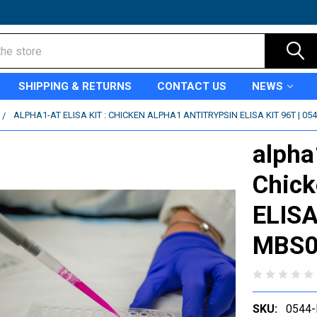
SHIPPING & RETURNS
CONTACT US
NEWS
ALPHA1-AT ELISA KIT : CHICKEN ALPHA1 ANTITRYPSIN ELISA KIT 96T | 0
alpha1
Chick
ELISA
MBS0
SKU:
0544