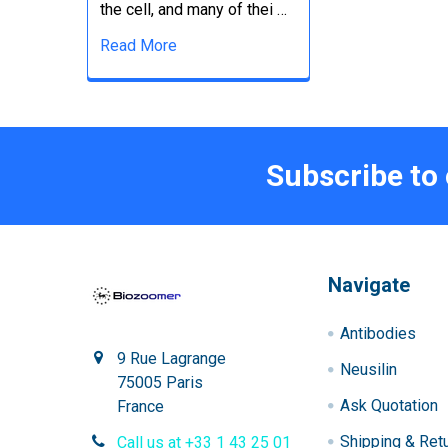
the cell, and many of thei …
Read More
Subscribe to
Navigate
Antibodies
9 Rue Lagrange
Neusilin
75005 Paris
Ask Quotation
France
Shipping & Ret
Call us at +33 1 43 25 01