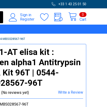
+33 1 43 25 01 50
0
Sign in
Register
Cart
544-MBS028567-96T
-AT elisa kit :
en alpha1 Antitrypsin
 Kit 96T | 0544-
28567-96T
Write a Review
(No reviews yet)
-MBS028567-96T