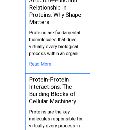
Structure-Function
Relationship in
Proteins: Why Shape
Matters
Proteins are fundamental
biomolecules that drive
virtually every biological
process within an organi …
Read More
Protein-Protein
Interactions: The
Building Blocks of
Cellular Machinery
Proteins are the key
molecules responsible for
virtually every process in