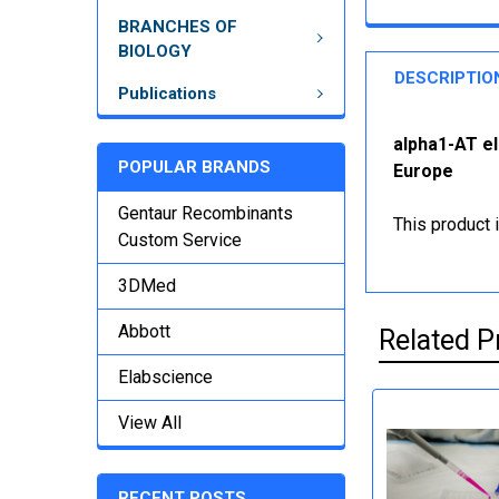
BRANCHES OF
BIOLOGY
DESCRIPTIO
Publications
alpha1-AT el
POPULAR BRANDS
Europe
Gentaur Recombinants
This product 
Custom Service
3DMed
Abbott
Related P
Elabscience
View All
RECENT POSTS