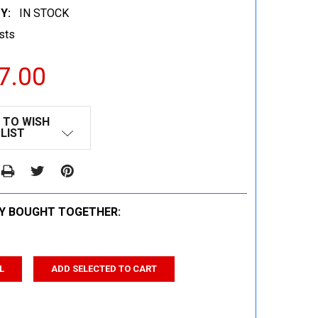
Y:
IN STOCK
sts
7.00
 TO WISH
LIST
Y BOUGHT TOGETHER:
L
ADD SELECTED TO CART