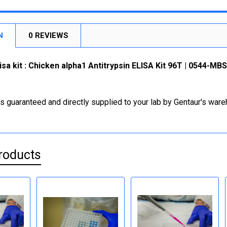
N
0 REVIEWS
isa kit : Chicken alpha1 Antitrypsin ELISA Kit 96T | 0544-M
is guaranteed and directly supplied to your lab by Gentaur's war
roducts