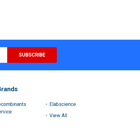
Brands
ecombinants
Elabscience
rvice
View All