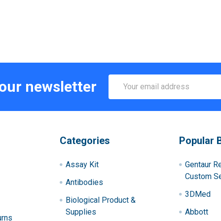
Email
 our newsletter
Address
Categories
Popular 
Assay Kit
Gentaur R
Custom Se
Antibodies
3DMed
Biological Product &
Supplies
Abbott
urns