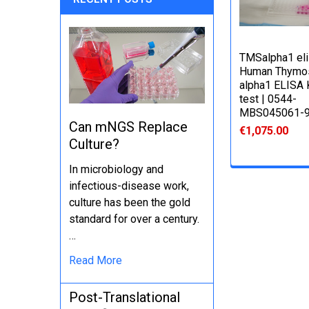
TMSalpha1 elis
Human Thymo
alpha1 ELISA K
test | 0544-
MBS045061-
Can mNGS Replace
€1,075.00
Culture?
In microbiology and
infectious-disease work,
culture has been the gold
standard for over a century.
…
Read More
Post-Translational