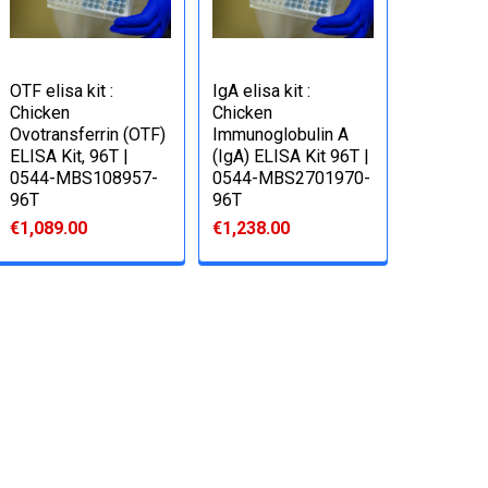
OTF elisa kit :
IgA elisa kit :
Chicken
Chicken
Ovotransferrin (OTF)
Immunoglobulin A
ELISA Kit, 96T |
(IgA) ELISA Kit 96T |
0544-MBS108957-
0544-MBS2701970-
96T
96T
€1,089.00
€1,238.00