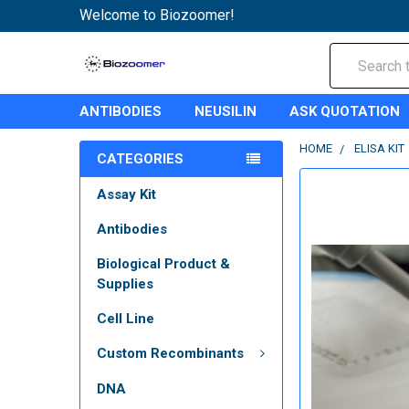
Welcome to Biozoomer!
Search
ANTIBODIES
NEUSILIN
ASK QUOTATION
HOME
ELISA KIT
CATEGORIES
Assay Kit
Antibodies
Biological Product &
Supplies
Cell Line
Custom Recombinants
DNA