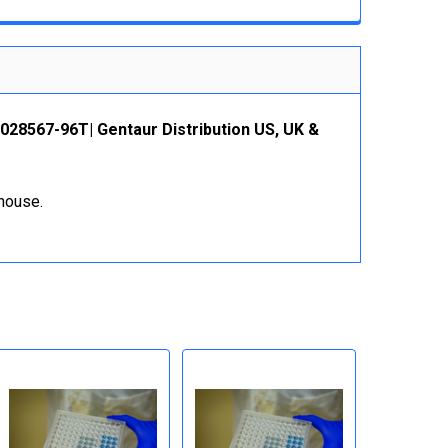
BS028567-96T| Gentaur Distribution US, UK &
ehouse.