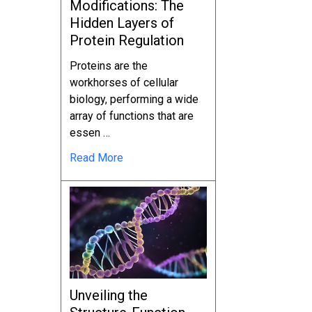
Modifications: The
Hidden Layers of
Protein Regulation
Proteins are the
workhorses of cellular
biology, performing a wide
array of functions that are
essen …
Read More
Unveiling the