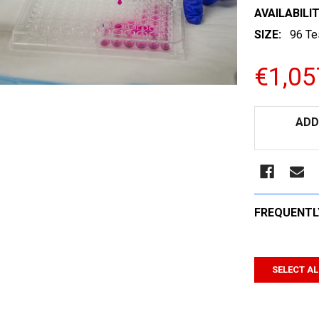
AVAILABILIT
SIZE:
96 Te
€1,05
CURRENT
ADD
STOCK:
FREQUENTL
SELECT AL