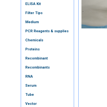
ELISA Kit
Filter Tips
Medium
PCR Reagents & supplies
Chemicals
Proteins
Recombinant
Recombinants
RNA
Serum
Tube
Vector