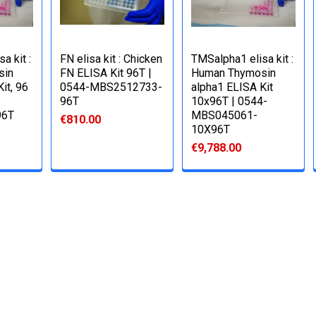
a kit :
FN elisa kit : Chicken
TMSalpha1 elisa kit :
sin
FN ELISA Kit 96T |
Human Thymosin
it, 96
0544-MBS2512733-
alpha1 ELISA Kit
96T
10x96T | 0544-
96T
MBS045061-
€810.00
10X96T
€9,788.00