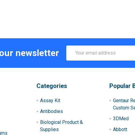
Email
 our newsletter
Address
Categories
Popular 
Assay Kit
Gentaur R
Custom Se
Antibodies
3DMed
Biological Product &
Supplies
Abbott
urns