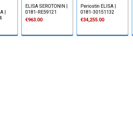
ELISA SEROTONIN |
Periostin ELISA |
A |
0181-RE59121
0181-30151132
4
€963.00
€34,255.00