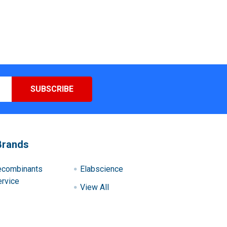
Brands
ecombinants
Elabscience
rvice
View All