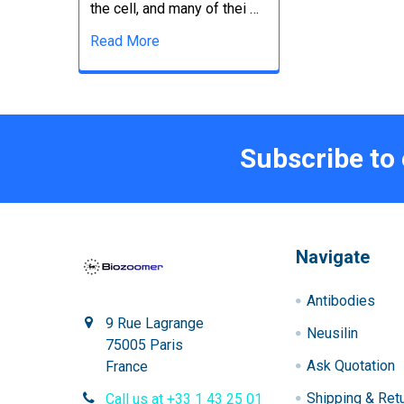
the cell, and many of thei …
Read More
Subscribe to
Navigate
Antibodies
9 Rue Lagrange
Neusilin
75005 Paris
Ask Quotation
France
Shipping & Ret
Call us at +33 1 43 25 01