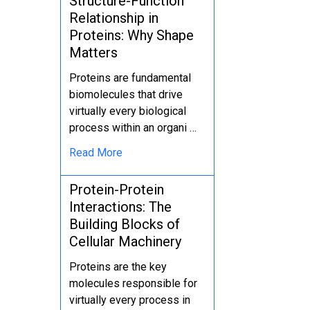
Structure-Function
Relationship in
Proteins: Why Shape
Matters
Proteins are fundamental
biomolecules that drive
virtually every biological
process within an organi …
Read More
Protein-Protein
Interactions: The
Building Blocks of
Cellular Machinery
Proteins are the key
molecules responsible for
virtually every process in