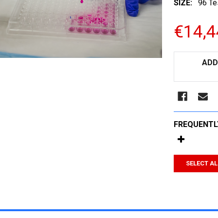
SIZE:
96 Te
€14,4
CURRENT
ADD
STOCK:
FREQUENTL
SELECT AL