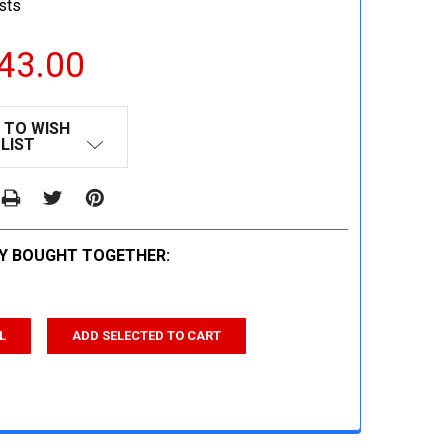
sts
43.00
 TO WISH
LIST
Y BOUGHT TOGETHER:
L
ADD SELECTED TO CART