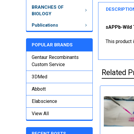
BRANCHES OF
DESCRIPTIO
BIOLOGY
Publications
sAPPb-Wild T
This product 
POPULAR BRANDS
Gentaur Recombinants
Custom Service
Related P
3DMed
Abbott
Elabscience
View All
RECENT POSTS