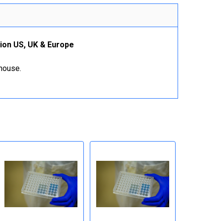
tion US, UK & Europe
ehouse.