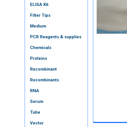
ELISA Kit
Filter Tips
Medium
PCR Reagents & supplies
Chemicals
Proteins
Recombinant
Recombinants
RNA
Serum
Tube
Vector