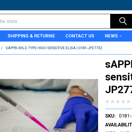
SHIPPING & RETURNS
CONTACT US
NEWS
SAPPB-WILD TYPE HIGH SENSITIVE ELISA | 0181-JP27732
sAPPb
sensi
JP27
SKU:
0181
AVAILABILIT