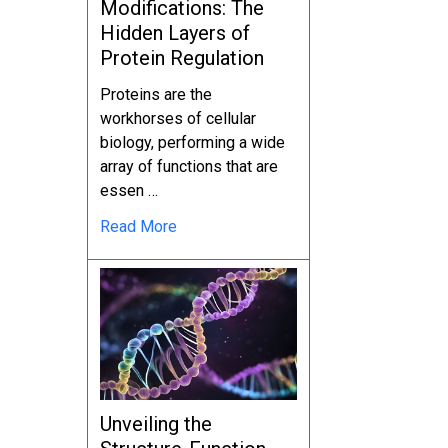
Modifications: The
Hidden Layers of
Protein Regulation
Proteins are the
workhorses of cellular
biology, performing a wide
array of functions that are
essen …
Read More
Unveiling the