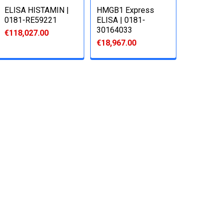
ELISA HISTAMIN |
HMGB1 Express
0181-RE59221
ELISA | 0181-
30164033
€118,027.00
€18,967.00