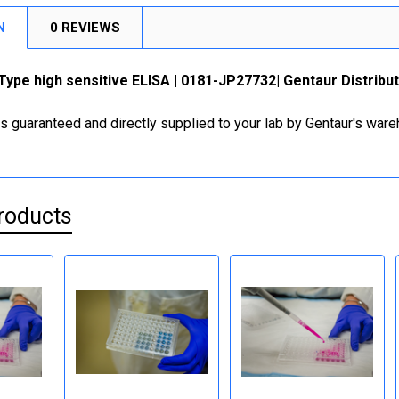
N
0 REVIEWS
ype high sensitive ELISA | 0181-JP27732| Gentaur Distribu
is guaranteed and directly supplied to your lab by Gentaur's war
roducts