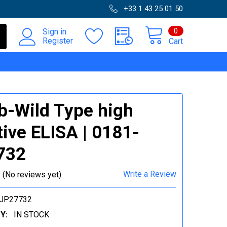
+33 1 43 25 01 50
0
Sign in
Register
Cart
-Wild Type high
tive ELISA | 0181-
732
Write a Review
(No reviews yet)
-JP27732
Y:
IN STOCK