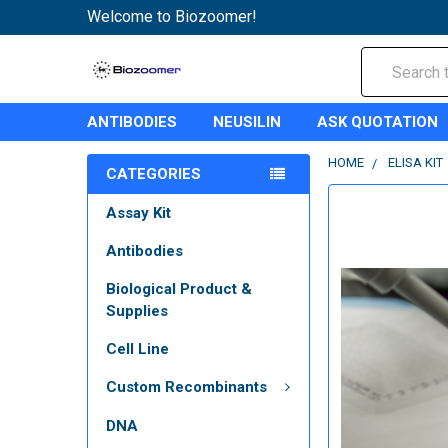
Welcome to Biozoomer!
Search
ANTIBODIES
NEUSILIN
ASK QUOTATION
HOME
ELISA KIT
CATEGORIES
Assay Kit
Antibodies
Biological Product &
Supplies
Cell Line
Custom Recombinants
DNA