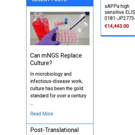
sAPPa high
sensitive ELIS
0181-JP2773
€14,443.00
Can mNGS Replace
Culture?
In microbiology and
infectious-disease work,
culture has been the gold
standard for over a century.
…
Read More
Post-Translational