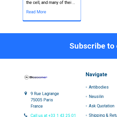
the cell, and many of thei …
Read More
Subscribe to
Navigate
Antibodies
9 Rue Lagrange
Neusilin
75005 Paris
Ask Quotation
France
Shipping & Ret
Call us at +33 1 43 25 01