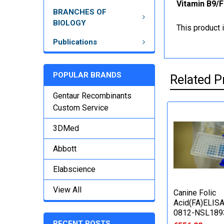
Vitamin B9/F
BRANCHES OF
BIOLOGY
This product 
Publications
POPULAR BRANDS
Related P
Gentaur Recombinants
Custom Service
3DMed
Abbott
Elabscience
View All
Canine Folic
Acid(FA)ELISA 
0812-NSL189
RECENT POSTS