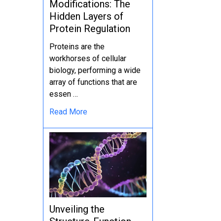
Modifications: The
Hidden Layers of
Protein Regulation
Proteins are the
workhorses of cellular
biology, performing a wide
array of functions that are
essen …
Read More
Unveiling the