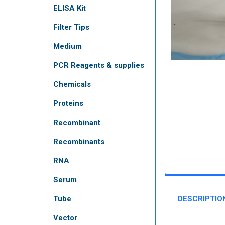
ELISA Kit
Filter Tips
Medium
PCR Reagents & supplies
Chemicals
Proteins
Recombinant
Recombinants
RNA
Serum
Tube
DESCRIPTIO
Vector