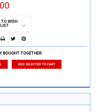
.00
 TO WISH
LIST
Y BOUGHT TOGETHER:
L
ADD SELECTED TO CART