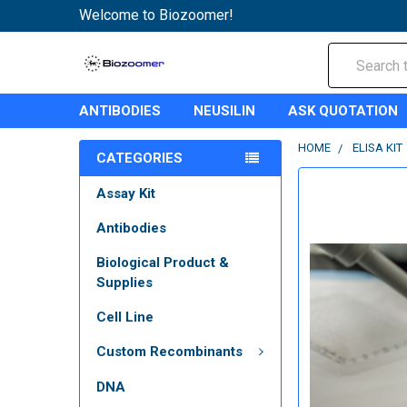
Welcome to Biozoomer!
Search
ANTIBODIES
NEUSILIN
ASK QUOTATION
HOME
ELISA KIT
CATEGORIES
Assay Kit
Antibodies
Biological Product &
Supplies
Cell Line
Custom Recombinants
DNA