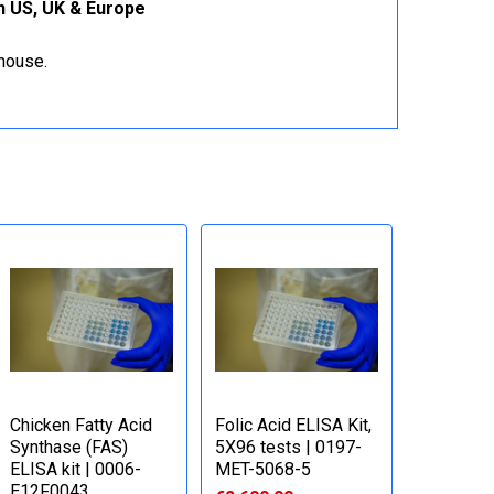
on US, UK & Europe
ehouse.
Chicken Fatty Acid
Folic Acid ELISA Kit,
Synthase (FAS)
5X96 tests | 0197-
ELISA kit | 0006-
MET-5068-5
E12F0043