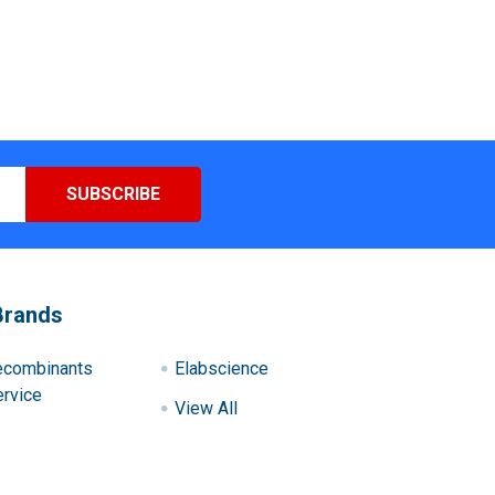
Brands
ecombinants
Elabscience
rvice
View All