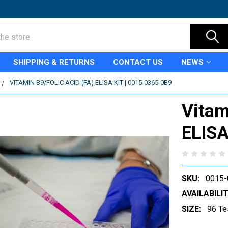
SHIPPING & RETURNS
CONTACT US
NEWS
VITAMIN B9/FOLIC ACID (FA) ELISA KIT | 0015-0365-0B9
Vitam
ELISA
SKU:
0015-
AVAILABILIT
SIZE:
96 Te