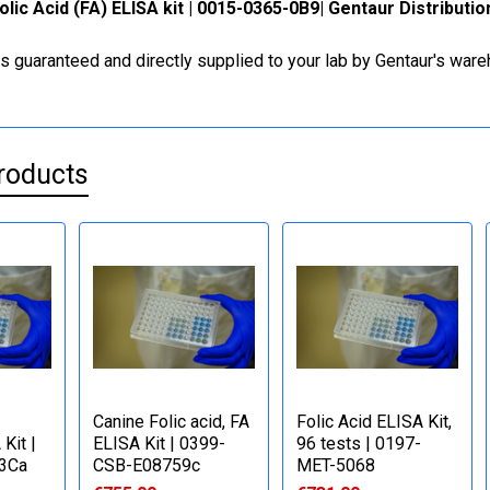
olic Acid (FA) ELISA kit | 0015-0365-0B9| Gentaur Distributi
is guaranteed and directly supplied to your lab by Gentaur's war
roducts
Canine Folic acid, FA
Folic Acid ELISA Kit,
Kit |
ELISA Kit | 0399-
96 tests | 0197-
3Ca
CSB-E08759c
MET-5068