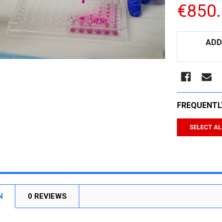
€850
CURRENT
ADD
STOCK:
FREQUENTL
SELECT AL
N
0 REVIEWS