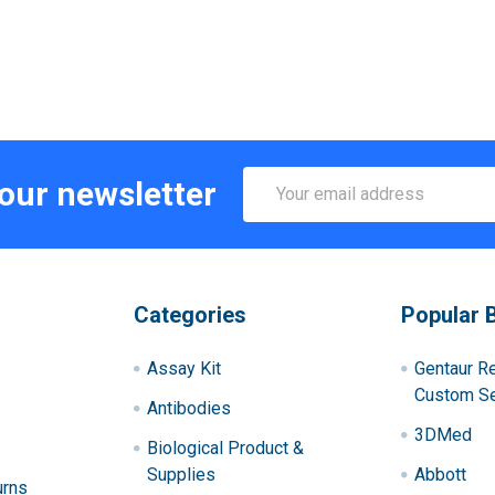
Email
 our newsletter
Address
Categories
Popular 
Assay Kit
Gentaur R
Custom Se
Antibodies
3DMed
Biological Product &
Supplies
Abbott
urns