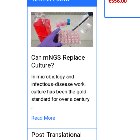
€556.00
Can mNGS Replace
Culture?
In microbiology and
infectious-disease work,
culture has been the gold
standard for over a century.
…
Read More
Post-Translational