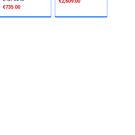
€2,609.00
€735.00