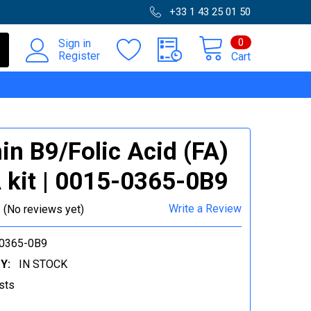
+33 1 43 25 01 50
0
Sign in
Register
Cart
in B9/Folic Acid (FA)
 kit | 0015-0365-0B9
Write a Review
(No reviews yet)
0365-0B9
Y:
IN STOCK
sts