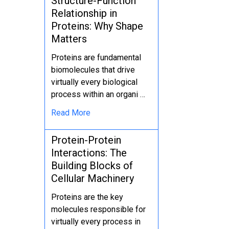
Structure-Function
Relationship in
Proteins: Why Shape
Matters
Proteins are fundamental
biomolecules that drive
virtually every biological
process within an organi …
Read More
Protein-Protein
Interactions: The
Building Blocks of
Cellular Machinery
Proteins are the key
molecules responsible for
virtually every process in