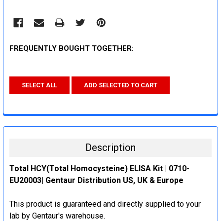
FREQUENTLY BOUGHT TOGETHER:
SELECT ALL
ADD SELECTED TO CART
Description
Total HCY(Total Homocysteine) ELISA Kit | 0710-
EU20003| Gentaur Distribution US, UK & Europe
This product is guaranteed and directly supplied to your
lab by Gentaur's warehouse.