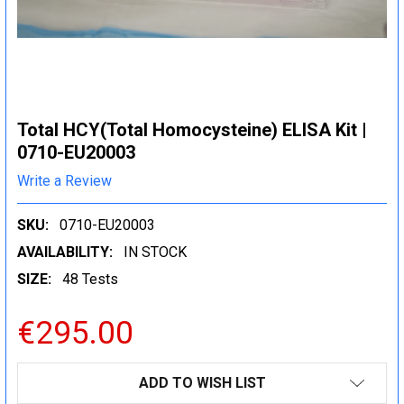
Total HCY(Total Homocysteine) ELISA Kit |
0710-EU20003
Write a Review
SKU:
0710-EU20003
AVAILABILITY:
IN STOCK
SIZE:
48 Tests
€295.00
CURRENT
ADD TO WISH LIST
STOCK: