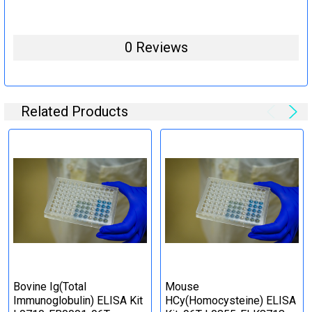
0 Reviews
Related Products
Bovine Ig(Total
Mouse
Immunoglobulin) ELISA Kit
HCy(Homocysteine) ELISA