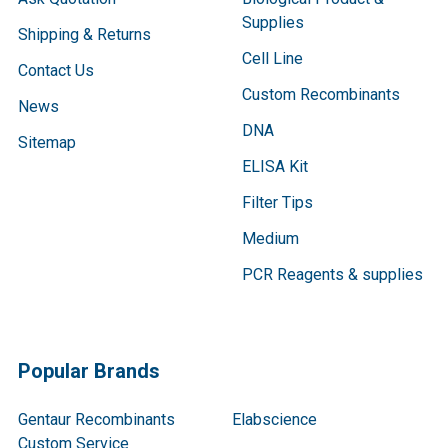
Supplies
Shipping & Returns
Cell Line
Contact Us
Custom Recombinants
News
DNA
Sitemap
ELISA Kit
Filter Tips
Medium
PCR Reagents & supplies
Popular Brands
Gentaur Recombinants
Elabscience
Custom Service