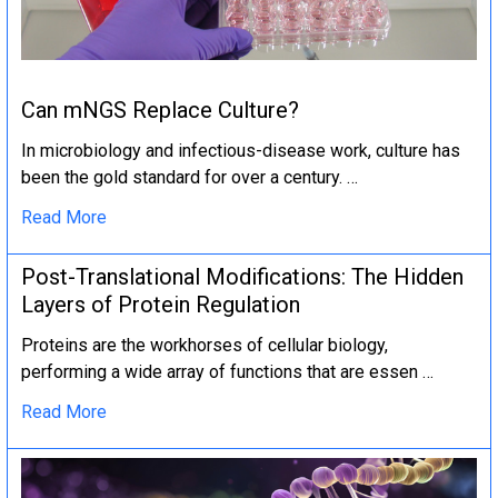
Can mNGS Replace Culture?
In microbiology and infectious-disease work, culture has
been the gold standard for over a century. …
Read More
Post-Translational Modifications: The Hidden
Layers of Protein Regulation
Proteins are the workhorses of cellular biology,
performing a wide array of functions that are essen …
Read More