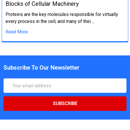
Blocks of Cellular Machinery
Proteins are the key molecules responsible for virtually
every process in the cell, and many of thei …
Read More
Subscribe To Our Newsletter
Email
Address