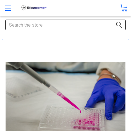
Search