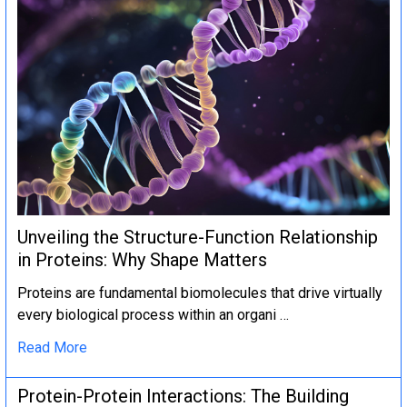
Unveiling the Structure-Function Relationship
in Proteins: Why Shape Matters
Proteins are fundamental biomolecules that drive virtually
every biological process within an organi …
Read More
Protein-Protein Interactions: The Building