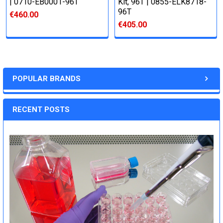
| 0710-EB0001-96T
Kit, 96T | 0855-ELK8718-
96T
€460.00
€405.00
POPULAR BRANDS
RECENT POSTS