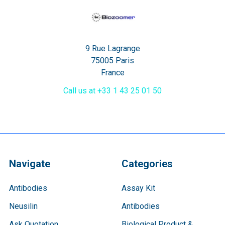
9 Rue Lagrange
75005 Paris
France
Call us at +33 1 43 25 01 50
Navigate
Categories
Antibodies
Assay Kit
Neusilin
Antibodies
Ask Quotation
Biological Product &