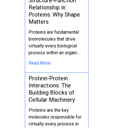
Structure-Function
Relationship in
Proteins: Why Shape
Matters
Proteins are fundamental
biomolecules that drive
virtually every biological
process within an organi …
Read More
Protein-Protein
Interactions: The
Building Blocks of
Cellular Machinery
Proteins are the key
molecules responsible for
virtually every process in