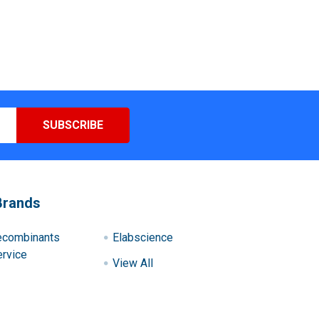
Brands
ecombinants
Elabscience
rvice
View All