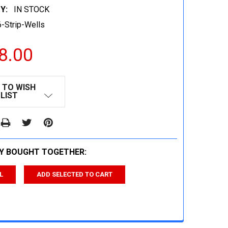
Y:
IN STOCK
-Strip-Wells
8.00
 TO WISH
LIST
Y BOUGHT TOGETHER:
L
ADD SELECTED TO CART