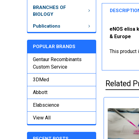
BRANCHES OF
DESCRIPTIO
BIOLOGY
Publications
eNOS elisa k
& Europe
POPULAR BRANDS
This product 
Gentaur Recombinants
Custom Service
3DMed
Related P
Abbott
Elabscience
View All
RECENT POSTS