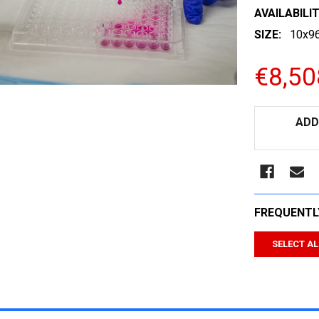
AVAILABILIT
SIZE:
10x96
€8,50
CURRENT
ADD
STOCK:
FREQUENTL
SELECT AL