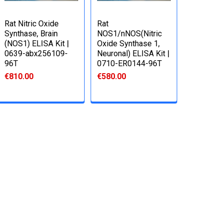
Rat Nitric Oxide
Rat
Synthase, Brain
NOS1/nNOS(Nitric
(NOS1) ELISA Kit |
Oxide Synthase 1,
0639-abx256109-
Neuronal) ELISA Kit |
96T
0710-ER0144-96T
€810.00
€580.00