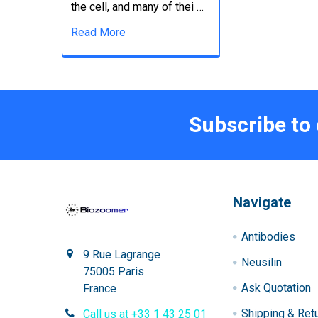
the cell, and many of thei …
Read More
Subscribe to
Navigate
Antibodies
9 Rue Lagrange
Neusilin
75005 Paris
Ask Quotation
France
Shipping & Ret
Call us at +33 1 43 25 01