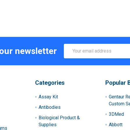
Email
 our newsletter
Address
Categories
Popular 
Assay Kit
Gentaur R
Custom Se
Antibodies
3DMed
Biological Product &
Supplies
Abbott
urns