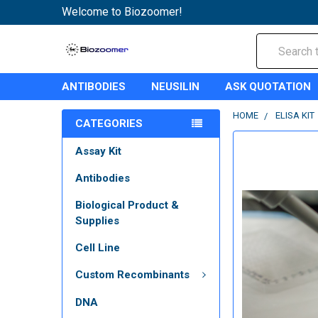
Welcome to Biozoomer!
Search
ANTIBODIES
NEUSILIN
ASK QUOTATION
HOME
ELISA KIT
CATEGORIES
Assay Kit
Antibodies
Biological Product &
Supplies
Cell Line
Custom Recombinants
DNA