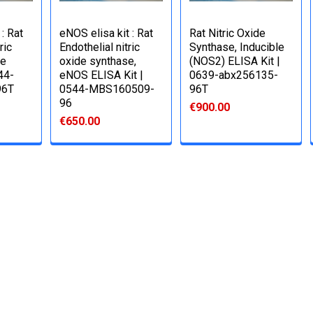
: Rat
eNOS elisa kit : Rat
Rat Nitric Oxide
ric
Endothelial nitric
Synthase, Inducible
se
oxide synthase,
(NOS2) ELISA Kit |
44-
eNOS ELISA Kit |
0639-abx256135-
96T
0544-MBS160509-
96T
96
€900.00
€650.00