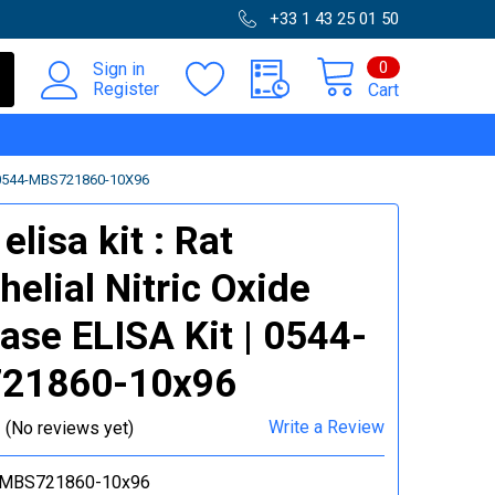
+33 1 43 25 01 50
0
Sign in
Register
Cart
 0544-MBS721860-10X96
lisa kit : Rat
helial Nitric Oxide
ase ELISA Kit | 0544-
21860-10x96
Write a Review
(No reviews yet)
-MBS721860-10x96