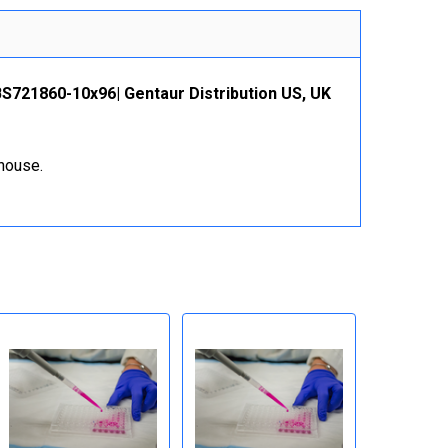
MBS721860-10x96| Gentaur Distribution US, UK
ehouse.