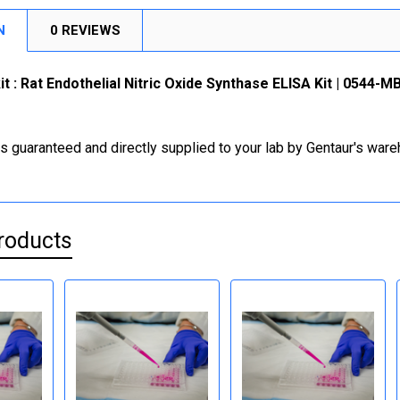
N
0 REVIEWS
it : Rat Endothelial Nitric Oxide Synthase ELISA Kit | 0544-
is guaranteed and directly supplied to your lab by Gentaur's war
roducts