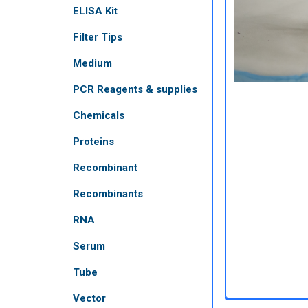
ELISA Kit
Filter Tips
Medium
PCR Reagents & supplies
Chemicals
Proteins
Recombinant
Recombinants
RNA
Serum
Tube
Vector