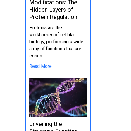
Modifications: The
Hidden Layers of
Protein Regulation
Proteins are the
workhorses of cellular
biology, performing a wide
array of functions that are
essen …
Read More
Unveiling the