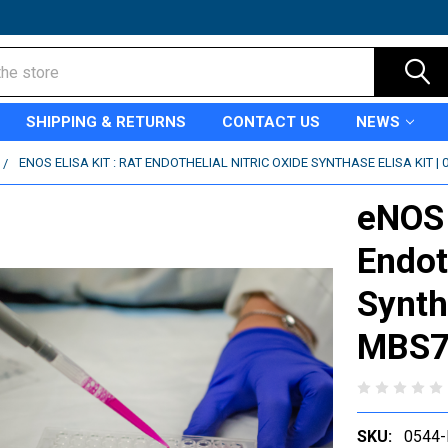
SHIPPING & RETURNS
CONTACT US
NEWS
ENOS ELISA KIT : RAT ENDOTHELIAL NITRIC OXIDE SYNTHASE ELISA KIT |
eNOS e
Endot
Synth
MBS7
SKU:
0544