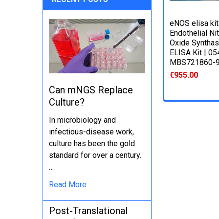
eNOS elisa kit 
Endothelial Nit
Oxide Syntha
ELISA Kit | 05
MBS721860-
€955.00
Can mNGS Replace
Culture?
In microbiology and
infectious-disease work,
culture has been the gold
standard for over a century.
…
Read More
Post-Translational