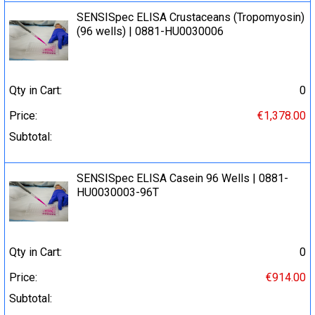
SENSISpec ELISA Crustaceans (Tropomyosin)
(96 wells) | 0881-HU0030006
Qty in Cart:
0
Price:
€1,378.00
Subtotal:
SENSISpec ELISA Casein 96 Wells | 0881-
HU0030003-96T
Qty in Cart:
0
Price:
€914.00
Subtotal: