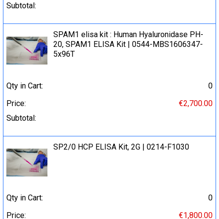
Subtotal:
SPAM1 elisa kit : Human Hyaluronidase PH-
20, SPAM1 ELISA Kit | 0544-MBS1606347-
5x96T
Qty in Cart:
0
Price:
€2,700.00
Subtotal:
SP2/0 HCP ELISA Kit, 2G | 0214-F1030
Qty in Cart:
0
Price:
€1,800.00