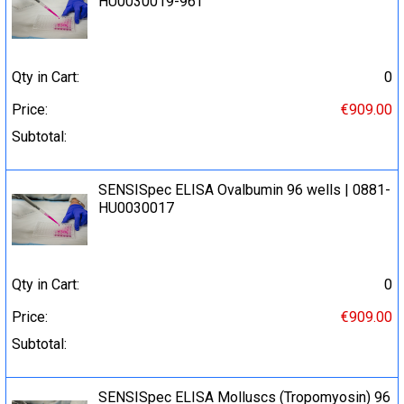
HU0030019-96T
Qty in Cart:
0
Price:
€909.00
Subtotal:
SENSISpec ELISA Ovalbumin 96 wells | 0881-
HU0030017
Qty in Cart:
0
Price:
€909.00
Subtotal:
SENSISpec ELISA Molluscs (Tropomyosin) 96