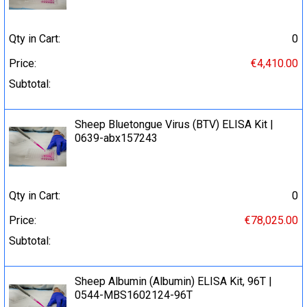
Qty in Cart:
0
Price:
€4,410.00
Subtotal:
Sheep Bluetongue Virus (BTV) ELISA Kit |
0639-abx157243
Qty in Cart:
0
Price:
€78,025.00
Subtotal:
Sheep Albumin (Albumin) ELISA Kit, 96T |
0544-MBS1602124-96T