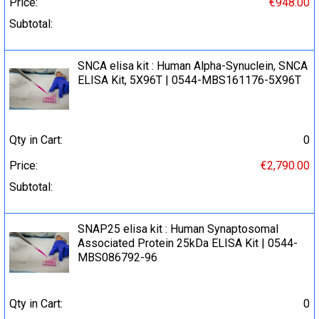
Price:
€948.00
Subtotal:
SNCA elisa kit : Human Alpha-Synuclein, SNCA
ELISA Kit, 5X96T | 0544-MBS161176-5X96T
Qty in Cart:
0
Price:
€2,790.00
Subtotal:
SNAP25 elisa kit : Human Synaptosomal
Associated Protein 25kDa ELISA Kit | 0544-
MBS086792-96
Qty in Cart:
0