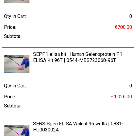
Qty in Cart:
0
Price:
€700.00
Subtotal:
SEPP1 elisa kit : Human Selenoprotein P1
ELISA Kit 96T | 0544-MBS723068-96T
Qty in Cart:
0
Price:
€1,026.00
Subtotal:
SENSISpec ELISA Walnut 96 wells | 0881-
HU0030024