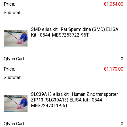
Price:
€1,054.00
Subtotal:
SMD elisa kit : Rat Spermidine (SMD) ELISA
Kit | 0544-MBS7253722-96T
Qty in Cart:
0
Price:
€1,170.00
Subtotal:
SLC39A13 elisa kit : Human Zinc transporter
ZIP13 (SLC39A13) ELISA Kit | 0544-
MBS7247311-96T
Qty in Cart:
0