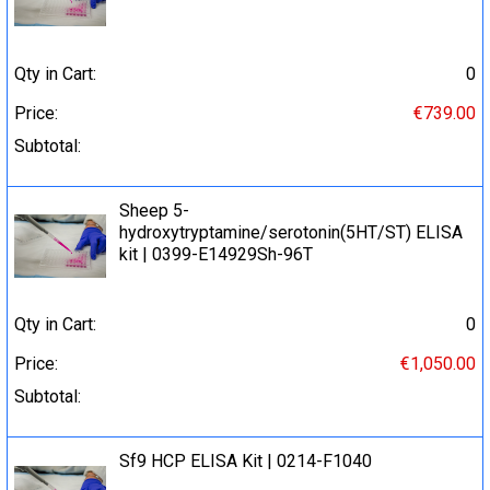
Qty in Cart:
0
Price:
€739.00
Subtotal:
Sheep 5-
hydroxytryptamine/serotonin(5HT/ST) ELISA
kit | 0399-E14929Sh-96T
Qty in Cart:
0
Price:
€1,050.00
Subtotal:
Sf9 HCP ELISA Kit | 0214-F1040