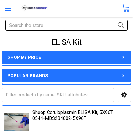
Search
ELISA Kit
SHOP BY PRICE
POPULAR BRANDS
Sheep Ceruloplasmin ELISA Kit, 5X96T |
0544-MBS284802-5X96T