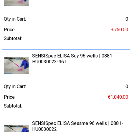
Qty in Cart:
0
Price:
€750.00
Subtotal:
SENSISpec ELISA Soy 96 wells | 0881-
HU0030023-96T
Qty in Cart:
0
Price:
€1,040.00
Subtotal:
SENSISpec ELISA Sesame 96 wells | 0881-
HU0030022