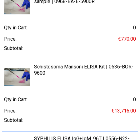
sample | 0968-BA-E-5900R
Qty in Cart:
0
Price:
€770.00
Subtotal:
Schistosoma Mansoni ELISA Kit | 0536-BOR-
9600
Qty in Cart:
0
Price:
€13,716.00
Subtotal:
SYPHILIS ELISA IgG+IgM, 96T | 0556-N22-