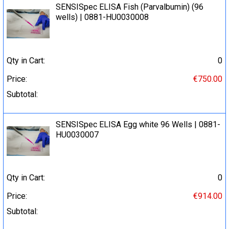
SENSISpec ELISA Fish (Parvalbumin) (96
wells) | 0881-HU0030008
Qty in Cart:
0
Price:
€750.00
Subtotal:
SENSISpec ELISA Egg white 96 Wells | 0881-
HU0030007
Qty in Cart:
0
Price:
€914.00
Subtotal: