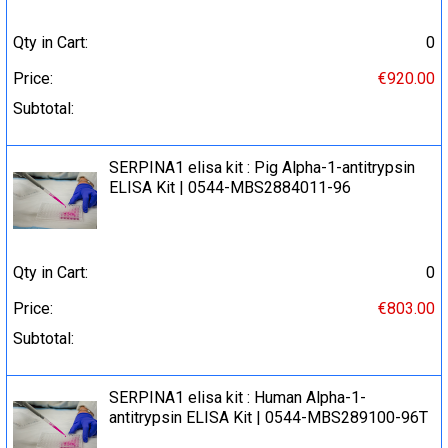
Qty in Cart:
0
Price:
€920.00
Subtotal:
SERPINA1 elisa kit : Pig Alpha-1-antitrypsin
ELISA Kit | 0544-MBS2884011-96
Qty in Cart:
0
Price:
€803.00
Subtotal:
SERPINA1 elisa kit : Human Alpha-1-
antitrypsin ELISA Kit | 0544-MBS289100-96T