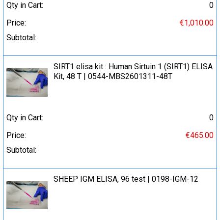
Qty in Cart:
0
Price:
€1,010.00
Subtotal:
SIRT1 elisa kit : Human Sirtuin 1 (SIRT1) ELISA
Kit, 48 T | 0544-MBS2601311-48T
Qty in Cart:
0
Price:
€465.00
Subtotal:
SHEEP IGM ELISA, 96 test | 0198-IGM-12