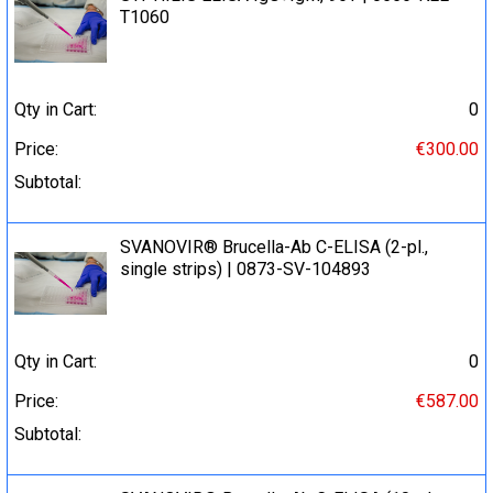
T1060
Qty in Cart:
0
Price:
€300.00
Subtotal:
SVANOVIR® Brucella-Ab C-ELISA (2-pl.,
single strips) | 0873-SV-104893
Qty in Cart:
0
Price:
€587.00
Subtotal: