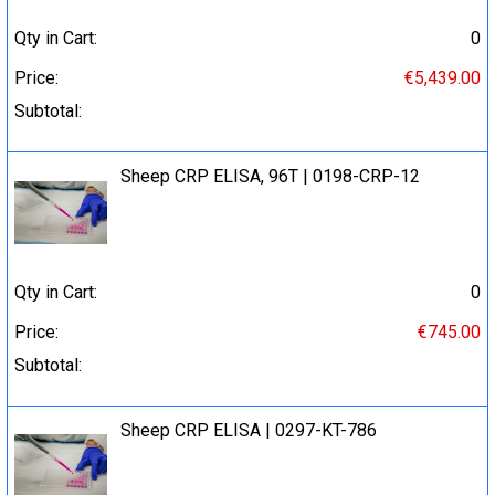
Qty in Cart:
0
Price:
€5,439.00
Subtotal:
Sheep CRP ELISA, 96T | 0198-CRP-12
Qty in Cart:
0
Price:
€745.00
Subtotal:
Sheep CRP ELISA | 0297-KT-786