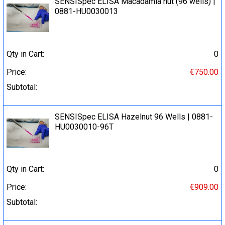
SENSISpec ELISA Macadamia nut (96 wells) |
0881-HU0030013
Qty in Cart:
0
Price:
€750.00
Subtotal:
SENSISpec ELISA Hazelnut 96 Wells | 0881-
HU0030010-96T
Qty in Cart:
0
Price:
€909.00
Subtotal: