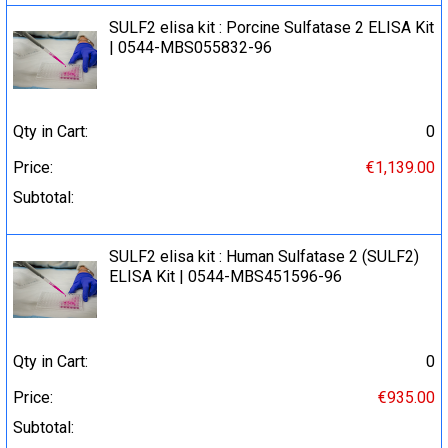
SULF2 elisa kit : Porcine Sulfatase 2 ELISA Kit
| 0544-MBS055832-96
Qty in Cart:
0
Price:
€1,139.00
Subtotal:
SULF2 elisa kit : Human Sulfatase 2 (SULF2)
ELISA Kit | 0544-MBS451596-96
Qty in Cart:
0
Price:
€935.00
Subtotal: