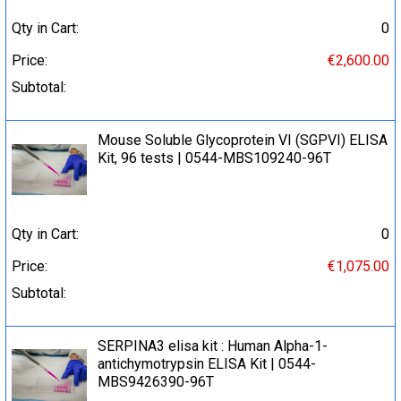
Qty in Cart:
0
Price:
€2,600.00
Subtotal:
Mouse Soluble Glycoprotein VI (SGPVI) ELISA
Kit, 96 tests | 0544-MBS109240-96T
Qty in Cart:
0
Price:
€1,075.00
Subtotal:
SERPINA3 elisa kit : Human Alpha-1-
antichymotrypsin ELISA Kit | 0544-
MBS9426390-96T