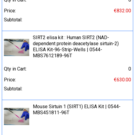
Price:
€832.00
Subtotal:
SIRT2 elisa kit : Human SIRT2 (NAD-
dependent protein deacetylase sirtuin-2)
ELISA Kit-96-Strip-Wells | 0544-
MBS7612189-96T
Qty in Cart:
0
Price:
€630.00
Subtotal:
Mouse Sirtuin 1 (SIRT1) ELISA Kit | 0544-
MBS451811-96T