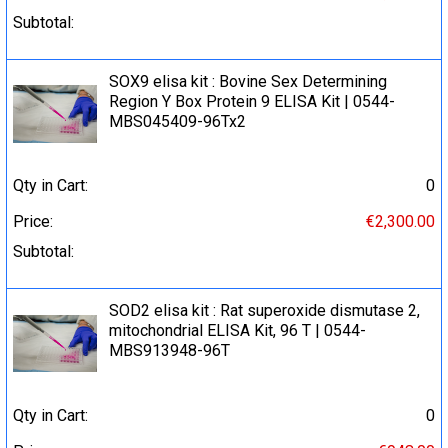
Subtotal:
SOX9 elisa kit : Bovine Sex Determining
Region Y Box Protein 9 ELISA Kit | 0544-
MBS045409-96Tx2
Qty in Cart:
0
Price:
€2,300.00
Subtotal:
SOD2 elisa kit : Rat superoxide dismutase 2,
mitochondrial ELISA Kit, 96 T | 0544-
MBS913948-96T
Qty in Cart:
0