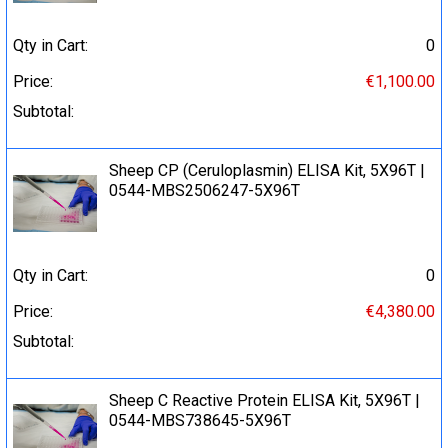
Qty in Cart:
0
Price:
€1,100.00
Subtotal:
Sheep CP (Ceruloplasmin) ELISA Kit, 5X96T |
0544-MBS2506247-5X96T
Qty in Cart:
0
Price:
€4,380.00
Subtotal:
Sheep C Reactive Protein ELISA Kit, 5X96T |
0544-MBS738645-5X96T