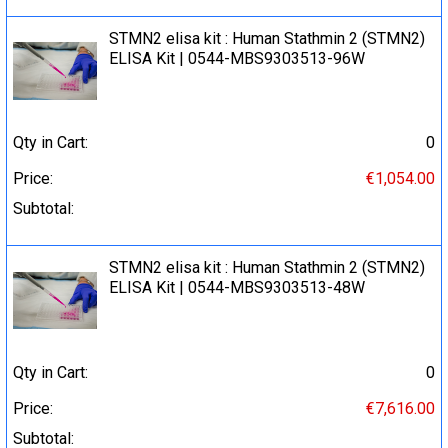
STMN2 elisa kit : Human Stathmin 2 (STMN2)
ELISA Kit | 0544-MBS9303513-96W
Qty in Cart:
0
Price:
€1,054.00
Subtotal:
STMN2 elisa kit : Human Stathmin 2 (STMN2)
ELISA Kit | 0544-MBS9303513-48W
Qty in Cart:
0
Price:
€7,616.00
Subtotal: