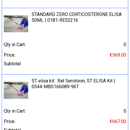
STANDARD ZERO CORTICOSTERONE ELISA
50ML | 0181-RE52216
Qty in Cart:
0
Price:
€569.00
Subtotal:
ST elisa kit : Rat Serotonin, ST ELISA Kit |
0544-MBS166089-96T
Qty in Cart:
0
Price:
€667.00