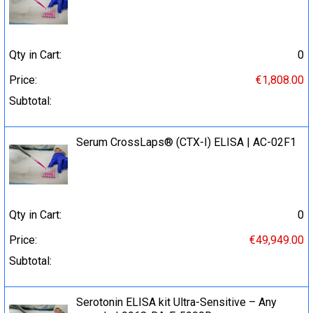
Qty in Cart:
0
Price:
€1,808.00
Subtotal:
Serum CrossLaps® (CTX-I) ELISA | AC-02F1
Qty in Cart:
0
Price:
€49,949.00
Subtotal:
Serotonin ELISA kit Ultra-Sensitive – Any