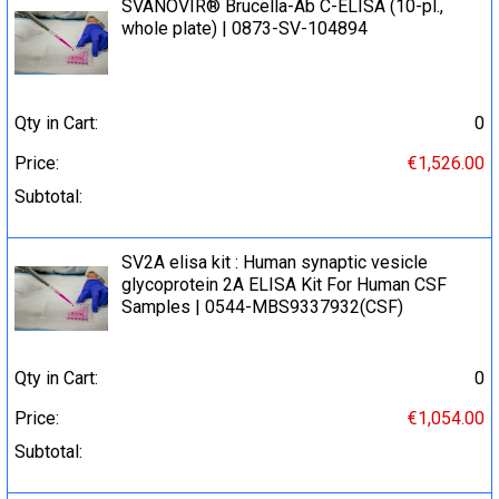
SVANOVIR® Brucella-Ab C-ELISA (10-pl.,
whole plate) | 0873-SV-104894
Qty in Cart:
0
Price:
€1,526.00
Subtotal:
SV2A elisa kit : Human synaptic vesicle
glycoprotein 2A ELISA Kit For Human CSF
Samples | 0544-MBS9337932(CSF)
Qty in Cart:
0
Price:
€1,054.00
Subtotal: