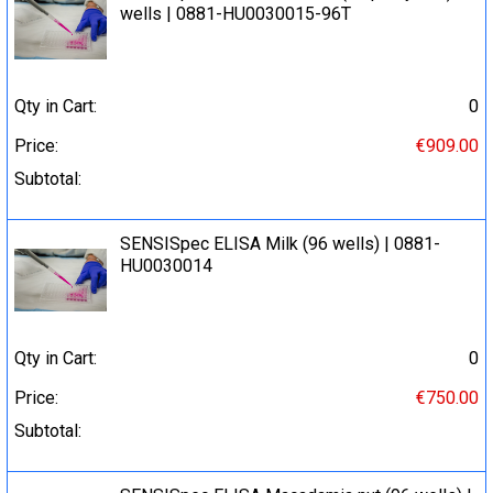
wells | 0881-HU0030015-96T
Qty in Cart:
0
Price:
€909.00
Subtotal:
SENSISpec ELISA Milk (96 wells) | 0881-
HU0030014
Qty in Cart:
0
Price:
€750.00
Subtotal: