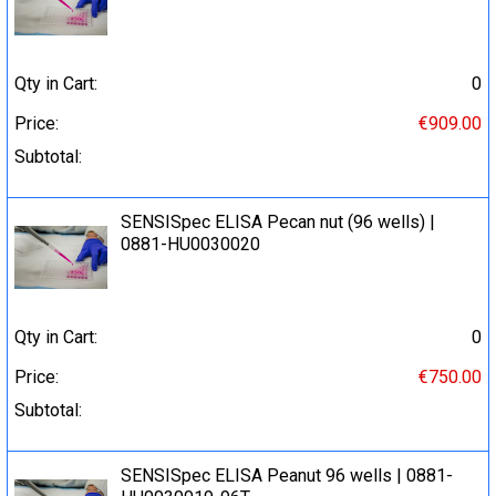
Qty in Cart:
0
Price:
€909.00
Subtotal:
SENSISpec ELISA Pecan nut (96 wells) |
0881-HU0030020
Qty in Cart:
0
Price:
€750.00
Subtotal:
SENSISpec ELISA Peanut 96 wells | 0881-