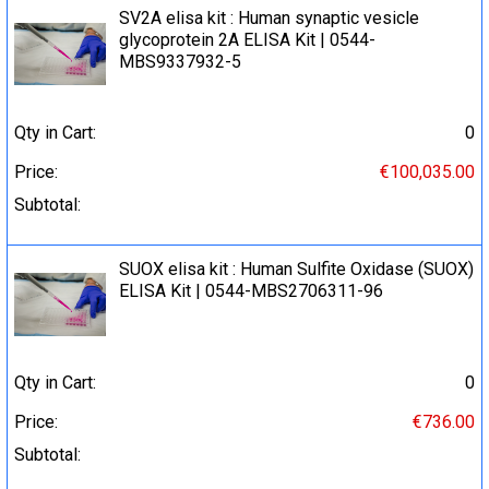
SV2A elisa kit : Human synaptic vesicle
glycoprotein 2A ELISA Kit | 0544-
MBS9337932-5
Qty in Cart:
0
Price:
€100,035.00
Subtotal:
SUOX elisa kit : Human Sulfite Oxidase (SUOX)
ELISA Kit | 0544-MBS2706311-96
Qty in Cart:
0
Price:
€736.00
Subtotal: