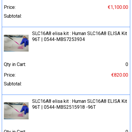
Price:
€1,100.00
Subtotal:
SLC16A8 elisa kit : Human SLC16A8 ELISA Kit
96T | 0544-MBS7253934
Qty in Cart:
0
Price:
€820.00
Subtotal:
SLC16A8 elisa kit : Human SLC16A8 ELISA Kit
96T | 0544-MBS2515918 -96T
Qty in Cart:
0