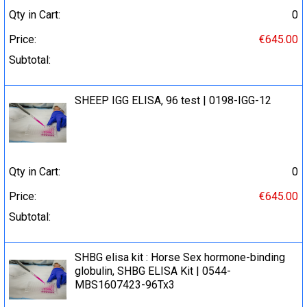
Qty in Cart:
0
Price:
€645.00
Subtotal:
SHEEP IGG ELISA, 96 test | 0198-IGG-12
Qty in Cart:
0
Price:
€645.00
Subtotal:
SHBG elisa kit : Horse Sex hormone-binding
globulin, SHBG ELISA Kit | 0544-
MBS1607423-96Tx3