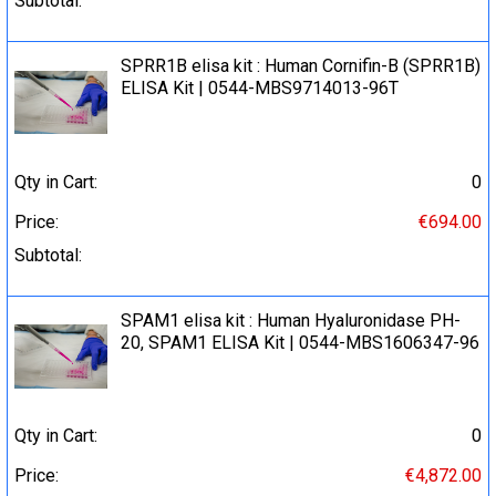
Subtotal:
SPRR1B elisa kit : Human Cornifin-B (SPRR1B)
ELISA Kit | 0544-MBS9714013-96T
Qty in Cart:
0
Price:
€694.00
Subtotal:
SPAM1 elisa kit : Human Hyaluronidase PH-
20, SPAM1 ELISA Kit | 0544-MBS1606347-96
Qty in Cart:
0
Price:
€4,872.00