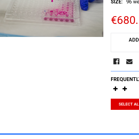
SIZE:
96 we
€680
CURRENT
ADD
STOCK:
FREQUENTL
SELECT AL