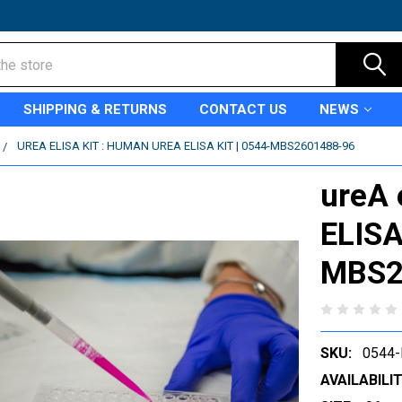
SHIPPING & RETURNS
CONTACT US
NEWS
UREA ELISA KIT : HUMAN UREA ELISA KIT | 0544-MBS2601488-96
ureA 
ELISA
MBS2
SKU:
0544
AVAILABILIT