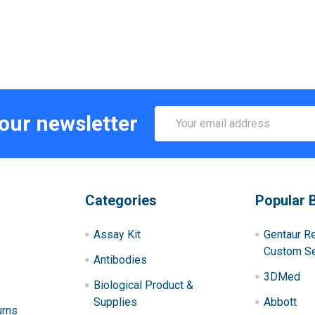
Email
 our newsletter
Address
Categories
Popular 
Assay Kit
Gentaur R
Custom Se
Antibodies
3DMed
Biological Product &
Supplies
Abbott
urns