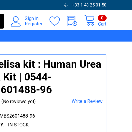
+33 1 43 25 01 50
0
Sign in
Register
Cart
elisa kit : Human Urea
 Kit | 0544-
601488-96
Write a Review
(No reviews yet)
-MBS2601488-96
Y:
IN STOCK