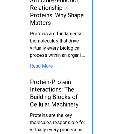
Structure-Function
Relationship in
Proteins: Why Shape
Matters
Proteins are fundamental
biomolecules that drive
virtually every biological
process within an organi …
Read More
Protein-Protein
Interactions: The
Building Blocks of
Cellular Machinery
Proteins are the key
molecules responsible for
virtually every process in