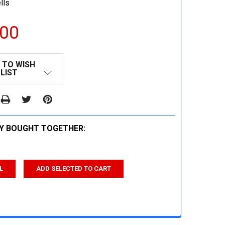
lls
.00
 TO WISH
LIST
Y BOUGHT TOGETHER:
L
ADD SELECTED TO CART