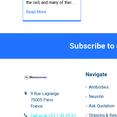
the cell, and many of thei …
Read More
Subscribe to
Navigate
Antibodies
9 Rue Lagrange
Neusilin
75005 Paris
Ask Quotation
France
Shipping & Ret
Call us at +33 1 43 25 01