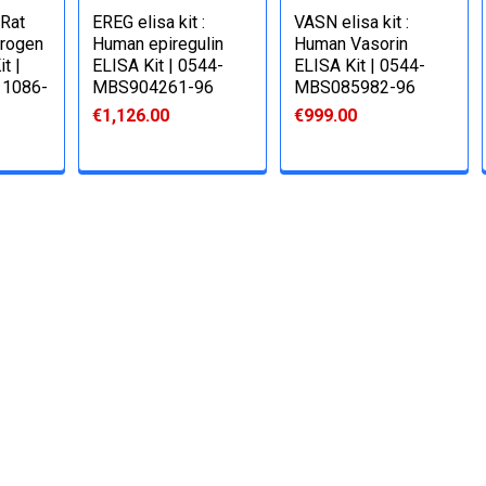
 Rat
EREG elisa kit :
VASN elisa kit :
trogen
Human epiregulin
Human Vasorin
t |
ELISA Kit | 0544-
ELISA Kit | 0544-
1086-
MBS904261-96
MBS085982-96
€1,126.00
€999.00