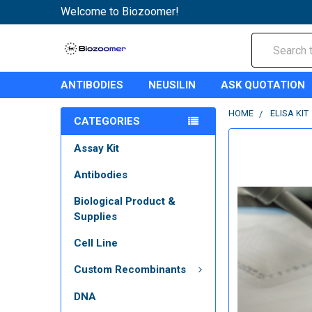
Welcome to Biozoomer!
Search
ANTIBODIES
NEUSILIN
ASK QUOTATION
HOME
ELISA KIT
CATEGORIES
Assay Kit
Antibodies
Biological Product &
Supplies
Cell Line
Custom Recombinants
DNA