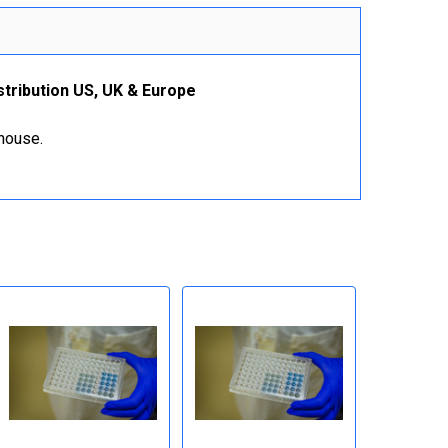
stribution US, UK & Europe
ehouse.