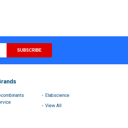
Brands
ecombinants
Elabscience
rvice
View All