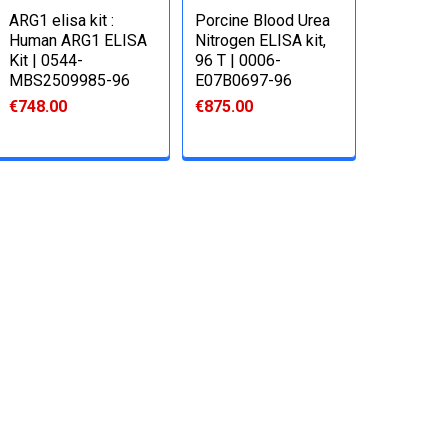
ARG1 elisa kit :
Porcine Blood Urea
Human ARG1 ELISA
Nitrogen ELISA kit,
Kit | 0544-
96 T | 0006-
MBS2509985-96
E07B0697-96
€748.00
€875.00