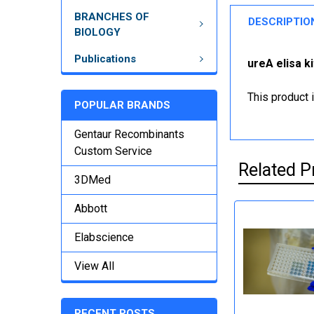
BRANCHES OF
DESCRIPTIO
BIOLOGY
Publications
ureA elisa k
This product 
POPULAR BRANDS
Gentaur Recombinants
Custom Service
Related P
3DMed
Abbott
Elabscience
View All
RECENT POSTS