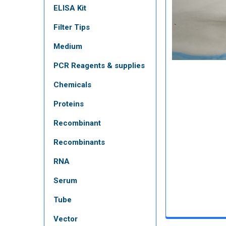
ELISA Kit
Filter Tips
Medium
PCR Reagents & supplies
Chemicals
Proteins
Recombinant
Recombinants
RNA
Serum
Tube
Vector