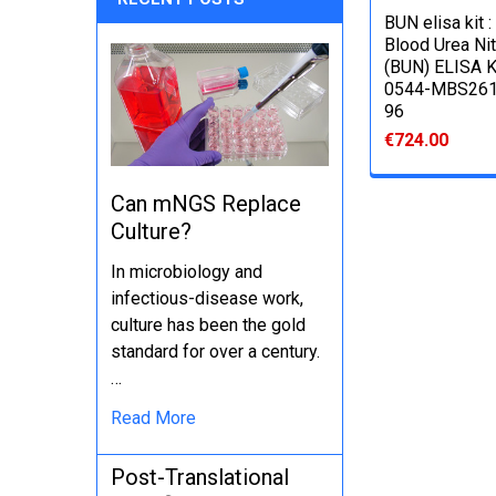
BUN elisa kit :
Blood Urea Ni
(BUN) ELISA Ki
0544-MBS261
96
€724.00
Can mNGS Replace
Culture?
In microbiology and
infectious-disease work,
culture has been the gold
standard for over a century.
…
Read More
Post-Translational