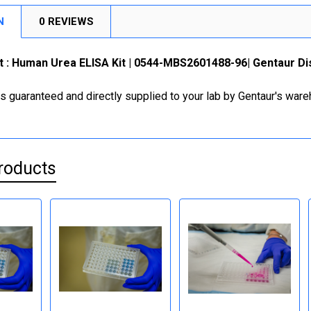
N
0 REVIEWS
it : Human Urea ELISA Kit | 0544-MBS2601488-96| Gentaur Di
is guaranteed and directly supplied to your lab by Gentaur's war
roducts