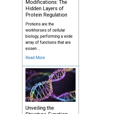
Modifications: The
Hidden Layers of
Protein Regulation
Proteins are the
workhorses of cellular
biology, performing a wide
array of functions that are
essen …
Read More
Unveiling the