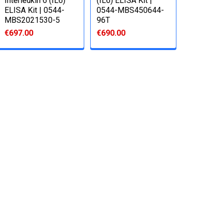
Interleukin 6 (IL6)
(IL6) ELISA Kit |
ELISA Kit | 0544-
0544-MBS450644-
MBS2021530-5
96T
€697.00
€690.00