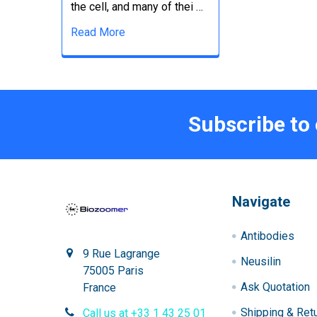
the cell, and many of thei …
Read More
Subscribe to
Navigate
Antibodies
9 Rue Lagrange
Neusilin
75005 Paris
Ask Quotation
France
Shipping & Ret
Call us at +33 1 43 25 01