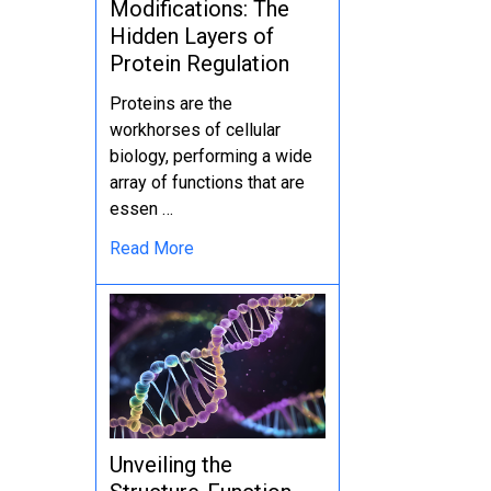
Modifications: The
Hidden Layers of
Protein Regulation
Proteins are the
workhorses of cellular
biology, performing a wide
array of functions that are
essen …
Read More
Unveiling the