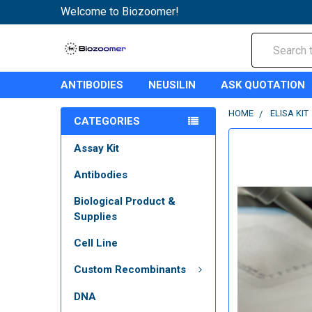
Welcome to Biozoomer!
Search
ANTIBODIES
NEUSILIN
ASK QUOTATION
HOME
ELISA KIT
CATEGORIES
Assay Kit
Antibodies
Biological Product &
Supplies
Cell Line
Custom Recombinants
DNA