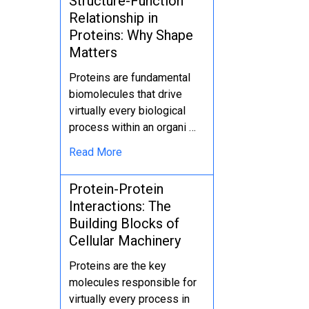
Structure-Function
Relationship in
Proteins: Why Shape
Matters
Proteins are fundamental
biomolecules that drive
virtually every biological
process within an organi …
Read More
Protein-Protein
Interactions: The
Building Blocks of
Cellular Machinery
Proteins are the key
molecules responsible for
virtually every process in