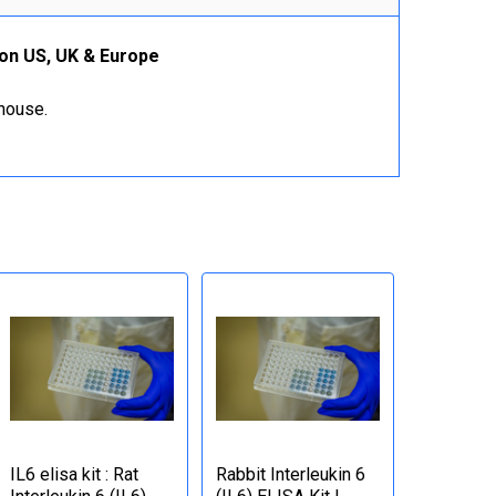
tion US, UK & Europe
ehouse.
IL6 elisa kit : Rat
Rabbit Interleukin 6