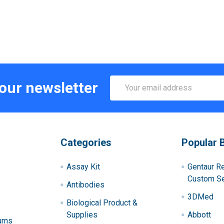
Email
 our newsletter
Address
Categories
Popular 
Assay Kit
Gentaur R
Custom Se
Antibodies
3DMed
Biological Product &
Supplies
Abbott
urns