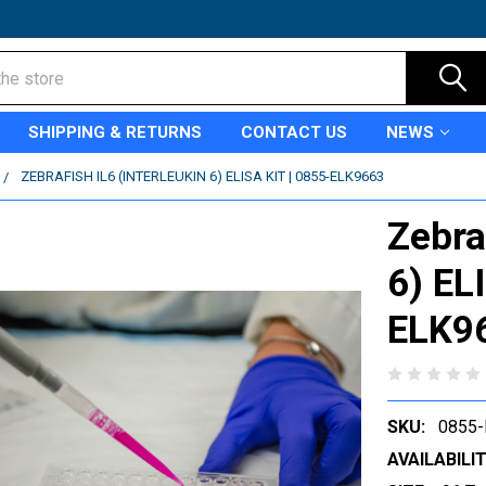
SHIPPING & RETURNS
CONTACT US
NEWS
ZEBRAFISH IL6 (INTERLEUKIN 6) ELISA KIT | 0855-ELK9663
Zebra
6) EL
ELK9
SKU:
0855-
AVAILABILIT