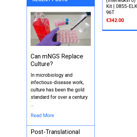
(Interleukin 6
Kit | 0855-EL
96T
€342.00
Can mNGS Replace
Culture?
In microbiology and
infectious-disease work,
culture has been the gold
standard for over a century.
…
Read More
Post-Translational