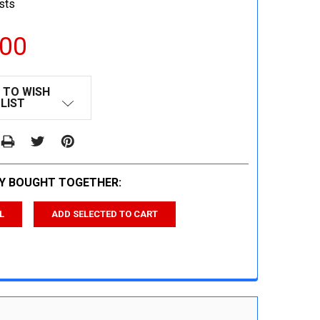
sts
.00
 TO WISH
LIST
Y BOUGHT TOGETHER:
L
ADD SELECTED TO CART