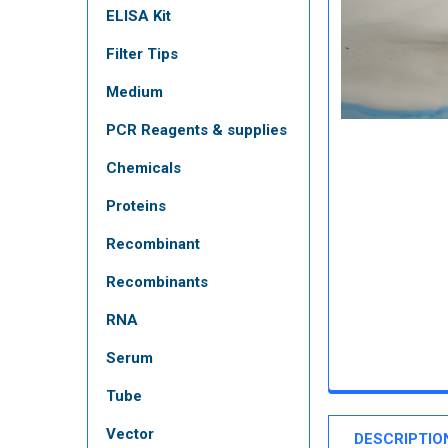
ELISA Kit
Filter Tips
Medium
PCR Reagents & supplies
Chemicals
Proteins
Recombinant
Recombinants
RNA
Serum
Tube
Vector
DESCRIPTIO