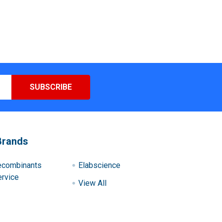
Brands
ecombinants
Elabscience
rvice
View All