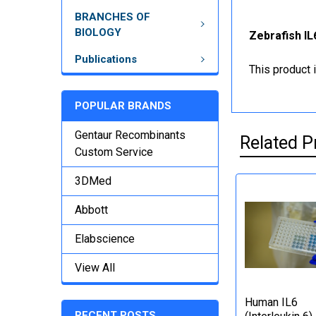
BRANCHES OF
BIOLOGY
Zebrafish IL
Publications
This product 
POPULAR BRANDS
Gentaur Recombinants
Related P
Custom Service
3DMed
Abbott
Elabscience
View All
Human IL6
RECENT POSTS