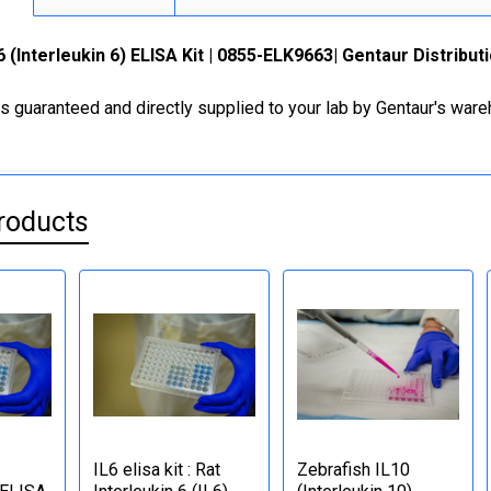
6 (Interleukin 6) ELISA Kit | 0855-ELK9663| Gentaur Distribu
is guaranteed and directly supplied to your lab by Gentaur's war
roducts
IL6 elisa kit : Rat
Zebrafish IL10