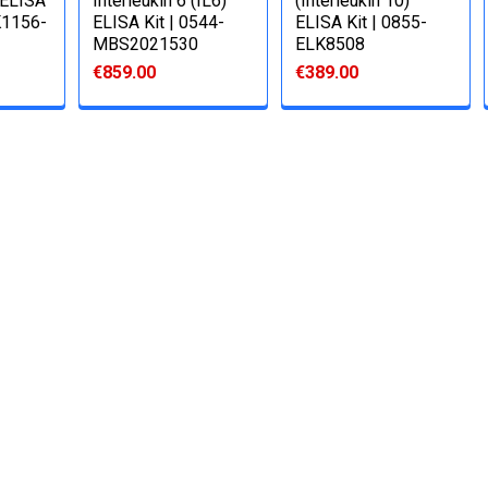
) ELISA
Interleukin 6 (IL6)
(Interleukin 10)
K1156-
ELISA Kit | 0544-
ELISA Kit | 0855-
MBS2021530
ELK8508
€859.00
€389.00