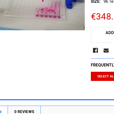
SIZE:
96 Te
€348
CURRENT
ADD
STOCK:
FREQUENTL
SELECT AL
N
0 REVIEWS