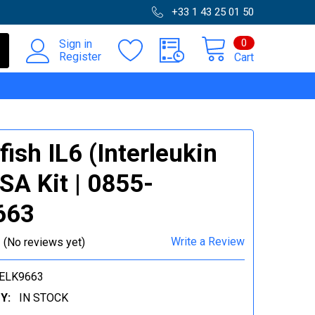
+33 1 43 25 01 50
0
Sign in
Register
Cart
fish IL6 (Interleukin
ISA Kit | 0855-
663
Write a Review
(No reviews yet)
ELK9663
Y:
IN STOCK