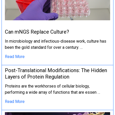
Can mNGS Replace Culture?
In microbiology and infectious-disease work, culture has
been the gold standard for over a century. …
Read More
Post-Translational Modifications: The Hidden
Layers of Protein Regulation
Proteins are the workhorses of cellular biology,
performing a wide array of functions that are essen …
Read More