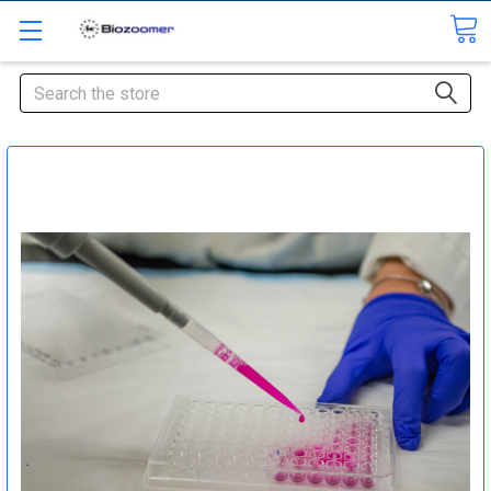
Search