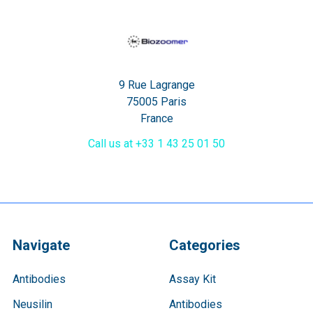
9 Rue Lagrange
75005 Paris
France
Call us at +33 1 43 25 01 50
Navigate
Categories
Antibodies
Assay Kit
Neusilin
Antibodies