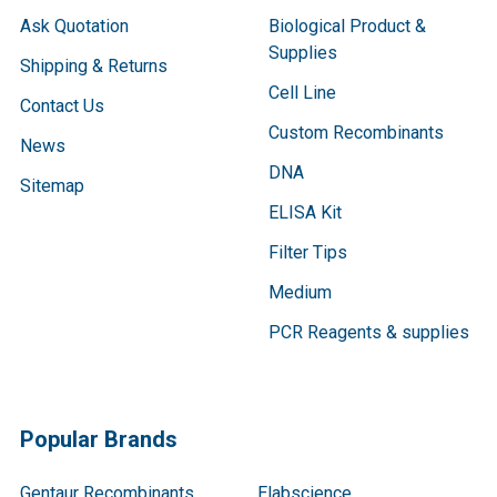
Ask Quotation
Biological Product &
Supplies
Shipping & Returns
Cell Line
Contact Us
Custom Recombinants
News
DNA
Sitemap
ELISA Kit
Filter Tips
Medium
PCR Reagents & supplies
Popular Brands
Gentaur Recombinants
Elabscience