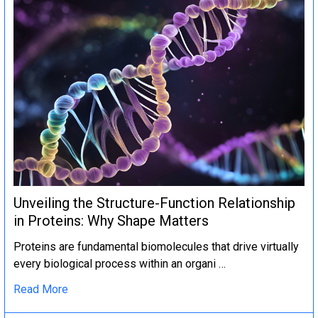
Unveiling the Structure-Function Relationship
in Proteins: Why Shape Matters
Proteins are fundamental biomolecules that drive virtually
every biological process within an organi …
Read More