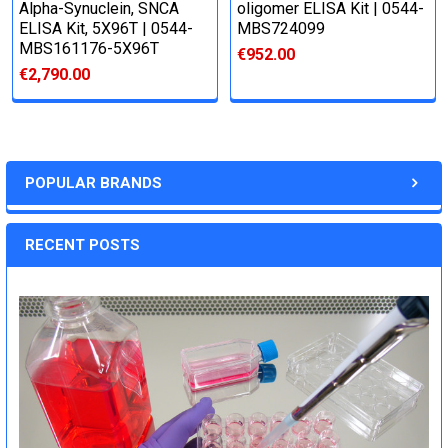
Alpha-Synuclein, SNCA
oligomer ELISA Kit | 0544-
ELISA Kit, 5X96T | 0544-
MBS724099
MBS161176-5X96T
€952.00
€2,790.00
POPULAR BRANDS
RECENT POSTS