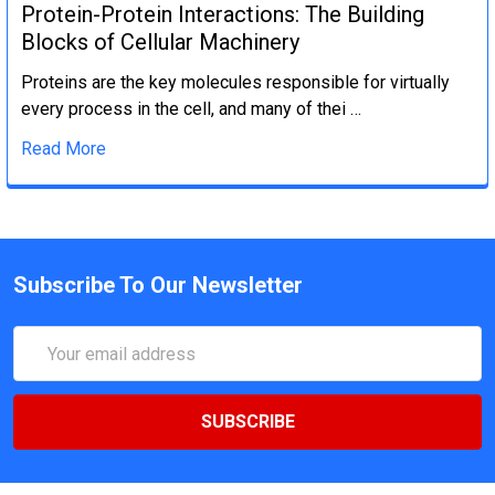
Protein-Protein Interactions: The Building
Blocks of Cellular Machinery
Proteins are the key molecules responsible for virtually
every process in the cell, and many of thei …
Read More
Subscribe To Our Newsletter
Email
Address