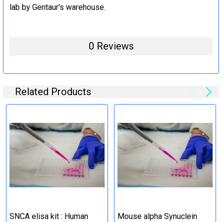
lab by Gentaur's warehouse.
0 Reviews
Related Products
SNCA elisa kit : Human
Mouse alpha Synuclein