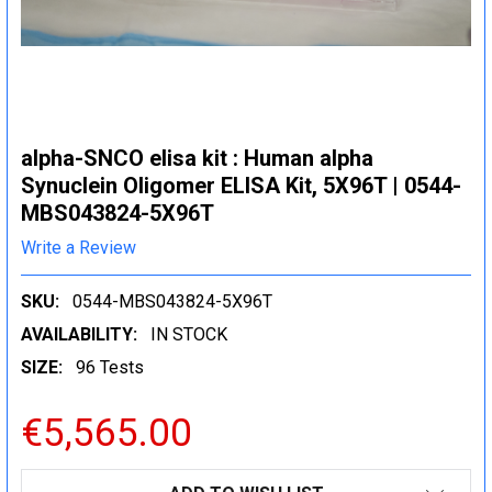
alpha-SNCO elisa kit : Human alpha
Synuclein Oligomer ELISA Kit, 5X96T | 0544-
MBS043824-5X96T
Write a Review
SKU:
0544-MBS043824-5X96T
AVAILABILITY:
IN STOCK
SIZE:
96 Tests
€5,565.00
CURRENT