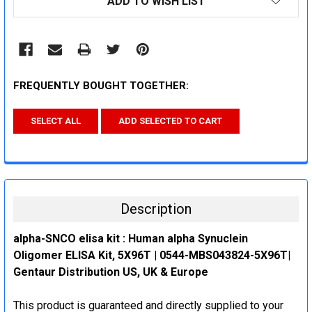
ADD TO WISH LIST
STOCK:
FREQUENTLY BOUGHT TOGETHER:
SELECT ALL
ADD SELECTED TO CART
Description
alpha-SNCO elisa kit : Human alpha Synuclein
Oligomer ELISA Kit, 5X96T | 0544-MBS043824-5X96T|
Gentaur Distribution US, UK & Europe
This product is guaranteed and directly supplied to your