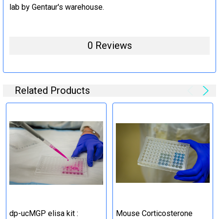
lab by Gentaur's warehouse.
0 Reviews
Related Products
dp-ucMGP elisa kit :
Mouse Corticosterone