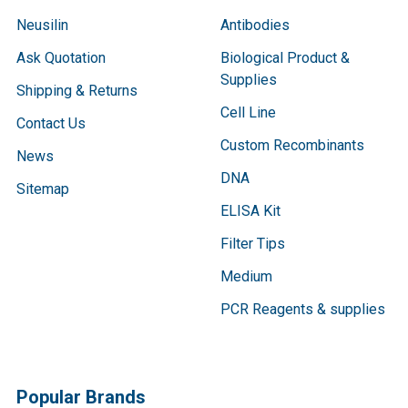
Neusilin
Antibodies
Ask Quotation
Biological Product &
Supplies
Shipping & Returns
Cell Line
Contact Us
Custom Recombinants
News
DNA
Sitemap
ELISA Kit
Filter Tips
Medium
PCR Reagents & supplies
Popular Brands