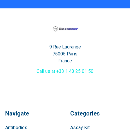
9 Rue Lagrange
75005 Paris
France
Call us at +33 1 43 25 01 50
Navigate
Categories
Antibodies
Assay Kit