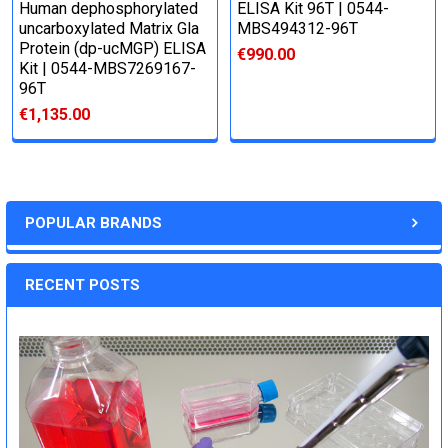
Human dephosphorylated
ELISA Kit 96T | 0544-
uncarboxylated Matrix Gla
MBS494312-96T
Protein (dp-ucMGP) ELISA
€990.00
Kit | 0544-MBS7269167-
96T
€1,135.00
POPULAR BRANDS
RECENT POSTS