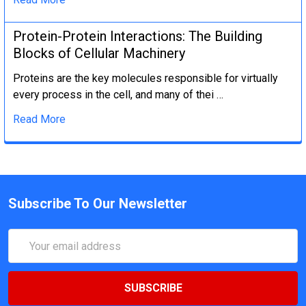
Protein-Protein Interactions: The Building
Blocks of Cellular Machinery
Proteins are the key molecules responsible for virtually
every process in the cell, and many of thei …
Read More
Subscribe To Our Newsletter
Email
Address