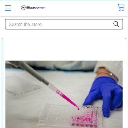
Search