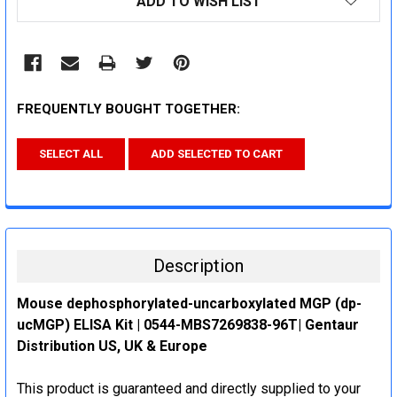
ADD TO WISH LIST
STOCK:
FREQUENTLY BOUGHT TOGETHER:
SELECT ALL
ADD SELECTED TO CART
Description
Mouse dephosphorylated-uncarboxylated MGP (dp-
ucMGP) ELISA Kit | 0544-MBS7269838-96T| Gentaur
Distribution US, UK & Europe
This product is guaranteed and directly supplied to your