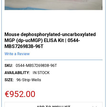
Mouse dephosphorylated-uncarboxylated
MGP (dp-ucMGP) ELISA Kit | 0544-
MBS7269838-96T
Write a Review
SKU:
0544-MBS7269838-96T
AVAILABILITY:
IN STOCK
SIZE:
96-Strip-Wells
€952.00
CURRENT