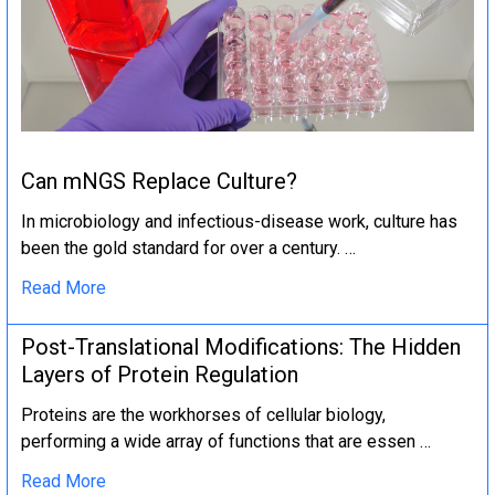
Can mNGS Replace Culture?
In microbiology and infectious-disease work, culture has
been the gold standard for over a century. …
Read More
Post-Translational Modifications: The Hidden
Layers of Protein Regulation
Proteins are the workhorses of cellular biology,
performing a wide array of functions that are essen …
Read More