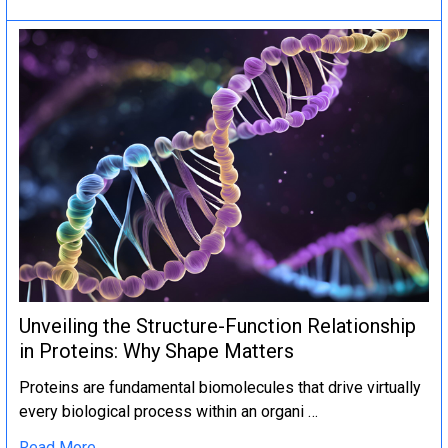
Unveiling the Structure-Function Relationship
in Proteins: Why Shape Matters
Proteins are fundamental biomolecules that drive virtually
every biological process within an organi …
Read More