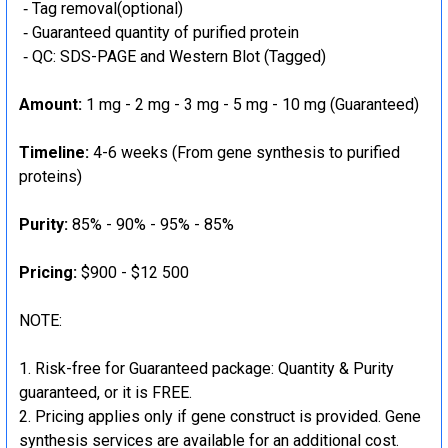
‐ Tag removal(optional)
‐ Guaranteed quantity of purified protein
‐ QC: SDS-PAGE and Western Blot (Tagged)
Amount:
1 mg - 2 mg - 3 mg - 5 mg - 10 mg (Guaranteed)
Timeline:
4-6 weeks (From gene synthesis to purified
proteins)
Purity:
85% - 90% - 95% - 85%
Pricing:
$900 - $12 500
NOTE:
Risk-free for Guaranteed package: Quantity & Purity
guaranteed, or it is FREE.
Pricing applies only if gene construct is provided. Gene
synthesis services are available for an additional cost.