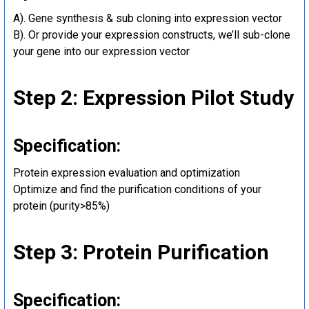
A). Gene synthesis & sub cloning into expression vector
B). Or provide your expression constructs, we’ll sub-clone
your gene into our expression vector
Step 2: Expression Pilot Study
Specification:
Protein expression evaluation and optimization
Optimize and find the purification conditions of your
protein (purity>85%)
Step 3: Protein Purification
Specification: