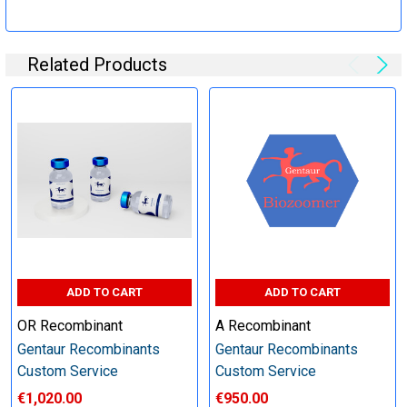
Specification:
Related Products
Perform tag removal, endotoxin removal, higher purity and
other steps as needed per your request
Step 6: Quality Control testing
Specification:
SDS-PAGE and Western Blot (tagged protein only)
ADD TO CART
ADD TO CART
OR Recombinant
A Recombinant
Gentaur Recombinants
Gentaur Recombinants
Timeline:
Custom Service
Custom Service
€1,020.00
€950.00
Varies (Please inquire)