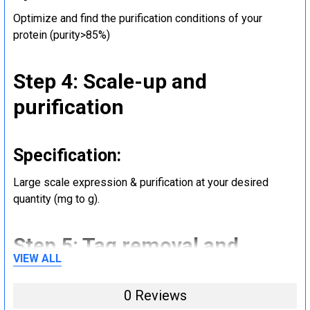
Optimize and find the purification conditions of your
protein (purity>85%)
Step 4: Scale-up and
purification
Specification:
Large scale expression & purification at your desired
quantity (mg to g).
Step 5: Tag removal and
VIEW ALL
endotoxin removal and other
steps (Optional)
0 Reviews