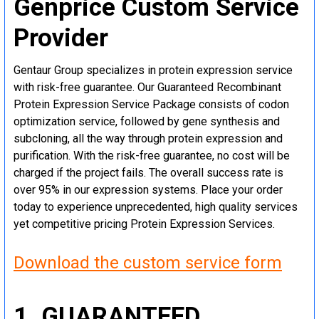
Genprice Custom Service
Provider
Gentaur Group specializes in protein expression service
with risk-free guarantee. Our Guaranteed Recombinant
Protein Expression Service Package consists of codon
optimization service, followed by gene synthesis and
subcloning, all the way through protein expression and
purification. With the risk-free guarantee, no cost will be
charged if the project fails. The overall success rate is
over 95% in our expression systems. Place your order
today to experience unprecedented, high quality services
yet competitive pricing Protein Expression Services.
Download the custom service form
1. GUARANTEED