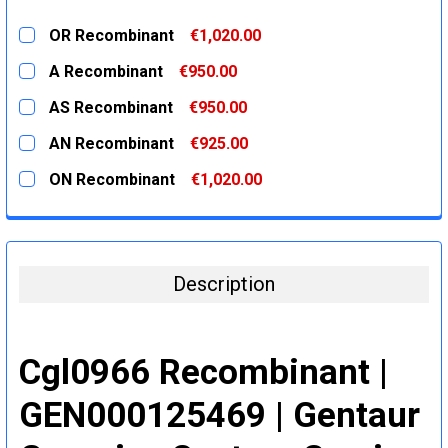
OR Recombinant
€1,020.00
CURRENT
QUANTITY:
A Recombinant
€950.00
STOCK:
DECREASE QUANTITY:
INCREASE QUANTITY:
CURRENT
QUANTITY:
AS Recombinant
€950.00
STOCK:
DECREASE QUANTITY:
INCREASE QUANTITY:
CURRENT
QUANTITY:
AN Recombinant
€925.00
STOCK:
DECREASE QUANTITY:
INCREASE QUANTITY:
CURRENT
QUANTITY:
ON Recombinant
€1,020.00
STOCK:
DECREASE QUANTITY:
INCREASE QUANTITY:
CURRENT
QUANTITY:
STOCK:
DECREASE QUANTITY:
INCREASE QUANTITY:
Description
Cgl0966 Recombinant |
GEN000125469 | Gentaur