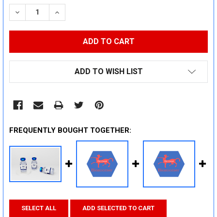
STOCK:
DECREASE QUANTITY:
INCREASE QUANTITY:
ADD TO WISH LIST
FREQUENTLY BOUGHT TOGETHER:
SELECT ALL
ADD SELECTED TO CART