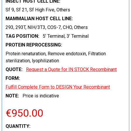
INSECT HOST CELL LINE:
Sf 9, Sf 21, Sf High Five, Others
MAMMALIAN HOST CELL LINE:
293, 293T, NIH/3T3, COS-7, CHO, Others
TAG POSITION:
5’ Terminal, 3’ Terminal
PROTEIN REPROCESSING:
Protein renaturation, Remove endotoxin, Filtration
sterilization, lyophilization
QUOTE:
Request a Quote for IN STOCK Recombinant
FORM:
Fulfill Complete Form to DESIGN Your Recombinant
NOTE:
Price is indicative
€950.00
CURRENT
QUANTITY: