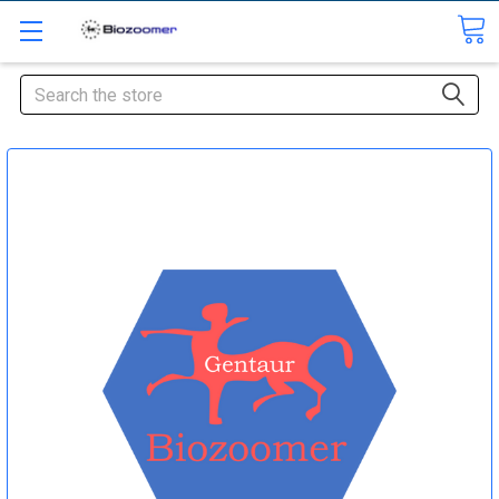
Search