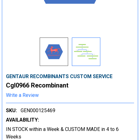
GENTAUR RECOMBINANTS CUSTOM SERVICE
Cgl0966 Recombinant
Write a Review
SKU:
GEN000125469
AVAILABILITY:
IN STOCK within a Week & CUSTOM MADE in 4 to 6
Weeks