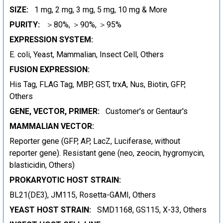
SIZE:
1 mg, 2 mg, 3 mg, 5 mg, 10 mg & More
PURITY:
＞80%, ＞90%, ＞95%
EXPRESSION SYSTEM:
E. coli, Yeast, Mammalian, Insect Cell, Others
FUSION EXPRESSION:
His Tag, FLAG Tag, MBP, GST, trxA, Nus, Biotin, GFP,
Others
GENE, VECTOR, PRIMER:
Customer's or Gentaur's
MAMMALIAN VECTOR:
Reporter gene (GFP, AP, LacZ, Luciferase, without
reporter gene). Resistant gene (neo, zeocin, hygromycin,
blasticidin, Others)
PROKARYOTIC HOST STRAIN:
BL21(DE3), JM115, Rosetta-GAMI, Others
YEAST HOST STRAIN:
SMD1168, GS115, X-33, Others