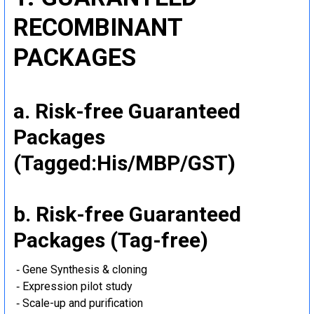
RECOMBINANT
PACKAGES
a. Risk-free Guaranteed
Packages
(Tagged:His/MBP/GST)
b. Risk-free Guaranteed
Packages (Tag-free)
‐ Gene Synthesis & cloning
‐ Expression pilot study
‐ Scale-up and purification