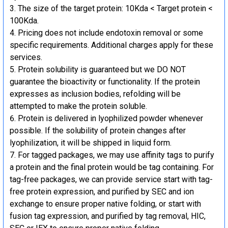
The size of the target protein: 10Kda < Target protein <
100Kda.
Pricing does not include endotoxin removal or some
specific requirements. Additional charges apply for these
services.
Protein solubility is guaranteed but we DO NOT
guarantee the bioactivity or functionality. If the protein
expresses as inclusion bodies, refolding will be
attempted to make the protein soluble.
Protein is delivered in lyophilized powder whenever
possible. If the solubility of protein changes after
lyophilization, it will be shipped in liquid form.
For tagged packages, we may use affinity tags to purify
a protein and the final protein would be tag containing. For
tag-free packages, we can provide service start with tag-
free protein expression, and purified by SEC and ion
exchange to ensure proper native folding, or start with
fusion tag expression, and purified by tag removal, HIC,