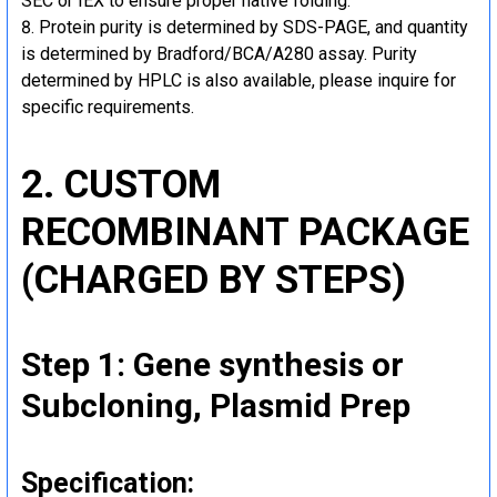
SEC or IEX to ensure proper native folding.
Protein purity is determined by SDS-PAGE, and quantity
is determined by Bradford/BCA/A280 assay. Purity
determined by HPLC is also available, please inquire for
specific requirements.
2. CUSTOM
RECOMBINANT PACKAGE
(CHARGED BY STEPS)
Step 1: Gene synthesis or
Subcloning, Plasmid Prep
Specification: