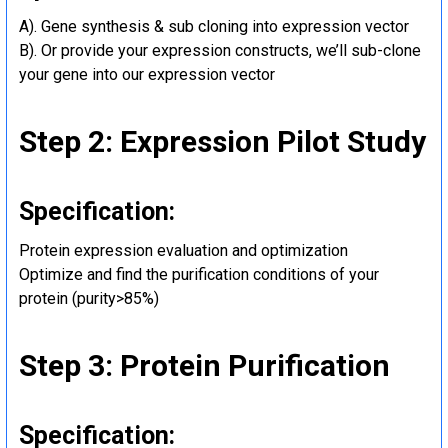
A). Gene synthesis & sub cloning into expression vector
B). Or provide your expression constructs, we’ll sub-clone
your gene into our expression vector
Step 2: Expression Pilot Study
Specification:
Protein expression evaluation and optimization
Optimize and find the purification conditions of your
protein (purity>85%)
Step 3: Protein Purification
Specification: