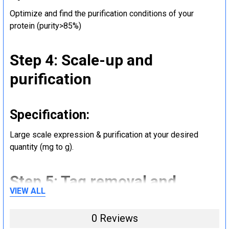
Optimize and find the purification conditions of your
protein (purity>85%)
Step 4: Scale-up and
purification
Specification:
Large scale expression & purification at your desired
quantity (mg to g).
Step 5: Tag removal and
VIEW ALL
endotoxin removal and other
steps (Optional)
0 Reviews