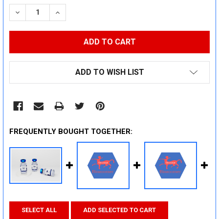
STOCK:
DECREASE QUANTITY:
INCREASE QUANTITY:
ADD TO WISH LIST
FREQUENTLY BOUGHT TOGETHER:
SELECT ALL
ADD SELECTED TO CART