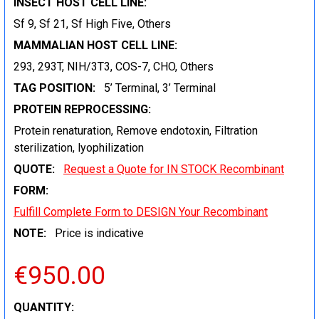
INSECT HOST CELL LINE:
Sf 9, Sf 21, Sf High Five, Others
MAMMALIAN HOST CELL LINE:
293, 293T, NIH/3T3, COS-7, CHO, Others
TAG POSITION:
5’ Terminal, 3’ Terminal
PROTEIN REPROCESSING:
Protein renaturation, Remove endotoxin, Filtration
sterilization, lyophilization
QUOTE:
Request a Quote for IN STOCK Recombinant
FORM:
Fulfill Complete Form to DESIGN Your Recombinant
NOTE:
Price is indicative
€950.00
CURRENT
QUANTITY: