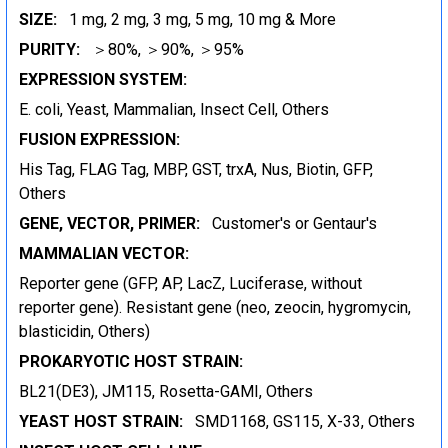
SIZE:
1 mg, 2 mg, 3 mg, 5 mg, 10 mg & More
PURITY:
＞80%, ＞90%, ＞95%
EXPRESSION SYSTEM:
E. coli, Yeast, Mammalian, Insect Cell, Others
FUSION EXPRESSION:
His Tag, FLAG Tag, MBP, GST, trxA, Nus, Biotin, GFP,
Others
GENE, VECTOR, PRIMER:
Customer's or Gentaur's
MAMMALIAN VECTOR:
Reporter gene (GFP, AP, LacZ, Luciferase, without
reporter gene). Resistant gene (neo, zeocin, hygromycin,
blasticidin, Others)
PROKARYOTIC HOST STRAIN:
BL21(DE3), JM115, Rosetta-GAMI, Others
YEAST HOST STRAIN:
SMD1168, GS115, X-33, Others