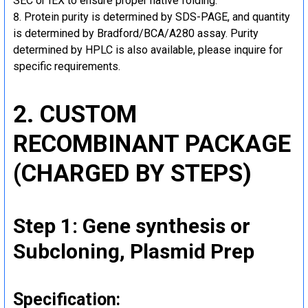
SEC or IEX to ensure proper native folding.
Protein purity is determined by SDS-PAGE, and quantity
is determined by Bradford/BCA/A280 assay. Purity
determined by HPLC is also available, please inquire for
specific requirements.
2. CUSTOM
RECOMBINANT PACKAGE
(CHARGED BY STEPS)
Step 1: Gene synthesis or
Subcloning, Plasmid Prep
Specification: