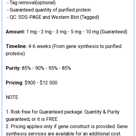
‐ Tag removal(optional)
‐ Guaranteed quantity of purified protein
‐ QC: SDS-PAGE and Western Blot (Tagged)
Amount:
1 mg - 2 mg - 3 mg - 5 mg - 10 mg (Guaranteed)
Timeline:
4-6 weeks (From gene synthesis to purified
proteins)
Purity:
85% - 90% - 95% - 85%
Pricing:
$900 - $12 500
NOTE:
Risk-free for Guaranteed package: Quantity & Purity
guaranteed, or it is FREE.
Pricing applies only if gene construct is provided. Gene
synthesis services are available for an additional cost.