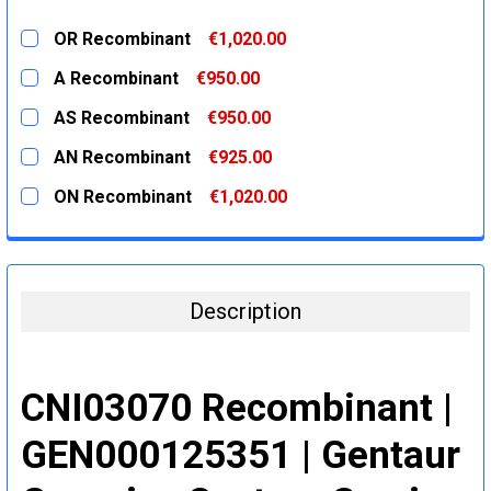
OR Recombinant
€1,020.00
CURRENT
QUANTITY:
A Recombinant
€950.00
STOCK:
DECREASE QUANTITY:
INCREASE QUANTITY:
CURRENT
QUANTITY:
AS Recombinant
€950.00
STOCK:
DECREASE QUANTITY:
INCREASE QUANTITY:
CURRENT
QUANTITY:
AN Recombinant
€925.00
STOCK:
DECREASE QUANTITY:
INCREASE QUANTITY:
CURRENT
QUANTITY:
ON Recombinant
€1,020.00
STOCK:
DECREASE QUANTITY:
INCREASE QUANTITY:
CURRENT
QUANTITY:
STOCK:
DECREASE QUANTITY:
INCREASE QUANTITY:
Description
CNI03070 Recombinant |
GEN000125351 | Gentaur