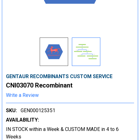
GENTAUR RECOMBINANTS CUSTOM SERVICE
CNI03070 Recombinant
Write a Review
SKU:
GEN000125351
AVAILABILITY:
IN STOCK within a Week & CUSTOM MADE in 4 to 6
Weeks