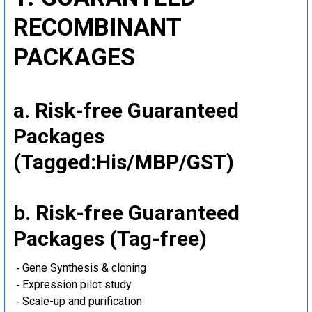
RECOMBINANT
PACKAGES
a. Risk-free Guaranteed
Packages
(Tagged:His/MBP/GST)
b. Risk-free Guaranteed
Packages (Tag-free)
‐ Gene Synthesis & cloning
‐ Expression pilot study
‐ Scale-up and purification