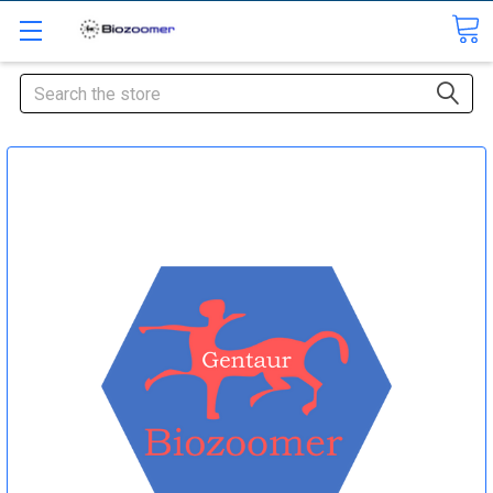
Search