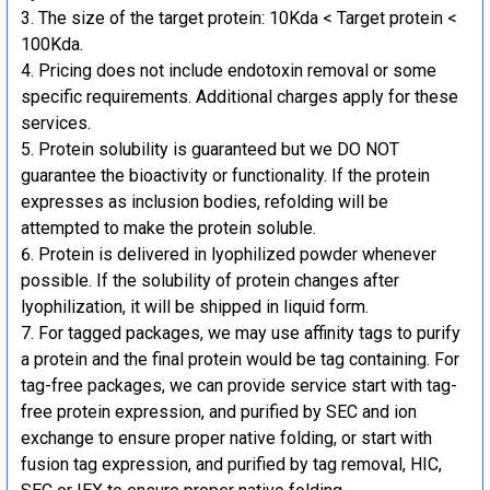
The size of the target protein: 10Kda < Target protein <
100Kda.
Pricing does not include endotoxin removal or some
specific requirements. Additional charges apply for these
services.
Protein solubility is guaranteed but we DO NOT
guarantee the bioactivity or functionality. If the protein
expresses as inclusion bodies, refolding will be
attempted to make the protein soluble.
Protein is delivered in lyophilized powder whenever
possible. If the solubility of protein changes after
lyophilization, it will be shipped in liquid form.
For tagged packages, we may use affinity tags to purify
a protein and the final protein would be tag containing. For
tag-free packages, we can provide service start with tag-
free protein expression, and purified by SEC and ion
exchange to ensure proper native folding, or start with
fusion tag expression, and purified by tag removal, HIC,