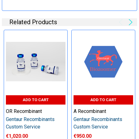
Specification:
Related Products
Perform tag removal, endotoxin removal, higher purity and
other steps as needed per your request
Step 6: Quality Control testing
Specification:
SDS-PAGE and Western Blot (tagged protein only)
ADD TO CART
ADD TO CART
OR Recombinant
A Recombinant
Gentaur Recombinants
Gentaur Recombinants
Timeline:
Custom Service
Custom Service
€1,020.00
€950.00
Varies (Please inquire)