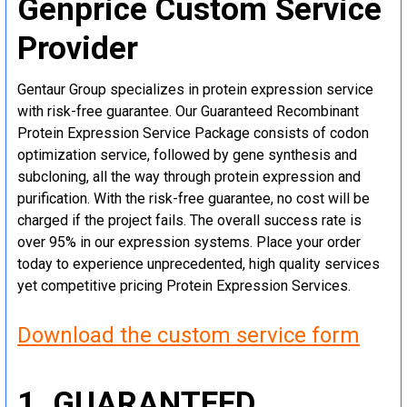
Genprice Custom Service
Provider
Gentaur Group specializes in protein expression service
with risk-free guarantee. Our Guaranteed Recombinant
Protein Expression Service Package consists of codon
optimization service, followed by gene synthesis and
subcloning, all the way through protein expression and
purification. With the risk-free guarantee, no cost will be
charged if the project fails. The overall success rate is
over 95% in our expression systems. Place your order
today to experience unprecedented, high quality services
yet competitive pricing Protein Expression Services.
Download the custom service form
1. GUARANTEED