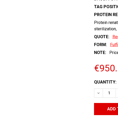
TAG POSITI
PROTEIN R
Protein renat
sterilization,
QUOTE:
Re
FORM:
Fulf
NOTE:
Price
€950
CURRENT
QUANTITY:
STOCK:
DECREASE