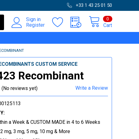
+33 1 43 25 01 50
0
Sign in
Register
Cart
RECOMBINANT
ECOMBINANTS CUSTOM SERVICE
423 Recombinant
Write a Review
(No reviews yet)
00125113
Y:
thin a Week & CUSTOM MADE in 4 to 6 Weeks
 2 mg, 3 mg, 5 mg, 10 mg & More