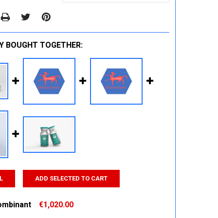
Y BOUGHT TOGETHER:
L
ADD SELECTED TO CART
ombinant
€1,020.00