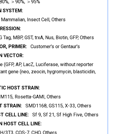
80%, ＞90%, ＞95%
N SYSTEM:
t, Mammalian, Insect Cell, Others
RESSION:
 Tag, MBP, GST, trxA, Nus, Biotin, GFP, Others
OR, PRIMER:
Customer's or Gentaur's
 VECTOR:
 (GFP, AP, LacZ, Luciferase, without reporter
ant gene (neo, zeocin, hygromycin, blasticidin,
IC HOST STRAIN:
JM115, Rosetta-GAMI, Others
 STRAIN:
SMD1168, GS115, X-33, Others
T CELL LINE:
Sf 9, Sf 21, Sf High Five, Others
 HOST CELL LINE:
IH/3T3, COS-7, CHO, Others