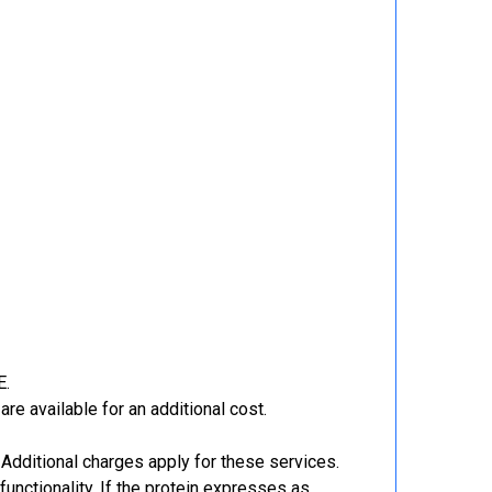
E.
re available for an additional cost.
Additional charges apply for these services.
functionality. If the protein expresses as