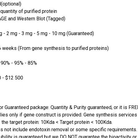
(optional)
quantity of purified protein
GE and Western Blot (Tagged)
 - 2 mg - 3 mg - 5 mg - 10 mg (Guaranteed)
 weeks (From gene synthesis to purified proteins)
 90% - 95% - 85%
 - $12 500
or Guaranteed package: Quantity & Purity guaranteed, or it is FRE
lies only if gene construct is provided. Gene synthesis services a
 the target protein: 10Kda < Target protein < 100Kda.
s not include endotoxin removal or some specific requirements. 
ubility is guaranteed but we DO NOT guarantee the bioactivity or 