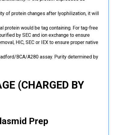
y of protein changes after lyophilization, it will
al protein would be tag containing. For tag-free
 purified by SEC and ion exchange to ensure
 removal, HIC, SEC or IEX to ensure proper native
Bradford/BCA/A280 assay. Purity determined by
GE (CHARGED BY
Plasmid Prep