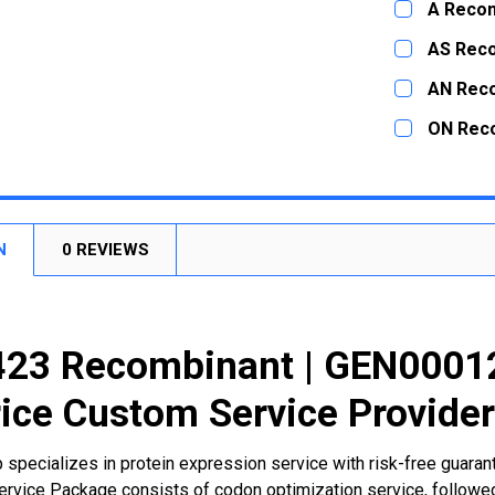
A Recom
STOCK:
DECREASE
CURRENT
QUANTITY:
AS Rec
STOCK:
DECREASE
CURRENT
QUANTITY:
AN Rec
STOCK:
DECREASE
CURRENT
QUANTITY:
ON Rec
STOCK:
DECREASE
CURRENT
QUANTITY:
STOCK:
DECREASE
N
0 REVIEWS
23 Recombinant | GEN00012
ice Custom Service Provide
 specializes in protein expression service with risk-free guara
rvice Package consists of codon optimization service, followed