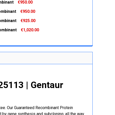
binant
€950.00
 QUANTITY:
INCREASE QUANTITY:
ombinant
€950.00
 QUANTITY:
INCREASE QUANTITY:
ombinant
€925.00
 QUANTITY:
INCREASE QUANTITY:
ombinant
€1,020.00
 QUANTITY:
INCREASE QUANTITY:
 QUANTITY:
INCREASE QUANTITY:
5113 | Gentaur
r
ntee. Our Guaranteed Recombinant Protein
 by gene synthesis and subcloning, all the way