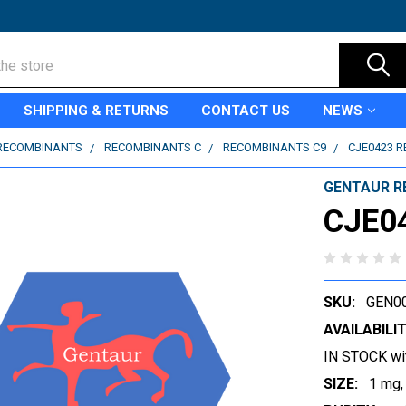
SHIPPING & RETURNS
CONTACT US
NEWS
RECOMBINANTS
RECOMBINANTS C
RECOMBINANTS C9
CJE0423 
GENTAUR R
CJE0
SKU:
GEN0
AVAILABILIT
IN STOCK wi
SIZE:
1 mg,