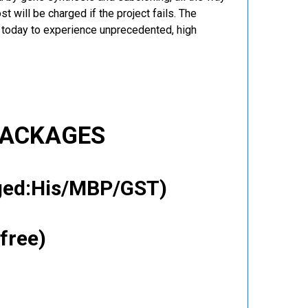
t will be charged if the project fails. The
r today to experience unprecedented, high
PACKAGES
gged:His/MBP/GST)
free)