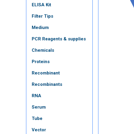
ELISA Kit
Filter Tips
Medium
PCR Reagents & supplies
Chemicals
Proteins
Recombinant
Recombinants
RNA
Serum
Tube
Vector