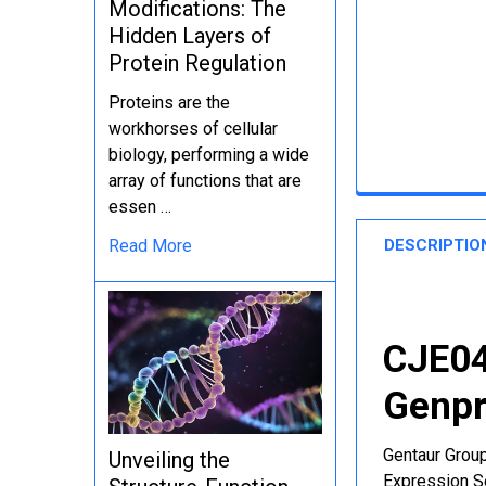
Modifications: The
Hidden Layers of
Protein Regulation
Proteins are the
workhorses of cellular
biology, performing a wide
array of functions that are
essen …
DESCRIPTIO
Read More
CJE04
Genpr
Gentaur Group
Unveiling the
Expression Se