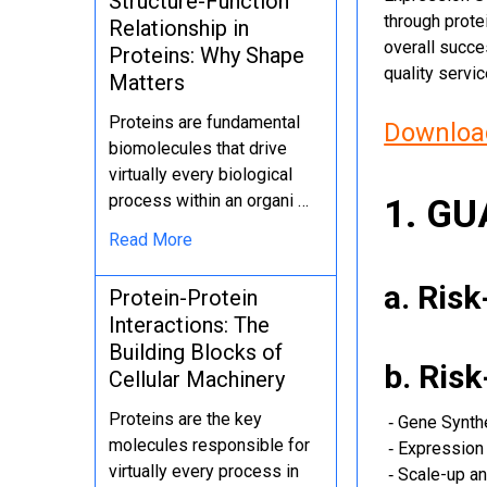
Structure-Function
through protei
Relationship in
overall succe
Proteins: Why Shape
quality servi
Matters
Proteins are fundamental
Download
biomolecules that drive
virtually every biological
process within an organi …
1. G
Read More
a. Ris
Protein-Protein
Interactions: The
Building Blocks of
b. Ris
Cellular Machinery
Proteins are the key
‐ Gene Synth
molecules responsible for
‐ Expression 
virtually every process in
‐ Scale-up an