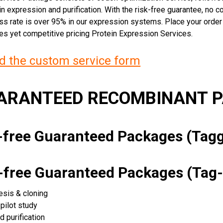
n expression and purification. With the risk-free guarantee, no cos
ss rate is over 95% in our expression systems. Place your orde
ces yet competitive pricing Protein Expression Services.
 the custom service form
UARANTEED RECOMBINANT 
k-free Guaranteed Packages (Ta
k-free Guaranteed Packages (Tag-
esis & cloning
pilot study
d purification