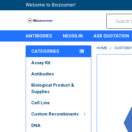
Welcome to Biozoomer!
Search
ANTIBODIES
NEUSILIN
ASK QUOTATION
HOME
CUSTOM 
CATEGORIES
Assay Kit
Antibodies
Biological Product &
Supplies
Cell Line
Custom Recombinants
DNA