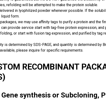
ies, refolding will be attempted to make the protein soluble.
delivered in lyophilized powder whenever possible. If the solubilit
 liquid form.
packages, we may use affinity tags to purify a protein and the fin
can provide service start with tag-free protein expression, and
 folding, or start with fusion tag expression, and purified by tag
rity is determined by SDS-PAGE, and quantity is determined by 
available, please inquire for specific requirements.
USTOM RECOMBINANT PACKA
S)
: Gene synthesis or Subcloning, 