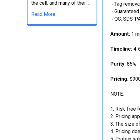
the cell, and many of thei …
‐ Tag removal
‐ Guaranteed 
Read More
‐ QC: SDS-PA
Amount:
1 mg
Timeline:
4-6
Purity:
85% -
Pricing:
$900
NOTE:
Risk-free f
Pricing app
The size of
Pricing doe
Protein sol