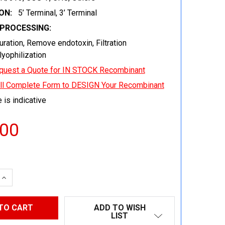
ON:
5’ Terminal, 3’ Terminal
EPROCESSING:
uration, Remove endotoxin, Filtration
 lyophilization
quest a Quote for IN STOCK Recombinant
ill Complete Form to DESIGN Your Recombinant
 is indicative
.00
 QUANTITY:
INCREASE QUANTITY:
ADD TO WISH
LIST