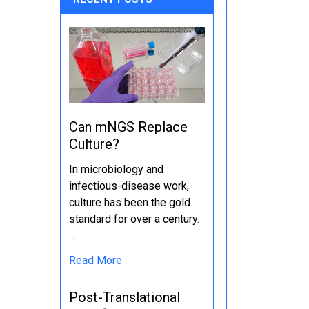
Can mNGS Replace
Culture?
In microbiology and
infectious-disease work,
culture has been the gold
standard for over a century.
…
Read More
Post-Translational