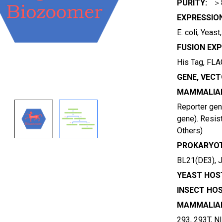
PURITY:
＞
EXPRESSIO
E. coli, Yeas
FUSION EXP
His Tag, FLAG
GENE, VECT
MAMMALIAN
Reporter gene
gene). Resist
Others)
PROKARYOT
BL21(DE3), 
YEAST HOST
INSECT HOS
MAMMALIAN
293, 293T, N