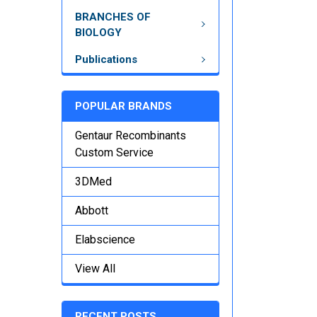
BRANCHES OF
BIOLOGY
Publications
POPULAR BRANDS
Gentaur Recombinants
Custom Service
3DMed
Abbott
Elabscience
View All
RECENT POSTS