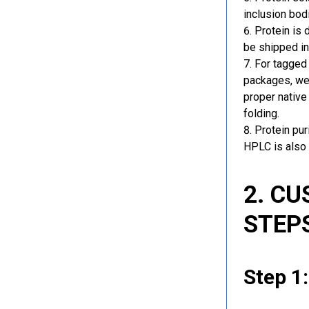
inclusion bod
Protein is 
be shipped in
For tagged 
packages, we 
proper native
folding.
Protein pu
HPLC is also 
2. C
STEP
Step 1