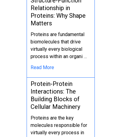
Structure-Function
Relationship in
Proteins: Why Shape
Matters
Proteins are fundamental
biomolecules that drive
virtually every biological
process within an organi …
Read More
Protein-Protein
Interactions: The
Building Blocks of
Cellular Machinery
Proteins are the key
molecules responsible for
virtually every process in