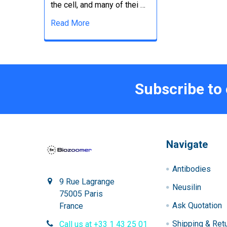
the cell, and many of thei …
Read More
Subscribe to
Navigate
Antibodies
9 Rue Lagrange
Neusilin
75005 Paris
Ask Quotation
France
Shipping & Ret
Call us at +33 1 43 25 01