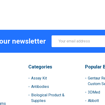
Email
 our newsletter
Address
Categories
Popular 
Assay Kit
Gentaur R
Custom Se
Antibodies
3DMed
Biological Product &
Supplies
Abbott
urns