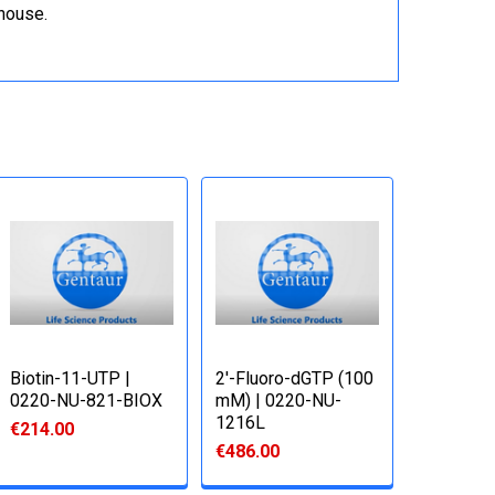
ehouse.
Biotin-11-UTP |
2'-Fluoro-dGTP (100
0220-NU-821-BIOX
mM) | 0220-NU-
1216L
€214.00
€486.00