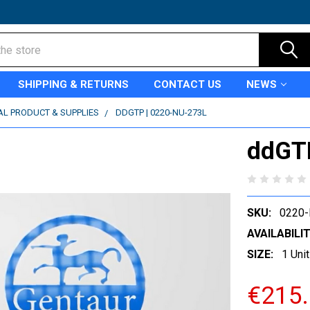
SHIPPING & RETURNS
CONTACT US
NEWS
AL PRODUCT & SUPPLIES
DDGTP | 0220-NU-273L
ddGT
SKU:
0220-
AVAILABILIT
SIZE:
1 Unit
€215