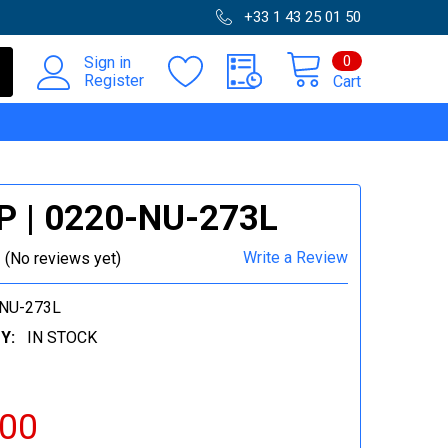
+33 1 43 25 01 50
0
Sign in
Register
Cart
P | 0220-NU-273L
Write a Review
(No reviews yet)
NU-273L
Y:
IN STOCK
.00