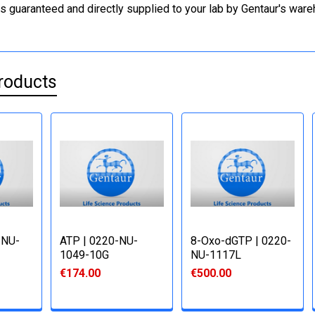
is guaranteed and directly supplied to your lab by Gentaur's war
roducts
-NU-
ATP | 0220-NU-
8-Oxo-dGTP | 0220-
1049-10G
NU-1117L
€174.00
€500.00