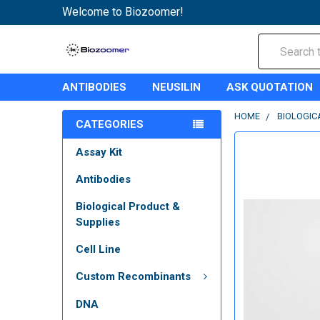
Welcome to Biozoomer!
Search
ANTIBODIES
NEUSILIN
ASK QUOTATION
HOME
BIOLOGIC
CATEGORIES
Assay Kit
Antibodies
Biological Product &
Supplies
Cell Line
Custom Recombinants
DNA