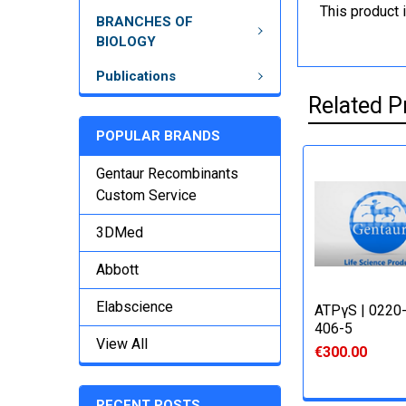
This product 
BRANCHES OF
BIOLOGY
Publications
Related P
POPULAR BRANDS
Gentaur Recombinants
Custom Service
3DMed
Abbott
Elabscience
ATPγS | 0220
406-5
View All
€300.00
RECENT POSTS