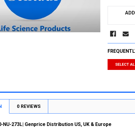
CURRENT
ADD
STOCK:
FREQUENTL
SELECT AL
N
0 REVIEWS
-NU-273L| Genprice Distribution US, UK & Europe