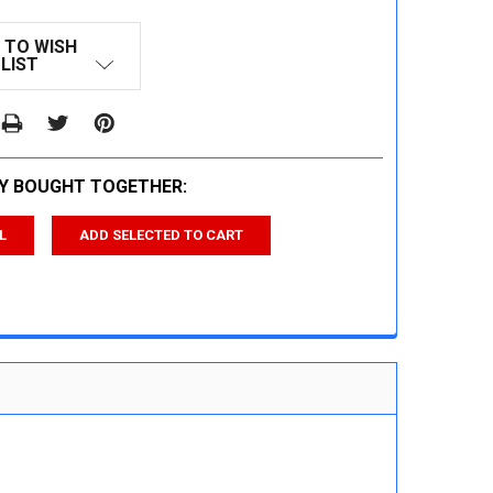
 TO WISH
LIST
Y BOUGHT TOGETHER:
L
ADD SELECTED TO CART