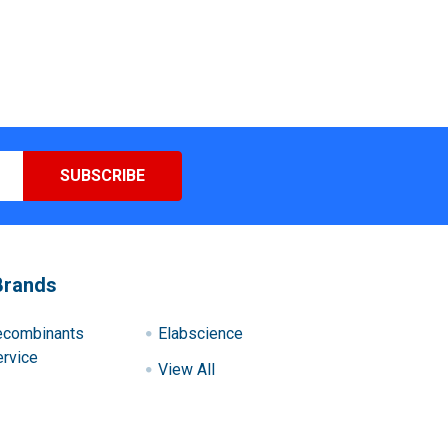
Brands
ecombinants
Elabscience
rvice
View All