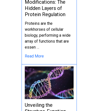
Modifications: The
Hidden Layers of
Protein Regulation
Proteins are the
workhorses of cellular
biology, performing a wide
array of functions that are
essen …
Read More
Unveiling the