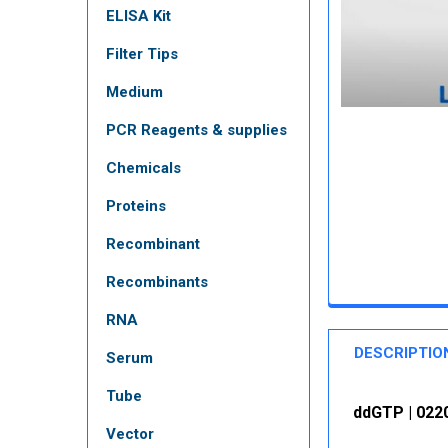
ELISA Kit
Filter Tips
Medium
PCR Reagents & supplies
Chemicals
Proteins
Recombinant
Recombinants
RNA
DESCRIPTIO
Serum
Tube
ddGTP | 0220
Vector