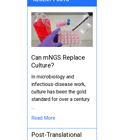
Can mNGS Replace
Culture?
In microbiology and
infectious-disease work,
culture has been the gold
standard for over a century.
…
Read More
Post-Translational