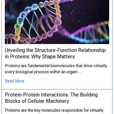
Unveiling the Structure-Function Relationship
in Proteins: Why Shape Matters
Proteins are fundamental biomolecules that drive virtually
every biological process within an organi …
Read More
Protein-Protein Interactions: The Building
Blocks of Cellular Machinery
Proteins are the key molecules responsible for virtually