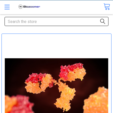
Search