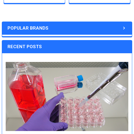
POPULAR BRANDS
RECENT POSTS