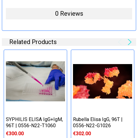
0 Reviews
Related Products
SYPHILIS ELISA IgG+IgM,
Rubella Elisa IgG, 96T |
96T | 0556-N22-T1060
0556-N22-G1026
€300.00
€302.00