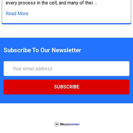
every process in the cell, and many of thei …
Read More
Subscribe To Our Newsletter
Email
Address