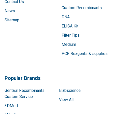
Contact Us
Custom Recombinants
News
DNA
Sitemap
ELISA Kit
Filter Tips
Medium
PCR Reagents & supplies
Popular Brands
Gentaur Recombinants
Elabscience
Custom Service
View All
3DMed