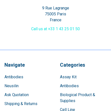
9 Rue Lagrange
75005 Paris
France
Call us at +33 1 43 25 01 50
Navigate
Categories
Antibodies
Assay Kit
Neusilin
Antibodies
Ask Quotation
Biological Product &
Supplies
Shipping & Returns
Cell Line