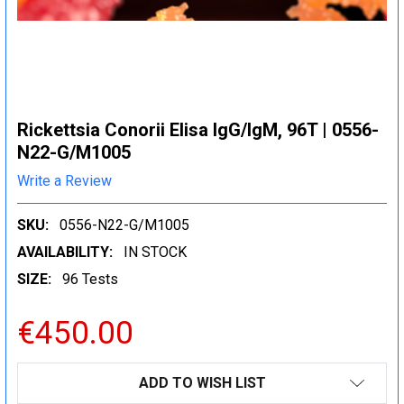
Rickettsia Conorii Elisa IgG/IgM, 96T | 0556-
N22-G/M1005
Write a Review
SKU:
0556-N22-G/M1005
AVAILABILITY:
IN STOCK
SIZE:
96 Tests
€450.00
CURRENT
ADD TO WISH LIST
STOCK: