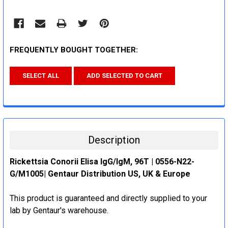
FREQUENTLY BOUGHT TOGETHER:
SELECT ALL
ADD SELECTED TO CART
Description
Rickettsia Conorii Elisa IgG/IgM, 96T | 0556-N22-
G/M1005| Gentaur Distribution US, UK & Europe
This product is guaranteed and directly supplied to your
lab by Gentaur's warehouse.