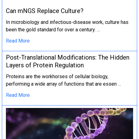
Can mNGS Replace Culture?
In microbiology and infectious-disease work, culture has
been the gold standard for over a century. …
Read More
Post-Translational Modifications: The Hidden
Layers of Protein Regulation
Proteins are the workhorses of cellular biology,
performing a wide array of functions that are essen …
Read More