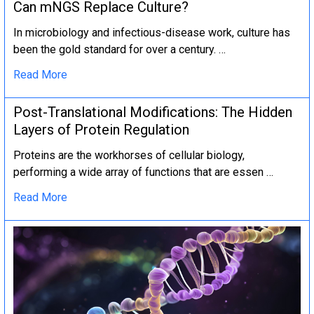
Can mNGS Replace Culture?
In microbiology and infectious-disease work, culture has
been the gold standard for over a century. …
Read More
Post-Translational Modifications: The Hidden
Layers of Protein Regulation
Proteins are the workhorses of cellular biology,
performing a wide array of functions that are essen …
Read More