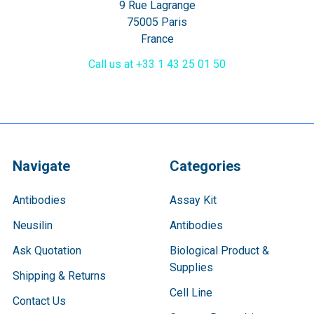
9 Rue Lagrange
75005 Paris
France
Call us at +33 1 43 25 01 50
Navigate
Categories
Antibodies
Assay Kit
Neusilin
Antibodies
Ask Quotation
Biological Product &
Supplies
Shipping & Returns
Cell Line
Contact Us