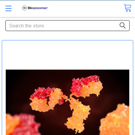
Search