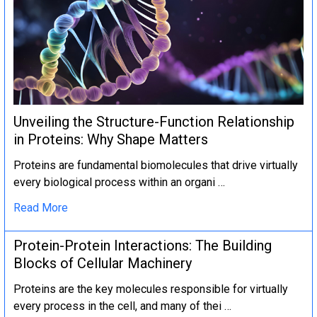
Unveiling the Structure-Function Relationship
in Proteins: Why Shape Matters
Proteins are fundamental biomolecules that drive virtually
every biological process within an organi …
Read More
Protein-Protein Interactions: The Building
Blocks of Cellular Machinery
Proteins are the key molecules responsible for virtually
every process in the cell, and many of thei …