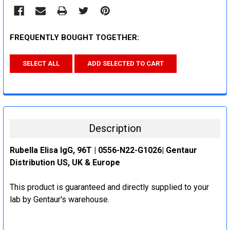
FREQUENTLY BOUGHT TOGETHER:
SELECT ALL
ADD SELECTED TO CART
Description
Rubella Elisa IgG, 96T | 0556-N22-G1026| Gentaur
Distribution US, UK & Europe
This product is guaranteed and directly supplied to your
lab by Gentaur's warehouse.