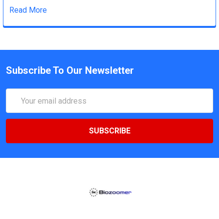
Read More
Subscribe To Our Newsletter
Email
Address