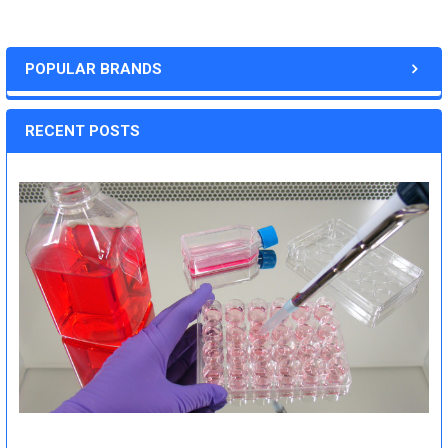
POPULAR BRANDS
RECENT POSTS