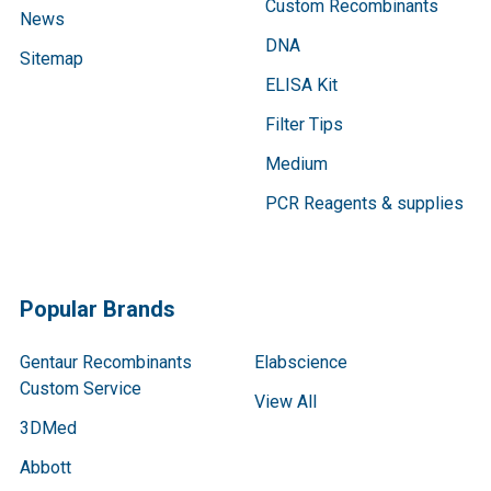
Custom Recombinants
News
DNA
Sitemap
ELISA Kit
Filter Tips
Medium
PCR Reagents & supplies
Popular Brands
Gentaur Recombinants
Elabscience
Custom Service
View All
3DMed
Abbott