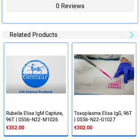
0 Reviews
Related Products
Rubella Elisa IgM Capture,
Toxoplasma Elisa IgG, 96T
96T | 0556-N22-M1026
| 0556-N22-G1027
€352.00
€302.00