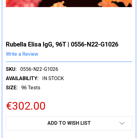
Rubella Elisa IgG, 96T | 0556-N22-G1026
Write a Review
SKU:
0556-N22-G1026
AVAILABILITY:
IN STOCK
SIZE:
96 Tests
€302.00
CURRENT
ADD TO WISH LIST
STOCK: