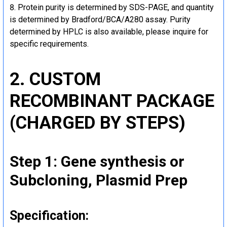
Protein purity is determined by SDS-PAGE, and quantity
is determined by Bradford/BCA/A280 assay. Purity
determined by HPLC is also available, please inquire for
specific requirements.
2. CUSTOM
RECOMBINANT PACKAGE
(CHARGED BY STEPS)
Step 1: Gene synthesis or
Subcloning, Plasmid Prep
Specification: