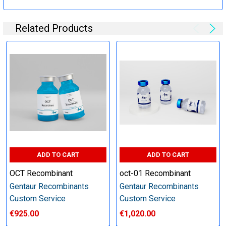
Specification:
Related Products
Perform tag removal, endotoxin removal, higher purity and
other steps as needed per your request
Step 6: Quality Control testing
Specification:
SDS-PAGE and Western Blot (tagged protein only)
ADD TO CART
ADD TO CART
OCT Recombinant
oct-01 Recombinant
Gentaur Recombinants
Gentaur Recombinants
Timeline:
Custom Service
Custom Service
€925.00
€1,020.00
Varies (Please inquire)