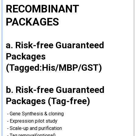
RECOMBINANT
PACKAGES
a. Risk-free Guaranteed
Packages
(Tagged:His/MBP/GST)
b. Risk-free Guaranteed
Packages (Tag-free)
‐ Gene Synthesis & cloning
‐ Expression pilot study
‐ Scale-up and purification
‐ Tag removal(optional)