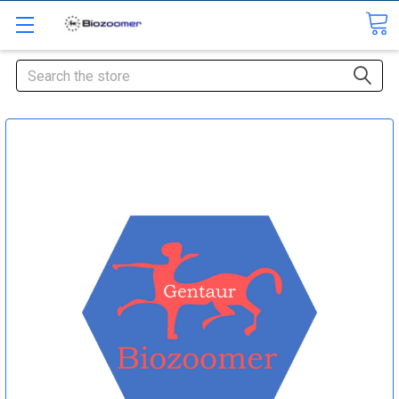
Search