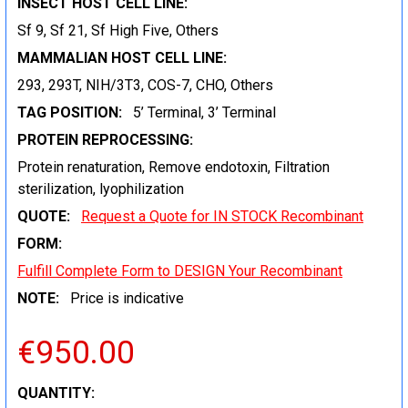
INSECT HOST CELL LINE:
Sf 9, Sf 21, Sf High Five, Others
MAMMALIAN HOST CELL LINE:
293, 293T, NIH/3T3, COS-7, CHO, Others
TAG POSITION:
5’ Terminal, 3’ Terminal
PROTEIN REPROCESSING:
Protein renaturation, Remove endotoxin, Filtration
sterilization, lyophilization
QUOTE:
Request a Quote for IN STOCK Recombinant
FORM:
Fulfill Complete Form to DESIGN Your Recombinant
NOTE:
Price is indicative
€950.00
CURRENT
QUANTITY: