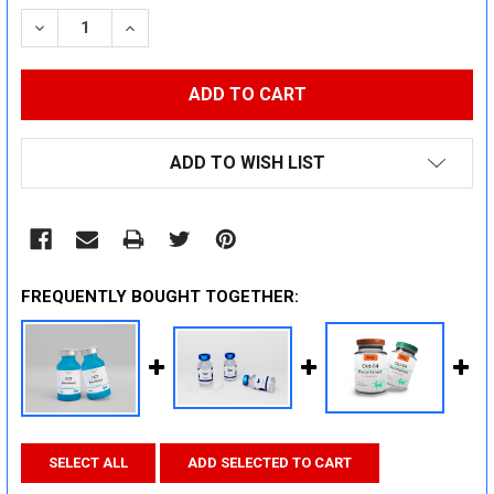
STOCK:
DECREASE QUANTITY:
INCREASE QUANTITY:
ADD TO WISH LIST
FREQUENTLY BOUGHT TOGETHER:
SELECT ALL
ADD SELECTED TO CART