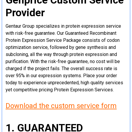
Genprice Custom Service
Provider
Gentaur Group specializes in protein expression service
with risk-free guarantee. Our Guaranteed Recombinant
Protein Expression Service Package consists of codon
optimization service, followed by gene synthesis and
subcloning, all the way through protein expression and
purification. With the risk-free guarantee, no cost will be
charged if the project fails. The overall success rate is
over 95% in our expression systems. Place your order
today to experience unprecedented, high quality services
yet competitive pricing Protein Expression Services.
Download the custom service form
1. GUARANTEED