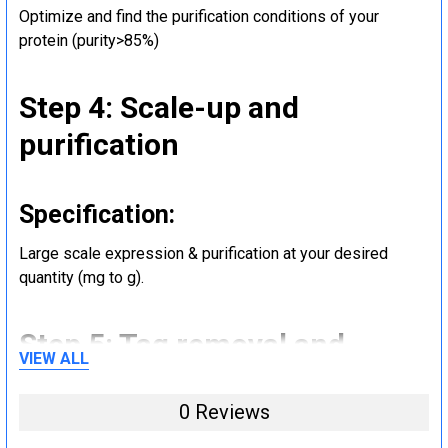
Optimize and find the purification conditions of your
protein (purity>85%)
Step 4: Scale-up and
purification
Specification:
Large scale expression & purification at your desired
quantity (mg to g).
Step 5: Tag removal and
VIEW ALL
endotoxin removal and other
0 Reviews
steps (Optional)