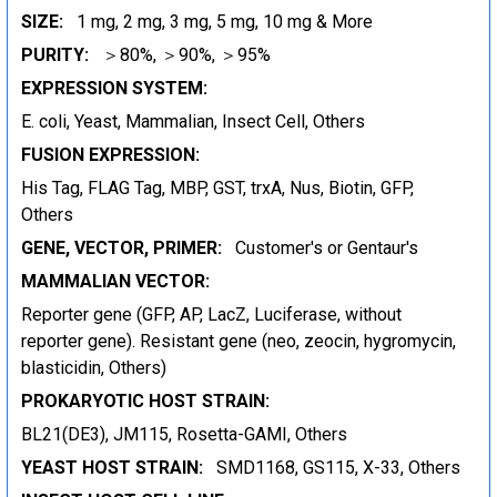
SIZE:
1 mg, 2 mg, 3 mg, 5 mg, 10 mg & More
PURITY:
＞80%, ＞90%, ＞95%
EXPRESSION SYSTEM:
E. coli, Yeast, Mammalian, Insect Cell, Others
FUSION EXPRESSION:
His Tag, FLAG Tag, MBP, GST, trxA, Nus, Biotin, GFP,
Others
GENE, VECTOR, PRIMER:
Customer's or Gentaur's
MAMMALIAN VECTOR:
Reporter gene (GFP, AP, LacZ, Luciferase, without
reporter gene). Resistant gene (neo, zeocin, hygromycin,
blasticidin, Others)
PROKARYOTIC HOST STRAIN:
BL21(DE3), JM115, Rosetta-GAMI, Others
YEAST HOST STRAIN:
SMD1168, GS115, X-33, Others