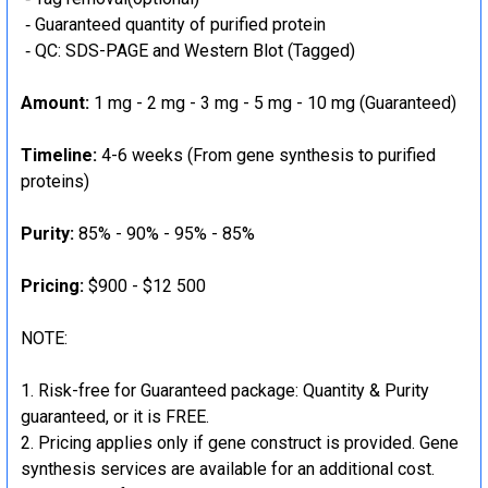
‐ Guaranteed quantity of purified protein
‐ QC: SDS-PAGE and Western Blot (Tagged)
Amount:
1 mg - 2 mg - 3 mg - 5 mg - 10 mg (Guaranteed)
Timeline:
4-6 weeks (From gene synthesis to purified
proteins)
Purity:
85% - 90% - 95% - 85%
Pricing:
$900 - $12 500
NOTE:
Risk-free for Guaranteed package: Quantity & Purity
guaranteed, or it is FREE.
Pricing applies only if gene construct is provided. Gene
synthesis services are available for an additional cost.