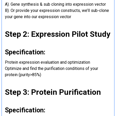
A). Gene synthesis & sub cloning into expression vector
B). Or provide your expression constructs, we’ll sub-clone
your gene into our expression vector
Step 2: Expression Pilot Study
Specification:
Protein expression evaluation and optimization
Optimize and find the purification conditions of your
protein (purity>85%)
Step 3: Protein Purification
Specification: