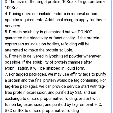
The size of the target protein: 10Kda < Target protein <
100Kda.
Pricing does not include endotoxin removal or some
specific requirements. Additional charges apply for these
services.
Protein solubility is guaranteed but we DO NOT
guarantee the bioactivity or functionality. If the protein
expresses as inclusion bodies, refolding will be
attempted to make the protein soluble.
Protein is delivered in lyophilized powder whenever
possible. If the solubility of protein changes after
lyophilization, it will be shipped in liquid form.
For tagged packages, we may use affinity tags to purify
a protein and the final protein would be tag containing. For
tag-free packages, we can provide service start with tag-
free protein expression, and purified by SEC and ion
exchange to ensure proper native folding, or start with
fusion tag expression, and purified by tag removal, HIC,
SEC or IEX to ensure proper native folding.