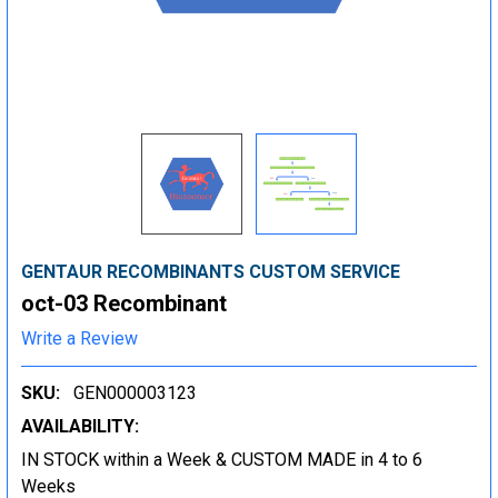
GENTAUR RECOMBINANTS CUSTOM SERVICE
oct-03 Recombinant
Write a Review
SKU:
GEN000003123
AVAILABILITY:
IN STOCK within a Week & CUSTOM MADE in 4 to 6
Weeks