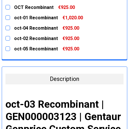
OCT Recombinant
€925.00
CURRENT
QUANTITY:
oct-01 Recombinant
€1,020.00
STOCK:
DECREASE QUANTITY:
INCREASE QUANTITY:
CURRENT
QUANTITY:
oct-04 Recombinant
€925.00
STOCK:
DECREASE QUANTITY:
INCREASE QUANTITY:
CURRENT
QUANTITY:
oct-02 Recombinant
€925.00
STOCK:
DECREASE QUANTITY:
INCREASE QUANTITY:
CURRENT
QUANTITY:
oct-05 Recombinant
€925.00
STOCK:
DECREASE QUANTITY:
INCREASE QUANTITY:
CURRENT
QUANTITY:
STOCK:
DECREASE QUANTITY:
INCREASE QUANTITY:
Description
oct-03 Recombinant |
GEN000003123 | Gentaur