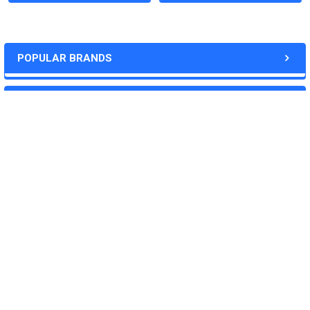
Price:
POPULAR BRANDS
Quote
RECENT POSTS
Deliverables:
‐Weekly progress reports
‐Desired quantity of purified,soluble protein
‐Plasmid(synthesized by us, 2-5ug)
‐QC data
Download the custom service form