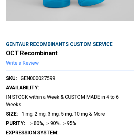
GENTAUR RECOMBINANTS CUSTOM SERVICE
OCT Recombinant
Write a Review
SKU:
GEN000027599
AVAILABILITY:
IN STOCK within a Week & CUSTOM MADE in 4 to 6
Weeks
SIZE:
1 mg, 2 mg, 3 mg, 5 mg, 10 mg & More
PURITY:
＞80%, ＞90%, ＞95%
EXPRESSION SYSTEM: