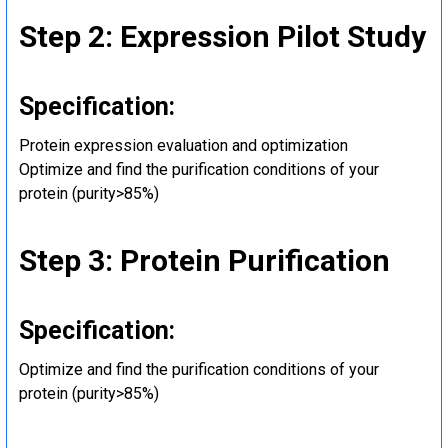
Step 2: Expression Pilot Study
Specification:
Protein expression evaluation and optimization
Optimize and find the purification conditions of your
protein (purity>85%)
Step 3: Protein Purification
Specification:
Optimize and find the purification conditions of your
protein (purity>85%)