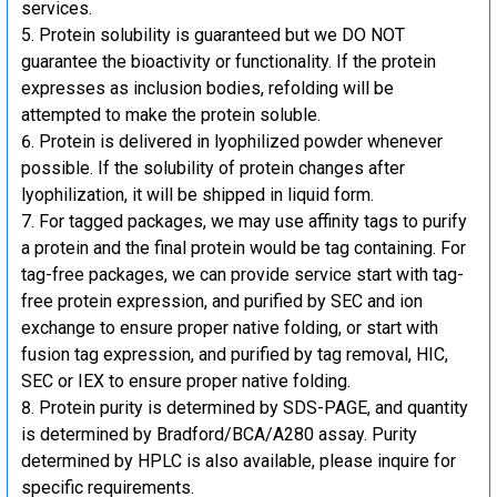
services.
Protein solubility is guaranteed but we DO NOT
guarantee the bioactivity or functionality. If the protein
expresses as inclusion bodies, refolding will be
attempted to make the protein soluble.
Protein is delivered in lyophilized powder whenever
possible. If the solubility of protein changes after
lyophilization, it will be shipped in liquid form.
For tagged packages, we may use affinity tags to purify
a protein and the final protein would be tag containing. For
tag-free packages, we can provide service start with tag-
free protein expression, and purified by SEC and ion
exchange to ensure proper native folding, or start with
fusion tag expression, and purified by tag removal, HIC,
SEC or IEX to ensure proper native folding.
Protein purity is determined by SDS-PAGE, and quantity
is determined by Bradford/BCA/A280 assay. Purity
determined by HPLC is also available, please inquire for
specific requirements.