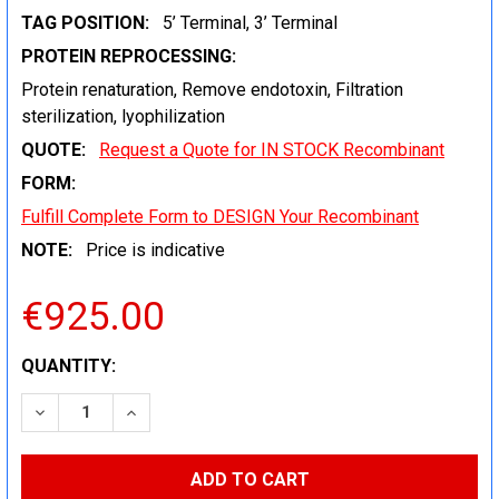
TAG POSITION:
5’ Terminal, 3’ Terminal
PROTEIN REPROCESSING:
Protein renaturation, Remove endotoxin, Filtration
sterilization, lyophilization
QUOTE:
Request a Quote for IN STOCK Recombinant
FORM:
Fulfill Complete Form to DESIGN Your Recombinant
NOTE:
Price is indicative
€925.00
CURRENT
QUANTITY:
STOCK:
DECREASE QUANTITY:
INCREASE QUANTITY: