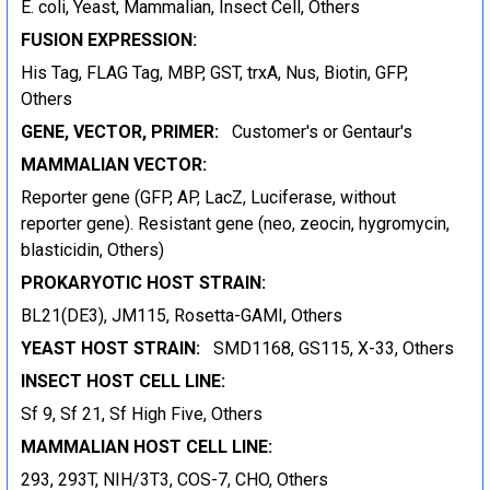
E. coli, Yeast, Mammalian, Insect Cell, Others
FUSION EXPRESSION:
His Tag, FLAG Tag, MBP, GST, trxA, Nus, Biotin, GFP,
Others
GENE, VECTOR, PRIMER:
Customer's or Gentaur's
MAMMALIAN VECTOR:
Reporter gene (GFP, AP, LacZ, Luciferase, without
reporter gene). Resistant gene (neo, zeocin, hygromycin,
blasticidin, Others)
PROKARYOTIC HOST STRAIN:
BL21(DE3), JM115, Rosetta-GAMI, Others
YEAST HOST STRAIN:
SMD1168, GS115, X-33, Others
INSECT HOST CELL LINE:
Sf 9, Sf 21, Sf High Five, Others
MAMMALIAN HOST CELL LINE:
293, 293T, NIH/3T3, COS-7, CHO, Others