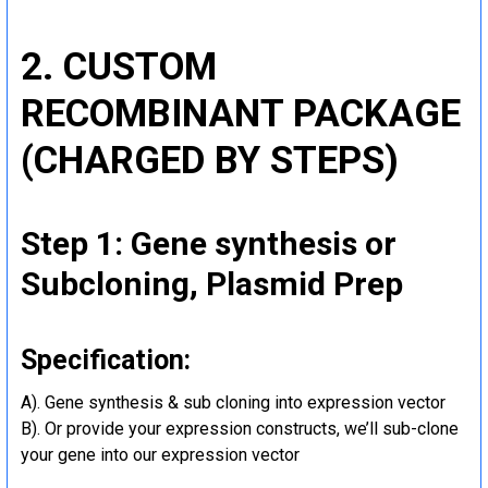
2. CUSTOM
RECOMBINANT PACKAGE
(CHARGED BY STEPS)
Step 1: Gene synthesis or
Subcloning, Plasmid Prep
Specification:
A). Gene synthesis & sub cloning into expression vector
B). Or provide your expression constructs, we’ll sub-clone
your gene into our expression vector