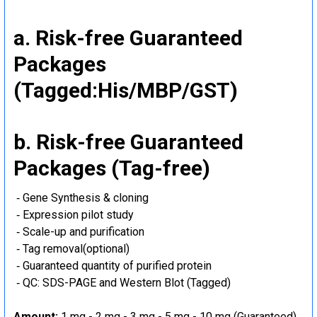
a. Risk-free Guaranteed
Packages
(Tagged:His/MBP/GST)
b. Risk-free Guaranteed
Packages (Tag-free)
‐ Gene Synthesis & cloning
‐ Expression pilot study
‐ Scale-up and purification
‐ Tag removal(optional)
‐ Guaranteed quantity of purified protein
‐ QC: SDS-PAGE and Western Blot (Tagged)
Amount:
1 mg - 2 mg - 3 mg - 5 mg - 10 mg (Guaranteed)