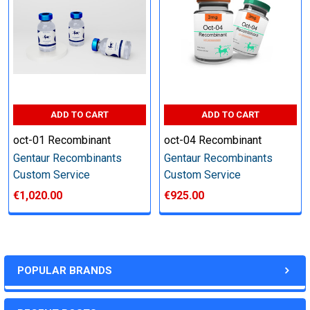
other steps as needed per your request
Step 6: Quality Control testing
Specification:
ADD TO CART
ADD TO CART
SDS-PAGE and Western Blot (tagged protein only)
oct-01 Recombinant
oct-04 Recombinant
Gentaur Recombinants
Gentaur Recombinants
Custom Service
Custom Service
€1,020.00
€925.00
Timeline:
Varies (Please inquire)
POPULAR BRANDS
Price: