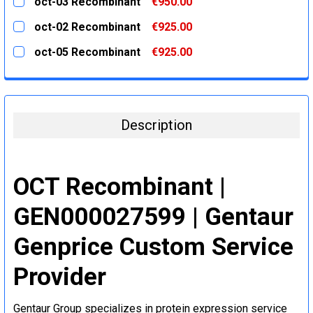
oct-03 Recombinant
€950.00
STOCK:
DECREASE QUANTITY:
INCREASE QUANTITY:
CURRENT
QUANTITY:
oct-02 Recombinant
€925.00
STOCK:
DECREASE QUANTITY:
INCREASE QUANTITY:
CURRENT
QUANTITY:
oct-05 Recombinant
€925.00
STOCK:
DECREASE QUANTITY:
INCREASE QUANTITY:
CURRENT
QUANTITY:
STOCK:
DECREASE QUANTITY:
INCREASE QUANTITY:
Description
OCT Recombinant |
GEN000027599 | Gentaur
Genprice Custom Service
Provider
Gentaur Group specializes in protein expression service