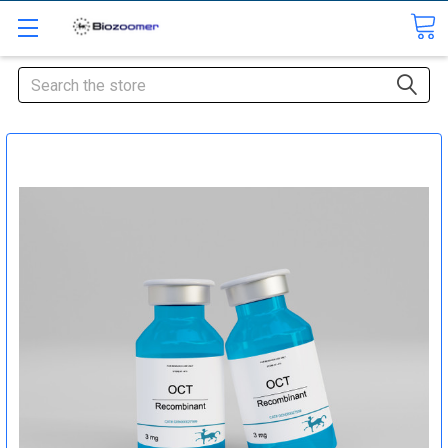
Search