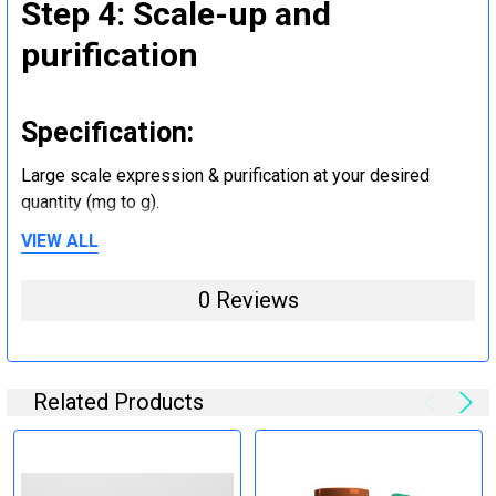
Step 4: Scale-up and
purification
Specification:
Large scale expression & purification at your desired
quantity (mg to g).
VIEW ALL
Step 5: Tag removal and
0 Reviews
endotoxin removal and other
steps (Optional)
Related Products
Specification:
Perform tag removal, endotoxin removal, higher purity and