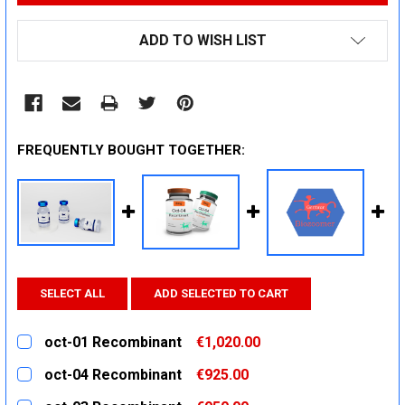
ADD TO WISH LIST
FREQUENTLY BOUGHT TOGETHER:
SELECT ALL
ADD SELECTED TO CART
oct-01 Recombinant
€1,020.00
CURRENT
QUANTITY:
oct-04 Recombinant
€925.00
STOCK:
DECREASE QUANTITY:
INCREASE QUANTITY:
CURRENT
QUANTITY: