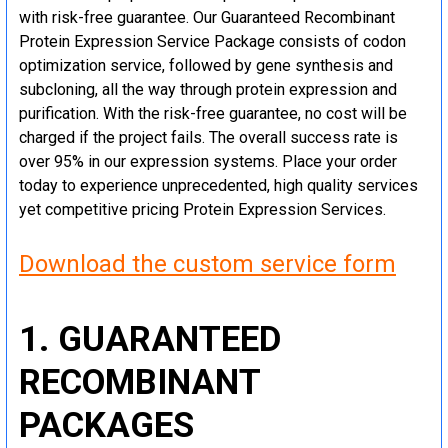
with risk-free guarantee. Our Guaranteed Recombinant
Protein Expression Service Package consists of codon
optimization service, followed by gene synthesis and
subcloning, all the way through protein expression and
purification. With the risk-free guarantee, no cost will be
charged if the project fails. The overall success rate is
over 95% in our expression systems. Place your order
today to experience unprecedented, high quality services
yet competitive pricing Protein Expression Services.
Download the custom service form
1. GUARANTEED
RECOMBINANT
PACKAGES