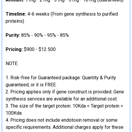
Timeline:
4-6 weeks (From gene synthesis to purified
proteins)
Purity:
85% - 90% - 95% - 85%
Pricing:
$900 - $12 500
NOTE:
Risk-free for Guaranteed package: Quantity & Purity
guaranteed, or it is FREE.
Pricing applies only if gene construct is provided. Gene
synthesis services are available for an additional cost.
The size of the target protein: 10Kda < Target protein <
100Kda.
Pricing does not include endotoxin removal or some
specific requirements. Additional charges apply for these