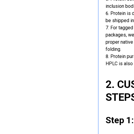
inclusion bod
Protein is 
be shipped in
For tagged 
packages, we 
proper native
folding.
Protein pu
HPLC is also 
2. C
STEP
Step 1