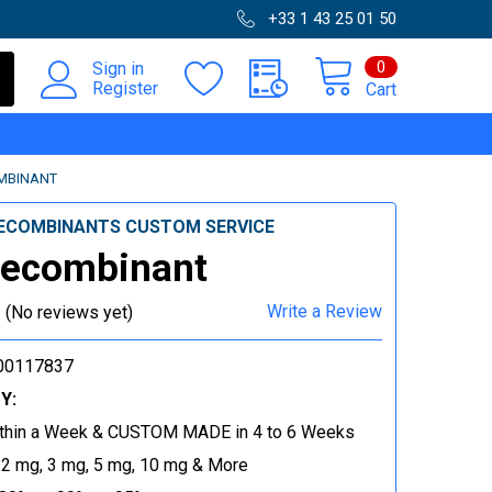
+33 1 43 25 01 50
0
Sign in
Register
Cart
MBINANT
ECOMBINANTS CUSTOM SERVICE
Recombinant
Write a Review
(No reviews yet)
00117837
Y:
thin a Week & CUSTOM MADE in 4 to 6 Weeks
 2 mg, 3 mg, 5 mg, 10 mg & More