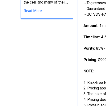
the cell, and many of thei …
‐ Tag removal
‐ Guaranteed 
Read More
‐ QC: SDS-PA
Amount:
1 mg
Timeline:
4-6
Purity:
85% -
Pricing:
$900
NOTE:
Risk-free f
Pricing app
The size of
Pricing doe
Protein sol