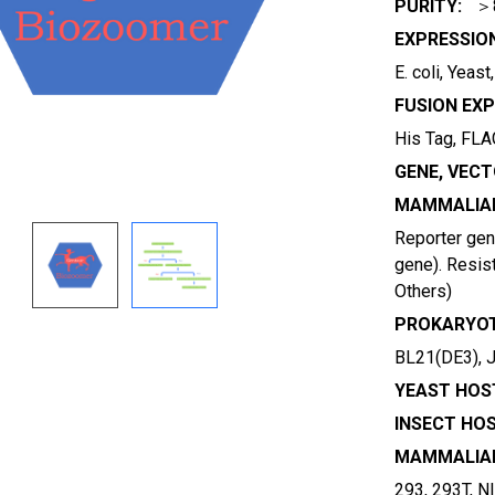
PURITY:
＞
EXPRESSIO
E. coli, Yeas
FUSION EXP
His Tag, FLAG
GENE, VECT
MAMMALIAN
Reporter gene
gene). Resist
Others)
PROKARYOT
BL21(DE3), 
YEAST HOST
INSECT HOS
MAMMALIAN
293, 293T, N