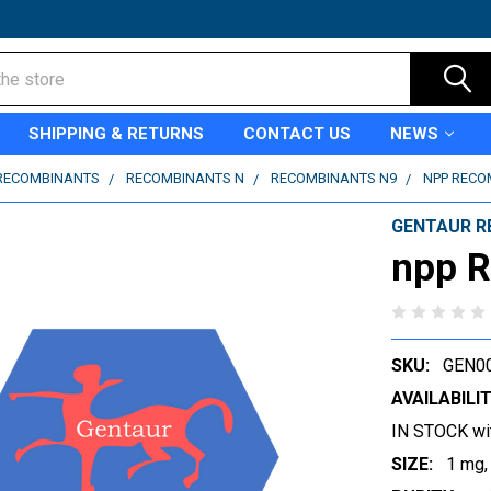
SHIPPING & RETURNS
CONTACT US
NEWS
RECOMBINANTS
RECOMBINANTS N
RECOMBINANTS N9
NPP RECO
GENTAUR R
npp 
SKU:
GEN0
AVAILABILIT
IN STOCK wi
SIZE:
1 mg,