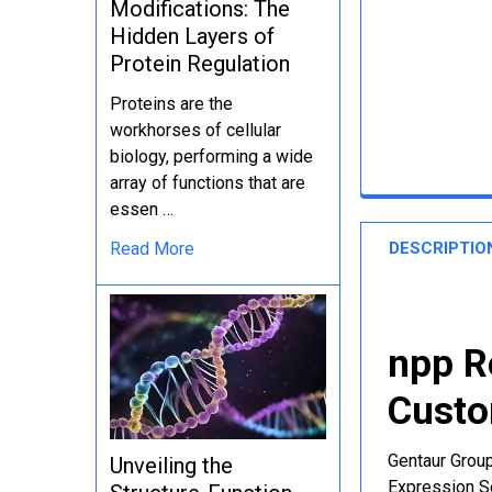
Modifications: The
Hidden Layers of
Protein Regulation
Proteins are the
workhorses of cellular
biology, performing a wide
array of functions that are
essen …
DESCRIPTIO
Read More
npp R
Custo
Gentaur Group
Unveiling the
Expression Se