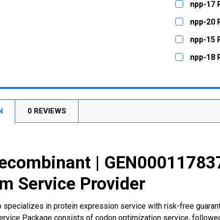
npp-17 
STOCK:
DECREASE
CURRENT
QUANTITY:
npp-20 
STOCK:
DECREASE
CURRENT
QUANTITY:
npp-15 
STOCK:
DECREASE
CURRENT
QUANTITY:
npp-18 
STOCK:
DECREASE
CURRENT
QUANTITY:
STOCK:
DECREASE
N
0 REVIEWS
ecombinant | GEN000117837
m Service Provider
 specializes in protein expression service with risk-free guara
rvice Package consists of codon optimization service, followed