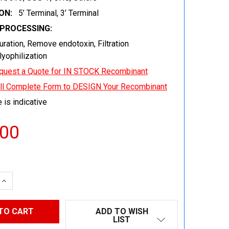
ON:
5’ Terminal, 3’ Terminal
EPROCESSING:
uration, Remove endotoxin, Filtration
 lyophilization
quest a Quote for IN STOCK Recombinant
ill Complete Form to DESIGN Your Recombinant
 is indicative
.00
 QUANTITY:
INCREASE QUANTITY:
ADD TO WISH
LIST