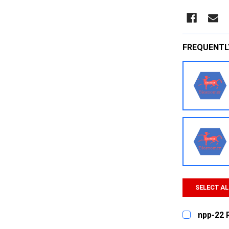
FREQUENTL
SELECT AL
npp-22 
CURRENT
QUANTITY: