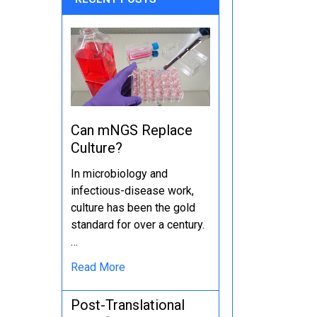
Can mNGS Replace
Culture?
In microbiology and
infectious-disease work,
culture has been the gold
standard for over a century.
…
Read More
Post-Translational