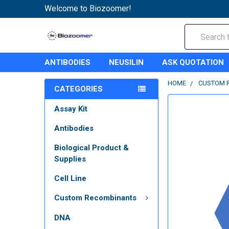
Welcome to Biozoomer!
Search
ANTIBODIES
NEUSILIN
ASK QUOTATION
HOME
CUSTOM 
CATEGORIES
Assay Kit
Antibodies
Biological Product &
Supplies
Cell Line
Custom Recombinants
DNA