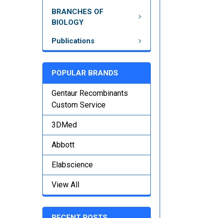
BRANCHES OF
BIOLOGY
Publications
POPULAR BRANDS
Gentaur Recombinants
Custom Service
3DMed
Abbott
Elabscience
View All
RECENT POSTS