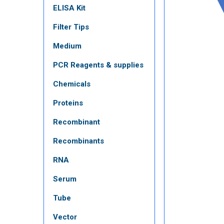
ELISA Kit
Filter Tips
Medium
PCR Reagents & supplies
Chemicals
Proteins
Recombinant
Recombinants
RNA
Serum
Tube
Vector