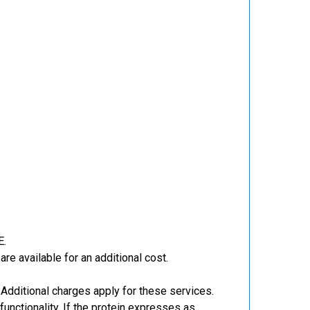
E.
re available for an additional cost.
Additional charges apply for these services.
functionality. If the protein expresses as