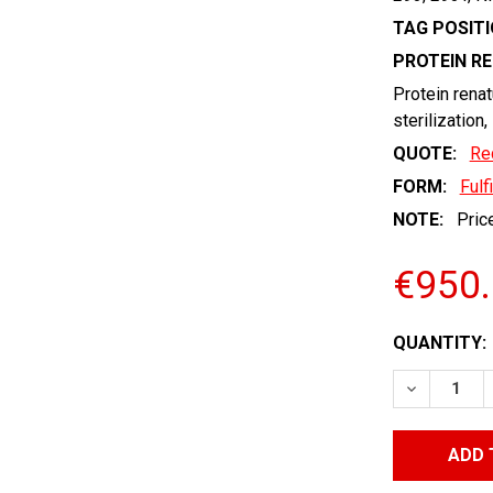
TAG POSITI
PROTEIN R
Protein renat
sterilization,
QUOTE:
Re
FORM:
Fulf
NOTE:
Price
€950
CURRENT
QUANTITY:
STOCK:
DECREASE