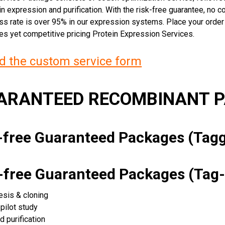
n expression and purification. With the risk-free guarantee, no cos
ss rate is over 95% in our expression systems. Place your orde
ces yet competitive pricing Protein Expression Services.
 the custom service form
UARANTEED RECOMBINANT 
k-free Guaranteed Packages (Ta
k-free Guaranteed Packages (Tag-
esis & cloning
pilot study
d purification