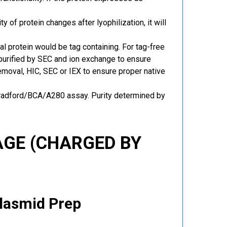
y of protein changes after lyophilization, it will
al protein would be tag containing. For tag-free
 purified by SEC and ion exchange to ensure
 removal, HIC, SEC or IEX to ensure proper native
Bradford/BCA/A280 assay. Purity determined by
GE (CHARGED BY
Plasmid Prep