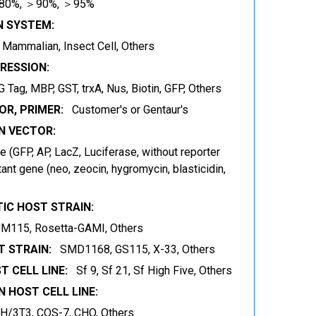
80%, ＞90%, ＞95%
N SYSTEM:
t, Mammalian, Insect Cell, Others
RESSION:
 Tag, MBP, GST, trxA, Nus, Biotin, GFP, Others
OR, PRIMER:
Customer's or Gentaur's
 VECTOR:
 (GFP, AP, LacZ, Luciferase, without reporter
ant gene (neo, zeocin, hygromycin, blasticidin,
IC HOST STRAIN:
JM115, Rosetta-GAMI, Others
 STRAIN:
SMD1168, GS115, X-33, Others
T CELL LINE:
Sf 9, Sf 21, Sf High Five, Others
 HOST CELL LINE:
IH/3T3, COS-7, CHO, Others