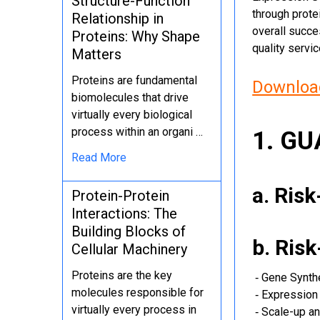
Structure-Function
through protei
Relationship in
overall succe
Proteins: Why Shape
quality servi
Matters
Proteins are fundamental
Download
biomolecules that drive
virtually every biological
process within an organi …
1. G
Read More
a. Ris
Protein-Protein
Interactions: The
Building Blocks of
b. Ris
Cellular Machinery
Proteins are the key
‐ Gene Synth
molecules responsible for
‐ Expression 
virtually every process in
‐ Scale-up an