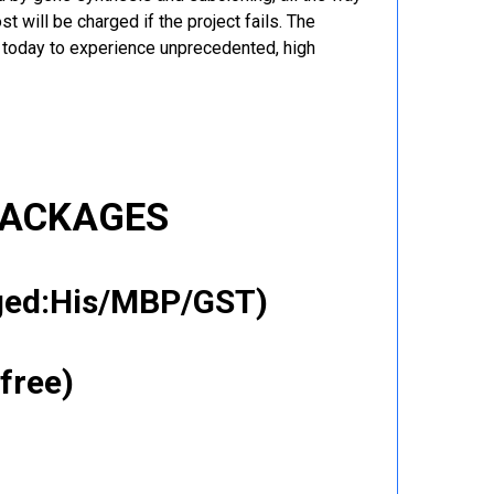
t will be charged if the project fails. The
r today to experience unprecedented, high
PACKAGES
gged:His/MBP/GST)
free)