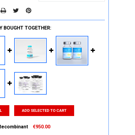
Y BOUGHT TOGETHER:
L
ADD SELECTED TO CART
Recombinant
€950.00