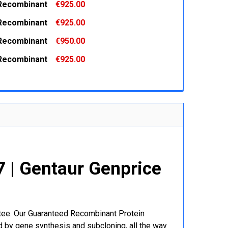
Recombinant
€925.00
 QUANTITY:
INCREASE QUANTITY:
Recombinant
€925.00
 QUANTITY:
INCREASE QUANTITY:
Recombinant
€950.00
 QUANTITY:
INCREASE QUANTITY:
Recombinant
€925.00
 QUANTITY:
INCREASE QUANTITY:
 QUANTITY:
INCREASE QUANTITY:
 | Gentaur Genprice
ntee. Our Guaranteed Recombinant Protein
 by gene synthesis and subcloning, all the way