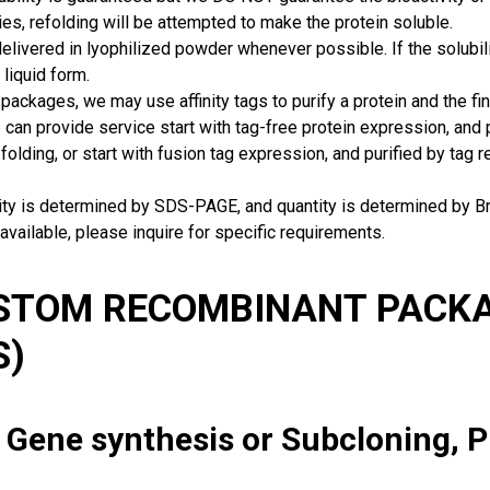
ies, refolding will be attempted to make the protein soluble.
delivered in lyophilized powder whenever possible. If the solubilit
 liquid form.
packages, we may use affinity tags to purify a protein and the fin
can provide service start with tag-free protein expression, and
 folding, or start with fusion tag expression, and purified by tag
rity is determined by SDS-PAGE, and quantity is determined by 
available, please inquire for specific requirements.
USTOM RECOMBINANT PACKA
S)
: Gene synthesis or Subcloning, 