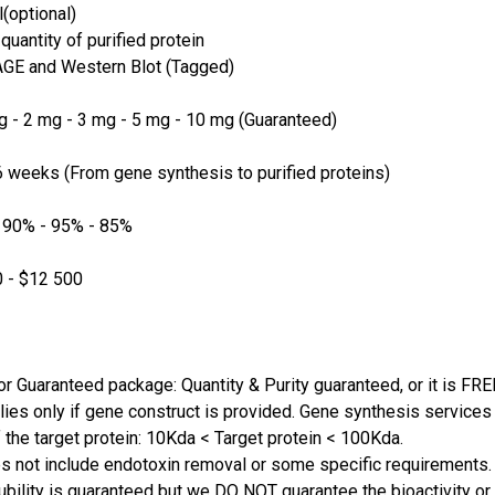
(optional)
quantity of purified protein
GE and Western Blot (Tagged)
 - 2 mg - 3 mg - 5 mg - 10 mg (Guaranteed)
 weeks (From gene synthesis to purified proteins)
 90% - 95% - 85%
 - $12 500
or Guaranteed package: Quantity & Purity guaranteed, or it is FRE
lies only if gene construct is provided. Gene synthesis services a
 the target protein: 10Kda < Target protein < 100Kda.
s not include endotoxin removal or some specific requirements. 
ubility is guaranteed but we DO NOT guarantee the bioactivity or 