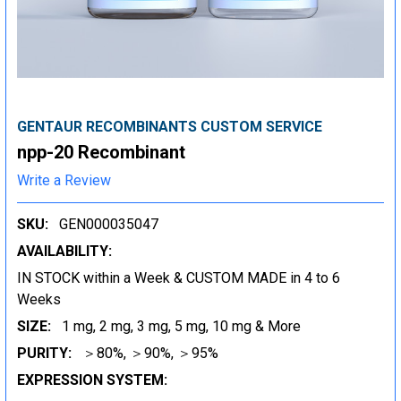
GENTAUR RECOMBINANTS CUSTOM SERVICE
npp-20 Recombinant
Write a Review
SKU:
GEN000035047
AVAILABILITY:
IN STOCK within a Week & CUSTOM MADE in 4 to 6
Weeks
SIZE:
1 mg, 2 mg, 3 mg, 5 mg, 10 mg & More
PURITY:
＞80%, ＞90%, ＞95%
EXPRESSION SYSTEM: