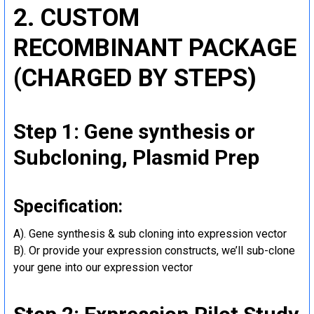
2. CUSTOM
RECOMBINANT PACKAGE
(CHARGED BY STEPS)
Step 1: Gene synthesis or
Subcloning, Plasmid Prep
Specification:
A). Gene synthesis & sub cloning into expression vector
B). Or provide your expression constructs, we’ll sub-clone
your gene into our expression vector