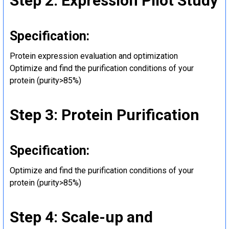
Step 2: Expression Pilot Study
Specification:
Protein expression evaluation and optimization
Optimize and find the purification conditions of your
protein (purity>85%)
Step 3: Protein Purification
Specification:
Optimize and find the purification conditions of your
protein (purity>85%)
Step 4: Scale-up and