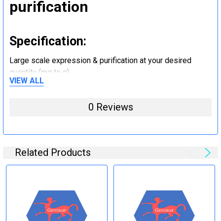
purification
Specification:
Large scale expression & purification at your desired
quantity (mg to g).
VIEW ALL
Step 5: Tag removal and
0 Reviews
endotoxin removal and other
steps (Optional)
Related Products
Specification:
Perform tag removal, endotoxin removal, higher purity and
other steps as needed per your request