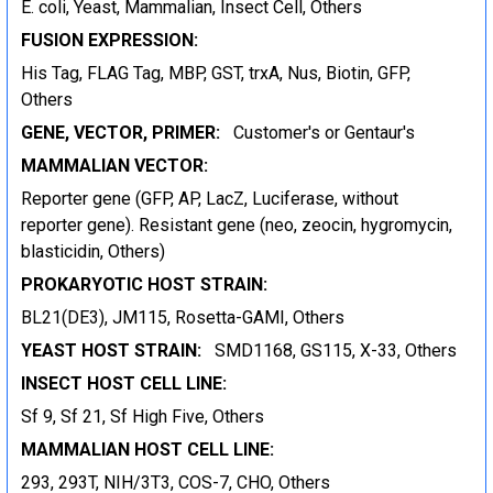
E. coli, Yeast, Mammalian, Insect Cell, Others
FUSION EXPRESSION:
His Tag, FLAG Tag, MBP, GST, trxA, Nus, Biotin, GFP,
Others
GENE, VECTOR, PRIMER:
Customer's or Gentaur's
MAMMALIAN VECTOR:
Reporter gene (GFP, AP, LacZ, Luciferase, without
reporter gene). Resistant gene (neo, zeocin, hygromycin,
blasticidin, Others)
PROKARYOTIC HOST STRAIN:
BL21(DE3), JM115, Rosetta-GAMI, Others
YEAST HOST STRAIN:
SMD1168, GS115, X-33, Others
INSECT HOST CELL LINE:
Sf 9, Sf 21, Sf High Five, Others
MAMMALIAN HOST CELL LINE:
293, 293T, NIH/3T3, COS-7, CHO, Others