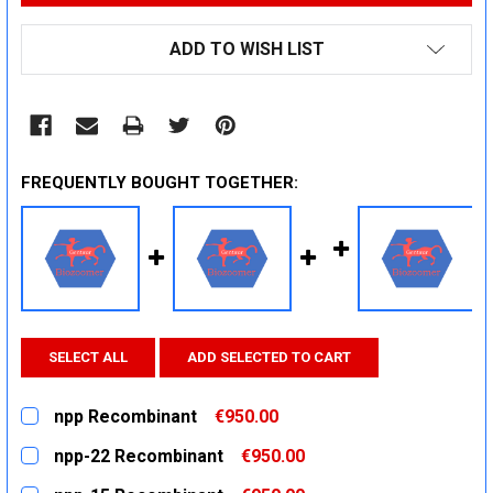
ADD TO WISH LIST
FREQUENTLY BOUGHT TOGETHER:
SELECT ALL
ADD SELECTED TO CART
npp Recombinant
€950.00
CURRENT
QUANTITY:
npp-22 Recombinant
€950.00
STOCK:
DECREASE QUANTITY:
INCREASE QUANTITY:
CURRENT
QUANTITY: