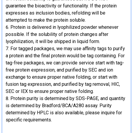
guarantee the bioactivity or functionality. If the protein
expresses as inclusion bodies, refolding will be
attempted to make the protein soluble.
Protein is delivered in lyophilized powder whenever
possible. If the solubility of protein changes after
lyophilization, it will be shipped in liquid form.
For tagged packages, we may use affinity tags to purify
a protein and the final protein would be tag containing. For
tag-free packages, we can provide service start with tag-
free protein expression, and purified by SEC and ion
exchange to ensure proper native folding, or start with
fusion tag expression, and purified by tag removal, HIC,
SEC or IEX to ensure proper native folding.
Protein purity is determined by SDS-PAGE, and quantity
is determined by Bradford/BCA/A280 assay. Purity
determined by HPLC is also available, please inquire for
specific requirements.