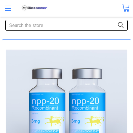
Search