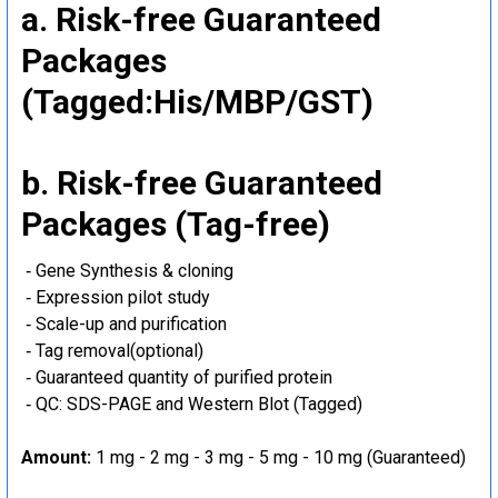
a. Risk-free Guaranteed
Packages
(Tagged:His/MBP/GST)
b. Risk-free Guaranteed
Packages (Tag-free)
‐ Gene Synthesis & cloning
‐ Expression pilot study
‐ Scale-up and purification
‐ Tag removal(optional)
‐ Guaranteed quantity of purified protein
‐ QC: SDS-PAGE and Western Blot (Tagged)
Amount:
1 mg - 2 mg - 3 mg - 5 mg - 10 mg (Guaranteed)