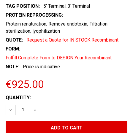
TAG POSITION:
5’ Terminal, 3’ Terminal
PROTEIN REPROCESSING:
Protein renaturation, Remove endotoxin, Filtration
sterilization, lyophilization
QUOTE:
Request a Quote for IN STOCK Recombinant
FORM:
Fulfill Complete Form to DESIGN Your Recombinant
NOTE:
Price is indicative
€925.00
CURRENT
QUANTITY:
STOCK:
DECREASE QUANTITY:
INCREASE QUANTITY: