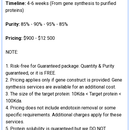
Timeline:
4-6 weeks (From gene synthesis to purified
proteins)
Purity:
85% - 90% - 95% - 85%
Pricing:
$900 - $12 500
NOTE:
Risk-free for Guaranteed package: Quantity & Purity
guaranteed, or it is FREE.
Pricing applies only if gene construct is provided. Gene
synthesis services are available for an additional cost.
The size of the target protein: 10Kda < Target protein <
100Kda.
Pricing does not include endotoxin removal or some
specific requirements. Additional charges apply for these
services.
Protein solubility is guaranteed but we DO NOT