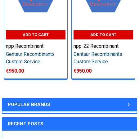
Step 6: Quality Control testing
Specification:
ADD TO CART
ADD TO CART
npp Recombinant
npp-22 Recombinant
SDS-PAGE and Western Blot (tagged protein only)
Gentaur Recombinants
Gentaur Recombinants
Custom Service
Custom Service
€950.00
€950.00
Timeline:
Varies (Please inquire)
POPULAR BRANDS
Price:
RECENT POSTS
Quote