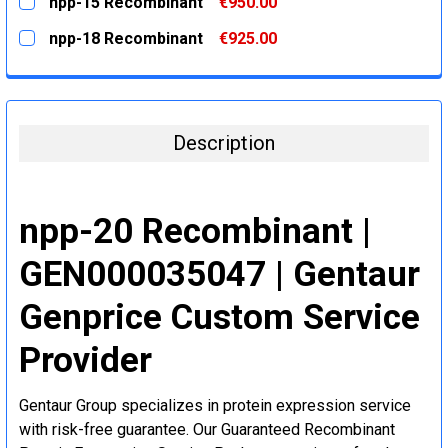
npp-15 Recombinant
€950.00
STOCK:
DECREASE QUANTITY:
INCREASE QUANTITY:
CURRENT
QUANTITY:
npp-18 Recombinant
€925.00
STOCK:
DECREASE QUANTITY:
INCREASE QUANTITY:
CURRENT
QUANTITY:
STOCK:
DECREASE QUANTITY:
INCREASE QUANTITY:
Description
npp-20 Recombinant |
GEN000035047 | Gentaur
Genprice Custom Service
Provider
Gentaur Group specializes in protein expression service
with risk-free guarantee. Our Guaranteed Recombinant