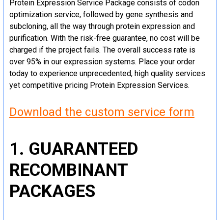
Protein Expression Service Package consists of codon
optimization service, followed by gene synthesis and
subcloning, all the way through protein expression and
purification. With the risk-free guarantee, no cost will be
charged if the project fails. The overall success rate is
over 95% in our expression systems. Place your order
today to experience unprecedented, high quality services
yet competitive pricing Protein Expression Services.
Download the custom service form
1. GUARANTEED
RECOMBINANT
PACKAGES