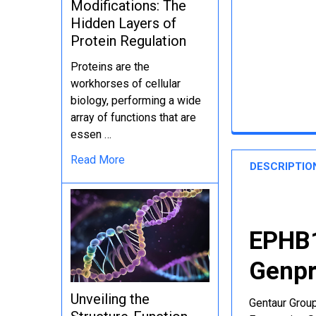
Modifications: The
Hidden Layers of
Protein Regulation
Proteins are the
workhorses of cellular
biology, performing a wide
array of functions that are
essen …
Read More
DESCRIPTIO
EPHB1
Genpr
Unveiling the
Gentaur Group