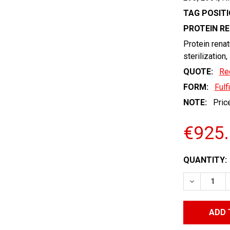
TAG POSITI
PROTEIN R
Protein renat
sterilization,
QUOTE:
Re
FORM:
Fulf
NOTE:
Price
€925
CURRENT
QUANTITY:
STOCK:
DECREASE