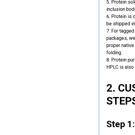
Protein sol
inclusion bod
Protein is 
be shipped in
For tagged 
packages, we 
proper native
folding.
Protein pu
HPLC is also 
2. C
STEP
Step 1