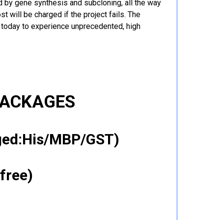
 by gene synthesis and subcloning, all the way
t will be charged if the project fails. The
r today to experience unprecedented, high
PACKAGES
gged:His/MBP/GST)
free)