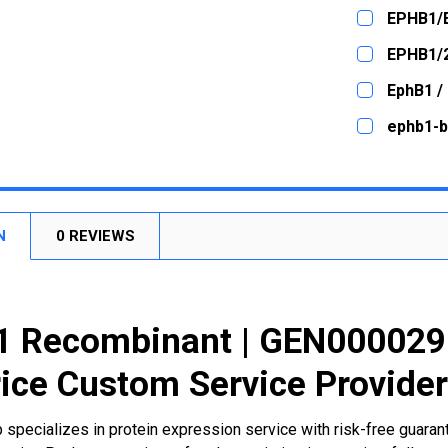
CURRENT
QUANTITY:
EPHB1/
STOCK:
DECREASE
CURRENT
QUANTITY:
EPHB1/
STOCK:
DECREASE
CURRENT
QUANTITY:
EphB1 /
STOCK:
DECREASE
CURRENT
QUANTITY:
ephb1-b
STOCK:
DECREASE
CURRENT
QUANTITY:
STOCK:
DECREASE
N
0 REVIEWS
 Recombinant | GEN0000298
ice Custom Service Provide
 specializes in protein expression service with risk-free guara