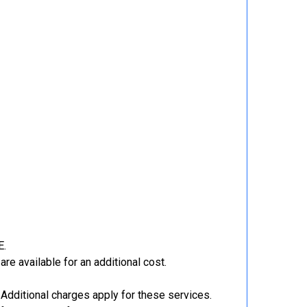
E.
re available for an additional cost.
Additional charges apply for these services.