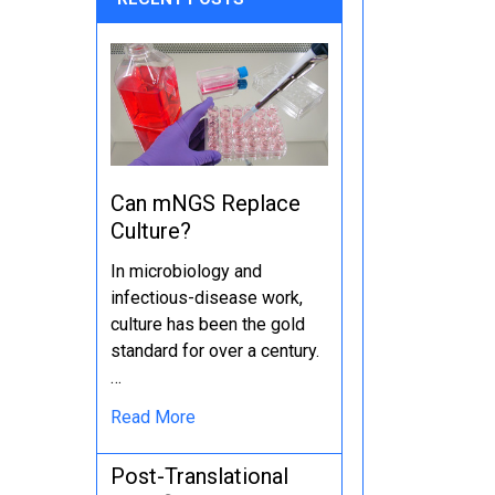
Can mNGS Replace
Culture?
In microbiology and
infectious-disease work,
culture has been the gold
standard for over a century.
…
Read More
Post-Translational