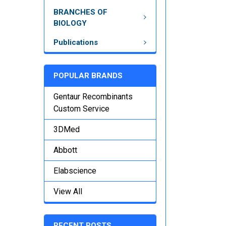
BRANCHES OF
BIOLOGY
Publications
POPULAR BRANDS
Gentaur Recombinants
Custom Service
3DMed
Abbott
Elabscience
View All
RECENT POSTS