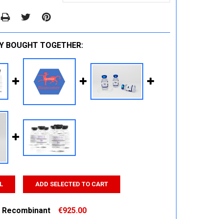
Y BOUGHT TOGETHER:
L
ADD SELECTED TO CART
 Recombinant
€925.00