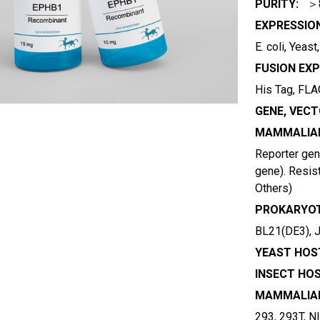
PURITY:
＞
EXPRESSIO
E. coli, Yeas
FUSION EXP
His Tag, FLAG
GENE, VECT
MAMMALIAN
Reporter gene
gene). Resist
Others)
PROKARYOT
BL21(DE3), 
YEAST HOST
INSECT HOS
MAMMALIAN
293, 293T, N