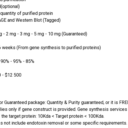
(optional)
quantity of purified protein
GE and Western Blot (Tagged)
 - 2 mg - 3 mg - 5 mg - 10 mg (Guaranteed)
 weeks (From gene synthesis to purified proteins)
 90% - 95% - 85%
 - $12 500
or Guaranteed package: Quantity & Purity guaranteed, or it is FRE
lies only if gene construct is provided. Gene synthesis services a
 the target protein: 10Kda < Target protein < 100Kda.
s not include endotoxin removal or some specific requirements. 