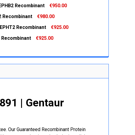
EPHB2 Recombinant
€950.00
 QUANTITY:
INCREASE QUANTITY:
2 Recombinant
€980.00
 QUANTITY:
INCREASE QUANTITY:
 EPHT2 Recombinant
€925.00
 QUANTITY:
INCREASE QUANTITY:
 Recombinant
€925.00
 QUANTITY:
INCREASE QUANTITY:
 QUANTITY:
INCREASE QUANTITY:
91 | Gentaur
r
ntee. Our Guaranteed Recombinant Protein