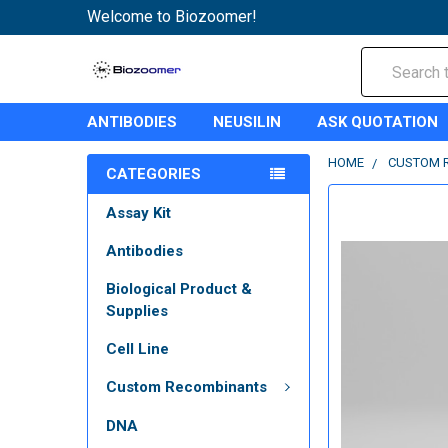
Welcome to Biozoomer!
Search
ANTIBODIES
NEUSILIN
ASK QUOTATION
HOME
CUSTOM 
CATEGORIES
Assay Kit
Antibodies
Biological Product &
Supplies
Cell Line
Custom Recombinants
DNA