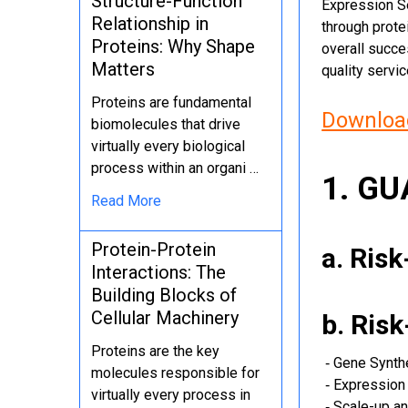
Structure-Function
Expression Se
Relationship in
through protei
Proteins: Why Shape
overall succe
Matters
quality servi
Proteins are fundamental
Download
biomolecules that drive
virtually every biological
process within an organi …
1. G
Read More
Protein-Protein
a. Ris
Interactions: The
Building Blocks of
Cellular Machinery
b. Ris
Proteins are the key
‐ Gene Synth
molecules responsible for
‐ Expression 
virtually every process in
‐ Scale-up an