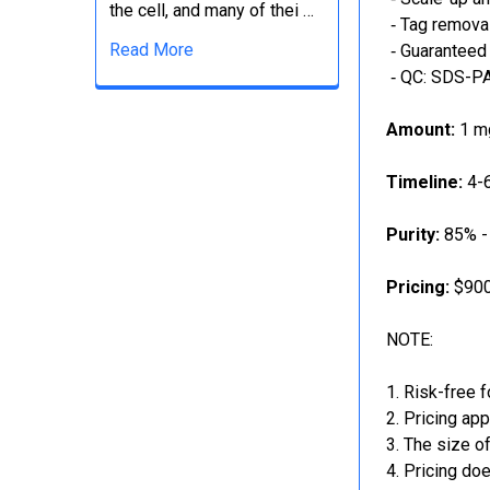
the cell, and many of thei …
‐ Tag removal
Read More
‐ Guaranteed 
‐ QC: SDS-PA
Amount:
1 mg
Timeline:
4-6
Purity:
85% -
Pricing:
$900
NOTE:
Risk-free f
Pricing app
The size of
Pricing doe