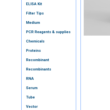
ELISA Kit
Filter Tips
Medium
PCR Reagents & supplies
Chemicals
Proteins
Recombinant
Recombinants
RNA
Serum
Tube
Vector