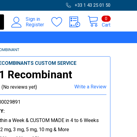
+33 1 43 25 01 50
0
Sign in
Register
Cart
COMBINANT
ECOMBINANTS CUSTOM SERVICE
1 Recombinant
Write a Review
(No reviews yet)
00029891
Y:
thin a Week & CUSTOM MADE in 4 to 6 Weeks
 2 mg, 3 mg, 5 mg, 10 mg & More