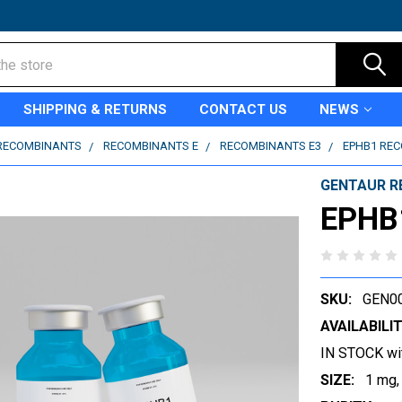
SHIPPING & RETURNS
CONTACT US
NEWS
RECOMBINANTS
RECOMBINANTS E
RECOMBINANTS E3
EPHB1 RE
GENTAUR R
EPHB
SKU:
GEN0
AVAILABILIT
IN STOCK wi
SIZE:
1 mg,