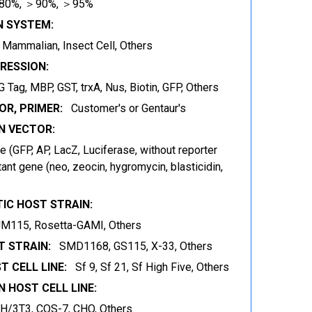
80%, ＞90%, ＞95%
N SYSTEM:
t, Mammalian, Insect Cell, Others
RESSION:
 Tag, MBP, GST, trxA, Nus, Biotin, GFP, Others
OR, PRIMER:
Customer's or Gentaur's
 VECTOR:
 (GFP, AP, LacZ, Luciferase, without reporter
ant gene (neo, zeocin, hygromycin, blasticidin,
IC HOST STRAIN:
JM115, Rosetta-GAMI, Others
 STRAIN:
SMD1168, GS115, X-33, Others
T CELL LINE:
Sf 9, Sf 21, Sf High Five, Others
 HOST CELL LINE:
IH/3T3, COS-7, CHO, Others