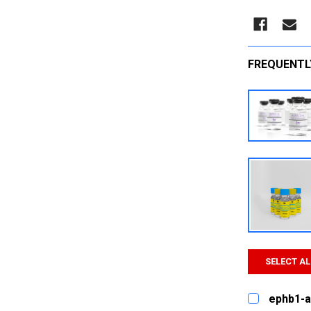
FREQUENTL
SELECT AL
ephb1-a