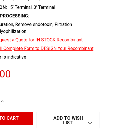
ON:
5’ Terminal, 3’ Terminal
EPROCESSING:
uration, Remove endotoxin, Filtration
 lyophilization
quest a Quote for IN STOCK Recombinant
ill Complete Form to DESIGN Your Recombinant
 is indicative
.00
 QUANTITY:
INCREASE QUANTITY:
ADD TO WISH
LIST