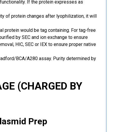
functionality. If the protein expresses as
y of protein changes after lyophilization, it will
al protein would be tag containing. For tag-free
 purified by SEC and ion exchange to ensure
 removal, HIC, SEC or IEX to ensure proper native
Bradford/BCA/A280 assay. Purity determined by
GE (CHARGED BY
Plasmid Prep