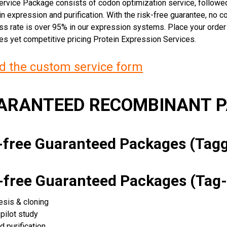
rvice Package consists of codon optimization service, followed
n expression and purification. With the risk-free guarantee, no cos
ss rate is over 95% in our expression systems. Place your orde
ces yet competitive pricing Protein Expression Services.
 the custom service form
UARANTEED RECOMBINANT 
k-free Guaranteed Packages (Ta
k-free Guaranteed Packages (Tag-
esis & cloning
pilot study
d purification