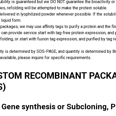
ubility is guaranteed but we DO NOT guarantee the bioactivity or 
ies, refolding will be attempted to make the protein soluble.
delivered in lyophilized powder whenever possible. If the solubilit
 liquid form.
packages, we may use affinity tags to purify a protein and the fin
can provide service start with tag-free protein expression, and
 folding, or start with fusion tag expression, and purified by tag
rity is determined by SDS-PAGE, and quantity is determined by 
available, please inquire for specific requirements.
USTOM RECOMBINANT PACKA
S)
: Gene synthesis or Subcloning, 