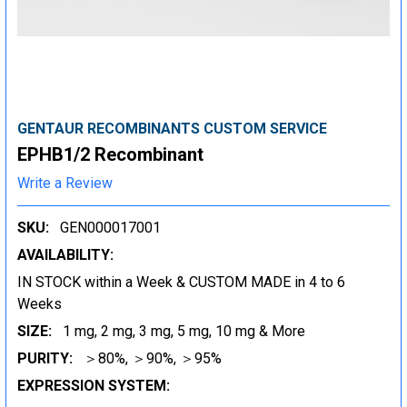
GENTAUR RECOMBINANTS CUSTOM SERVICE
EPHB1/2 Recombinant
Write a Review
SKU:
GEN000017001
AVAILABILITY:
IN STOCK within a Week & CUSTOM MADE in 4 to 6
Weeks
SIZE:
1 mg, 2 mg, 3 mg, 5 mg, 10 mg & More
PURITY:
＞80%, ＞90%, ＞95%
EXPRESSION SYSTEM: