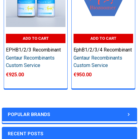
Step 6: Quality Control testing
Specification:
ADD TO CART
ADD TO CART
SDS-PAGE and Western Blot (tagged protein only)
EPHB1/2/3 Recombinant
EphB1/2/3/4 Recombinant
Gentaur Recombinants
Gentaur Recombinants
Custom Service
Custom Service
€925.00
€950.00
Timeline:
Varies (Please inquire)
Price:
POPULAR BRANDS
Quote
RECENT POSTS