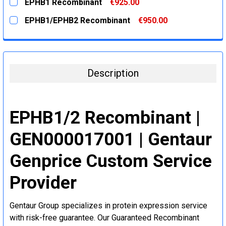
EPHB1 Recombinant
€925.00
STOCK:
DECREASE QUANTITY:
INCREASE QUANTITY:
CURRENT
QUANTITY:
EPHB1/EPHB2 Recombinant
€950.00
STOCK:
DECREASE QUANTITY:
INCREASE QUANTITY:
CURRENT
QUANTITY:
STOCK:
DECREASE QUANTITY:
INCREASE QUANTITY:
Description
EPHB1/2 Recombinant |
GEN000017001 | Gentaur
Genprice Custom Service
Provider
Gentaur Group specializes in protein expression service
with risk-free guarantee. Our Guaranteed Recombinant