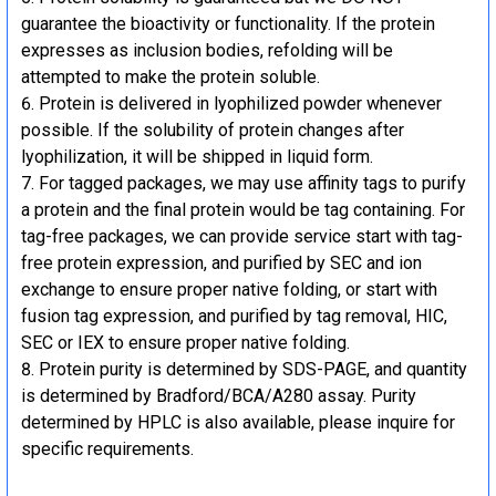
guarantee the bioactivity or functionality. If the protein
expresses as inclusion bodies, refolding will be
attempted to make the protein soluble.
Protein is delivered in lyophilized powder whenever
possible. If the solubility of protein changes after
lyophilization, it will be shipped in liquid form.
For tagged packages, we may use affinity tags to purify
a protein and the final protein would be tag containing. For
tag-free packages, we can provide service start with tag-
free protein expression, and purified by SEC and ion
exchange to ensure proper native folding, or start with
fusion tag expression, and purified by tag removal, HIC,
SEC or IEX to ensure proper native folding.
Protein purity is determined by SDS-PAGE, and quantity
is determined by Bradford/BCA/A280 assay. Purity
determined by HPLC is also available, please inquire for
specific requirements.