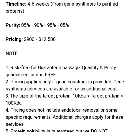
Timeline:
4-6 weeks (From gene synthesis to purified
proteins)
Purity:
85% - 90% - 95% - 85%
Pricing:
$900 - $12 500
NOTE:
Risk-free for Guaranteed package: Quantity & Purity
guaranteed, or it is FREE.
Pricing applies only if gene construct is provided. Gene
synthesis services are available for an additional cost.
The size of the target protein: 10Kda < Target protein <
100Kda.
Pricing does not include endotoxin removal or some
specific requirements. Additional charges apply for these
services.
Protein solubility is guaranteed but we DO NOT