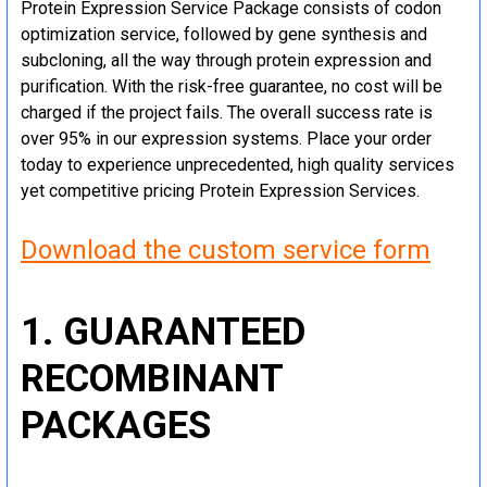
Protein Expression Service Package consists of codon
optimization service, followed by gene synthesis and
subcloning, all the way through protein expression and
purification. With the risk-free guarantee, no cost will be
charged if the project fails. The overall success rate is
over 95% in our expression systems. Place your order
today to experience unprecedented, high quality services
yet competitive pricing Protein Expression Services.
Download the custom service form
1. GUARANTEED
RECOMBINANT
PACKAGES