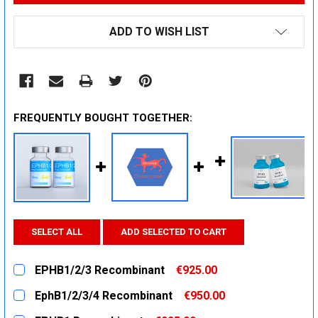
ADD TO WISH LIST
FREQUENTLY BOUGHT TOGETHER:
SELECT ALL
ADD SELECTED TO CART
EPHB1/2/3 Recombinant
€925.00
CURRENT
QUANTITY:
EphB1/2/3/4 Recombinant
€950.00
STOCK:
DECREASE QUANTITY:
INCREASE QUANTITY:
CURRENT
QUANTITY: