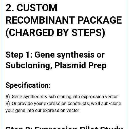
2. CUSTOM
RECOMBINANT PACKAGE
(CHARGED BY STEPS)
Step 1: Gene synthesis or
Subcloning, Plasmid Prep
Specification:
A). Gene synthesis & sub cloning into expression vector
B). Or provide your expression constructs, we’ll sub-clone
your gene into our expression vector