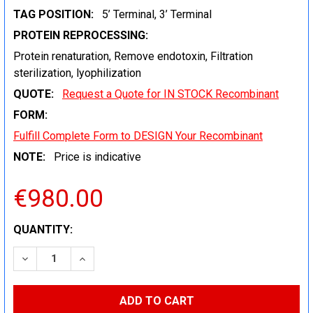
TAG POSITION:
5’ Terminal, 3’ Terminal
PROTEIN REPROCESSING:
Protein renaturation, Remove endotoxin, Filtration
sterilization, lyophilization
QUOTE:
Request a Quote for IN STOCK Recombinant
FORM:
Fulfill Complete Form to DESIGN Your Recombinant
NOTE:
Price is indicative
€980.00
CURRENT
QUANTITY:
STOCK:
DECREASE QUANTITY:
INCREASE QUANTITY: