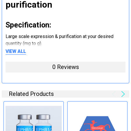
purification
Specification:
Large scale expression & purification at your desired
quantity (mg to g).
VIEW ALL
Step 5: Tag removal and
0 Reviews
endotoxin removal and other
steps (Optional)
Related Products
Specification:
Perform tag removal, endotoxin removal, higher purity and
other steps as needed per your request