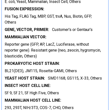
E. coli, Yeast, Mammalian, Insect Cell, Others
FUSION EXPRESSION:
His Tag, FLAG Tag, MBP, GST, trxA, Nus, Biotin, GFP,
Others
GENE, VECTOR, PRIMER:
Customer's or Gentaur's
MAMMALIAN VECTOR:
Reporter gene (GFP, AP, LacZ, Luciferase, without
reporter gene). Resistant gene (neo, zeocin, hygromycin,
blasticidin, Others)
PROKARYOTIC HOST STRAIN:
BL21(DE3), JM115, Rosetta-GAMI, Others
YEAST HOST STRAIN:
SMD1168, GS115, X-33, Others
INSECT HOST CELL LINE:
Sf 9, Sf 21, Sf High Five, Others
MAMMALIAN HOST CELL LINE:
293, 293T, NIH/3T3, COS-7, CHO, Others