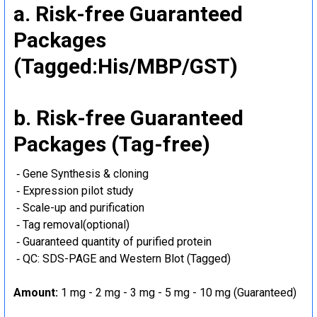
a. Risk-free Guaranteed
Packages
(Tagged:His/MBP/GST)
b. Risk-free Guaranteed
Packages (Tag-free)
‐ Gene Synthesis & cloning
‐ Expression pilot study
‐ Scale-up and purification
‐ Tag removal(optional)
‐ Guaranteed quantity of purified protein
‐ QC: SDS-PAGE and Western Blot (Tagged)
Amount:
1 mg - 2 mg - 3 mg - 5 mg - 10 mg (Guaranteed)