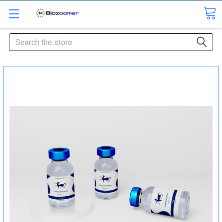
Search