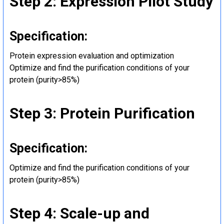
Step 2: Expression Pilot Study
Specification:
Protein expression evaluation and optimization
Optimize and find the purification conditions of your
protein (purity>85%)
Step 3: Protein Purification
Specification:
Optimize and find the purification conditions of your
protein (purity>85%)
Step 4: Scale-up and