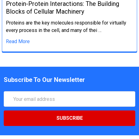
Protein-Protein Interactions: The Building
Blocks of Cellular Machinery
Proteins are the key molecules responsible for virtually
every process in the cell, and many of thei …
Read More
Subscribe To Our Newsletter
Email
Address