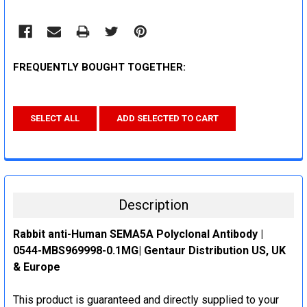
FREQUENTLY BOUGHT TOGETHER:
SELECT ALL
ADD SELECTED TO CART
Description
Rabbit anti-Human SEMA5A Polyclonal Antibody |
0544-MBS969998-0.1MG| Gentaur Distribution US, UK
& Europe
This product is guaranteed and directly supplied to your