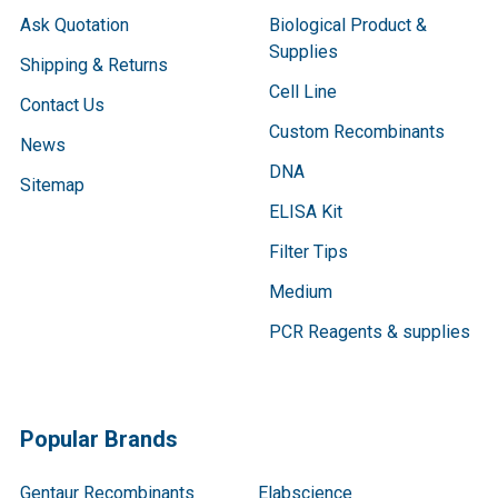
Ask Quotation
Biological Product &
Supplies
Shipping & Returns
Cell Line
Contact Us
Custom Recombinants
News
DNA
Sitemap
ELISA Kit
Filter Tips
Medium
PCR Reagents & supplies
Popular Brands
Gentaur Recombinants
Elabscience