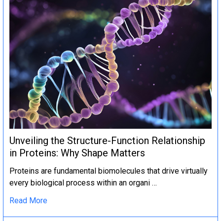
Unveiling the Structure-Function Relationship
in Proteins: Why Shape Matters
Proteins are fundamental biomolecules that drive virtually
every biological process within an organi …
Read More