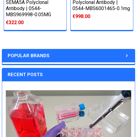
SEMA5A Polyclonal
Polyclonal Antibody |
Antibody | 0544-
0544-MBS6001465-0.1mg
MBS969998-0.05MG
€998.00
€322.00
POPULAR BRANDS
RECENT POSTS