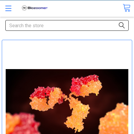
Search