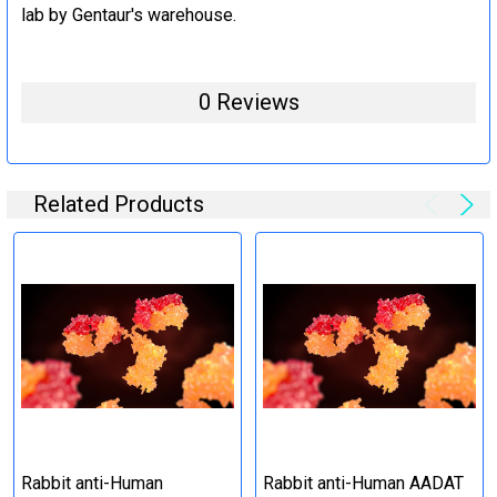
lab by Gentaur's warehouse.
0 Reviews
Related Products
Rabbit anti-Human
Rabbit anti-Human AADAT