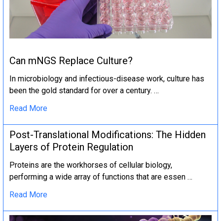
Can mNGS Replace Culture?
In microbiology and infectious-disease work, culture has
been the gold standard for over a century. …
Read More
Post-Translational Modifications: The Hidden
Layers of Protein Regulation
Proteins are the workhorses of cellular biology,
performing a wide array of functions that are essen …
Read More