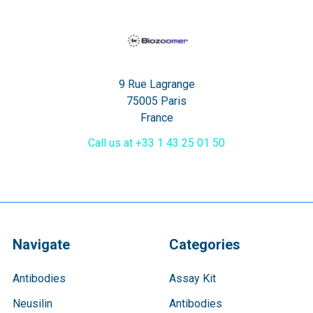
9 Rue Lagrange
75005 Paris
France
Call us at +33 1 43 25 01 50
Navigate
Categories
Antibodies
Assay Kit
Neusilin
Antibodies