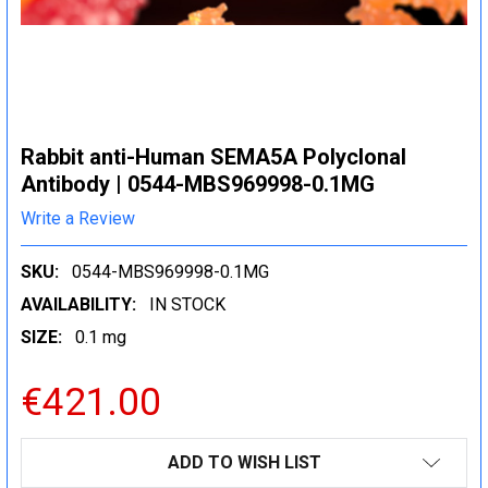
Rabbit anti-Human SEMA5A Polyclonal
Antibody | 0544-MBS969998-0.1MG
Write a Review
SKU:
0544-MBS969998-0.1MG
AVAILABILITY:
IN STOCK
SIZE:
0.1 mg
€421.00
CURRENT
ADD TO WISH LIST
STOCK: