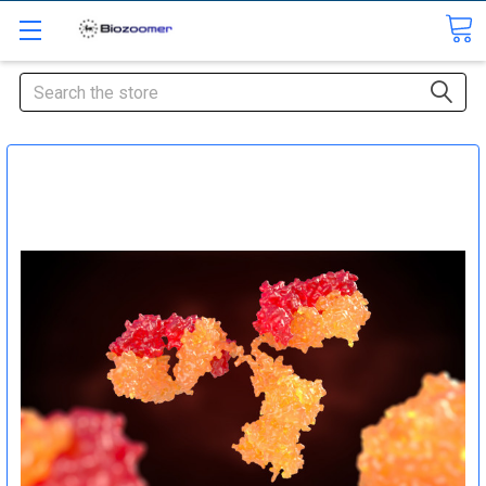
Search