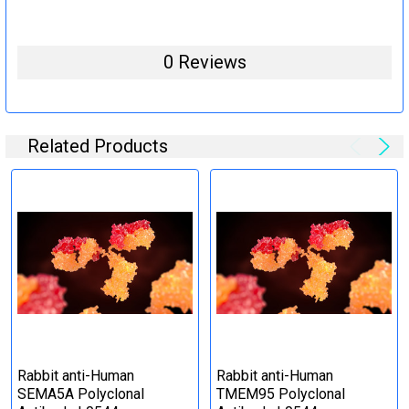
0 Reviews
Related Products
Rabbit anti-Human
Rabbit anti-Human
SEMA5A Polyclonal
TMEM95 Polyclonal