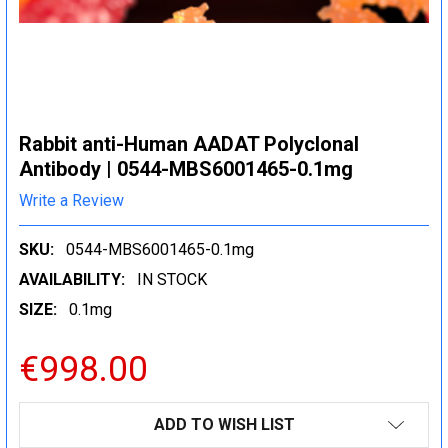
Rabbit anti-Human AADAT Polyclonal
Antibody | 0544-MBS6001465-0.1mg
Write a Review
SKU:
0544-MBS6001465-0.1mg
AVAILABILITY:
IN STOCK
SIZE:
0.1mg
€998.00
CURRENT
ADD TO WISH LIST
STOCK: