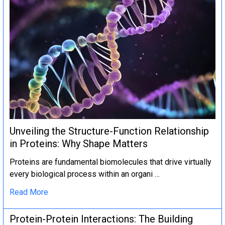
Unveiling the Structure-Function Relationship
in Proteins: Why Shape Matters
Proteins are fundamental biomolecules that drive virtually
every biological process within an organi …
Read More
Protein-Protein Interactions: The Building