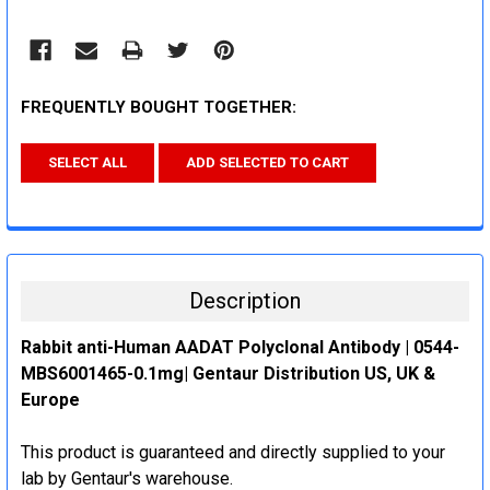
FREQUENTLY BOUGHT TOGETHER:
SELECT ALL
ADD SELECTED TO CART
Description
Rabbit anti-Human AADAT Polyclonal Antibody | 0544-
MBS6001465-0.1mg| Gentaur Distribution US, UK &
Europe
This product is guaranteed and directly supplied to your
lab by Gentaur's warehouse.