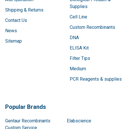
Supplies
Shipping & Returns
Cell Line
Contact Us
Custom Recombinants
News
DNA
Sitemap
ELISA Kit
Filter Tips
Medium
PCR Reagents & supplies
Popular Brands
Gentaur Recombinants
Elabscience
Custom Service