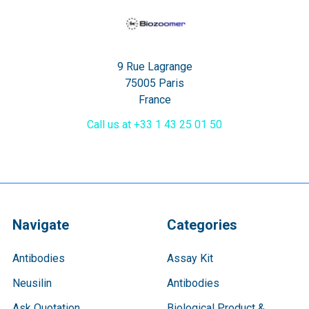
9 Rue Lagrange
75005 Paris
France
Call us at +33 1 43 25 01 50
Navigate
Categories
Antibodies
Assay Kit
Neusilin
Antibodies
Ask Quotation
Biological Product &