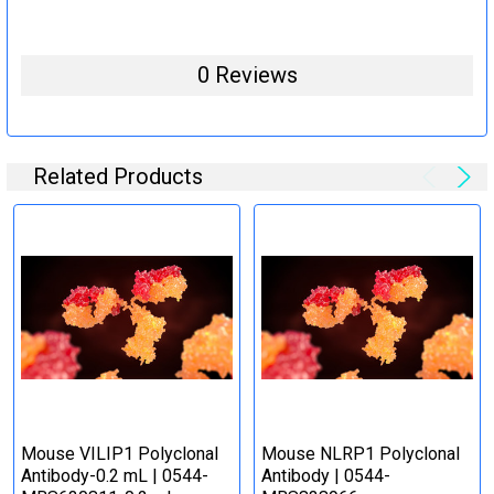
0 Reviews
Related Products
Mouse VILIP1 Polyclonal
Mouse NLRP1 Polyclonal
Antibody-0.2 mL | 0544-
Antibody | 0544-