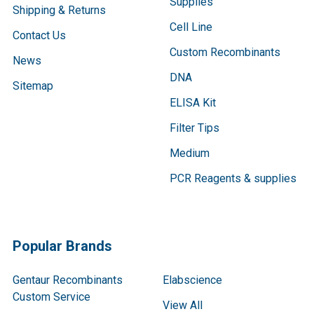
Supplies
Shipping & Returns
Cell Line
Contact Us
Custom Recombinants
News
DNA
Sitemap
ELISA Kit
Filter Tips
Medium
PCR Reagents & supplies
Popular Brands
Gentaur Recombinants
Elabscience
Custom Service
View All