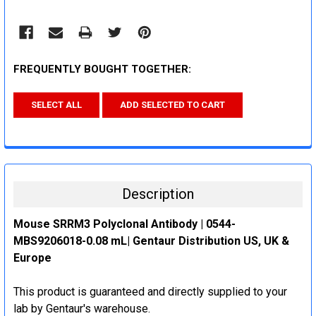
FREQUENTLY BOUGHT TOGETHER:
SELECT ALL
ADD SELECTED TO CART
Description
Mouse SRRM3 Polyclonal Antibody | 0544-
MBS9206018-0.08 mL| Gentaur Distribution US, UK &
Europe
This product is guaranteed and directly supplied to your
lab by Gentaur's warehouse.