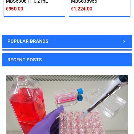
MBS630811-0.2 mL
MBS838966
€950.00
€1,224.00
POPULAR BRANDS
RECENT POSTS