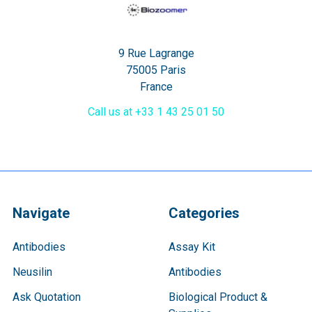
9 Rue Lagrange
75005 Paris
France
Call us at +33 1 43 25 01 50
Navigate
Categories
Antibodies
Assay Kit
Neusilin
Antibodies
Ask Quotation
Biological Product &