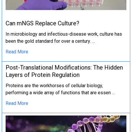
Can mNGS Replace Culture?
In microbiology and infectious-disease work, culture has
been the gold standard for over a century. …
Read More
Post-Translational Modifications: The Hidden
Layers of Protein Regulation
Proteins are the workhorses of cellular biology,
performing a wide array of functions that are essen …
Read More