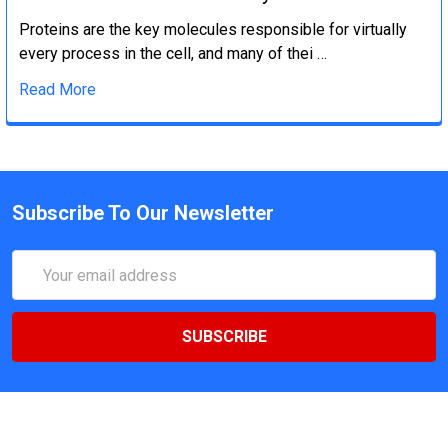
Proteins are the key molecules responsible for virtually
every process in the cell, and many of thei …
Read More
Subscribe To Our Newsletter
Email
Address