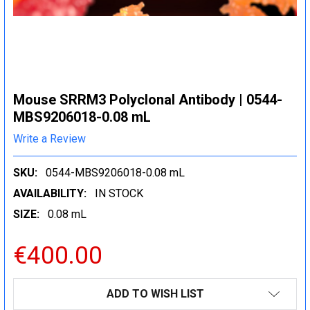
Mouse SRRM3 Polyclonal Antibody | 0544-
MBS9206018-0.08 mL
Write a Review
SKU:
0544-MBS9206018-0.08 mL
AVAILABILITY:
IN STOCK
SIZE:
0.08 mL
€400.00
CURRENT
ADD TO WISH LIST
STOCK: