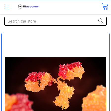
Search