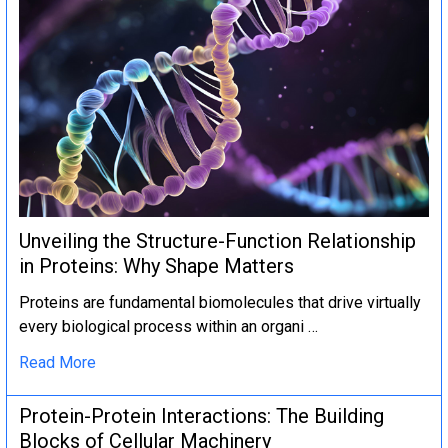
Unveiling the Structure-Function Relationship
in Proteins: Why Shape Matters
Proteins are fundamental biomolecules that drive virtually
every biological process within an organi …
Read More
Protein-Protein Interactions: The Building
Blocks of Cellular Machinery