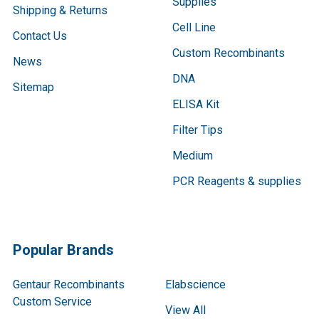
Supplies
Shipping & Returns
Cell Line
Contact Us
Custom Recombinants
News
DNA
Sitemap
ELISA Kit
Filter Tips
Medium
PCR Reagents & supplies
Popular Brands
Gentaur Recombinants
Elabscience
Custom Service
View All