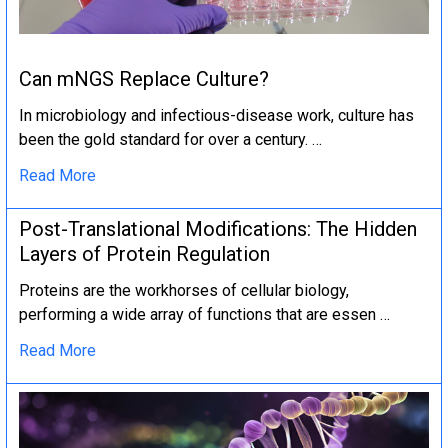
Can mNGS Replace Culture?
In microbiology and infectious-disease work, culture has
been the gold standard for over a century. …
Read More
Post-Translational Modifications: The Hidden
Layers of Protein Regulation
Proteins are the workhorses of cellular biology,
performing a wide array of functions that are essen …
Read More