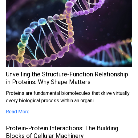
Unveiling the Structure-Function Relationship
in Proteins: Why Shape Matters
Proteins are fundamental biomolecules that drive virtually
every biological process within an organi …
Read More
Protein-Protein Interactions: The Building
Blocks of Cellular Machinery