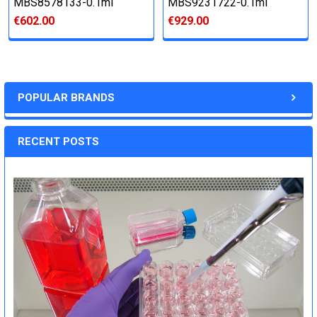
MBS8578133-0.1ml
MBS9231722-0.1ml
€602.00
€929.00
POPULAR BRANDS
RECENT POSTS