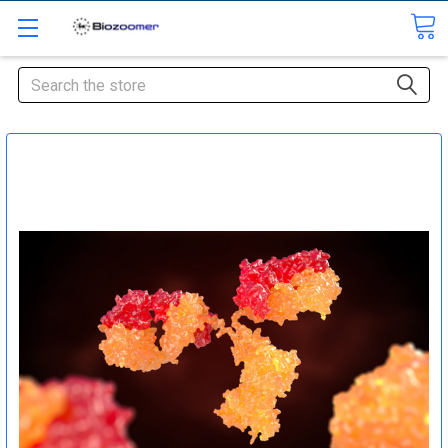
Search