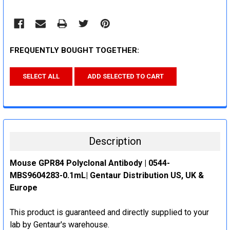
FREQUENTLY BOUGHT TOGETHER:
SELECT ALL
ADD SELECTED TO CART
Description
Mouse GPR84 Polyclonal Antibody | 0544-
MBS9604283-0.1mL| Gentaur Distribution US, UK &
Europe
This product is guaranteed and directly supplied to your
lab by Gentaur's warehouse.