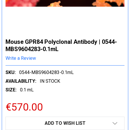
Mouse GPR84 Polyclonal Antibody | 0544-
MBS9604283-0.1mL
Write a Review
SKU:
0544-MBS9604283-0.1mL
AVAILABILITY:
IN STOCK
SIZE:
0.1 mL
€570.00
CURRENT
ADD TO WISH LIST
STOCK: