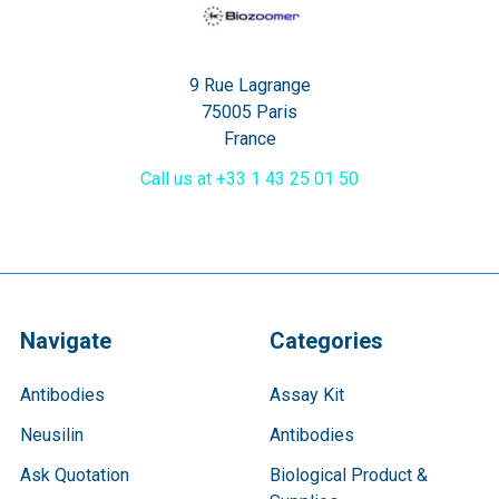
9 Rue Lagrange
75005 Paris
France
Call us at +33 1 43 25 01 50
Navigate
Categories
Antibodies
Assay Kit
Neusilin
Antibodies
Ask Quotation
Biological Product &