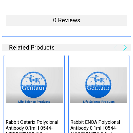
0 Reviews
Related Products
Rabbit Osterix Polyclonal
Rabbit ENOA Polyclonal
Antibody 0.1ml | 0544-
Antibody 0.1ml | 0544-