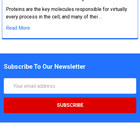
Proteins are the key molecules responsible for virtually
every process in the cell, and many of thei …
Read More
Subscribe To Our Newsletter
Email
Address