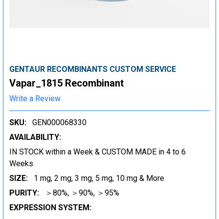
GENTAUR RECOMBINANTS CUSTOM SERVICE
Vapar_1815 Recombinant
Write a Review
SKU:
GEN000068330
AVAILABILITY:
IN STOCK within a Week & CUSTOM MADE in 4 to 6
Weeks
SIZE:
1 mg, 2 mg, 3 mg, 5 mg, 10 mg & More
PURITY:
＞80%, ＞90%, ＞95%
EXPRESSION SYSTEM: