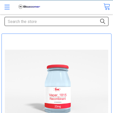
Search