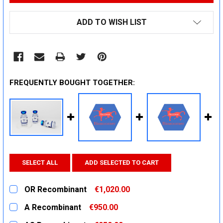
ADD TO WISH LIST
FREQUENTLY BOUGHT TOGETHER:
SELECT ALL
ADD SELECTED TO CART
OR Recombinant
€1,020.00
CURRENT
QUANTITY:
A Recombinant
€950.00
STOCK:
DECREASE QUANTITY:
INCREASE QUANTITY:
CURRENT
QUANTITY: