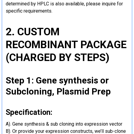
determined by HPLC is also available, please inquire for
specific requirements.
2. CUSTOM
RECOMBINANT PACKAGE
(CHARGED BY STEPS)
Step 1: Gene synthesis or
Subcloning, Plasmid Prep
Specification:
A). Gene synthesis & sub cloning into expression vector
B). Or provide your expression constructs, we’ll sub-clone