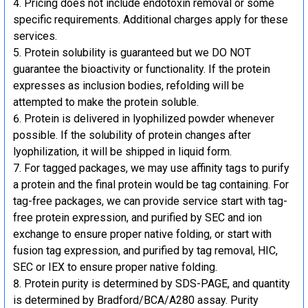
Pricing does not include endotoxin removal or some
specific requirements. Additional charges apply for these
services.
Protein solubility is guaranteed but we DO NOT
guarantee the bioactivity or functionality. If the protein
expresses as inclusion bodies, refolding will be
attempted to make the protein soluble.
Protein is delivered in lyophilized powder whenever
possible. If the solubility of protein changes after
lyophilization, it will be shipped in liquid form.
For tagged packages, we may use affinity tags to purify
a protein and the final protein would be tag containing. For
tag-free packages, we can provide service start with tag-
free protein expression, and purified by SEC and ion
exchange to ensure proper native folding, or start with
fusion tag expression, and purified by tag removal, HIC,
SEC or IEX to ensure proper native folding.
Protein purity is determined by SDS-PAGE, and quantity
is determined by Bradford/BCA/A280 assay. Purity