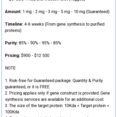
Amount:
1 mg - 2 mg - 3 mg - 5 mg - 10 mg (Guaranteed)
Timeline:
4-6 weeks (From gene synthesis to purified
proteins)
Purity:
85% - 90% - 95% - 85%
Pricing:
$900 - $12 500
NOTE:
Risk-free for Guaranteed package: Quantity & Purity
guaranteed, or it is FREE.
Pricing applies only if gene construct is provided. Gene
synthesis services are available for an additional cost.
The size of the target protein: 10Kda < Target protein <
100Kda.