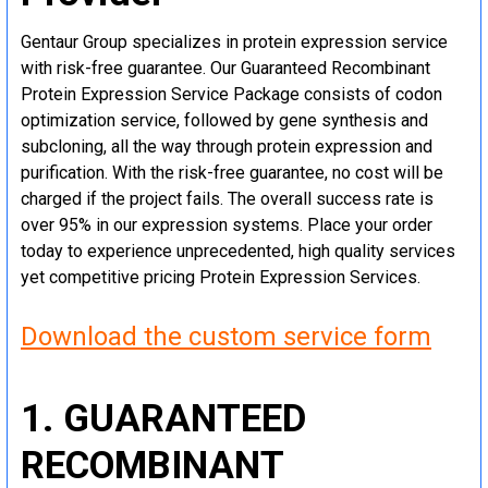
Gentaur Group specializes in protein expression service
with risk-free guarantee. Our Guaranteed Recombinant
Protein Expression Service Package consists of codon
optimization service, followed by gene synthesis and
subcloning, all the way through protein expression and
purification. With the risk-free guarantee, no cost will be
charged if the project fails. The overall success rate is
over 95% in our expression systems. Place your order
today to experience unprecedented, high quality services
yet competitive pricing Protein Expression Services.
Download the custom service form
1. GUARANTEED
RECOMBINANT