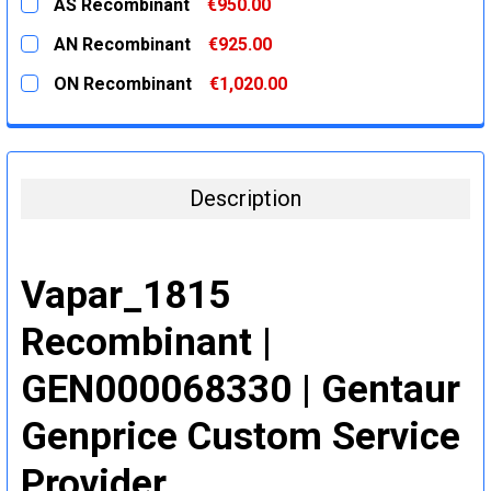
AS Recombinant
€950.00
STOCK:
DECREASE QUANTITY:
INCREASE QUANTITY:
CURRENT
QUANTITY:
AN Recombinant
€925.00
STOCK:
DECREASE QUANTITY:
INCREASE QUANTITY:
CURRENT
QUANTITY:
ON Recombinant
€1,020.00
STOCK:
DECREASE QUANTITY:
INCREASE QUANTITY:
CURRENT
QUANTITY:
STOCK:
DECREASE QUANTITY:
INCREASE QUANTITY:
Description
Vapar_1815
Recombinant |
GEN000068330 | Gentaur
Genprice Custom Service
Provider