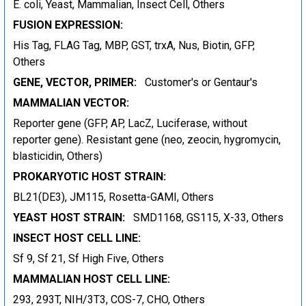
E. coli, Yeast, Mammalian, Insect Cell, Others
FUSION EXPRESSION:
His Tag, FLAG Tag, MBP, GST, trxA, Nus, Biotin, GFP,
Others
GENE, VECTOR, PRIMER:
Customer's or Gentaur's
MAMMALIAN VECTOR:
Reporter gene (GFP, AP, LacZ, Luciferase, without
reporter gene). Resistant gene (neo, zeocin, hygromycin,
blasticidin, Others)
PROKARYOTIC HOST STRAIN:
BL21(DE3), JM115, Rosetta-GAMI, Others
YEAST HOST STRAIN:
SMD1168, GS115, X-33, Others
INSECT HOST CELL LINE:
Sf 9, Sf 21, Sf High Five, Others
MAMMALIAN HOST CELL LINE:
293, 293T, NIH/3T3, COS-7, CHO, Others