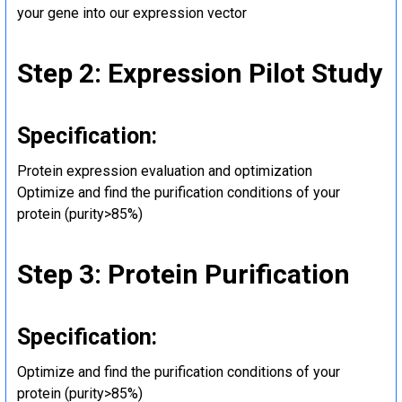
your gene into our expression vector
Step 2: Expression Pilot Study
Specification:
Protein expression evaluation and optimization
Optimize and find the purification conditions of your
protein (purity>85%)
Step 3: Protein Purification
Specification:
Optimize and find the purification conditions of your
protein (purity>85%)