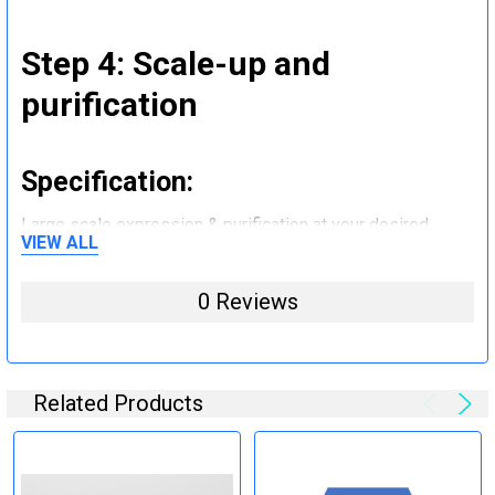
Step 4: Scale-up and
purification
Specification:
Large scale expression & purification at your desired
VIEW ALL
quantity (mg to g).
0 Reviews
Step 5: Tag removal and
endotoxin removal and other
steps (Optional)
Related Products
Specification: