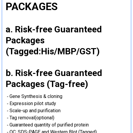
PACKAGES
a. Risk-free Guaranteed
Packages
(Tagged:His/MBP/GST)
b. Risk-free Guaranteed
Packages (Tag-free)
‐ Gene Synthesis & cloning
‐ Expression pilot study
‐ Scale-up and purification
‐ Tag removal(optional)
‐ Guaranteed quantity of purified protein
‐ QC: SDS-PAGE and Western Blot (Tagged)