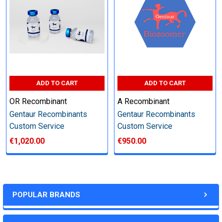
Perform tag removal, endotoxin removal, higher purity and
other steps as needed per your request
Step 6: Quality Control testing
ADD TO CART
ADD TO CART
Specification:
OR Recombinant
A Recombinant
SDS-PAGE and Western Blot (tagged protein only)
Gentaur Recombinants
Gentaur Recombinants
Custom Service
Custom Service
€1,020.00
€950.00
Timeline:
Varies (Please inquire)
POPULAR BRANDS