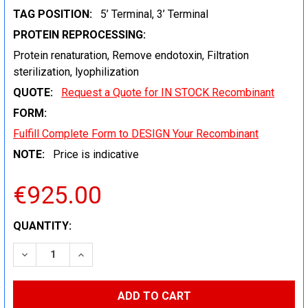
TAG POSITION:
5’ Terminal, 3’ Terminal
PROTEIN REPROCESSING:
Protein renaturation, Remove endotoxin, Filtration
sterilization, lyophilization
QUOTE:
Request a Quote for IN STOCK Recombinant
FORM:
Fulfill Complete Form to DESIGN Your Recombinant
NOTE:
Price is indicative
€925.00
CURRENT
QUANTITY:
STOCK:
DECREASE QUANTITY:
INCREASE QUANTITY: